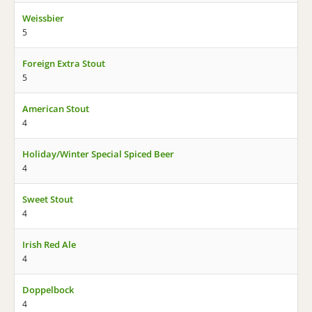
Weissbier
5
Foreign Extra Stout
5
American Stout
4
Holiday/Winter Special Spiced Beer
4
Sweet Stout
4
Irish Red Ale
4
Doppelbock
4