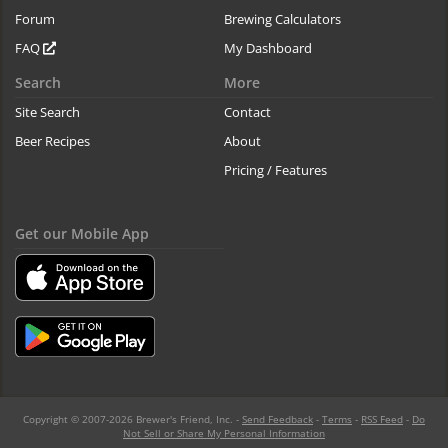
Forum
Brewing Calculators
FAQ
My Dashboard
Search
More
Site Search
Contact
Beer Recipes
About
Pricing / Features
Get our Mobile App
Copyright © 2007-2026 Brewer's Friend, Inc. -
Send Feedback
-
Terms
-
RSS Feed
-
Do
Not Sell or Share My Personal Information