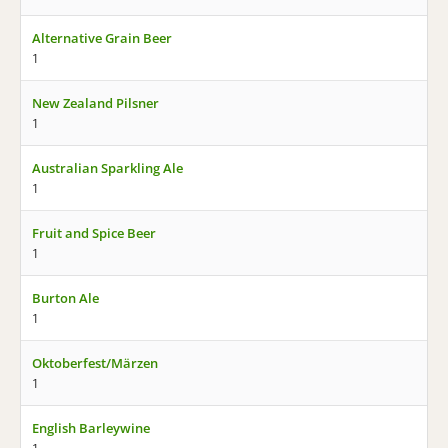
Alternative Grain Beer
1
New Zealand Pilsner
1
Australian Sparkling Ale
1
Fruit and Spice Beer
1
Burton Ale
1
Oktoberfest/Märzen
1
English Barleywine