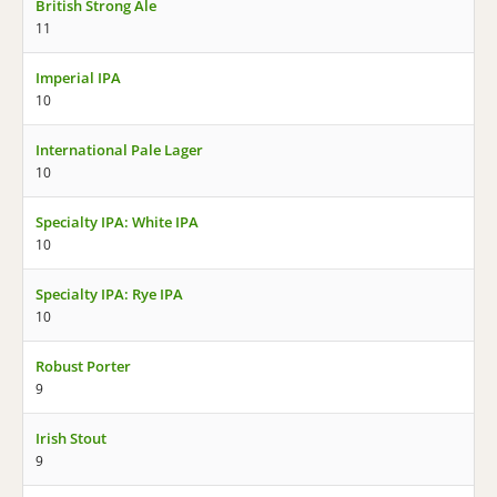
British Strong Ale
11
Imperial IPA
10
International Pale Lager
10
Specialty IPA: White IPA
10
Specialty IPA: Rye IPA
10
Robust Porter
9
Irish Stout
9