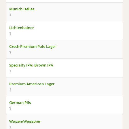
Munich Helles
1
Lichtenhainer
1
Czech Premium Pale Lager
1
Specialty IPA: Brown IPA
1
Premium American Lager
1
German Pils
1
Weizen/Weissbier
1