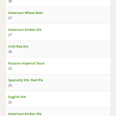
30
American Wheat Beer
27
American Amber Ale
27
Irish Red Ale
26
Russian Imperial Stout
25
Specialty IPA: Red IPA
23
English IPA
22
American Amber Ale