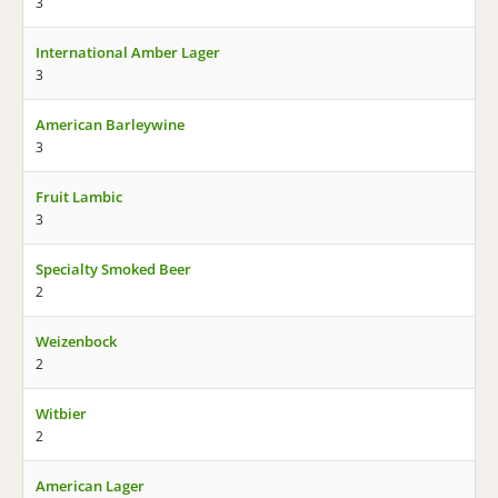
3
International Amber Lager
3
American Barleywine
3
Fruit Lambic
3
Specialty Smoked Beer
2
Weizenbock
2
Witbier
2
American Lager