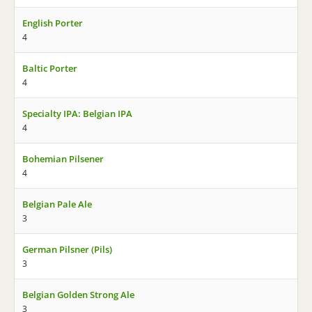
English Porter
4
Baltic Porter
4
Specialty IPA: Belgian IPA
4
Bohemian Pilsener
4
Belgian Pale Ale
3
German Pilsner (Pils)
3
Belgian Golden Strong Ale
3