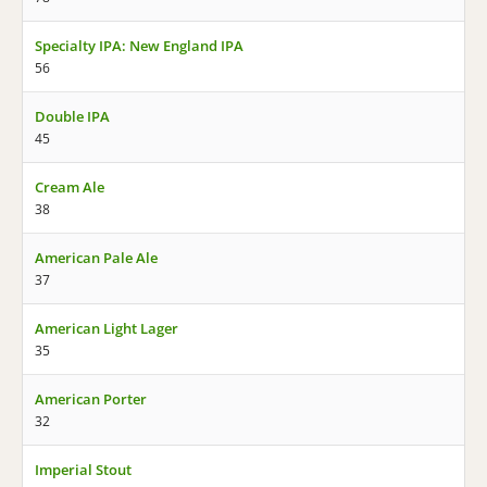
Specialty IPA: New England IPA
56
Double IPA
45
Cream Ale
38
American Pale Ale
37
American Light Lager
35
American Porter
32
Imperial Stout