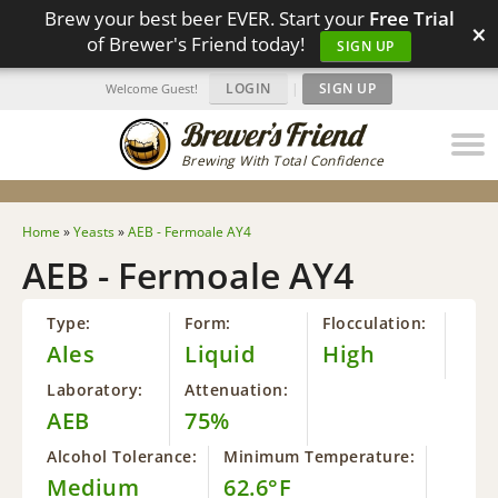
Brew your best beer EVER. Start your
Free Trial
×
of Brewer's Friend today!
SIGN UP
LOGIN
|
SIGN UP
Welcome Guest!
Brewing With Total Confidence
Home
»
Yeasts
»
AEB - Fermoale AY4
AEB - Fermoale AY4
Type:
Form:
Flocculation:
Ales
Liquid
High
Laboratory:
Attenuation:
AEB
75%
Alcohol Tolerance:
Minimum Temperature:
Medium
62.6°F