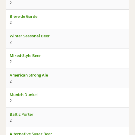
2
Bière de Garde
2
Winter Seasonal Beer
2
Mixed-Style Beer
2
American Strong Ale
2
Munich Dunkel
2
Baltic Porter
2
Alternative Sugar Beer