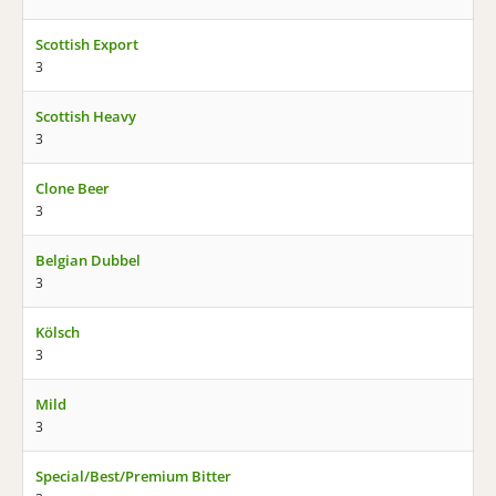
Scottish Export
3
Scottish Heavy
3
Clone Beer
3
Belgian Dubbel
3
Kölsch
3
Mild
3
Special/Best/Premium Bitter