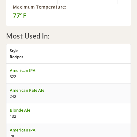
Maximum Temperature:
77°F
Most Used In:
Style
Recipes
American IPA
322
American Pale Ale
242
Blonde Ale
132
American IPA
78