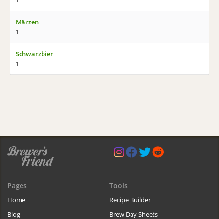
1
Märzen
1
Schwarzbier
1
Pages
Tools
Home
Recipe Builder
Blog
Brew Day Sheets