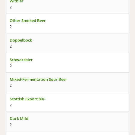
Witbier
2
Other Smoked Beer
2
Doppelbock
2
Schwarzbier
2
Mixed-Fermentation Sour Beer
2
Scottish Export 80/-
2
Dark Mild
2