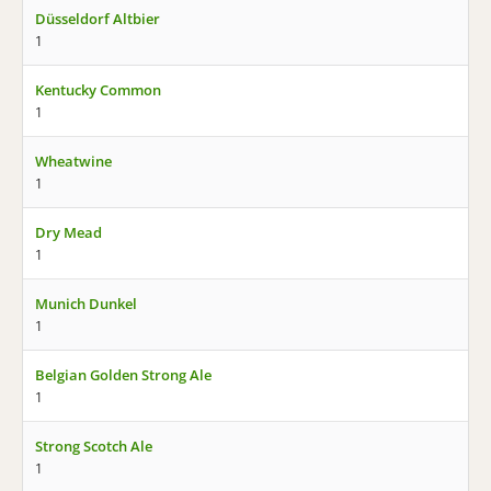
Düsseldorf Altbier
1
Kentucky Common
1
Wheatwine
1
Dry Mead
1
Munich Dunkel
1
Belgian Golden Strong Ale
1
Strong Scotch Ale
1