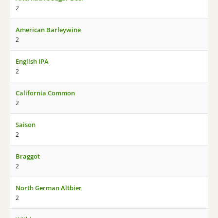
2
American Barleywine
2
English IPA
2
California Common
2
Saison
2
Braggot
2
North German Altbier
2