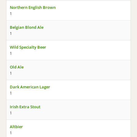
Northern English Brown
1
Belgian Blond Ale
1
Wild Specialty Beer
1
Old Ale
1
Dark American Lager
1
Irish Extra Stout
1
Altbier
1