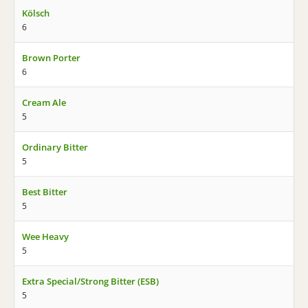
Kölsch
6
Brown Porter
6
Cream Ale
5
Ordinary Bitter
5
Best Bitter
5
Wee Heavy
5
Extra Special/Strong Bitter (ESB)
5