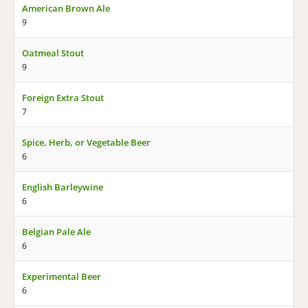
American Brown Ale
9
Oatmeal Stout
9
Foreign Extra Stout
7
Spice, Herb, or Vegetable Beer
6
English Barleywine
6
Belgian Pale Ale
6
Experimental Beer
6