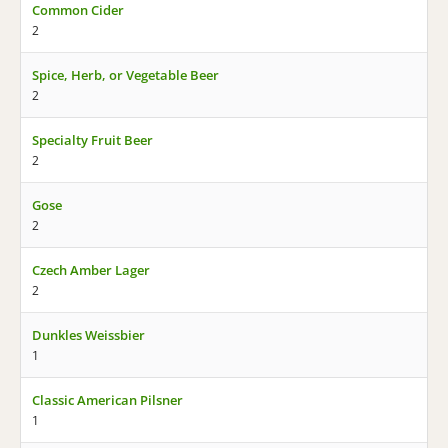
Common Cider
2
Spice, Herb, or Vegetable Beer
2
Specialty Fruit Beer
2
Gose
2
Czech Amber Lager
2
Dunkles Weissbier
1
Classic American Pilsner
1