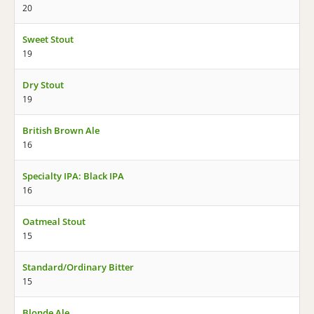
20
Sweet Stout
19
Dry Stout
19
British Brown Ale
16
Specialty IPA: Black IPA
16
Oatmeal Stout
15
Standard/Ordinary Bitter
15
Blonde Ale