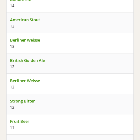
14
American Stout
13
Berliner Weisse
13
British Golden Ale
12
Berliner Weisse
12
Strong Bitter
12
Fruit Beer
11