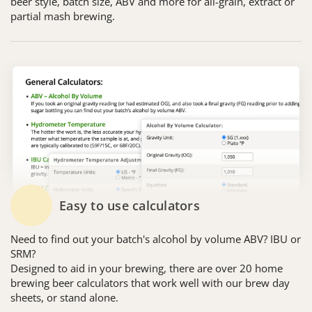
beer style, batch size, ABV and more for all-grain, extract or
partial mash brewing.
Easy to use calculators
Need to find out your batch's alcohol by volume ABV? IBU or
SRM?
Designed to aid in your brewing, there are over 20 home
brewing beer calculators that work well with our brew day
sheets, or stand alone.