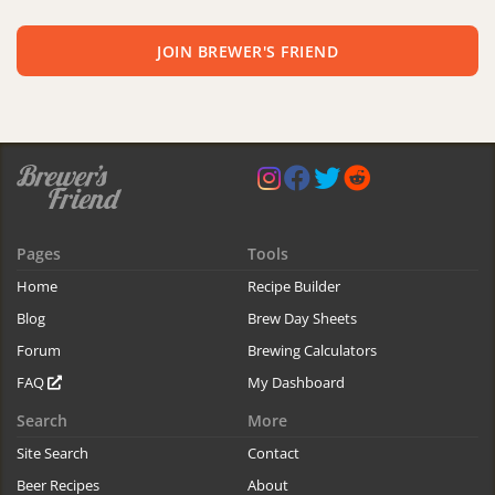
JOIN BREWER'S FRIEND
Pages
Tools
Home
Recipe Builder
Blog
Brew Day Sheets
Forum
Brewing Calculators
FAQ
My Dashboard
Search
More
Site Search
Contact
Beer Recipes
About