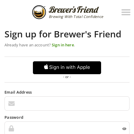
Brewing With Total Confidence
Sign up for Brewer's Friend
Already have an account?
Sign in here
.
- or -
Email Address
Password