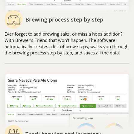
Brewing process step by step
Ever forget to add brewing salts, or miss a hops addition?
With Brewer's Friend that won't happen. The software
automatically creates a list of brew steps, walks you through
the brewing process step by step, and saves all the data.
Track brewing and inventory