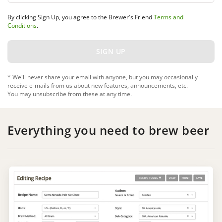
By clicking Sign Up, you agree to the Brewer's Friend
Terms and
Conditions
.
* We'll never share your email with anyone, but you may occasionally
receive e-mails from us about new features, announcements, etc.
You may unsubscribe from these at any time.
Everything you need to brew beer