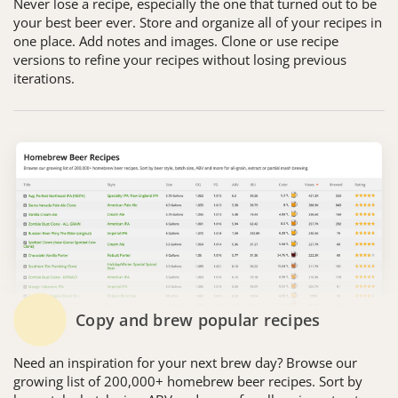
Never lose a recipe, especially the one that turned out to be
your best beer ever. Store and organize all of your recipes in
one place. Add notes and images. Clone or use recipe
versions to refine your recipes without losing previous
iterations.
Copy and brew popular recipes
Need an inspiration for your next brew day? Browse our
growing list of 200,000+ homebrew beer recipes. Sort by