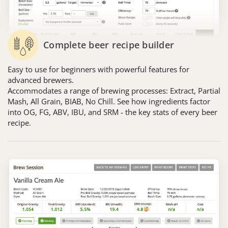
Complete beer recipe builder
Easy to use for beginners with powerful features for
advanced brewers.
Accommodates a range of brewing processes: Extract, Partial
Mash, All Grain, BIAB, No Chill. See how ingredients factor
into OG, FG, ABV, IBU, and SRM - the key stats of every beer
recipe.