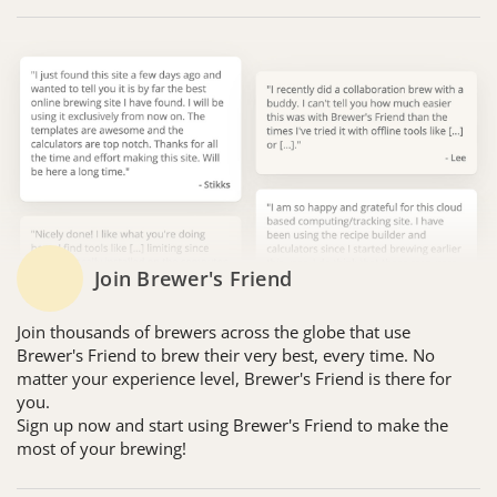
Join Brewer's Friend
Join thousands of brewers across the globe that use
Brewer's Friend to brew their very best, every time. No
matter your experience level, Brewer's Friend is there for
you.
Sign up now and start using Brewer's Friend to make the
most of your brewing!