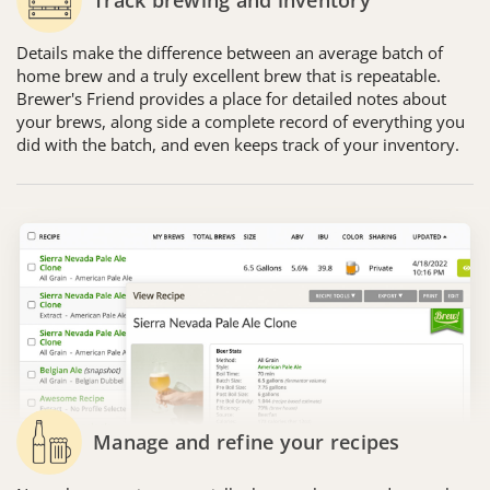
Details make the difference between an average batch of
home brew and a truly excellent brew that is repeatable.
Brewer's Friend provides a place for detailed notes about
your brews, along side a complete record of everything you
did with the batch, and even keeps track of your inventory.
Manage and refine your recipes