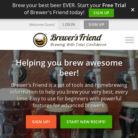
Brew your best beer EVER. Start your
Free Trial
×
of Brewer's Friend today!
SIGN UP
LOGIN
|
SIGN UP
Welcome Guest!
Brewing With Total Confidence
Helping you brew awesome
beer!
Brewer's Friend is a set of tools and homebrewing
information to help you brew your very best, every
time. Easy to use for beginners with powerful
features for advanced brewers.
SIGN UP!
START NEW RECIPE!