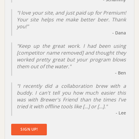
"I love your site, and just paid up for Premium!
Your site helps me make better beer. Thank
you!"
- Dana
"Keep up the great work. I had been using
[
competitor name removed
] and thought they
worked pretty great but your program blows
them out of the water."
- Ben
"I recently did a collaboration brew with a
buddy. I can't tell you how much easier this
was with Brewer's Friend than the times I've
tried it with offline tools like [...] or [...]."
- Lee
SIGN UP!