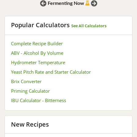
Prev
Next
Fermenting Now
Popular Calculators
See All Calculators
Complete Recipe Builder
ABV - Alcohol By Volume
Hydrometer Temperature
Yeast Pitch Rate and Starter Calculator
Brix Converter
Priming Calculator
IBU Calculator - Bitterness
New Recipes