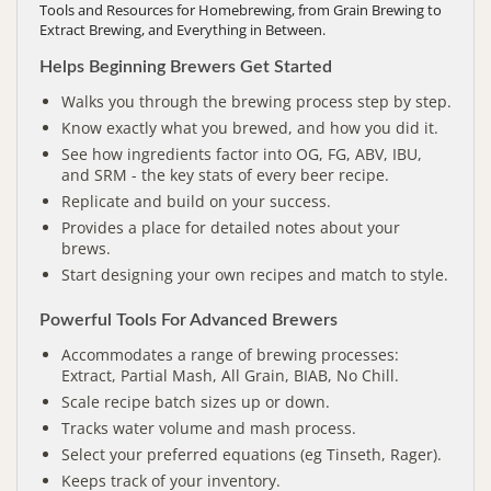
Tools and Resources for Homebrewing, from Grain Brewing to
Extract Brewing, and Everything in Between.
Helps Beginning Brewers Get Started
Walks you through the brewing process step by step.
Know exactly what you brewed, and how you did it.
See how ingredients factor into OG, FG, ABV, IBU,
and SRM - the key stats of every beer recipe.
Replicate and build on your success.
Provides a place for detailed notes about your
brews.
Start designing your own recipes and match to style.
Powerful Tools For Advanced Brewers
Accommodates a range of brewing processes:
Extract, Partial Mash, All Grain, BIAB, No Chill.
Scale recipe batch sizes up or down.
Tracks water volume and mash process.
Select your preferred equations (eg Tinseth, Rager).
Keeps track of your inventory.