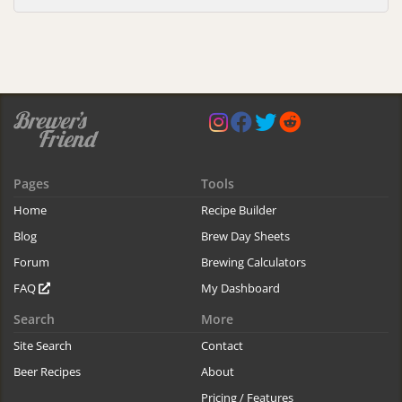
Pages
Tools
Home
Recipe Builder
Blog
Brew Day Sheets
Forum
Brewing Calculators
FAQ
My Dashboard
Search
More
Site Search
Contact
Beer Recipes
About
Pricing / Features