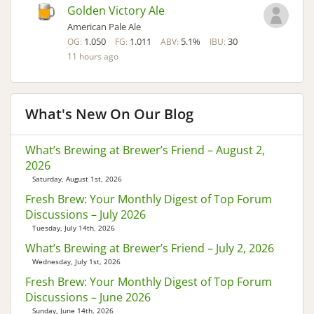
Golden Victory Ale
American Pale Ale
1.050
1.011
5.1%
30
OG:
FG:
ABV:
IBU:
11 hours ago
What's New On Our Blog
What’s Brewing at Brewer’s Friend – August 2,
2026
Saturday, August 1st, 2026
Fresh Brew: Your Monthly Digest of Top Forum
Discussions – July 2026
Tuesday, July 14th, 2026
What’s Brewing at Brewer’s Friend – July 2, 2026
Wednesday, July 1st, 2026
Fresh Brew: Your Monthly Digest of Top Forum
Discussions – June 2026
Sunday, June 14th, 2026