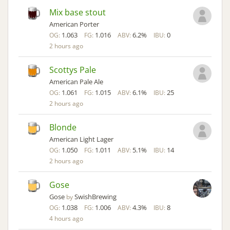
Mix base stout
American Porter
1.063
1.016
6.2%
0
OG:
FG:
ABV:
IBU:
2 hours ago
Scottys Pale
American Pale Ale
1.061
1.015
6.1%
25
OG:
FG:
ABV:
IBU:
2 hours ago
Blonde
American Light Lager
1.050
1.011
5.1%
14
OG:
FG:
ABV:
IBU:
2 hours ago
Gose
Gose
SwishBrewing
by
1.038
1.006
4.3%
8
OG:
FG:
ABV:
IBU:
4 hours ago