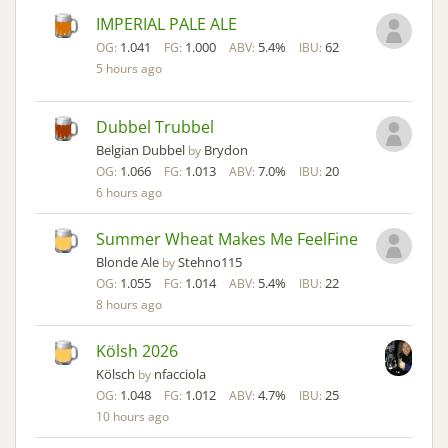
IMPERIAL PALE ALE
1.041
1.000
5.4%
62
OG:
FG:
ABV:
IBU:
5 hours ago
Dubbel Trubbel
Belgian Dubbel
Brydon
by
1.066
1.013
7.0%
20
OG:
FG:
ABV:
IBU:
6 hours ago
Summer Wheat Makes Me FeelFine
Blonde Ale
Stehno115
by
1.055
1.014
5.4%
22
OG:
FG:
ABV:
IBU:
8 hours ago
Kölsh 2026
Kölsch
nfacciola
by
1.048
1.012
4.7%
25
OG:
FG:
ABV:
IBU:
10 hours ago