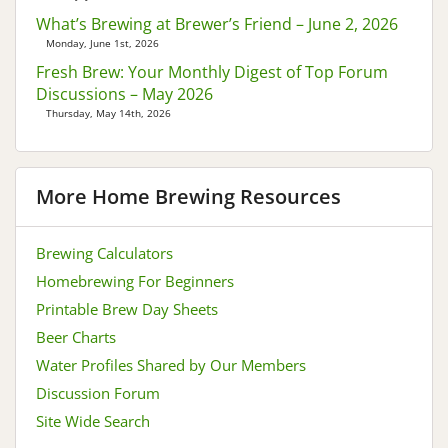
What’s Brewing at Brewer’s Friend – June 2, 2026
Monday, June 1st, 2026
Fresh Brew: Your Monthly Digest of Top Forum
Discussions – May 2026
Thursday, May 14th, 2026
More Home Brewing Resources
Brewing Calculators
Homebrewing For Beginners
Printable Brew Day Sheets
Beer Charts
Water Profiles Shared by Our Members
Discussion Forum
Site Wide Search