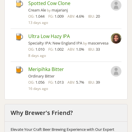
Spotted Cow Clone
Cream Ale
majarianj
by
1.044
1.009
4.6%
20
OG:
FG:
ABV:
IBU:
13 days ago
Ultra Low Hazy IPA
Specialty IPA: New England IPA
mascervesa
by
1.010
1.002
1.0%
33
OG:
FG:
ABV:
IBU:
8 days ago
Meripihka Bitter
Ordinary Bitter
1.056
1.013
5.7%
39
OG:
FG:
ABV:
IBU:
16 days ago
Why Brewer's Friend?
Elevate Your Craft Beer Brewing Experience with Our Expert