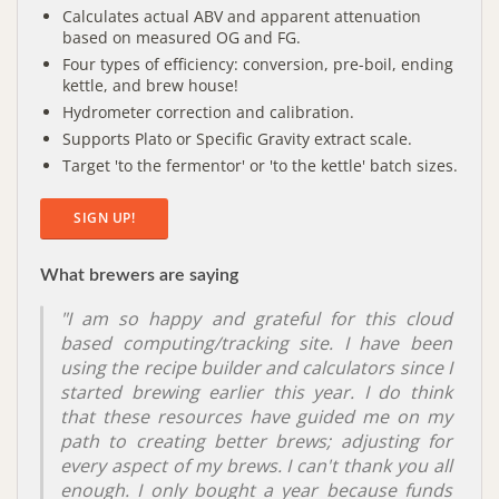
Calculates actual ABV and apparent attenuation
based on measured OG and FG.
Four types of efficiency: conversion, pre-boil, ending
kettle, and brew house!
Hydrometer correction and calibration.
Supports Plato or Specific Gravity extract scale.
Target 'to the fermentor' or 'to the kettle' batch sizes.
SIGN UP!
What brewers are saying
"I am so happy and grateful for this cloud
based computing/tracking site. I have been
using the recipe builder and calculators since I
started brewing earlier this year. I do think
that these resources have guided me on my
path to creating better brews; adjusting for
every aspect of my brews. I can't thank you all
enough. I only bought a year because funds