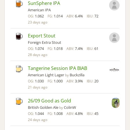
SunSphere IPA
American IPA
1.062
1.014
6.4%
72
OG:
FG:
ABV:
IBU:
23 days ago
Export Stout
Foreign Extra Stout
1.074
1.018
7.4%
61
OG:
FG:
ABV:
IBU:
28 days ago
Tangerine Session IPA BIAB
American Light Lager
Buckzilla
by
1.030
1.000
3.9%
20
OG:
FG:
ABV:
IBU:
21 days ago
26/09 Good as Gold
British Golden Ale
ColinW
by
1.044
1.008
4.8%
45
OG:
FG:
ABV:
IBU:
24 days ago