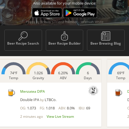
Also available for your mobile device:
Photo by Brewer's Friend member - Jeremiah White
Beer Recipe Search
Beer Recipe Builder
Beer Brewing Blog
74°F
1.026
6.20%
6
69°F
Temp
Gravity
ABV
Days
Temp
Menzatea DIPA
Double IPA
LTBCo.
by
1.073
1.018
8.0%
69
OG:
FG:
ABV:
IBU:
2 minutes ago
View Live Stream