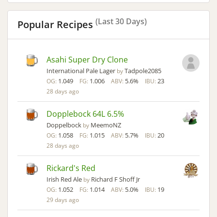
(Last 30 Days)
Popular Recipes
Asahi Super Dry Clone
International Pale Lager
Tadpole2085
by
1.049
1.006
5.6%
23
OG:
FG:
ABV:
IBU:
28 days ago
Dopplebock 64L 6.5%
Doppelbock
MeemoNZ
by
1.058
1.015
5.7%
20
OG:
FG:
ABV:
IBU:
28 days ago
Rickard's Red
Irish Red Ale
Richard F Shoff Jr
by
1.052
1.014
5.0%
19
OG:
FG:
ABV:
IBU:
29 days ago