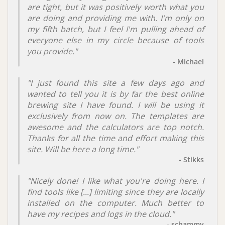
are tight, but it was positively worth what you
are doing and providing me with. I'm only on
my fifth batch, but I feel I'm pulling ahead of
everyone else in my circle because of tools
you provide."
- Michael
"I just found this site a few days ago and
wanted to tell you it is by far the best online
brewing site I have found. I will be using it
exclusively from now on. The templates are
awesome and the calculators are top notch.
Thanks for all the time and effort making this
site. Will be here a long time."
- Stikks
"Nicely done! I like what you're doing here. I
find tools like [...] limiting since they are locally
installed on the computer. Much better to
have my recipes and logs in the cloud."
- schammy