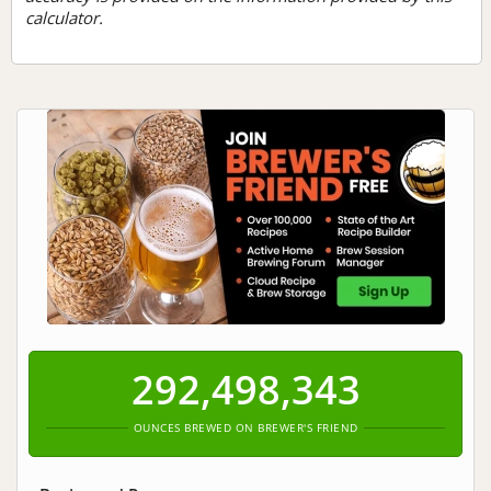
calculator.
292,498,343
OUNCES BREWED ON BREWER'S FRIEND