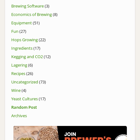
Brewing Software
(3)
Economics of Brewing
(8)
Equipment
(51)
Fun
(27)
Hops Growing
(22)
Ingredients
(17)
Kegging and CO2
(12)
Lagering
(6)
Recipes
(26)
Uncategorized
(73)
Wine
(4)
Yeast Cultures
(17)
Random Post
Archives