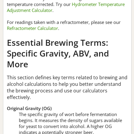
temperature corrected. Try our
Hydrometer Temperature
Adjustment Calculator
.
For readings taken with a refractometer, please see our
Refractometer Calculator
.
Essential Brewing Terms:
Specific Gravity, ABV, and
More
This section defines key terms related to brewing and
alcohol calculations to help you better understand
the brewing process and use our calculators
effectively.
Original Gravity (OG)
The specific gravity of wort before fermentation
begins. It measures the density of sugars available
for yeast to convert into alcohol. A higher OG
indicates a potentially stronger beer.