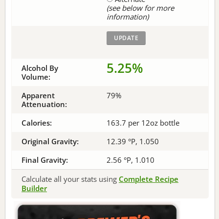
(see below for more
information)
5.25%
Alcohol By
Volume:
Apparent
79%
Attenuation:
Calories:
163.7 per 12oz bottle
Original Gravity:
12.39 °P, 1.050
Final Gravity:
2.56 °P, 1.010
Calculate all your stats using
Complete Recipe
Builder