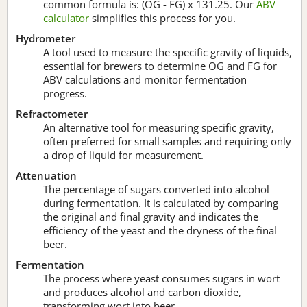
common formula is: (OG - FG) x 131.25. Our
ABV
calculator
simplifies this process for you.
Hydrometer
A tool used to measure the specific gravity of liquids,
essential for brewers to determine OG and FG for
ABV calculations and monitor fermentation
progress.
Refractometer
An alternative tool for measuring specific gravity,
often preferred for small samples and requiring only
a drop of liquid for measurement.
Attenuation
The percentage of sugars converted into alcohol
during fermentation. It is calculated by comparing
the original and final gravity and indicates the
efficiency of the yeast and the dryness of the final
beer.
Fermentation
The process where yeast consumes sugars in wort
and produces alcohol and carbon dioxide,
transforming wort into beer.