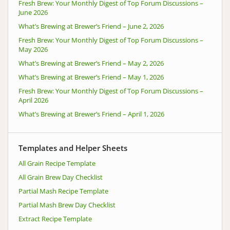
Fresh Brew: Your Monthly Digest of Top Forum Discussions –
June 2026
What’s Brewing at Brewer’s Friend – June 2, 2026
Fresh Brew: Your Monthly Digest of Top Forum Discussions –
May 2026
What’s Brewing at Brewer’s Friend – May 2, 2026
What’s Brewing at Brewer’s Friend – May 1, 2026
Fresh Brew: Your Monthly Digest of Top Forum Discussions –
April 2026
What’s Brewing at Brewer’s Friend – April 1, 2026
Templates and Helper Sheets
All Grain Recipe Template
All Grain Brew Day Checklist
Partial Mash Recipe Template
Partial Mash Brew Day Checklist
Extract Recipe Template