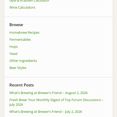
Gyle & Krausen Calculator
Wine Calculators
Browse
Homebrew Recipes
Fermentables
Hops
Yeast
Other Ingredients
Beer Styles
Recent Posts
What’s Brewing at Brewer’s Friend – August 2, 2026
Fresh Brew: Your Monthly Digest of Top Forum Discussions –
July 2026
What’s Brewing at Brewer’s Friend – July 2, 2026