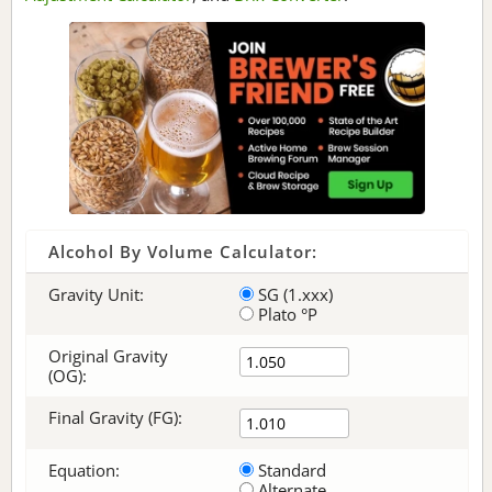
Alcohol By Volume Calculator:
Gravity Unit:
SG (1.xxx)
Plato °P
Original Gravity
(OG):
Final Gravity (FG):
Equation:
Standard
Alternate