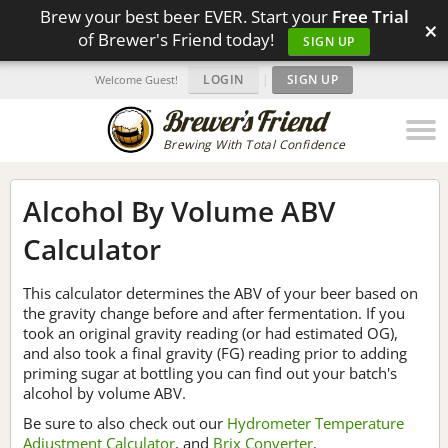
Brew your best beer EVER. Start your
Free Trial
×
of Brewer's Friend today!
SIGN UP
LOGIN
|
SIGN UP
Welcome Guest!
Brewing With Total Confidence
Alcohol By Volume ABV
Calculator
This calculator determines the ABV of your beer based on
the gravity change before and after fermentation. If you
took an original gravity reading (or had estimated OG),
and also took a final gravity (FG) reading prior to adding
priming sugar at bottling you can find out your batch's
alcohol by volume ABV.
Be sure to also check out our
Hydrometer Temperature
Adjustment Calculator
, and
Brix Converter
.