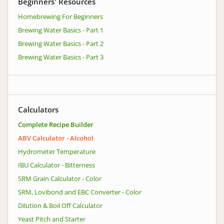
Beginners' Resources
Homebrewing For Beginners
Brewing Water Basics - Part 1
Brewing Water Basics - Part 2
Brewing Water Basics - Part 3
Calculators
Complete Recipe Builder
ABV Calculator - Alcohol
Hydrometer Temperature
IBU Calculator - Bitterness
SRM Grain Calculator - Color
SRM, Lovibond and EBC Converter - Color
Dilution & Boil Off Calculator
Yeast Pitch and Starter