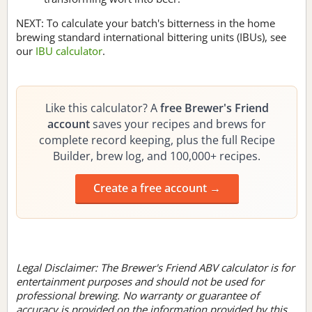
NEXT: To calculate your batch's bitterness in the home
brewing standard international bittering units (IBUs), see
our
IBU calculator
.
Like this calculator? A
free Brewer's Friend
account
saves your recipes and brews for
complete record keeping, plus the full Recipe
Builder, brew log, and 100,000+ recipes.
Create a free account →
Legal Disclaimer: The Brewer's Friend ABV calculator is for
entertainment purposes and should not be used for
professional brewing. No warranty or guarantee of
accuracy is provided on the information provided by this