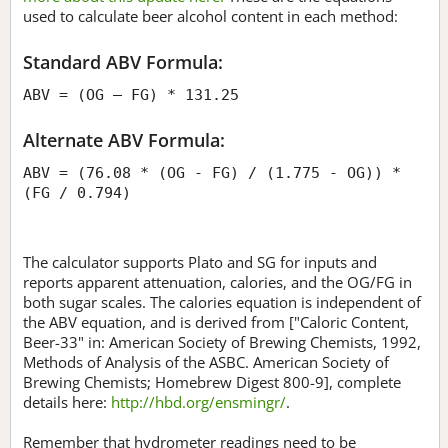
used to calculate beer alcohol content in each method:
Standard ABV Formula:
ABV = (OG – FG) * 131.25
Alternate ABV Formula:
ABV = (76.08 * (OG - FG) / (1.775 - OG)) *
(FG / 0.794)
The calculator supports Plato and SG for inputs and
reports apparent attenuation, calories, and the OG/FG in
both sugar scales. The calories equation is independent of
the ABV equation, and is derived from ["Caloric Content,
Beer-33" in: American Society of Brewing Chemists, 1992,
Methods of Analysis of the ASBC. American Society of
Brewing Chemists; Homebrew Digest 800-9], complete
details here:
http://hbd.org/ensmingr/
.
Remember that hydrometer readings need to be