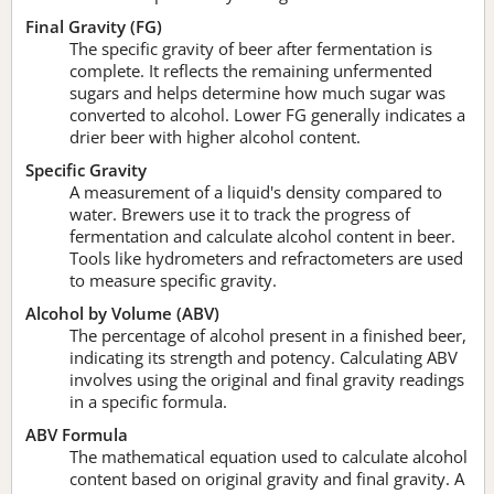
Final Gravity (FG)
The specific gravity of beer after fermentation is
complete. It reflects the remaining unfermented
sugars and helps determine how much sugar was
converted to alcohol. Lower FG generally indicates a
drier beer with higher alcohol content.
Specific Gravity
A measurement of a liquid's density compared to
water. Brewers use it to track the progress of
fermentation and calculate alcohol content in beer.
Tools like hydrometers and refractometers are used
to measure specific gravity.
Alcohol by Volume (ABV)
The percentage of alcohol present in a finished beer,
indicating its strength and potency. Calculating ABV
involves using the original and final gravity readings
in a specific formula.
ABV Formula
The mathematical equation used to calculate alcohol
content based on original gravity and final gravity. A