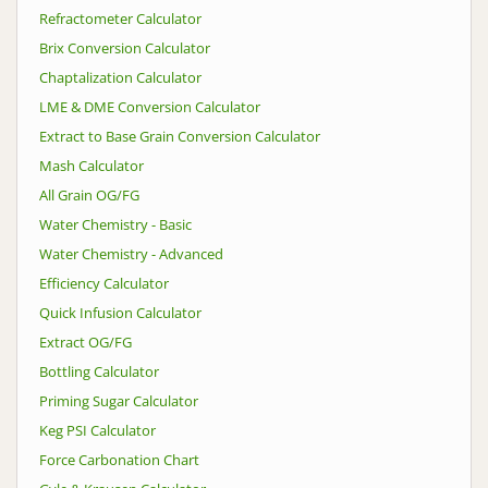
Refractometer Calculator
Brix Conversion Calculator
Chaptalization Calculator
LME & DME Conversion Calculator
Extract to Base Grain Conversion Calculator
Mash Calculator
All Grain OG/FG
Water Chemistry - Basic
Water Chemistry - Advanced
Efficiency Calculator
Quick Infusion Calculator
Extract OG/FG
Bottling Calculator
Priming Sugar Calculator
Keg PSI Calculator
Force Carbonation Chart