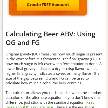
Calculating Beer ABV: Using
OG and FG
Original gravity (OG) measures how much sugar is present
in the wort before it is fermented. The final gravity (FG) is
how much sugar is left over when fermentation is done. A
lower final gravity indicates a dry or crisp flavor, while a
higher final gravity indicates a sweet or malty flavor. The
size of the gap between OG and FG can be used to
calculate how much alcohol the beer contains.
This calculator allows you to choose between the standard
equation or the alternate equation. If you don't know the
difference, just stick with the standard equation.
Read
more about this update here.
These are the equations