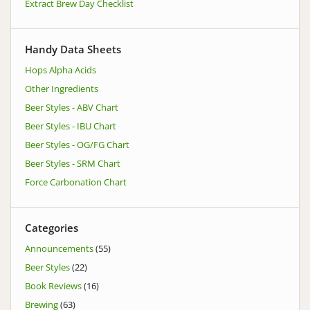
Extract Brew Day Checklist
Handy Data Sheets
Hops Alpha Acids
Other Ingredients
Beer Styles - ABV Chart
Beer Styles - IBU Chart
Beer Styles - OG/FG Chart
Beer Styles - SRM Chart
Force Carbonation Chart
Categories
Announcements
(55)
Beer Styles
(22)
Book Reviews
(16)
Brewing
(63)