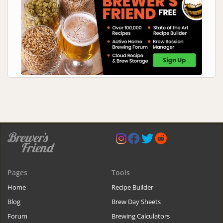
Pages
Tools
Home
Recipe Builder
Blog
Brew Day Sheets
Forum
Brewing Calculators