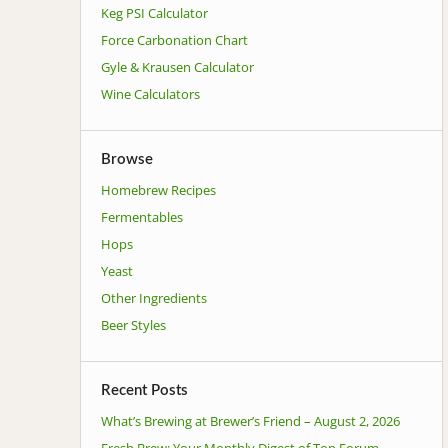
Keg PSI Calculator
Force Carbonation Chart
Gyle & Krausen Calculator
Wine Calculators
Browse
Homebrew Recipes
Fermentables
Hops
Yeast
Other Ingredients
Beer Styles
Recent Posts
What’s Brewing at Brewer’s Friend – August 2, 2026
Fresh Brew: Your Monthly Digest of Top Forum