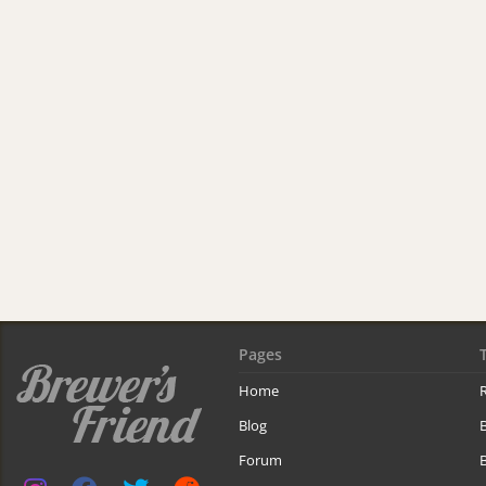
Pages
Home
R
Blog
Forum
B