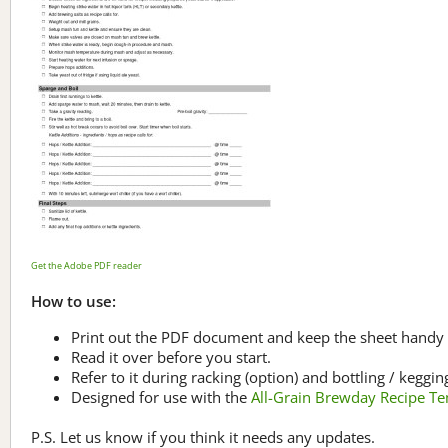
Get the Adobe PDF reader
How to use:
Print out the PDF document and keep the sheet handy
Read it over before you start.
Refer to it during racking (option) and bottling / keggin
Designed for use with the
All-Grain Brewday Recipe T
P.S. Let us know if you think it needs any updates.