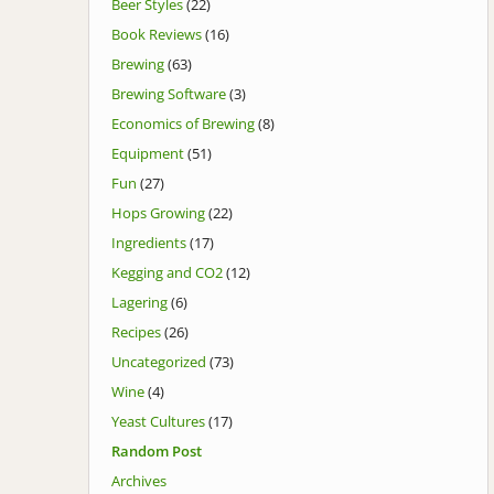
Beer Styles
(22)
Book Reviews
(16)
Brewing
(63)
Brewing Software
(3)
Economics of Brewing
(8)
Equipment
(51)
Fun
(27)
Hops Growing
(22)
Ingredients
(17)
Kegging and CO2
(12)
Lagering
(6)
Recipes
(26)
Uncategorized
(73)
Wine
(4)
Yeast Cultures
(17)
Random Post
Archives