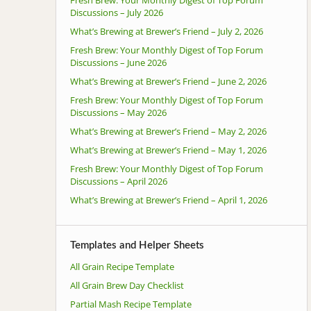
Discussions – July 2026
What’s Brewing at Brewer’s Friend – July 2, 2026
Fresh Brew: Your Monthly Digest of Top Forum
Discussions – June 2026
What’s Brewing at Brewer’s Friend – June 2, 2026
Fresh Brew: Your Monthly Digest of Top Forum
Discussions – May 2026
What’s Brewing at Brewer’s Friend – May 2, 2026
What’s Brewing at Brewer’s Friend – May 1, 2026
Fresh Brew: Your Monthly Digest of Top Forum
Discussions – April 2026
What’s Brewing at Brewer’s Friend – April 1, 2026
Templates and Helper Sheets
All Grain Recipe Template
All Grain Brew Day Checklist
Partial Mash Recipe Template