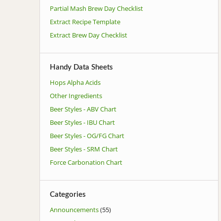
Partial Mash Brew Day Checklist
Extract Recipe Template
Extract Brew Day Checklist
Handy Data Sheets
Hops Alpha Acids
Other Ingredients
Beer Styles - ABV Chart
Beer Styles - IBU Chart
Beer Styles - OG/FG Chart
Beer Styles - SRM Chart
Force Carbonation Chart
Categories
Announcements
(55)