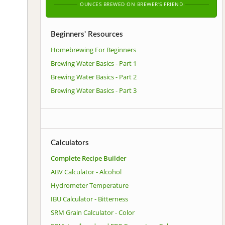
OUNCES BREWED ON BREWER'S FRIEND
Beginners' Resources
Homebrewing For Beginners
Brewing Water Basics - Part 1
Brewing Water Basics - Part 2
Brewing Water Basics - Part 3
Calculators
Complete Recipe Builder
ABV Calculator - Alcohol
Hydrometer Temperature
IBU Calculator - Bitterness
SRM Grain Calculator - Color