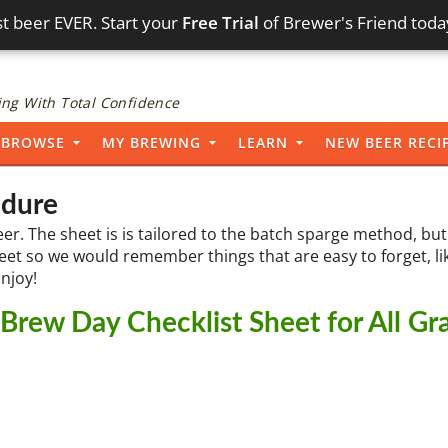
t beer EVER. Start your
Free Trial
of Brewer's Friend toda
ng With Total Confidence
BROWSE
MY BREWING
LEARN
NEW BEER RECI
edure
eer. The sheet is is tailored to the batch sparge method, but 
heet so we would remember things that are easy to forget, li
Enjoy!
rew Day Checklist Sheet for All Gr