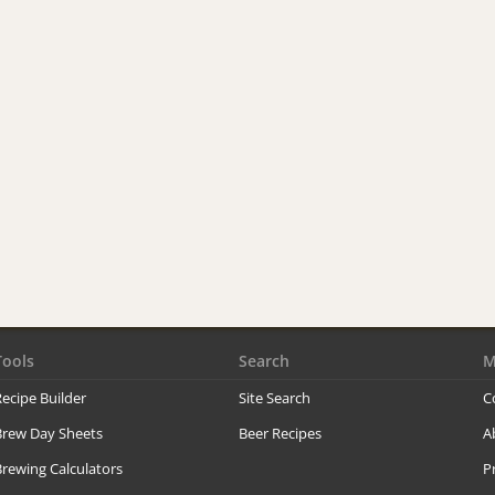
Tools
Search
M
ecipe Builder
Site Search
C
Brew Day Sheets
Beer Recipes
A
rewing Calculators
P