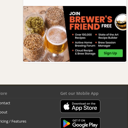
ore
Get our Mobile App
ontact
bout
ricing / Features