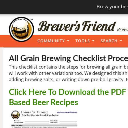
Brew your bes
Brewi
COMMUNITY
TOOLS
SEARCH
All Grain Brewing Checklist Proc
This checklist contains the steps for brewing all grain b
will work with other variations too. We designed this s
adding brewing salts, or writing down pre-boil gravity. 
Click Here To Download the PDF B
Based Beer Recipes