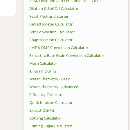
SRM, Lovibond and EBC Converter - Color
Dilution & Boil Off Calculator
Yeast Pitch and Starter
Refractometer Calculator
Brix Conversion Calculator
Chaptalization Calculator
LME & DME Conversion Calculator
Extract to Base Grain Conversion Calculator
Mash Calculator
All Grain OG/FG
Water Chemistry - Basic
Water Chemistry - Advanced
Efficiency Calculator
Quick Infusion Calculator
Extract OG/FG
Bottling Calculator
Priming Sugar Calculator