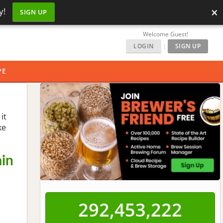
×
y!
SIGN UP
Welcome Guest!
LOGIN
|
SIGN UP
PE
it
ke
ain
292,453,222