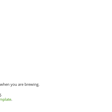
 when you are brewing.
g.
emplate
.