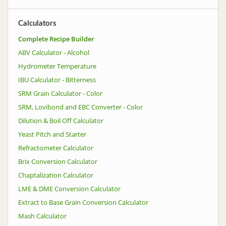
Calculators
Complete Recipe Builder
ABV Calculator - Alcohol
Hydrometer Temperature
IBU Calculator - Bitterness
SRM Grain Calculator - Color
SRM, Lovibond and EBC Converter - Color
Dilution & Boil Off Calculator
Yeast Pitch and Starter
Refractometer Calculator
Brix Conversion Calculator
Chaptalization Calculator
LME & DME Conversion Calculator
Extract to Base Grain Conversion Calculator
Mash Calculator