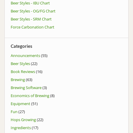
Beer Styles - IBU Chart
Beer Styles - OG/FG Chart
Beer Styles - SRM Chart
Force Carbonation Chart
Categories
Announcements
(55)
Beer Styles
(22)
Book Reviews
(16)
Brewing
(63)
Brewing Software
(3)
Economics of Brewing
(8)
Equipment
(51)
Fun
(27)
Hops Growing
(22)
Ingredients
(17)