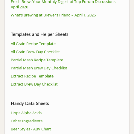
Fresh Brew: Your Monthly Digest of Top Forum Discussions –
April 2026
What’s Brewing at Brewer’s Friend – April 1, 2026
Templates and Helper Sheets
All Grain Recipe Template
All Grain Brew Day Checklist
Partial Mash Recipe Template
Partial Mash Brew Day Checklist
Extract Recipe Template
Extract Brew Day Checklist
Handy Data Sheets
Hops Alpha Acids
Other Ingredients
Beer Styles - ABV Chart