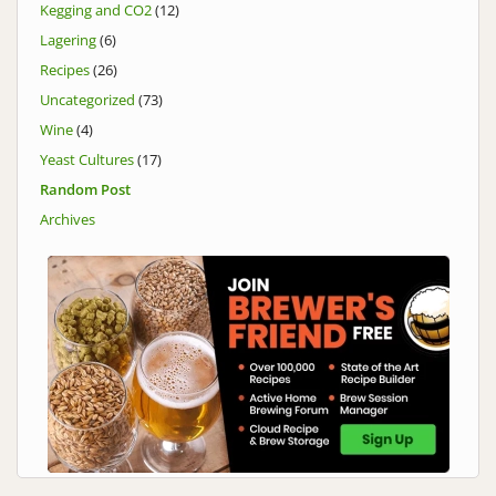
Kegging and CO2
(12)
Lagering
(6)
Recipes
(26)
Uncategorized
(73)
Wine
(4)
Yeast Cultures
(17)
Random Post
Archives