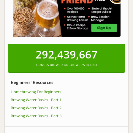
292,439,667
OUNCES BREWED ON BREWER'S FRIEND
Beginners' Resources
Homebrewing For Beginners
Brewing Water Basics - Part 1
Brewing Water Basics - Part 2
Brewing Water Basics - Part 3