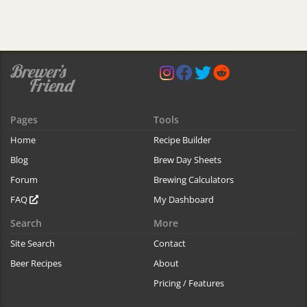
Pages
Tools
Home
Recipe Builder
Blog
Brew Day Sheets
Forum
Brewing Calculators
FAQ
My Dashboard
Search
More
Site Search
Contact
Beer Recipes
About
Pricing / Features