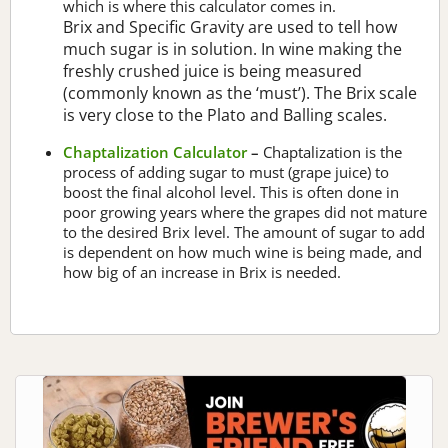
which is where this calculator comes in.
Brix and Specific Gravity are used to tell how
much sugar is in solution. In wine making the
freshly crushed juice is being measured
(commonly known as the ‘must’). The Brix scale
is very close to the Plato and Balling scales.
Chaptalization Calculator
–
Chaptalization is the
process of adding sugar to must (grape juice) to
boost the final alcohol level. This is often done in
poor growing years where the grapes did not mature
to the desired Brix level. The amount of sugar to add
is dependent on how much wine is being made, and
how big of an increase in Brix is needed.