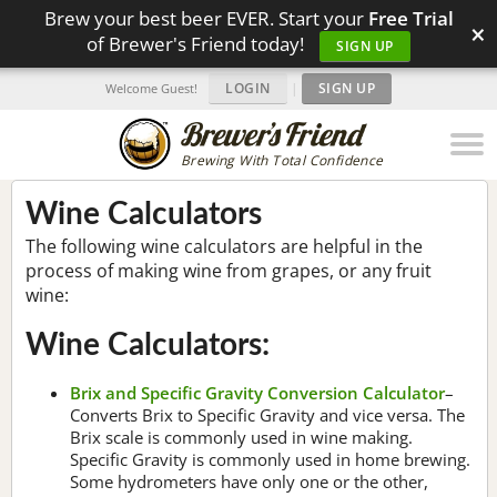
Brew your best beer EVER. Start your
Free Trial
×
of Brewer's Friend today!
SIGN UP
LOGIN
|
SIGN UP
Welcome Guest!
Brewing With Total Confidence
Wine Calculators
The following wine calculators are helpful in the
process of making wine from grapes, or any fruit
wine:
Wine Calculators:
Brix and Specific Gravity Conversion Calculator
–
Converts Brix to Specific Gravity and vice versa. The
Brix scale is commonly used in wine making.
Specific Gravity is commonly used in home brewing.
Some hydrometers have only one or the other,