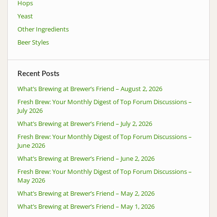
Hops
Yeast
Other Ingredients
Beer Styles
Recent Posts
What’s Brewing at Brewer’s Friend – August 2, 2026
Fresh Brew: Your Monthly Digest of Top Forum Discussions –
July 2026
What’s Brewing at Brewer’s Friend – July 2, 2026
Fresh Brew: Your Monthly Digest of Top Forum Discussions –
June 2026
What’s Brewing at Brewer’s Friend – June 2, 2026
Fresh Brew: Your Monthly Digest of Top Forum Discussions –
May 2026
What’s Brewing at Brewer’s Friend – May 2, 2026
What’s Brewing at Brewer’s Friend – May 1, 2026