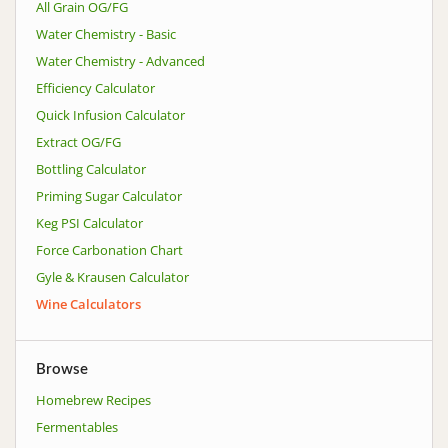
All Grain OG/FG
Water Chemistry - Basic
Water Chemistry - Advanced
Efficiency Calculator
Quick Infusion Calculator
Extract OG/FG
Bottling Calculator
Priming Sugar Calculator
Keg PSI Calculator
Force Carbonation Chart
Gyle & Krausen Calculator
Wine Calculators
Browse
Homebrew Recipes
Fermentables