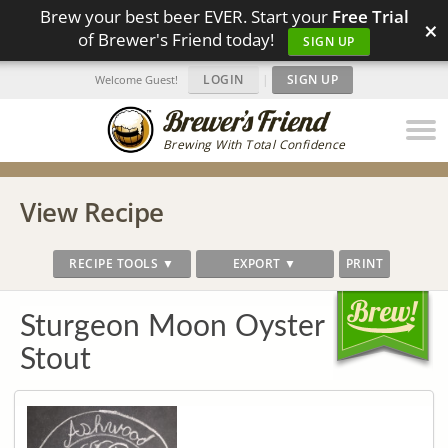
Brew your best beer EVER. Start your
Free Trial
×
of Brewer's Friend today!
SIGN UP
LOGIN
|
SIGN UP
Welcome Guest!
Brewing With Total Confidence
View Recipe
RECIPE TOOLS ▼
EXPORT ▼
PRINT
Sturgeon Moon Oyster
Stout