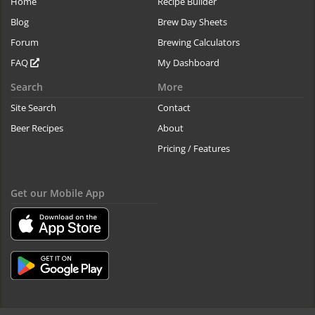
Home
Recipe Builder
Blog
Brew Day Sheets
Forum
Brewing Calculators
FAQ
My Dashboard
Search
More
Site Search
Contact
Beer Recipes
About
Pricing / Features
Get our Mobile App