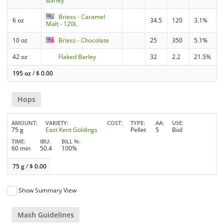
Barley
Briess - Caramel
6 oz
34.5
120
3.1%
Malt - 120L
10 oz
Briess - Chocolate
25
350
5.1%
42 oz
Flaked Barley
32
2.2
21.5%
195 oz
/
$
0.00
Hops
AMOUNT
VARIETY
COST
TYPE
AA
USE
75 g
East Kent Goldings
Pellet
5
Boil
TIME
IBU
BILL %
60 min
50.4
100%
75 g
/
$
0.00
Show Summary View
Mash Guidelines