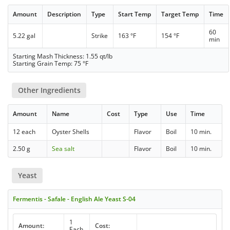
Amount
Description
Type
Start Temp
Target Temp
Time
60
5.22 gal
Strike
163 °F
154 °F
min
Starting Mash Thickness: 1.55 qt/lb
Starting Grain Temp: 75 °F
Other Ingredients
Amount
Name
Cost
Type
Use
Time
12 each
Oyster Shells
Flavor
Boil
10 min.
2.50 g
Sea salt
Flavor
Boil
10 min.
Yeast
Fermentis - Safale - English Ale Yeast S-04
1
Amount:
Cost:
Each