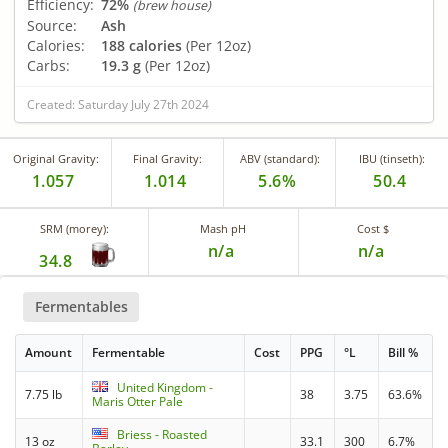
Efficiency:
72%
(brew house)
Source:
Ash
Calories:
188 calories
(Per 12oz)
Carbs:
19.3 g
(Per 12oz)
Created: Saturday July 27th 2024
Original Gravity:
Final Gravity:
ABV (standard):
IBU (tinseth):
1.057
1.014
5.6%
50.4
SRM (morey):
Mash pH
Cost $
n/a
n/a
34.8
Fermentables
Amount
Fermentable
Cost
PPG
°L
Bill %
United Kingdom -
7.75 lb
38
3.75
63.6%
Maris Otter Pale
Briess - Roasted
13 oz
33.1
300
6.7%