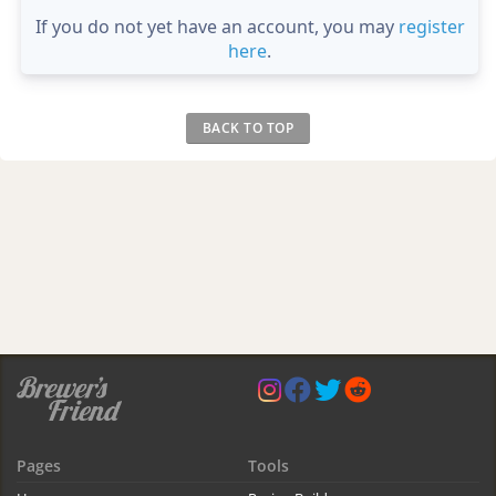
If you do not yet have an account, you may
register
here
.
BACK TO TOP
Pages
Tools