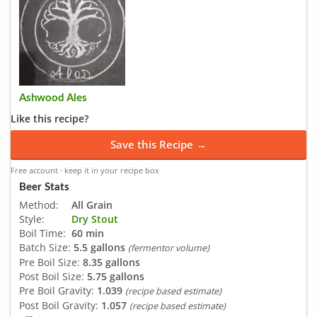
Ashwood Ales
Like this recipe?
Save this Recipe →
Free account · keep it in your recipe box
Beer Stats
Method:
All Grain
Style:
Dry Stout
Boil Time:
60 min
Batch Size:
5.5 gallons
(fermentor volume)
Pre Boil Size:
8.35 gallons
Post Boil Size:
5.75 gallons
Pre Boil Gravity:
1.039
(recipe based estimate)
Post Boil Gravity:
1.057
(recipe based estimate)