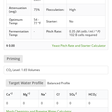
Attenuation
75%
Flocculation:
High
(avg):
Optimum
54 -
Starter:
No
Temp:
77 °F
Fermentation
-
Pitch Rate:
0.35
(M cells / ml / ° P)
Temp:
102 B cells required
$
0.00
Yeast Pitch Rate and Starter Calculator
Priming
CO
Level: 1.65 Volumes
2
Target Water Profile
Balanced Profile
+2
+2
+
-
-2
-
Ca
Mg
Na
Cl
SO
HCO
4
3
0
0
0
0
0
0
Mash Chemistry and Brewing Water Calculator