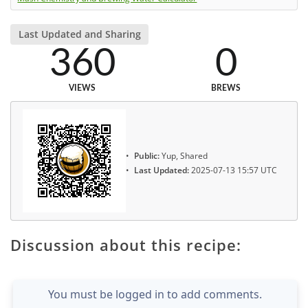
Last Updated and Sharing
360
0
VIEWS
BREWS
Public:
Yup, Shared
Last Updated:
2025-07-13 15:57 UTC
Discussion about this recipe:
You must be logged in to add comments.