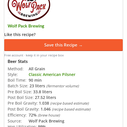
Wolf Pack Brewing
Like this recipe?
Save this Recipe →
Free account · keep it in your recipe box
Beer Stats
Method:
All Grain
Style:
Classic American Pilsner
Boil Time:
90 min
Batch Size:
23 liters
(fermentor volume)
Pre Boil Size:
33.8 liters
Post Boil Size:
27.52 liters
Pre Boil Gravity:
1.038
(recipe based estimate)
Post Boil Gravity:
1.046
(recipe based estimate)
Efficiency:
72%
(brew house)
Source:
Wolf Pack Brewing
Hop Utilization:
99%