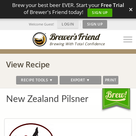
Brew your best beer EVER. Start your
Free Trial
×
of Brewer's Friend today!
SIGN UP
LOGIN
|
SIGN UP
Welcome Guest!
Brewing With Total Confidence
View Recipe
RECIPE TOOLS ▼
EXPORT ▼
PRINT
New Zealand Pilsner