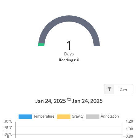
1
Days
Readings:
0
Days
to
Jan 24, 2025
Jan 24, 2025