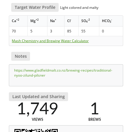
Target Water Profile
Light colored and malty
+2
+2
+
-
-2
-
Ca
Mg
Na
Cl
SO
HCO
4
3
70
5
3
85
55
0
Mash Chemistry and Brewing Water Calculator
Notes
https://www.gladfieldmalt.co.nz/brewing-recipes/traditional-
nyoo-zilund-pilsner
Last Updated and Sharing
1,749
1
VIEWS
BREWS