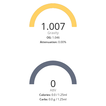
1.007
Gravity
OG:
1.046
Attenuation:
0.00%
0
ABV
Calories:
0.0 / 1.25ml
Carbs:
0.0 g / 1.25ml