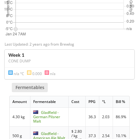
Last Updated: 2 years ago from Brewlog
Week 1
CONE DUMP
n/a °C
0.000
n/a
Fermentables
Amount
Fermentable
Cost
PPG
°L
Bill %
Gladfield -
4.30 kg
German Pilsner
36.3
2.03
86.9%
Malt
$
2.80
Gladfield -
500 g
/ kg
37.3
2.54
10.1%
American Ale Malt