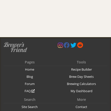
Pages
Tools
Home
Recipe Builder
Blog
Brew Day Sheets
Forum
Brewing Calculators
FAQ
My Dashboard
Search
More
Site Search
Contact