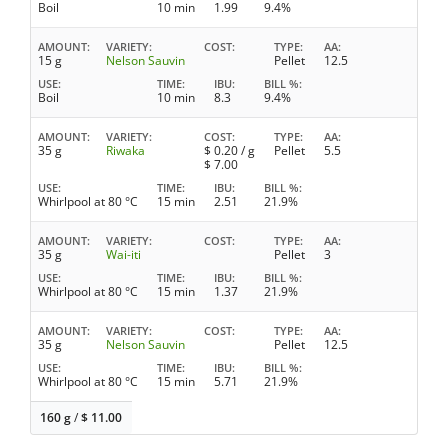
Boil
10 min
1.99
9.4%
AMOUNT
VARIETY
COST
TYPE
AA
15 g
Nelson Sauvin
Pellet
12.5
USE
TIME
IBU
BILL %
Boil
10 min
8.3
9.4%
AMOUNT
VARIETY
COST
TYPE
AA
35 g
Riwaka
$
0.20
/ g
Pellet
5.5
$
7.00
USE
TIME
IBU
BILL %
Whirlpool at 80 °C
15 min
2.51
21.9%
AMOUNT
VARIETY
COST
TYPE
AA
35 g
Wai-iti
Pellet
3
USE
TIME
IBU
BILL %
Whirlpool at 80 °C
15 min
1.37
21.9%
AMOUNT
VARIETY
COST
TYPE
AA
35 g
Nelson Sauvin
Pellet
12.5
USE
TIME
IBU
BILL %
Whirlpool at 80 °C
15 min
5.71
21.9%
160 g
/
$
11.00