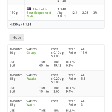
$
1.40
Gladfield -
$
3.40
150 g
Sour Grapes Acid
/ kg
12.4
2.03
3%
Malt
$
0.51
4,950 g
/
$
1.91
Hops
AMOUNT
VARIETY
COST
TYPE
AA
10 g
Galaxy
$
0.10
/ g
Pellet
15.9
$
1.00
USE
TIME
IBU
BILL %
Boil
60 min
19.42
6.3%
AMOUNT
VARIETY
COST
TYPE
AA
15 g
Riwaka
$
0.20
/ g
Pellet
5.5
$
3.00
USE
TIME
IBU
BILL %
Boil
10 min
3.65
9.4%
AMOUNT
VARIETY
COST
TYPE
AA
15 g
Wai-iti
Pellet
3
USE
TIME
IBU
BILL %