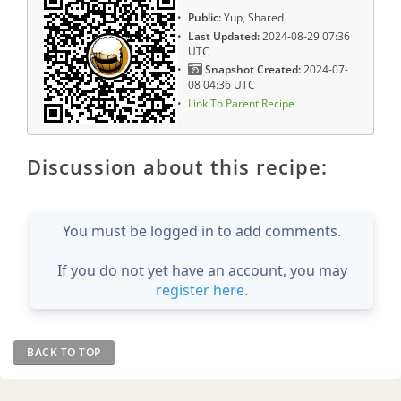
Public:
Yup, Shared
Last Updated:
2024-08-29 07:36
UTC
Snapshot Created:
2024-07-
08 04:36 UTC
Link To Parent Recipe
Discussion about this recipe:
You must be logged in to add comments.
If you do not yet have an account, you may
register here
.
BACK TO TOP