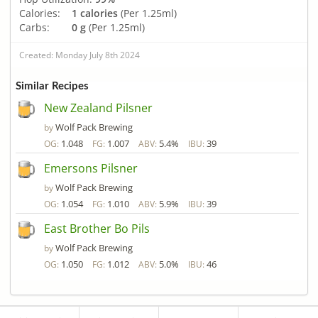
Calories:
1 calories
(Per 1.25ml)
Carbs:
0 g
(Per 1.25ml)
Created: Monday July 8th 2024
Similar Recipes
New Zealand Pilsner
Wolf Pack Brewing
by
1.048
1.007
5.4%
39
OG:
FG:
ABV:
IBU:
Emersons Pilsner
Wolf Pack Brewing
by
1.054
1.010
5.9%
39
OG:
FG:
ABV:
IBU:
East Brother Bo Pils
Wolf Pack Brewing
by
1.050
1.012
5.0%
46
OG:
FG:
ABV:
IBU: