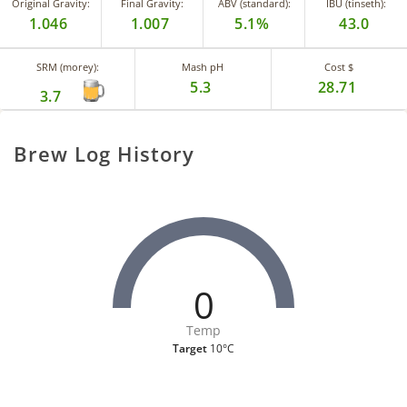
Original Gravity:
Final Gravity:
ABV (standard):
IBU (tinseth):
1.046
1.007
5.1%
43.0
SRM (morey):
Mash pH
Cost $
5.3
28.71
3.7
Brew Log History
0
Temp
Target
10°C