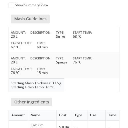
Show Summary View
Mash Guidelines
AMOUNT
DESCRIPTION
TYPE
START TEMP
20 L
Strike
68 °C
TARGET TEMP
TIME
67 °C
60 min
AMOUNT
DESCRIPTION
TYPE
START TEMP
20 L
Sparge
76 °C
TARGET TEMP
TIME
76 °C
15 min
Starting Mash Thickness: 3 L/kg
Starting Grain Temp: 18 °C
Other Ingredients
Amount
Name
Cost
Type
Use
Time
Calcium
$
0.04