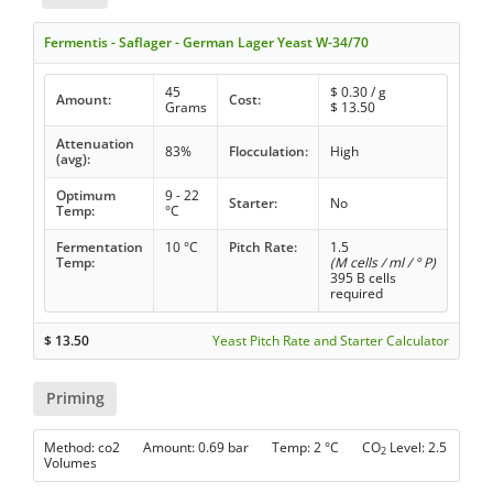
Fermentis - Saflager - German Lager Yeast W-34/70
45
$
0.30
/ g
Amount:
Cost:
Grams
$
13.50
Attenuation
83%
Flocculation:
High
(avg):
Optimum
9 - 22
Starter:
No
Temp:
°C
Fermentation
10 °C
Pitch Rate:
1.5
Temp:
(M cells / ml / ° P)
395 B cells
required
$
13.50
Yeast Pitch Rate and Starter Calculator
Priming
Method: co2 Amount: 0.69 bar Temp: 2 °C CO
Level: 2.5
2
Volumes