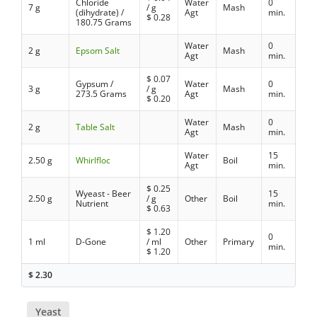
Chloride
Water
0
7 g
/ g
Mash
(dihydrate) /
Agt
min.
$
0.28
180.75 Grams
Water
0
2 g
Epsom Salt
Mash
Agt
min.
$
0.07
Gypsum /
Water
0
3 g
/ g
Mash
273.5 Grams
Agt
min.
$
0.20
Water
0
2 g
Table Salt
Mash
Agt
min.
Water
15
2.50 g
Whirlfloc
Boil
Agt
min.
$
0.25
Wyeast - Beer
15
2.50 g
/ g
Other
Boil
Nutrient
min.
$
0.63
$
1.20
0
1 ml
D-Gone
/ ml
Other
Primary
min.
$
1.20
$
2.30
Yeast