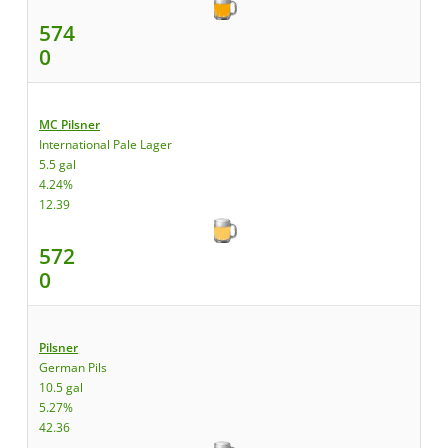
574
0
MC Pilsner
International Pale Lager
5.5 gal
4.24%
12.39
572
0
Pilsner
German Pils
10.5 gal
5.27%
42.36