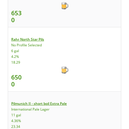
653
0
Rahr North Star Pils
No Profile Selected
6 gal
4.2%
18.29
650
0
Pilmunich II - short boil Extra Pale
International Pale Lager
11 gal
4.36%
23.34