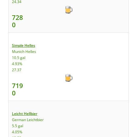
24.34
728
0
Simple Helles
Munich Helles
10.5 gal
4.93%
27.37
719
0
Leicht Hellbier
German Leichtbier
5.5 gal
4.05%