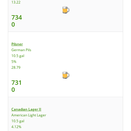
13.22
734
0
Pilsner
German Pils
10.5 gal
5%
28.79
731
0
Canadian Lager II
American Light Lager
10.5 gal
4.12%