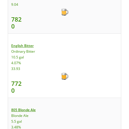
9.04
782
0
English Bitter
Ordinary Bitter
10.5 gal
4.07%
33.93
772
0
805 Blonde Ale
Blonde Ale
5.5 gal
3.48%