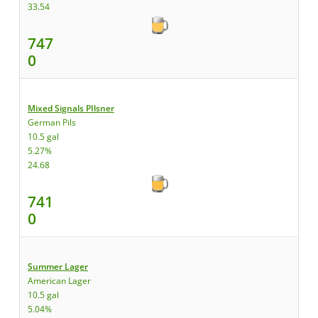
33.54
747
0
Mixed Signals PIlsner
German Pils
10.5 gal
5.27%
24.68
741
0
Summer Lager
American Lager
10.5 gal
5.04%