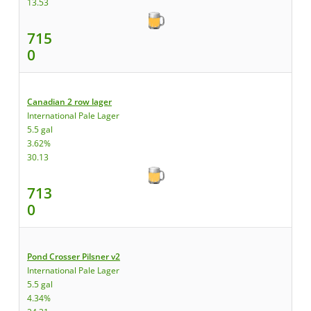
13.53
715
0
Canadian 2 row lager
International Pale Lager
5.5 gal
3.62%
30.13
713
0
Pond Crosser Pilsner v2
International Pale Lager
5.5 gal
4.34%