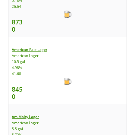
5.18%
26.64
873
0
American Pale Lager
American Lager
10.5 gal
4.98%
41.68
845
0
Am Malty Lager
American Lager
5.5 gal
5.72%