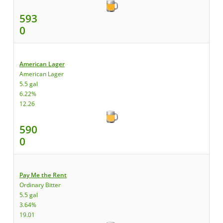
593
0
American Lager
American Lager
5.5 gal
6.22%
12.26
590
0
Pay Me the Rent
Ordinary Bitter
5.5 gal
3.64%
19.01