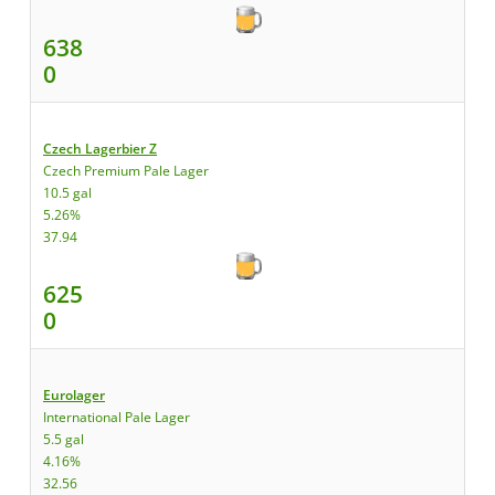
638
0
Czech Lagerbier Z
Czech Premium Pale Lager
10.5 gal
5.26%
37.94
625
0
Eurolager
International Pale Lager
5.5 gal
4.16%
32.56