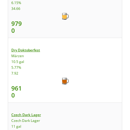
6.15%
34.66
979
0
Dry Doktoberfest
Märzen
10.5 gal
5.77%
7.92
961
0
Czech Dark Lager
Czech Dark Lager
11 gal