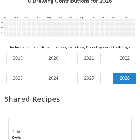
0
Brewing Contributions for
2026
Jan
Feb
Mar
Apr
May
Jun
Jul
Aug
Sep
Oct
Nov
Dec
M
W
F
Includes Recipes, Brew Sessions, Inventory, Brew Logs and Tank Logs
2019
2020
2021
2022
2023
2024
2025
2026
Shared Recipes
Title
Style