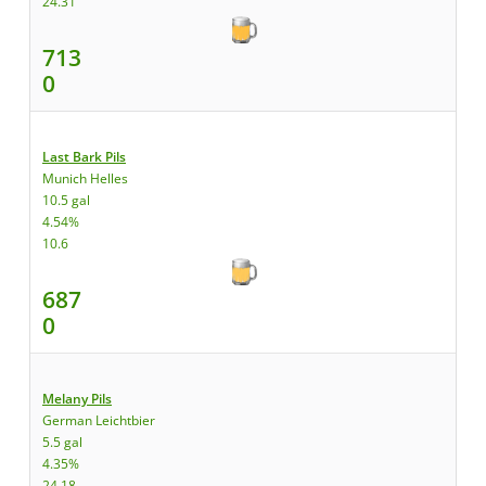
24.31
713
0
Last Bark Pils
Munich Helles
10.5 gal
4.54%
10.6
687
0
Melany Pils
German Leichtbier
5.5 gal
4.35%
24.18