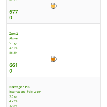
677
0
Zum 2
Altbier
5.5 gal
4.51%
56.89
661
0
Norwegian Pils
International Pale Lager
5.5 gal
4.72%
32.89