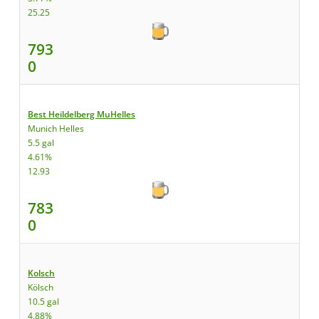
25.25
793
0
Best Heildelberg MuHelles
Munich Helles
5.5 gal
4.61%
12.93
783
0
Kolsch
Kölsch
10.5 gal
4.88%