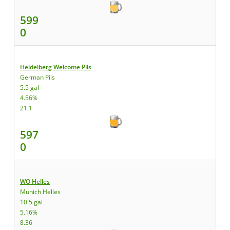
599
0
Heidelberg Welcome Pils
German Pils
5.5 gal
4.56%
21.1
597
0
WO Helles
Munich Helles
10.5 gal
5.16%
8.36