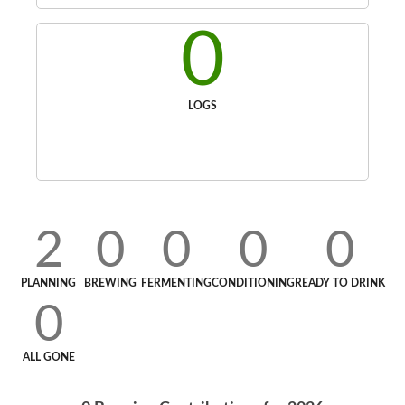
0
LOGS
2
0
0
0
0
PLANNING
BREWING
FERMENTING
CONDITIONING
READY TO DRINK
0
ALL GONE