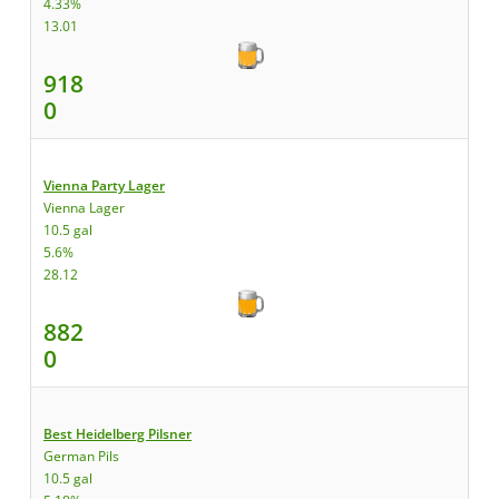
4.33%
13.01
918
0
Vienna Party Lager
Vienna Lager
10.5 gal
5.6%
28.12
882
0
Best Heidelberg Pilsner
German Pils
10.5 gal