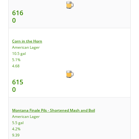
616
0
Corn in the Horn
American Lager
10.5 gal
5.1%
4.68
615
0
Montana Finale Pils - Shortened Mash and Boil
American Lager
5.5 gal
4.2%
9.39