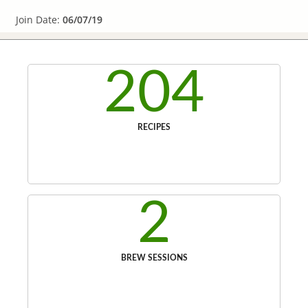
Join Date:
06/07/19
204
RECIPES
2
BREW SESSIONS