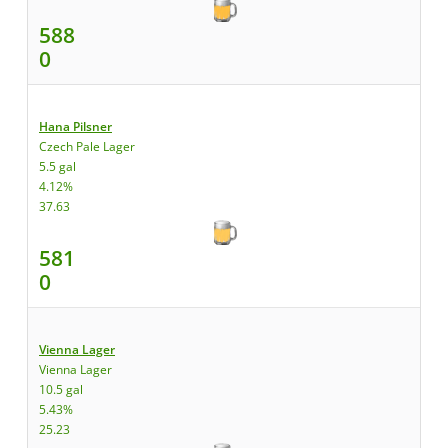
588
0
Hana Pilsner
Czech Pale Lager
5.5 gal
4.12%
37.63
581
0
Vienna Lager
Vienna Lager
10.5 gal
5.43%
25.23