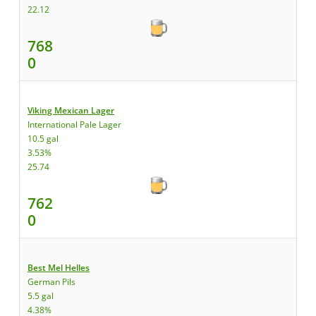
22.12
768
0
Viking Mexican Lager
International Pale Lager
10.5 gal
3.53%
25.74
762
0
Best Mel Helles
German Pils
5.5 gal
4.38%