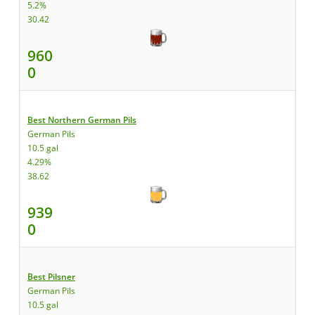
5.2%
30.42
960
0
Best Northern German Pils
German Pils
10.5 gal
4.29%
38.62
939
0
Best Pilsner
German Pils
10.5 gal