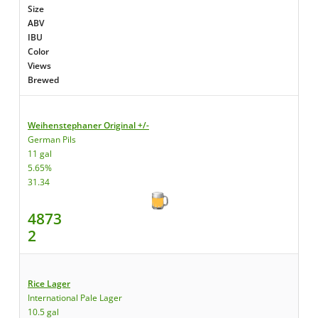
Size
ABV
IBU
Color
Views
Brewed
Weihenstephaner Original +/-
German Pils
11 gal
5.65%
31.34
4873
2
Rice Lager
International Pale Lager
10.5 gal