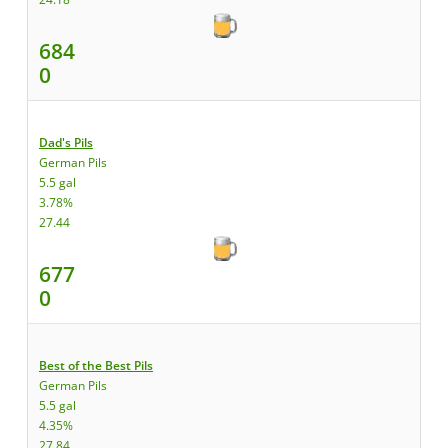
684
0
Dad's Pils
German Pils
5.5 gal
3.78%
27.44
677
0
Best of the Best Pils
German Pils
5.5 gal
4.35%
27.84