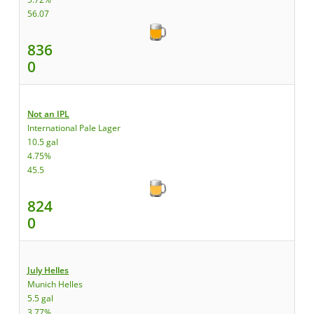
56.07
836
0
Not an IPL
International Pale Lager
10.5 gal
4.75%
45.5
824
0
July Helles
Munich Helles
5.5 gal
3.77%