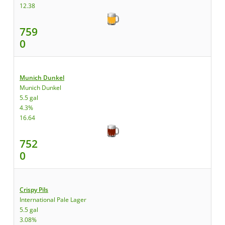
12.38
759
0
Munich Dunkel
Munich Dunkel
5.5 gal
4.3%
16.64
752
0
Crispy Pils
International Pale Lager
5.5 gal
3.08%