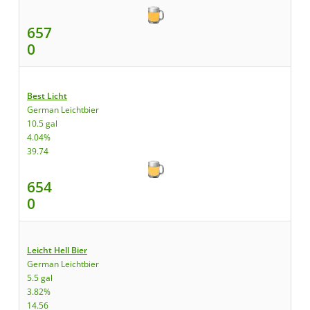
657
0
Best Licht
German Leichtbier
10.5 gal
4.04%
39.74
654
0
Leicht Hell Bier
German Leichtbier
5.5 gal
3.82%
14.56