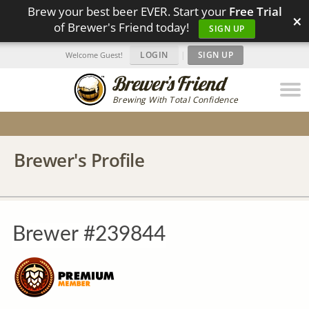
Brew your best beer EVER. Start your
Free Trial
×
of Brewer's Friend today!
SIGN UP
LOGIN
|
SIGN UP
Welcome Guest!
Brewing With Total Confidence
Brewer's Profile
Brewer #239844