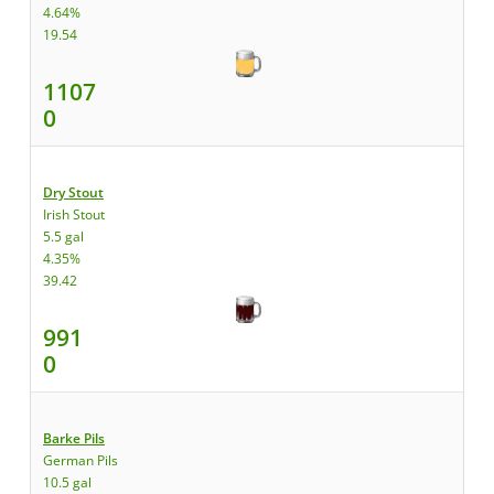
4.64%
19.54
1107
0
Dry Stout
Irish Stout
5.5 gal
4.35%
39.42
991
0
Barke Pils
German Pils
10.5 gal