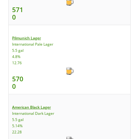
571
0
Pilmunich Lager
International Pale Lager
5.5 gal
4.8%
12.76
570
0
American Black Lager
International Dark Lager
5.5 gal
5.14%
22.28