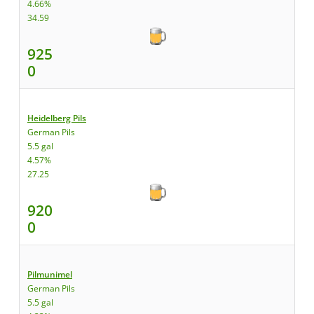
4.66%
34.59
925
0
Heidelberg Pils
German Pils
5.5 gal
4.57%
27.25
920
0
Pilmunimel
German Pils
5.5 gal