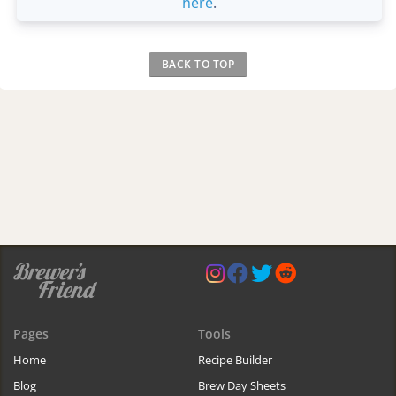
here
.
BACK TO TOP
Pages
Tools
Home
Recipe Builder
Blog
Brew Day Sheets