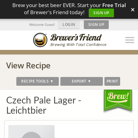
Brew your best beer EVER. Start your
Free Trial
×
of Brewer's Friend today!
SIGN UP
LOGIN
|
SIGN UP
Welcome Guest!
Brewing With Total Confidence
View Recipe
RECIPE TOOLS ▼
EXPORT ▼
PRINT
Czech Pale Lager -
Leichtbier