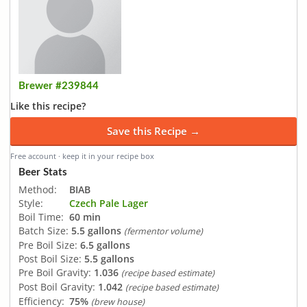
Brewer #239844
Like this recipe?
Save this Recipe →
Free account · keep it in your recipe box
Beer Stats
Method:
BIAB
Style:
Czech Pale Lager
Boil Time:
60 min
Batch Size:
5.5 gallons
(fermentor volume)
Pre Boil Size:
6.5 gallons
Post Boil Size:
5.5 gallons
Pre Boil Gravity:
1.036
(recipe based estimate)
Post Boil Gravity:
1.042
(recipe based estimate)
Efficiency:
75%
(brew house)