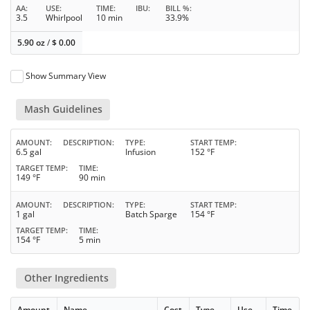
AA
USE
TIME
IBU
BILL %
3.5
Whirlpool
10 min
33.9%
5.90 oz
/
$
0.00
Show Summary View
Mash Guidelines
AMOUNT
DESCRIPTION
TYPE
START TEMP
6.5 gal
Infusion
152 °F
TARGET TEMP
TIME
149 °F
90 min
AMOUNT
DESCRIPTION
TYPE
START TEMP
1 gal
Batch Sparge
154 °F
TARGET TEMP
TIME
154 °F
5 min
Other Ingredients
Amount
Name
Cost
Type
Use
Time