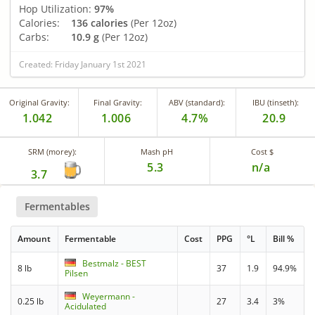
Hop Utilization:
97%
Calories:
136 calories
(Per 12oz)
Carbs:
10.9 g
(Per 12oz)
Created: Friday January 1st 2021
Original Gravity:
Final Gravity:
ABV (standard):
IBU (tinseth):
1.042
1.006
4.7%
20.9
SRM (morey):
Mash pH
Cost $
5.3
n/a
3.7
Fermentables
Amount
Fermentable
Cost
PPG
°L
Bill %
Bestmalz - BEST
8 lb
37
1.9
94.9%
Pilsen
Weyermann -
0.25 lb
27
3.4
3%
Acidulated