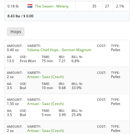
0.18 lb
The Swaen - Melany
35
27
2.1%
8.43 lbs
/
$
0.00
Hops
AMOUNT
VARIETY
COST
TYPE
0.40 oz
Yakima Chief Hops - German Magnum
Pellet
AA
USE
TIME
IBU
BILL %
13.5
First Wort
75 min
7.21
6.8%
AMOUNT
VARIETY
COST
TYPE
2 oz
Artisan - Saaz (Czech)
Pellet
AA
USE
TIME
IBU
BILL %
3.5
Boil
10 min
9.68
33.9%
AMOUNT
VARIETY
COST
TYPE
1.50 oz
Artisan - Saaz (Czech)
Pellet
AA
USE
TIME
IBU
BILL %
3.5
Boil
5 min
3.99
25.4%
AMOUNT
VARIETY
COST
TYPE
2 oz
Artisan - Saaz (Czech)
Pellet