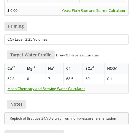
$
0.00
Yeast Pitch Rate and Starter Calculator
Priming
CO
Level: 2.25 Volumes
2
Target Water Profile
BrewRO Reverse Osmosis
+2
+2
+
-
-2
-
Ca
Mg
Na
Cl
SO
HCO
4
3
62.8
0
7
68.5
60
0.1
Mash Chemistry and Brewing Water Calculator
Notes
Repitch of first use 34/70 Slurry from non-pressure fermentation