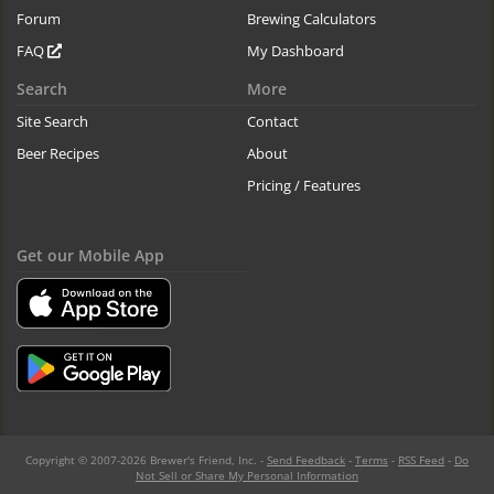
Forum
Brewing Calculators
FAQ
My Dashboard
Search
More
Site Search
Contact
Beer Recipes
About
Pricing / Features
Get our Mobile App
Copyright © 2007-2026 Brewer's Friend, Inc. -
Send Feedback
-
Terms
-
RSS Feed
-
Do
Not Sell or Share My Personal Information