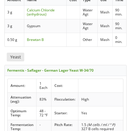
Calcium Chloride
Water
90
3 g
Mash
(anhydrous)
Agt
min.
Water
90
3 g
Gypsum
Mash
Agt
min.
0
0.50 g
Brewtan B
Other
Mash
min.
Yeast
Fermentis - Saflager - German Lager Yeast W-34/70
1
Amount:
Cost:
Each
Attenuation
83%
Flocculation:
High
(avg):
Optimum
48 -
Starter:
Yes
Temp:
72 °F
Fermentation
-
Pitch Rate:
1.5
(M cells / ml / ° P)
Temp:
327 B cells required