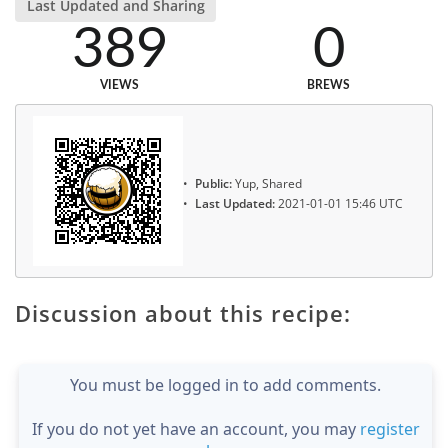
Last Updated and Sharing
389
0
VIEWS
BREWS
Public:
Yup, Shared
Last Updated:
2021-01-01 15:46 UTC
Discussion about this recipe:
You must be logged in to add comments.
If you do not yet have an account, you may
register