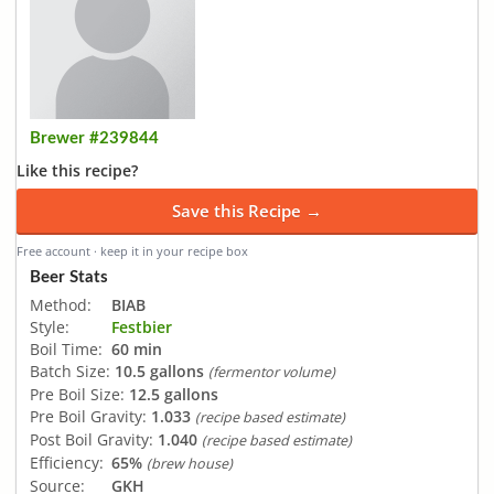
Brewer #239844
Like this recipe?
Save this Recipe →
Free account · keep it in your recipe box
Beer Stats
Method:
BIAB
Style:
Festbier
Boil Time:
60 min
Batch Size:
10.5 gallons
(fermentor volume)
Pre Boil Size:
12.5 gallons
Pre Boil Gravity:
1.033
(recipe based estimate)
Post Boil Gravity:
1.040
(recipe based estimate)
Efficiency:
65%
(brew house)
Source:
GKH