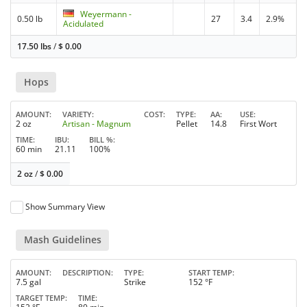
Weyermann -
0.50 lb
27
3.4
2.9%
Acidulated
17.50 lbs
/
$
0.00
Hops
AMOUNT
VARIETY
COST
TYPE
AA
USE
2 oz
Artisan - Magnum
Pellet
14.8
First Wort
TIME
IBU
BILL %
60 min
21.11
100%
2 oz
/
$
0.00
Show Summary View
Mash Guidelines
AMOUNT
DESCRIPTION
TYPE
START TEMP
7.5 gal
Strike
152 °F
TARGET TEMP
TIME