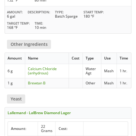
152 °F
80 min
AMOUNT
DESCRIPTION
TYPE
START TEMP
6 gal
Batch Sparge
180 °F
TARGET TEMP
TIME
168 °F
10 min
Other Ingredients
Amount
Name
Cost
Type
Use
Time
Calcium Chloride
Water
6 g
Mash
1 hr.
(anhydrous)
Agt
1 g
Brewtan B
Other
Mash
1 hr.
Yeast
Lallemand - LalBrew Diamond Lager
22
Amount:
Cost:
Grams