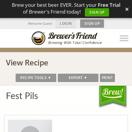
Brew your best beer EVER. Start your
Free Trial
×
of Brewer's Friend today!
SIGN UP
LOGIN
|
SIGN UP
Welcome Guest!
Brewing With Total Confidence
View Recipe
RECIPE TOOLS ▼
EXPORT ▼
PRINT
Fest Pils