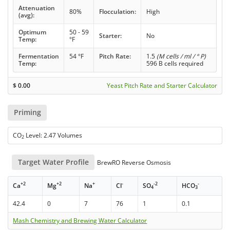
Attenuation
80%
Flocculation:
High
(avg):
Optimum
50 - 59
Starter:
No
Temp:
°F
Fermentation
54 °F
Pitch Rate:
1.5
(M cells / ml / ° P)
Temp:
596 B cells required
$
0.00
Yeast Pitch Rate and Starter Calculator
Priming
CO
Level: 2.47 Volumes
2
Target Water Profile
BrewRO Reverse Osmosis
+2
+2
+
-
-2
-
Ca
Mg
Na
Cl
SO
HCO
4
3
42.4
0
7
76
1
0.1
Mash Chemistry and Brewing Water Calculator