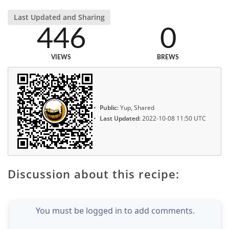
Last Updated and Sharing
446
0
VIEWS
BREWS
Public:
Yup, Shared
Last Updated:
2022-10-08 11:50 UTC
Discussion about this recipe:
You must be logged in to add comments.