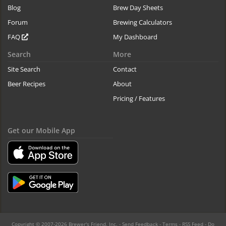
Blog
Brew Day Sheets
Forum
Brewing Calculators
FAQ
My Dashboard
Search
More
Site Search
Contact
Beer Recipes
About
Pricing / Features
Get our Mobile App
Copyright © 2007-2026 Brewer's Friend, Inc. -
Send Feedback
-
Terms
-
RSS Feed
-
Do