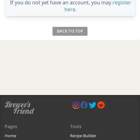
If you do not yet have an account, you may
register
here
.
BACK TO TOP
Pages
Tools
Home
Recipe Builder