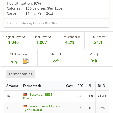
Hop Utilization:
97%
Calories:
130 calories
(Per 12oz)
Carbs:
11.4 g
(Per 12oz)
Created: Saturday October 8th 2022
Original Gravity:
Final Gravity:
ABV (standard):
IBU (tinseth):
1.040
1.007
4.2%
21.1
SRM (morey):
Mash pH
Cost $
5.4
n/a
3.9
Fermentables
Amount
Fermentable
Cost
PPG
°L
Bill %
Bestmalz - BEST
16 lb
37
1.9
91.4%
Pilsen
Weyermann - Munich
1 lb
37
10
5.7%
Type II (Dark)