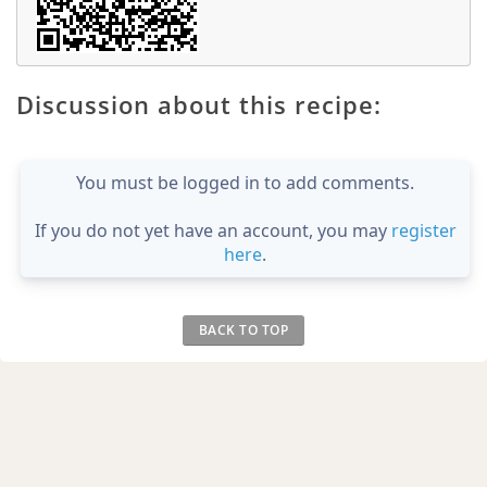
Discussion about this recipe:
You must be logged in to add comments.
If you do not yet have an account, you may
register
here
.
BACK TO TOP