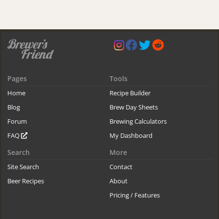
Pages
Tools
Home
Recipe Builder
Blog
Brew Day Sheets
Forum
Brewing Calculators
FAQ
My Dashboard
Search
More
Site Search
Contact
Beer Recipes
About
Pricing / Features