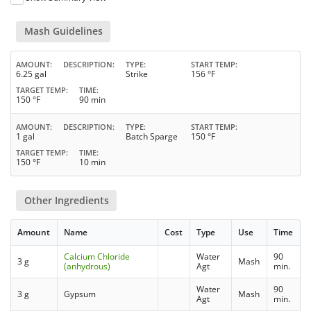
Mash Guidelines
AMOUNT
DESCRIPTION
TYPE
START TEMP
6.25 gal
Strike
156 °F
TARGET TEMP
TIME
150 °F
90 min
AMOUNT
DESCRIPTION
TYPE
START TEMP
1 gal
Batch Sparge
150 °F
TARGET TEMP
TIME
150 °F
10 min
Other Ingredients
Amount
Name
Cost
Type
Use
Time
Calcium Chloride
Water
90
3 g
Mash
(anhydrous)
Agt
min.
Water
90
3 g
Gypsum
Mash
Agt
min.