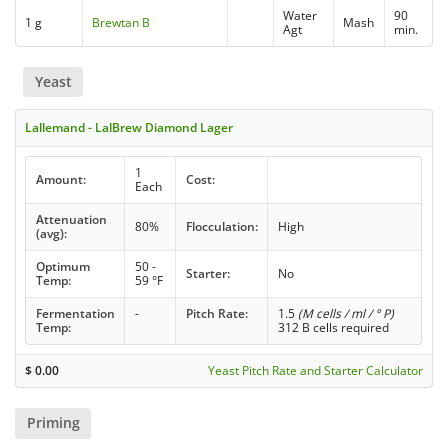
Water
90
1 g
Brewtan B
Mash
Agt
min.
Yeast
Lallemand - LalBrew Diamond Lager
1
Amount:
Cost:
Each
Attenuation
80%
Flocculation:
High
(avg):
Optimum
50 -
Starter:
No
Temp:
59 °F
Fermentation
-
Pitch Rate:
1.5
(M cells / ml / ° P)
Temp:
312 B cells required
$
0.00
Yeast Pitch Rate and Starter Calculator
Priming