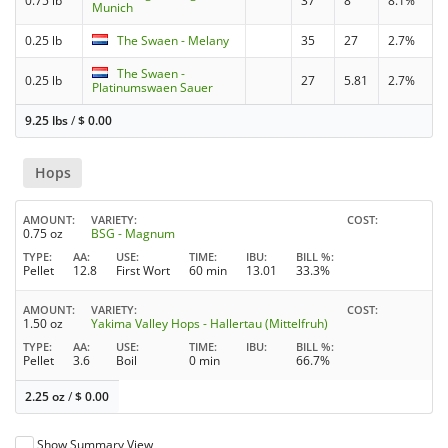
0.75 lb
37
8
8.1%
Munich
0.25 lb
The Swaen - Melany
35
27
2.7%
The Swaen -
0.25 lb
27
5.81
2.7%
Platinumswaen Sauer
9.25 lbs
/
$
0.00
Hops
AMOUNT
VARIETY
COST
0.75 oz
BSG - Magnum
TYPE
AA
USE
TIME
IBU
BILL %
Pellet
12.8
First Wort
60 min
13.01
33.3%
AMOUNT
VARIETY
COST
1.50 oz
Yakima Valley Hops - Hallertau (Mittelfruh)
TYPE
AA
USE
TIME
IBU
BILL %
Pellet
3.6
Boil
0 min
66.7%
2.25 oz
/
$
0.00
Show Summary View