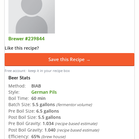
Brewer #239844
Like this recipe?
Save this Recipe →
Free account · keep it in your recipe box
Beer Stats
Method:
BIAB
Style:
German Pils
Boil Time:
60 min
Batch Size:
5.5 gallons
(fermentor volume)
Pre Boil Size:
6.5 gallons
Post Boil Size:
5.5 gallons
Pre Boil Gravity:
1.034
(recipe based estimate)
Post Boil Gravity:
1.040
(recipe based estimate)
Efficiency:
65%
(brew house)