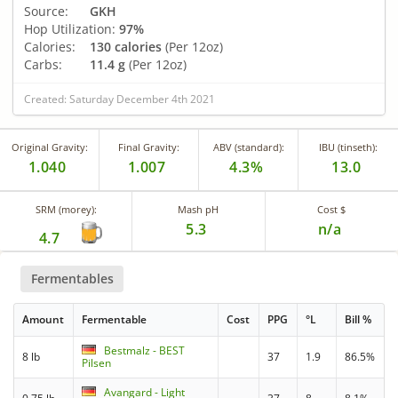
Source:
GKH
Hop Utilization:
97%
Calories:
130 calories
(Per 12oz)
Carbs:
11.4 g
(Per 12oz)
Created: Saturday December 4th 2021
Original Gravity:
Final Gravity:
ABV (standard):
IBU (tinseth):
1.040
1.007
4.3%
13.0
SRM (morey):
Mash pH
Cost $
5.3
n/a
4.7
Fermentables
Amount
Fermentable
Cost
PPG
°L
Bill %
Bestmalz - BEST
8 lb
37
1.9
86.5%
Pilsen
Avangard - Light