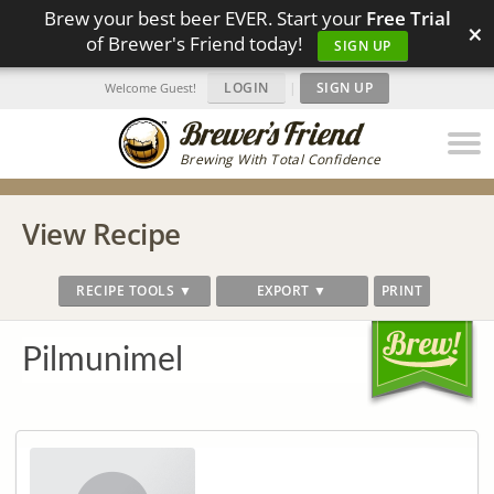
Brew your best beer EVER. Start your
Free Trial
×
of Brewer's Friend today!
SIGN UP
LOGIN
|
SIGN UP
Welcome Guest!
Brewing With Total Confidence
View Recipe
RECIPE TOOLS ▼
EXPORT ▼
PRINT
Pilmunimel