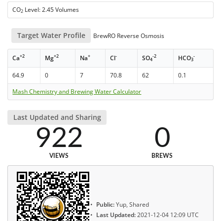
CO
Level: 2.45 Volumes
2
Target Water Profile
BrewRO Reverse Osmosis
+2
+2
+
-
-2
-
Ca
Mg
Na
Cl
SO
HCO
4
3
64.9
0
7
70.8
62
0.1
Mash Chemistry and Brewing Water Calculator
Last Updated and Sharing
922
0
VIEWS
BREWS
Public:
Yup, Shared
Last Updated:
2021-12-04 12:09 UTC