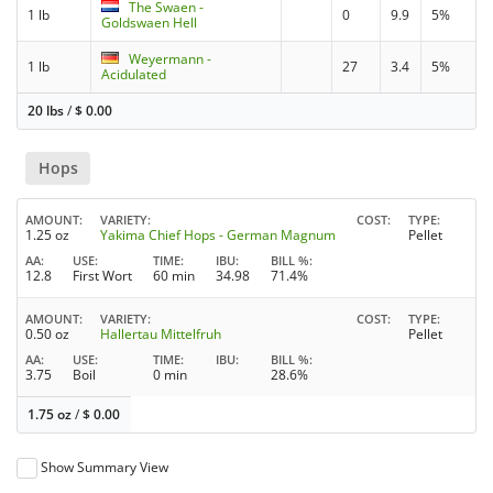
The Swaen -
1 lb
0
9.9
5%
Goldswaen Hell
Weyermann -
1 lb
27
3.4
5%
Acidulated
20 lbs
/
$
0.00
Hops
AMOUNT
VARIETY
COST
TYPE
1.25 oz
Yakima Chief Hops - German Magnum
Pellet
AA
USE
TIME
IBU
BILL %
12.8
First Wort
60 min
34.98
71.4%
AMOUNT
VARIETY
COST
TYPE
0.50 oz
Hallertau Mittelfruh
Pellet
AA
USE
TIME
IBU
BILL %
3.75
Boil
0 min
28.6%
1.75 oz
/
$
0.00
Show Summary View