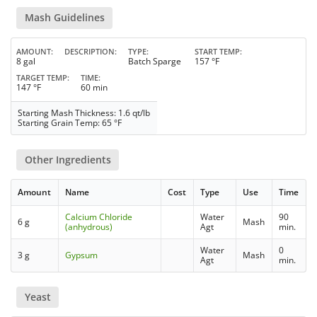
Mash Guidelines
AMOUNT
DESCRIPTION
TYPE
START TEMP
8 gal
Batch Sparge
157 °F
TARGET TEMP
TIME
147 °F
60 min
Starting Mash Thickness: 1.6 qt/lb
Starting Grain Temp: 65 °F
Other Ingredients
Amount
Name
Cost
Type
Use
Time
Calcium Chloride
Water
90
6 g
Mash
(anhydrous)
Agt
min.
Water
0
3 g
Gypsum
Mash
Agt
min.
Yeast