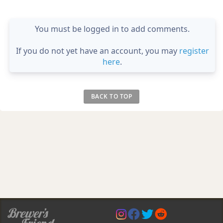
You must be logged in to add comments.
If you do not yet have an account, you may
register
here
.
BACK TO TOP