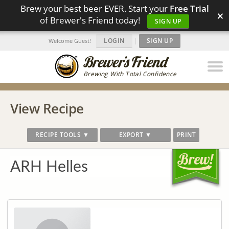
Brew your best beer EVER. Start your
Free Trial
×
of Brewer's Friend today!
SIGN UP
LOGIN
|
SIGN UP
Welcome Guest!
Brewing With Total Confidence
View Recipe
RECIPE TOOLS ▼
EXPORT ▼
PRINT
ARH Helles