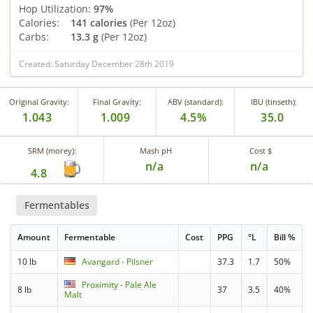
Hop Utilization:
97%
Calories:
141 calories
(Per 12oz)
Carbs:
13.3 g
(Per 12oz)
Created: Saturday December 28th 2019
Original Gravity:
Final Gravity:
ABV (standard):
IBU (tinseth):
1.043
1.009
4.5%
35.0
SRM (morey):
Mash pH
Cost $
n/a
n/a
4.8
Fermentables
Amount
Fermentable
Cost
PPG
°L
Bill %
10 lb
Avangard - Pilsner
37.3
1.7
50%
Proximity - Pale Ale
8 lb
37
3.5
40%
Malt