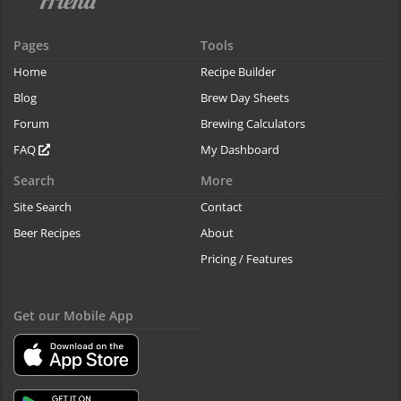
Pages
Tools
Home
Recipe Builder
Blog
Brew Day Sheets
Forum
Brewing Calculators
FAQ
My Dashboard
Search
More
Site Search
Contact
Beer Recipes
About
Pricing / Features
Get our Mobile App