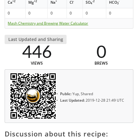
+2
+2
+
-
-2
-
Ca
Mg
Na
Cl
SO
HCO
4
3
0
0
0
0
0
0
Mash Chemistry and Brewing Water Calculator
Last Updated and Sharing
446
0
VIEWS
BREWS
Public:
Yup, Shared
Last Updated:
2019-12-28 21:49 UTC
Discussion about this recipe: