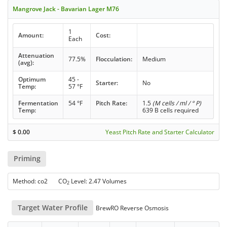
Mangrove Jack - Bavarian Lager M76
1
Amount:
Cost:
Each
Attenuation
77.5%
Flocculation:
Medium
(avg):
Optimum
45 -
Starter:
No
Temp:
57 °F
Fermentation
54 °F
Pitch Rate:
1.5
(M cells / ml / ° P)
Temp:
639 B cells required
$
0.00
Yeast Pitch Rate and Starter Calculator
Priming
Method: co2 CO
Level: 2.47 Volumes
2
Target Water Profile
BrewRO Reverse Osmosis