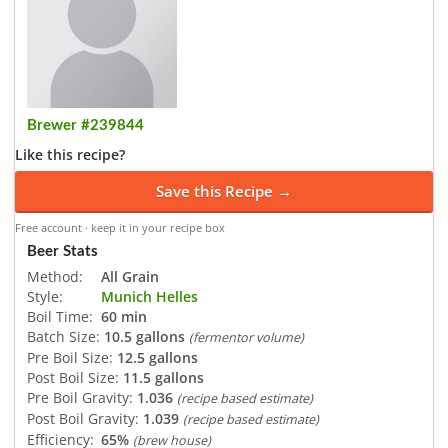
Brewer #239844
Like this recipe?
Save this Recipe →
Free account · keep it in your recipe box
Beer Stats
Method:
All Grain
Style:
Munich Helles
Boil Time:
60 min
Batch Size:
10.5 gallons
(fermentor volume)
Pre Boil Size:
12.5 gallons
Post Boil Size:
11.5 gallons
Pre Boil Gravity:
1.036
(recipe based estimate)
Post Boil Gravity:
1.039
(recipe based estimate)
Efficiency:
65%
(brew house)