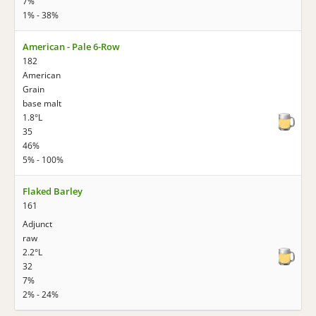
7%
1% - 38%
American - Pale 6-Row
182
American
Grain
base malt
1.8°L
35
46%
5% - 100%
Flaked Barley
161
Adjunct
raw
2.2°L
32
7%
2% - 24%