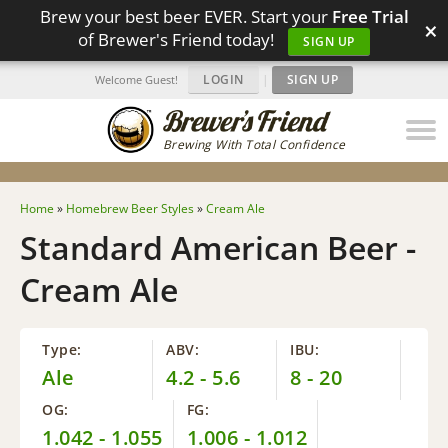
Brew your best beer EVER. Start your
Free Trial
×
of Brewer's Friend today!
SIGN UP
LOGIN
|
SIGN UP
Welcome Guest!
Brewing With Total Confidence
Home
»
Homebrew Beer Styles
»
Cream Ale
Standard American Beer -
Cream Ale
Type:
ABV:
IBU:
Ale
4.2 - 5.6
8 - 20
OG:
FG:
1.042 - 1.055
1.006 - 1.012