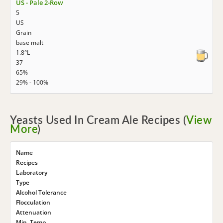
US - Pale 2-Row
5
US
Grain
base malt
1.8°L
37
65%
29% - 100%
Yeasts Used In Cream Ale Recipes (
View
More
)
Name
Recipes
Laboratory
Type
Alcohol Tolerance
Flocculation
Attenuation
Min. Temp