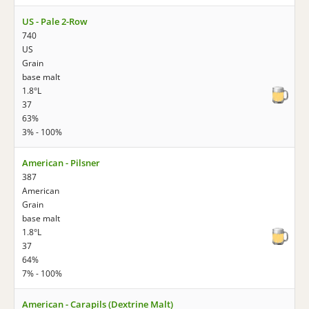
US - Pale 2-Row
740
US
Grain
base malt
1.8°L
37
63%
3% - 100%
American - Pilsner
387
American
Grain
base malt
1.8°L
37
64%
7% - 100%
American - Carapils (Dextrine Malt)