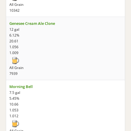
All Grain
10342
Genesee Cream Ale Clone
12 gal
6.12%
20.61
1.056
1.009
All Grain
7939
Morning Bell
7.5 gal
5.45%
10.66
1.053
1.012
All Grain