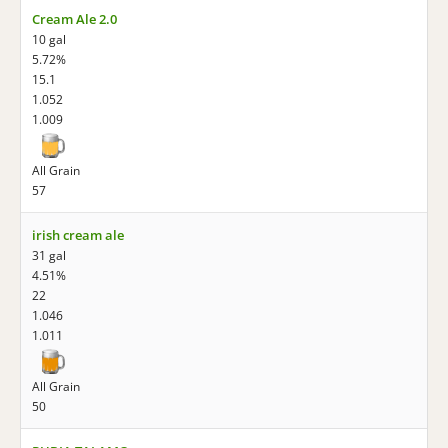
Cream Ale 2.0
10 gal
5.72%
15.1
1.052
1.009
All Grain
57
irish cream ale
31 gal
4.51%
22
1.046
1.011
All Grain
50