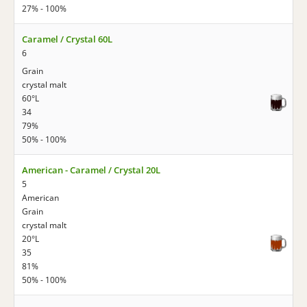
27% - 100%
Caramel / Crystal 60L
6
Grain
crystal malt
60°L
34
79%
50% - 100%
American - Caramel / Crystal 20L
5
American
Grain
crystal malt
20°L
35
81%
50% - 100%