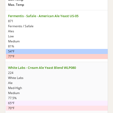
Max. Temp
Fermentis - Safale - American Ale Yeast US-05
871
Fermentis / Safale
Ales
Low
Medium
81%
54°F
77°F
White Labs - Cream Ale Yeast Blend WLP080
224
White Labs
Ale
Med-High
Medium
77.5%
65°F
70°F