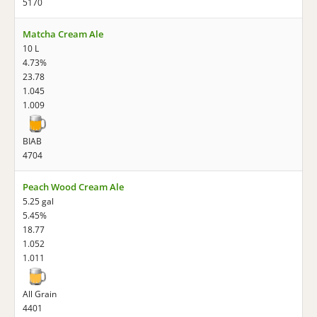
5170
Matcha Cream Ale
10 L
4.73%
23.78
1.045
1.009
BIAB
4704
Peach Wood Cream Ale
5.25 gal
5.45%
18.77
1.052
1.011
All Grain
4401