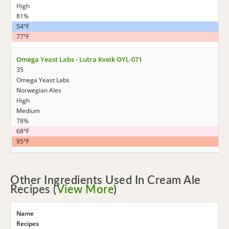
High
81%
54°F
77°F
Omega Yeast Labs - Lutra Kveik OYL-071
35
Omega Yeast Labs
Norwegian Ales
High
Medium
78%
68°F
95°F
Other Ingredients Used In Cream Ale
Recipes (
View More
)
Name
Recipes