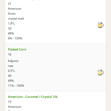
21
American
Grain
crystal malt
1.8°L
33
48%
6% - 100%
Flaked Corn
16
Adjunct
raw
0.5°L
40
49%
11% - 100%
American - Caramel / Crystal 10L
15
American