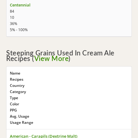
Centennial
84
10
36%
5% - 100%
Steeping Grains Used In Cream Ale
Recipes (
View More
)
Name
Recipes
Country
Category
Type
Color
PPG
Avg. Usage
Usage Range
American - Carapils (Dextrine Malt)