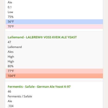
Ale
0.1
Low
75%
56°F
70°F
Lallemand - LALBREW® VOSS KVEIK ALE YEAST
47
Lallemand
Ales
High
High
80%
77°F
104°F
Fermentis - Safale - German Ale Yeast K-97
46
Fermentis / Safale
Ale
.104