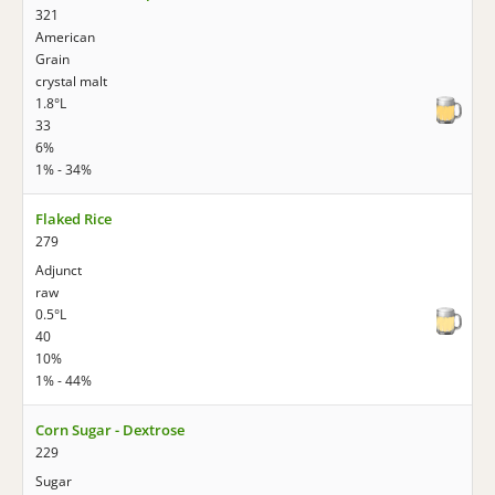
321
American
Grain
crystal malt
1.8°L
33
6%
1% - 34%
Flaked Rice
279
Adjunct
raw
0.5°L
40
10%
1% - 44%
Corn Sugar - Dextrose
229
Sugar