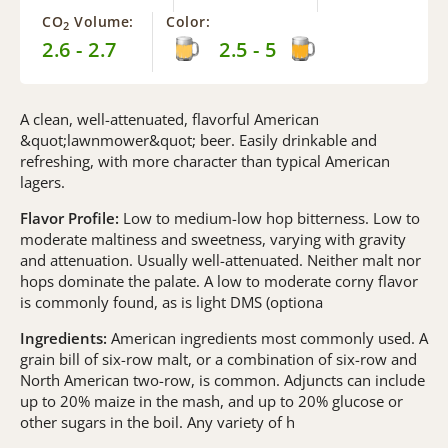
CO
Volume:
Color:
2
2.6 - 2.7
2.5 - 5
A clean, well-attenuated, flavorful American
&quot;lawnmower&quot; beer. Easily drinkable and
refreshing, with more character than typical American
lagers.
Flavor Profile:
Low to medium-low hop bitterness. Low to
moderate maltiness and sweetness, varying with gravity
and attenuation. Usually well-attenuated. Neither malt nor
hops dominate the palate. A low to moderate corny flavor
is commonly found, as is light DMS (optiona
Ingredients:
American ingredients most commonly used. A
grain bill of six-row malt, or a combination of six-row and
North American two-row, is common. Adjuncts can include
up to 20% maize in the mash, and up to 20% glucose or
other sugars in the boil. Any variety of h