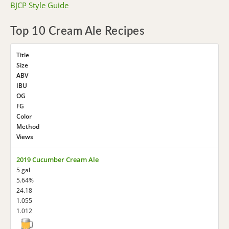
BJCP Style Guide
Top 10 Cream Ale Recipes
Title
Size
ABV
IBU
OG
FG
Color
Method
Views
2019 Cucumber Cream Ale
5 gal
5.64%
24.18
1.055
1.012