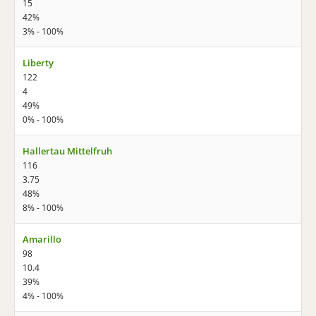
15
42%
3% - 100%
Liberty
122
4
49%
0% - 100%
Hallertau Mittelfruh
116
3.75
48%
8% - 100%
Amarillo
98
10.4
39%
4% - 100%