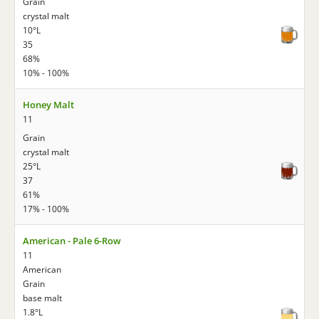
Grain
crystal malt
10°L
35
68%
10% - 100%
Honey Malt
11
Grain
crystal malt
25°L
37
61%
17% - 100%
American - Pale 6-Row
11
American
Grain
base malt
1.8°L