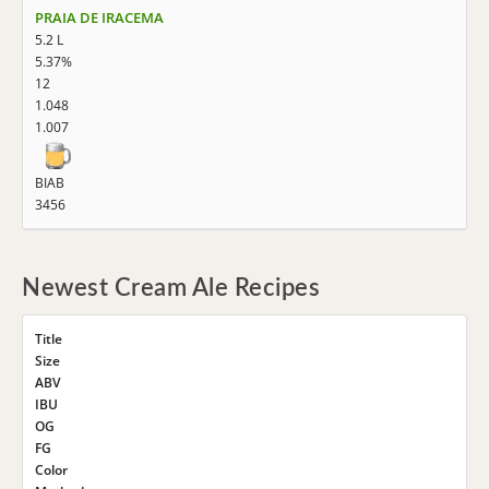
PRAIA DE IRACEMA
5.2 L
5.37%
12
1.048
1.007
BIAB
3456
Newest Cream Ale Recipes
Title
Size
ABV
IBU
OG
FG
Color