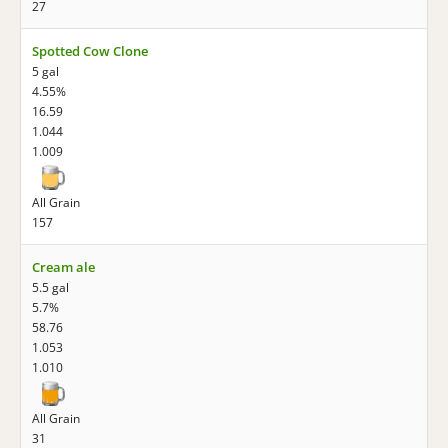
27
Spotted Cow Clone
5 gal
4.55%
16.59
1.044
1.009
All Grain
157
Cream ale
5.5 gal
5.7%
58.76
1.053
1.010
All Grain
31