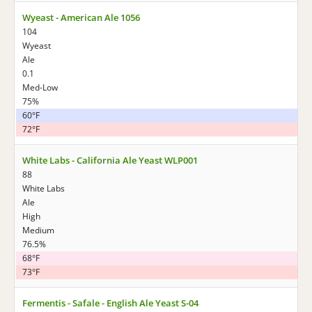
Wyeast - American Ale 1056
104
Wyeast
Ale
0.1
Med-Low
75%
60°F
72°F
White Labs - California Ale Yeast WLP001
88
White Labs
Ale
High
Medium
76.5%
68°F
73°F
Fermentis - Safale - English Ale Yeast S-04