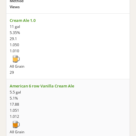
Method
Views
Cream Ale 1.0
11 gal
5.35%
29.1
1.050
1.010
All Grain
29
American 6 row Vanilla Cream Ale
5.5 gal
5.1%
17.88
1.051
1.012
All Grain