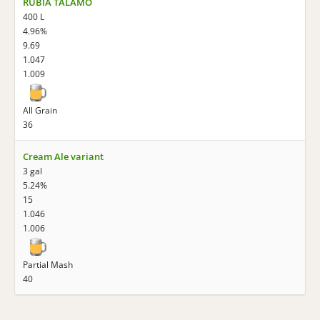
RUBIA TALAMO
400 L
4.96%
9.69
1.047
1.009
All Grain
36
Cream Ale variant
3 gal
5.24%
15
1.046
1.006
Partial Mash
40