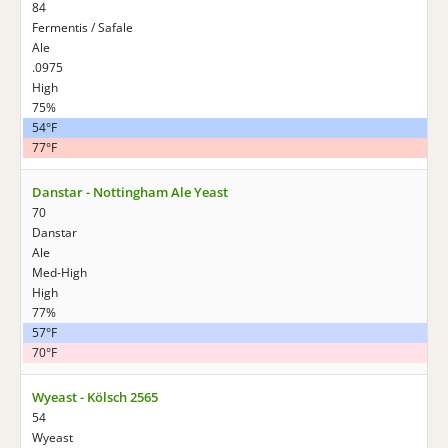
84
Fermentis / Safale
Ale
.0975
High
75%
54°F
77°F
Danstar - Nottingham Ale Yeast
70
Danstar
Ale
Med-High
High
77%
57°F
70°F
Wyeast - Kölsch 2565
54
Wyeast