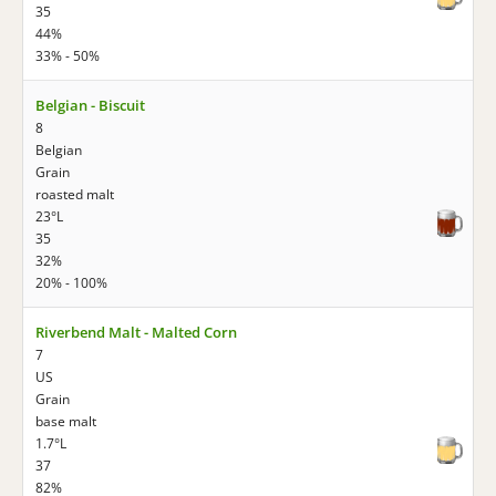
35
44%
33% - 50%
Belgian - Biscuit
8
Belgian
Grain
roasted malt
23°L
35
32%
20% - 100%
Riverbend Malt - Malted Corn
7
US
Grain
base malt
1.7°L
37
82%