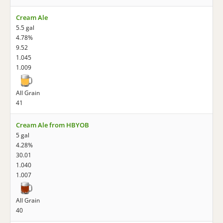
Cream Ale
5.5 gal
4.78%
9.52
1.045
1.009
All Grain
41
Cream Ale from HBYOB
5 gal
4.28%
30.01
1.040
1.007
All Grain
40