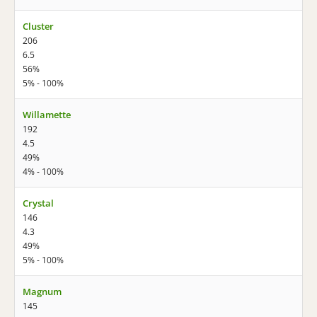
Cluster
206
6.5
56%
5% - 100%
Willamette
192
4.5
49%
4% - 100%
Crystal
146
4.3
49%
5% - 100%
Magnum
145