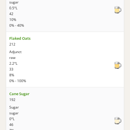
sugar
0.5°L
42
10%
0% - 40%
Flaked Oats
212
Adjunct
raw
2.2°L
33
8%
0% - 100%
Cane Sugar
192
Sugar
sugar
0°L
46