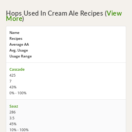
Hops Used In Cream Ale Recipes (
View
More
)
Name
Recipes
Average AA
Avg. Usage
Usage Range
Cascade
425
7
43%
0% - 100%
Saaz
286
3.5
45%
10% - 100%