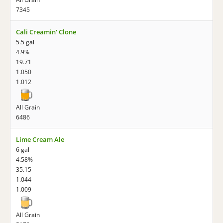
7345
Cali Creamin' Clone
5.5 gal
4.9%
19.71
1.050
1.012
All Grain
6486
Lime Cream Ale
6 gal
4.58%
35.15
1.044
1.009
All Grain