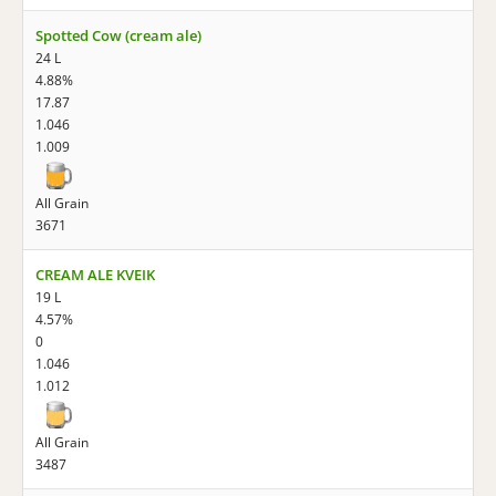
Spotted Cow (cream ale)
24 L
4.88%
17.87
1.046
1.009
All Grain
3671
CREAM ALE KVEIK
19 L
4.57%
0
1.046
1.012
All Grain
3487