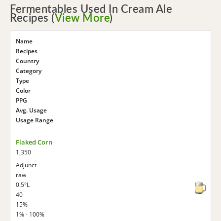
Fermentables Used In Cream Ale
Recipes (
View More
)
Name
Recipes
Country
Category
Type
Color
PPG
Avg. Usage
Usage Range
Flaked Corn
1,350
Adjunct
raw
0.5°L
40
15%
1% - 100%