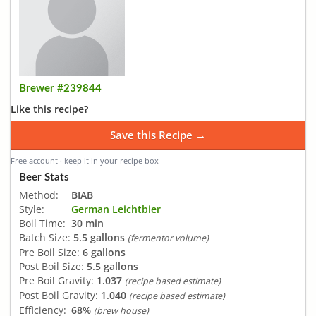
Brewer #239844
Like this recipe?
Save this Recipe →
Free account · keep it in your recipe box
Beer Stats
Method:
BIAB
Style:
German Leichtbier
Boil Time:
30 min
Batch Size:
5.5 gallons
(fermentor volume)
Pre Boil Size:
6 gallons
Post Boil Size:
5.5 gallons
Pre Boil Gravity:
1.037
(recipe based estimate)
Post Boil Gravity:
1.040
(recipe based estimate)
Efficiency:
68%
(brew house)