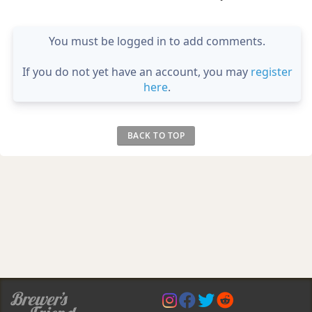
You must be logged in to add comments.
If you do not yet have an account, you may
register
here
.
BACK TO TOP