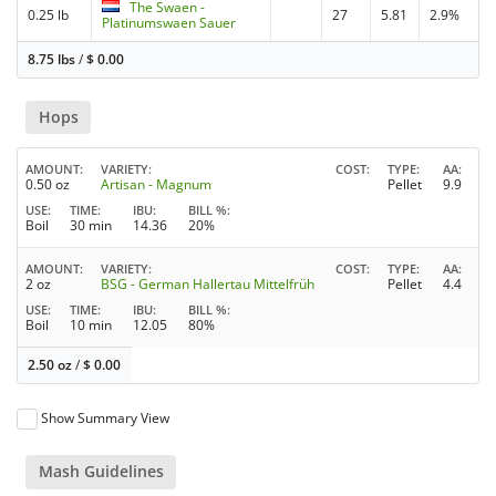
The Swaen -
0.25 lb
27
5.81
2.9%
Platinumswaen Sauer
8.75 lbs
/
$
0.00
Hops
AMOUNT
VARIETY
COST
TYPE
AA
0.50 oz
Artisan - Magnum
Pellet
9.9
USE
TIME
IBU
BILL %
Boil
30 min
14.36
20%
AMOUNT
VARIETY
COST
TYPE
AA
2 oz
BSG - German Hallertau Mittelfrüh
Pellet
4.4
USE
TIME
IBU
BILL %
Boil
10 min
12.05
80%
2.50 oz
/
$
0.00
Show Summary View
Mash Guidelines