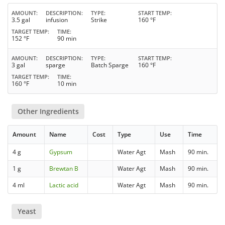
AMOUNT
DESCRIPTION
TYPE
START TEMP
3.5 gal
infusion
Strike
160 °F
TARGET TEMP
TIME
152 °F
90 min
AMOUNT
DESCRIPTION
TYPE
START TEMP
3 gal
sparge
Batch Sparge
160 °F
TARGET TEMP
TIME
160 °F
10 min
Other Ingredients
Amount
Name
Cost
Type
Use
Time
4 g
Gypsum
Water Agt
Mash
90 min.
1 g
Brewtan B
Water Agt
Mash
90 min.
4 ml
Lactic acid
Water Agt
Mash
90 min.
Yeast