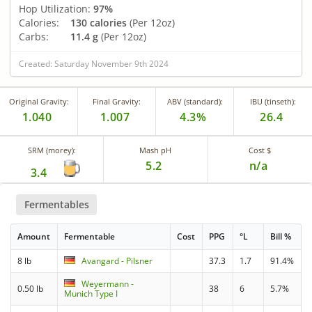
Hop Utilization:
97%
Calories:
130 calories
(Per 12oz)
Carbs:
11.4 g
(Per 12oz)
Created: Saturday November 9th 2024
Original Gravity:
Final Gravity:
ABV (standard):
IBU (tinseth):
1.040
1.007
4.3%
26.4
SRM (morey):
Mash pH
Cost $
5.2
n/a
3.4
Fermentables
Amount
Fermentable
Cost
PPG
°L
Bill %
8 lb
Avangard - Pilsner
37.3
1.7
91.4%
Weyermann -
0.50 lb
38
6
5.7%
Munich Type I