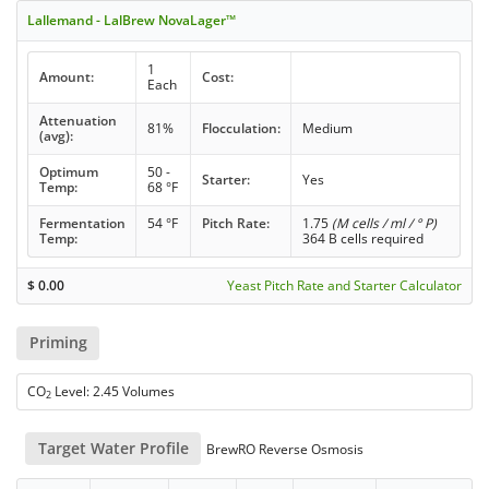
Lallemand - LalBrew NovaLager™
1
Amount:
Cost:
Each
Attenuation
81%
Flocculation:
Medium
(avg):
Optimum
50 -
Starter:
Yes
Temp:
68 °F
Fermentation
54 °F
Pitch Rate:
1.75
(M cells / ml / ° P)
Temp:
364 B cells required
$
0.00
Yeast Pitch Rate and Starter Calculator
Priming
CO
Level: 2.45 Volumes
2
Target Water Profile
BrewRO Reverse Osmosis