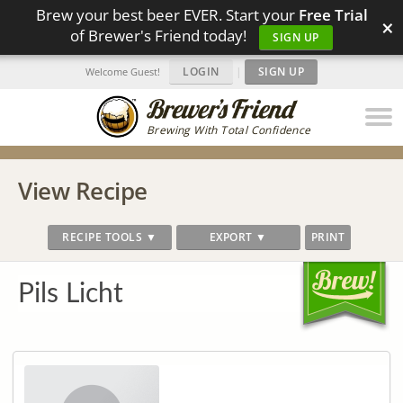
Brew your best beer EVER. Start your
Free Trial
×
of Brewer's Friend today!
SIGN UP
LOGIN
|
SIGN UP
Welcome Guest!
Brewing With Total Confidence
View Recipe
RECIPE TOOLS ▼
EXPORT ▼
PRINT
Pils Licht