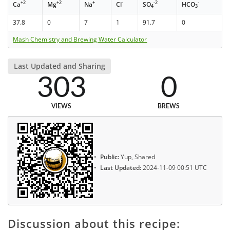
+2
+2
+
-
-2
-
Ca
Mg
Na
Cl
SO
HCO
4
3
37.8
0
7
1
91.7
0
Mash Chemistry and Brewing Water Calculator
Last Updated and Sharing
303
0
VIEWS
BREWS
Public:
Yup, Shared
Last Updated:
2024-11-09 00:51 UTC
Discussion about this recipe: