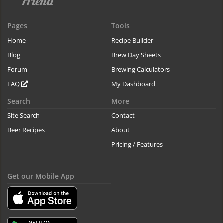
Pages
Tools
Home
Recipe Builder
Blog
Brew Day Sheets
Forum
Brewing Calculators
FAQ
My Dashboard
Search
More
Site Search
Contact
Beer Recipes
About
Pricing / Features
Get our Mobile App