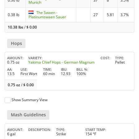
0.36 lb
37
8
3.5%
Munich
The Swaen -
0.38 lb
27
5.81
3.7%
Platinumswaen Sauer
10.38 lbs
/
$
0.00
Hops
AMOUNT
VARIETY
COST
TYPE
0.75 oz
Yakima Chief Hops - German Magnum
Pellet
AA
USE
TIME
IBU
BILL %
13.5
First Wort
60 min
12.93
100%
0.75 oz
/
$
0.00
Show Summary View
Mash Guidelines
AMOUNT
DESCRIPTION
TYPE
START TEMP
6 gal
Strike
154 °F