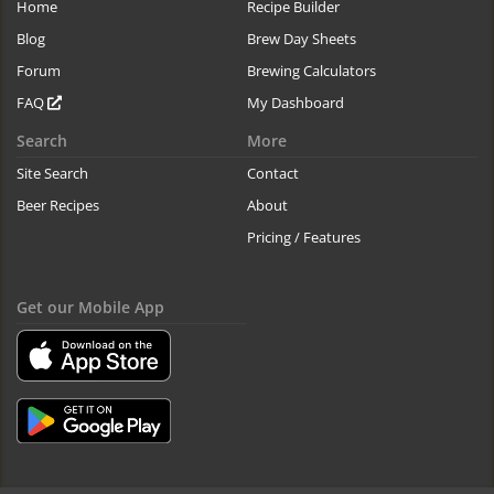
Home
Recipe Builder
Blog
Brew Day Sheets
Forum
Brewing Calculators
FAQ
My Dashboard
Search
More
Site Search
Contact
Beer Recipes
About
Pricing / Features
Get our Mobile App