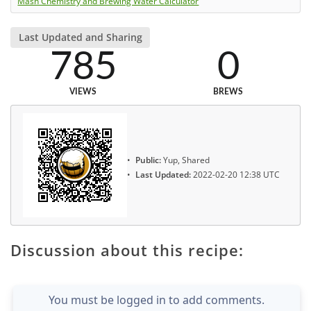
Mash Chemistry and Brewing Water Calculator
Last Updated and Sharing
785
0
VIEWS
BREWS
Public:
Yup, Shared
Last Updated:
2022-02-20 12:38 UTC
Discussion about this recipe:
You must be logged in to add comments.