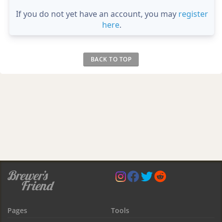
If you do not yet have an account, you may
register
here
.
BACK TO TOP
Pages
Tools