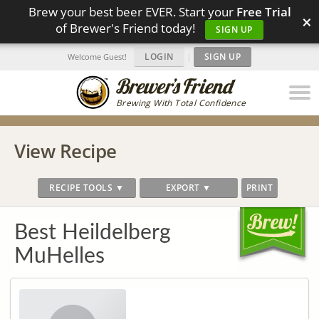
Brew your best beer EVER. Start your
Free Trial
×
of Brewer's Friend today!
SIGN UP
LOGIN
|
SIGN UP
Welcome Guest!
Brewing With Total Confidence
View Recipe
RECIPE TOOLS ▼
EXPORT ▼
PRINT
Best Heildelberg
MuHelles