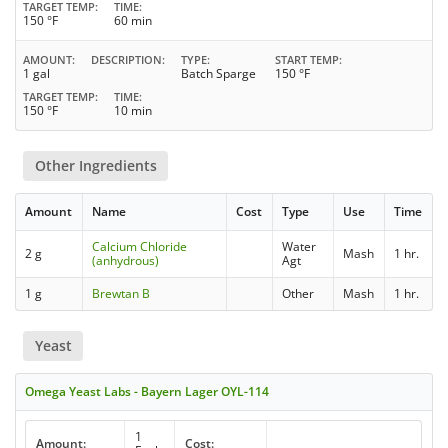
TARGET TEMP
TIME
150 °F
60 min
AMOUNT
DESCRIPTION
TYPE
START TEMP
1 gal
Batch Sparge
150 °F
TARGET TEMP
TIME
150 °F
10 min
Other Ingredients
Amount
Name
Cost
Type
Use
Time
Calcium Chloride
Water
2 g
Mash
1 hr.
(anhydrous)
Agt
1 g
Brewtan B
Other
Mash
1 hr.
Yeast
Omega Yeast Labs - Bayern Lager OYL-114
1
Amount:
Cost: