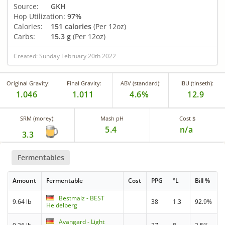
Source:
GKH
Hop Utilization:
97%
Calories:
151 calories
(Per 12oz)
Carbs:
15.3 g
(Per 12oz)
Created: Sunday February 20th 2022
Original Gravity:
Final Gravity:
ABV (standard):
IBU (tinseth):
1.046
1.011
4.6%
12.9
SRM (morey):
Mash pH
Cost $
5.4
n/a
3.3
Fermentables
Amount
Fermentable
Cost
PPG
°L
Bill %
Bestmalz - BEST
9.64 lb
38
1.3
92.9%
Heidelberg
Avangard - Light