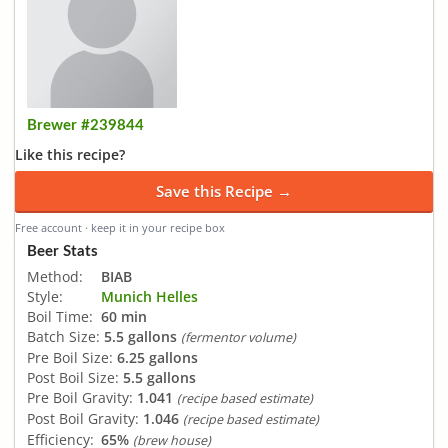
Brewer #239844
Like this recipe?
Save this Recipe →
Free account · keep it in your recipe box
Beer Stats
Method:
BIAB
Style:
Munich Helles
Boil Time:
60 min
Batch Size:
5.5 gallons
(fermentor volume)
Pre Boil Size:
6.25 gallons
Post Boil Size:
5.5 gallons
Pre Boil Gravity:
1.041
(recipe based estimate)
Post Boil Gravity:
1.046
(recipe based estimate)
Efficiency:
65%
(brew house)