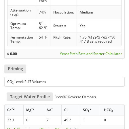
Each
Attenuation
74%
Flocculation:
Medium
(avg):
Optimum
51 -
Starter:
Yes
Temp:
62 °F
Fermentation
54 °F
Pitch Rate:
1.75
(M cells / ml / ° P)
Temp:
417 B cells required
$
0.00
Yeast Pitch Rate and Starter Calculator
Priming
CO
Level: 2.47 Volumes
2
Target Water Profile
BrewRO Reverse Osmosis
+2
+2
+
-
-2
-
Ca
Mg
Na
Cl
SO
HCO
4
3
27.3
0
7
49.2
1
0