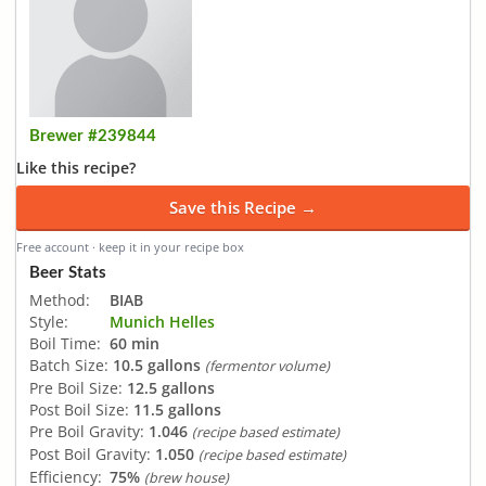
Brewer #239844
Like this recipe?
Save this Recipe →
Free account · keep it in your recipe box
Beer Stats
Method:
BIAB
Style:
Munich Helles
Boil Time:
60 min
Batch Size:
10.5 gallons
(fermentor volume)
Pre Boil Size:
12.5 gallons
Post Boil Size:
11.5 gallons
Pre Boil Gravity:
1.046
(recipe based estimate)
Post Boil Gravity:
1.050
(recipe based estimate)
Efficiency:
75%
(brew house)