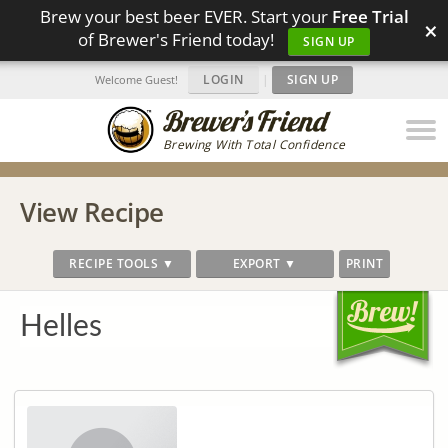
Brew your best beer EVER. Start your
Free Trial
×
of Brewer's Friend today!
SIGN UP
LOGIN
|
SIGN UP
Welcome Guest!
Brewing With Total Confidence
View Recipe
RECIPE TOOLS ▼
EXPORT ▼
PRINT
Helles