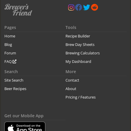
Pages
Tools
Home
Recipe Builder
Blog
Brew Day Sheets
Forum
Brewing Calculators
FAQ
My Dashboard
Search
More
Site Search
Contact
Beer Recipes
About
Pricing / Features
Get our Mobile App