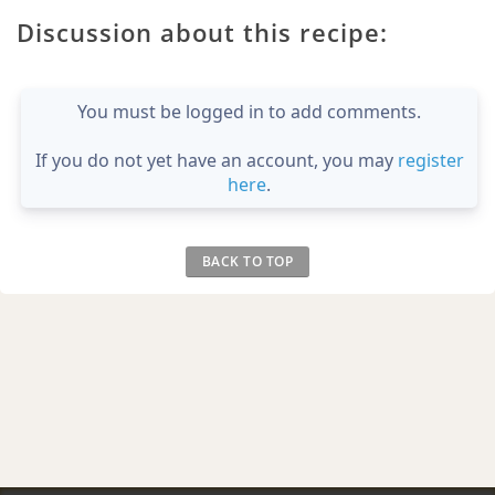
Discussion about this recipe:
You must be logged in to add comments.
If you do not yet have an account, you may
register
here
.
BACK TO TOP