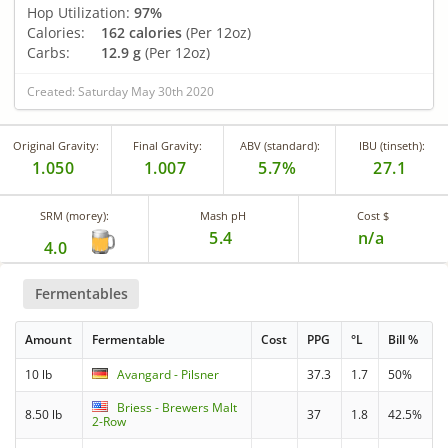
Hop Utilization:
97%
Calories:
162 calories
(Per 12oz)
Carbs:
12.9 g
(Per 12oz)
Created: Saturday May 30th 2020
Original Gravity:
Final Gravity:
ABV (standard):
IBU (tinseth):
1.050
1.007
5.7%
27.1
SRM (morey):
Mash pH
Cost $
5.4
n/a
4.0
Fermentables
Amount
Fermentable
Cost
PPG
°L
Bill %
10 lb
Avangard - Pilsner
37.3
1.7
50%
Briess - Brewers Malt
8.50 lb
37
1.8
42.5%
2-Row