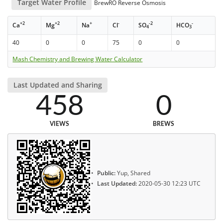
Target Water Profile
BrewRO Reverse Osmosis
+2
+2
+
-
-2
-
Ca
Mg
Na
Cl
SO
HCO
4
3
40
0
0
75
0
0
Mash Chemistry and Brewing Water Calculator
Last Updated and Sharing
458
0
VIEWS
BREWS
Public:
Yup, Shared
Last Updated:
2020-05-30 12:23 UTC