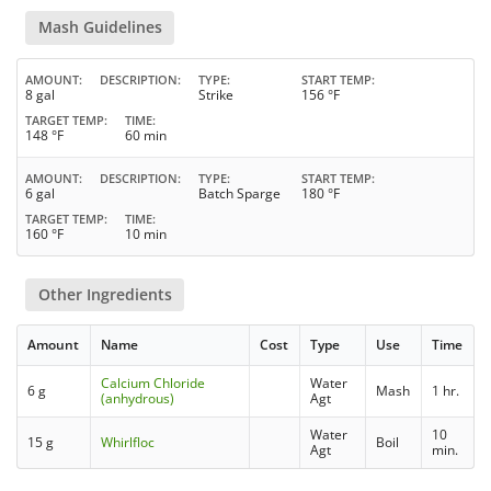
Mash Guidelines
AMOUNT
DESCRIPTION
TYPE
START TEMP
8 gal
Strike
156 °F
TARGET TEMP
TIME
148 °F
60 min
AMOUNT
DESCRIPTION
TYPE
START TEMP
6 gal
Batch Sparge
180 °F
TARGET TEMP
TIME
160 °F
10 min
Other Ingredients
Amount
Name
Cost
Type
Use
Time
Calcium Chloride
Water
6 g
Mash
1 hr.
(anhydrous)
Agt
Water
10
15 g
Whirlfloc
Boil
Agt
min.