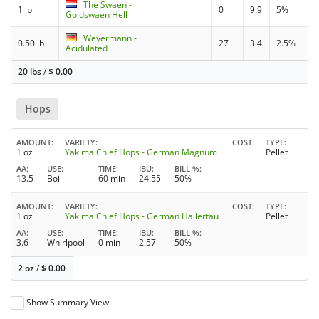
The Swaen -
1 lb
0
9.9
5%
Goldswaen Hell
Weyermann -
0.50 lb
27
3.4
2.5%
Acidulated
20 lbs
/
$
0.00
Hops
AMOUNT
VARIETY
COST
TYPE
1 oz
Yakima Chief Hops - German Magnum
Pellet
AA
USE
TIME
IBU
BILL %
13.5
Boil
60 min
24.55
50%
AMOUNT
VARIETY
COST
TYPE
1 oz
Yakima Chief Hops - German Hallertau
Pellet
AA
USE
TIME
IBU
BILL %
3.6
Whirlpool
0 min
2.57
50%
2 oz
/
$
0.00
Show Summary View