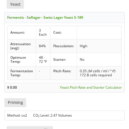
Yeast
Fermentis - Saflager - Swiss Lager Yeast S-189
3
Amount:
Cost:
Each
Attenuation
84%
Flocculation:
High
(avg):
Optimum
48 -
Starter:
No
Temp:
72 °F
Fermentation
-
Pitch Rate:
0.35
(M cells / ml / ° P)
Temp:
172 B cells required
$
0.00
Yeast Pitch Rate and Starter Calculator
Priming
Method: co2 CO
Level: 2.47 Volumes
2