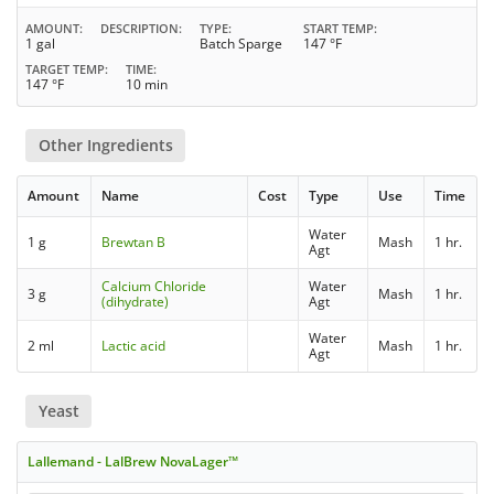
AMOUNT
DESCRIPTION
TYPE
START TEMP
1 gal
Batch Sparge
147 °F
TARGET TEMP
TIME
147 °F
10 min
Other Ingredients
Amount
Name
Cost
Type
Use
Time
Water
1 g
Brewtan B
Mash
1 hr.
Agt
Calcium Chloride
Water
3 g
Mash
1 hr.
(dihydrate)
Agt
Water
2 ml
Lactic acid
Mash
1 hr.
Agt
Yeast
Lallemand - LalBrew NovaLager™