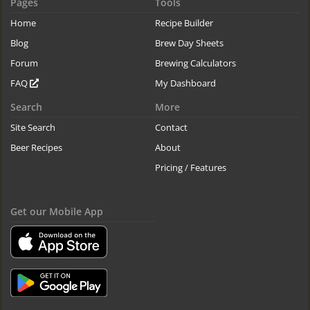
Pages
Tools
Home
Recipe Builder
Blog
Brew Day Sheets
Forum
Brewing Calculators
FAQ
My Dashboard
Search
More
Site Search
Contact
Beer Recipes
About
Pricing / Features
Get our Mobile App