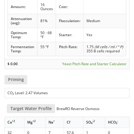
16
Amount:
Cost:
Ounces
Attenuation
81%
Flocculation:
Medium
(avg):
Optimum
50 - 68
Starter:
Yes
Temp:
°F
Fermentation
55 °F
Pitch Rate:
1.75
(M cells / ml / ° P)
Temp:
355 B cells required
$
0.00
Yeast Pitch Rate and Starter Calculator
Priming
CO
Level: 2.47 Volumes
2
Target Water Profile
BrewRO Reverse Osmosis
+2
+2
+
-
-2
-
Ca
Mg
Na
Cl
SO
HCO
4
3
32
0
7
57.6
1
0