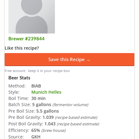
Brewer #239844
Like this recipe?
Save this Recipe →
Free account · keep it in your recipe box
Beer Stats
Method:
BIAB
Style:
Munich Helles
Boil Time:
30 min
Batch Size:
5 gallons
(fermentor volume)
Pre Boil Size:
5.5 gallons
Pre Boil Gravity:
1.039
(recipe based estimate)
Post Boil Gravity:
1.043
(recipe based estimate)
Efficiency:
65%
(brew house)
Source:
GKH