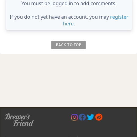
You must be logged in to add comments.
If you do not yet have an account, you may
register
here
.
BACK TO TOP