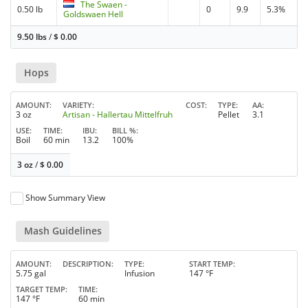
The Swaen -
0.50 lb
0
9.9
5.3%
Goldswaen Hell
9.50 lbs
/
$
0.00
Hops
AMOUNT
VARIETY
COST
TYPE
AA
3 oz
Artisan - Hallertau Mittelfruh
Pellet
3.1
USE
TIME
IBU
BILL %
Boil
60 min
13.2
100%
3 oz
/
$
0.00
Show Summary View
Mash Guidelines
AMOUNT
DESCRIPTION
TYPE
START TEMP
5.75 gal
Infusion
147 °F
TARGET TEMP
TIME
147 °F
60 min