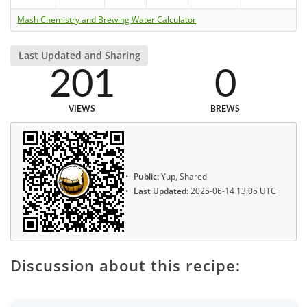
Mash Chemistry and Brewing Water Calculator
Last Updated and Sharing
201
0
VIEWS
BREWS
Public:
Yup, Shared
Last Updated:
2025-06-14 13:05 UTC
Discussion about this recipe: