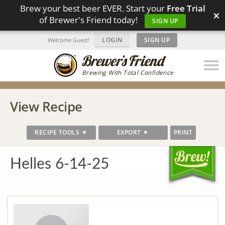
Brew your best beer EVER. Start your
Free Trial
×
of Brewer's Friend today!
SIGN UP
LOGIN
|
SIGN UP
Welcome Guest!
Brewing With Total Confidence
View Recipe
RECIPE TOOLS ▼
EXPORT ▼
PRINT
Helles 6-14-25