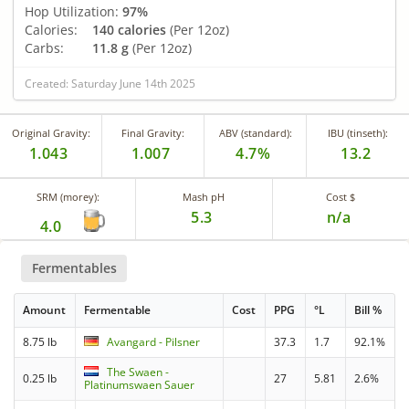
Hop Utilization:
97%
Calories:
140 calories
(Per 12oz)
Carbs:
11.8 g
(Per 12oz)
Created: Saturday June 14th 2025
Original Gravity:
Final Gravity:
ABV (standard):
IBU (tinseth):
1.043
1.007
4.7%
13.2
SRM (morey):
Mash pH
Cost $
5.3
n/a
4.0
Fermentables
Amount
Fermentable
Cost
PPG
°L
Bill %
8.75 lb
Avangard - Pilsner
37.3
1.7
92.1%
The Swaen -
0.25 lb
27
5.81
2.6%
Platinumswaen Sauer