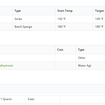
Type
Start Temp
Target
Strike
150 °F
149 °F
Batch Sparge
180 °F
180 °F
Cost
Type
Other
dihydrate)
Water Agt
1 Quarts
Cost: