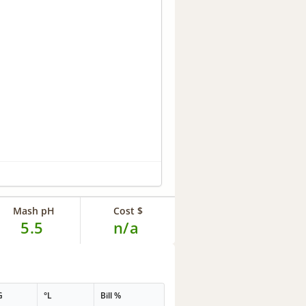
Mash pH
Cost $
5.5
n/a
G
°L
Bill %