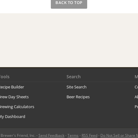
BACK TO TOP
Tools
Search
M
ecipe Builder
Site Search
C
Brew Day Sheets
Beer Recipes
A
rewing Calculators
P
My Dashboard
rewer's Friend, Inc. -
Send Feedback
-
Terms
-
RSS Feed
-
Do Not Sell or Share 