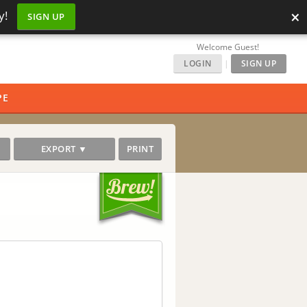
×
y!
SIGN UP
Welcome Guest!
LOGIN
|
SIGN UP
PE
EXPORT ▼
PRINT