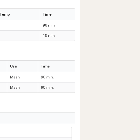
 Temp
Time
90 min
10 min
Use
Time
Mash
90 min.
Mash
90 min.