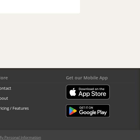
ore
Get our Mobile App
ontact
bout
ricing / Features
My Personal Information