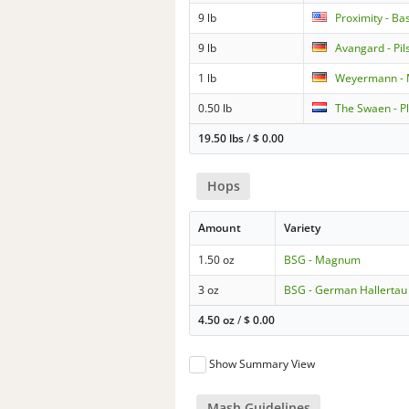
9 lb
Proximity - Ba
9 lb
Avangard - Pil
1 lb
Weyermann - 
0.50 lb
The Swaen - P
19.50 lbs
/
$
0.00
Hops
Amount
Variety
1.50 oz
BSG - Magnum
3 oz
BSG - German Hallertau 
4.50 oz
/
$
0.00
Show Summary View
Mash Guidelines