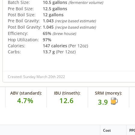
Batch Size:
10.5 gallons
(fermentor volume)
Pre Boil Size:
12.5 gallons
Post Boil Size:
12 gallons
Pre Boil Gravity:
1.043
(recipe based estimate)
Post Boil Gravity:
1.045
(recipe based estimate)
Efficiency:
65%
(brew house)
Hop Utilization:
97%
Calories:
147 calories
(Per 12oz)
Carbs:
13.7 g
(Per 12oz)
Created: Sunday March 20th 2022
ABV (standard):
IBU (tinseth):
SRM (morey):
4.7%
12.6
3.9
Cost
PP