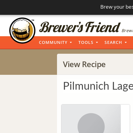
Brew your bes
Brewi
COMMUNITY
TOOLS
SEARCH
View Recipe
Pilmunich Lage