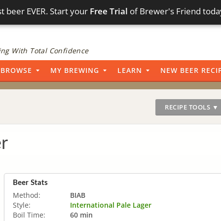
t beer EVER. Start your
Free Trial
of Brewer's Friend toda
ng With Total Confidence
BROWSE
MY BREWING
LEARN
NEW BEER RECI
RECIPE TOOLS ▼
r
Beer Stats
Method:
BIAB
Style:
International Pale Lager
Boil Time:
60 min