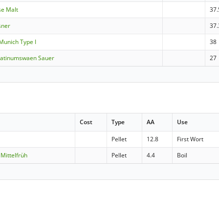
se Malt
37.
sner
37.
Munich Type I
38
latinumswaen Sauer
27
Cost
Type
AA
Use
Pellet
12.8
First Wort
Mittelfrüh
Pellet
4.4
Boil