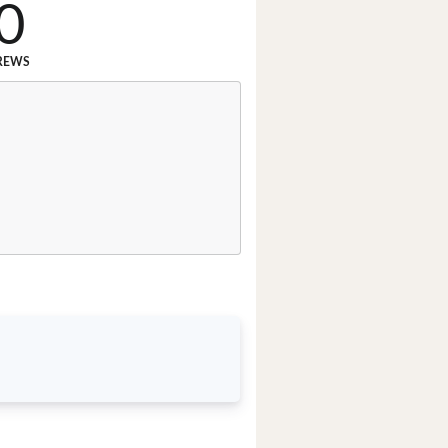
0
REWS