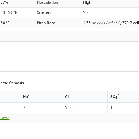
77%
Flocculation:
High
50 - 59 °F
Starter:
Yes
54 °F
Pitch Rate:
1.75
(M cells / ml / ° P)
779 B cell
erse Osmosis
+
-
-2
Na
Cl
SO
4
7
55.6
1
ulator