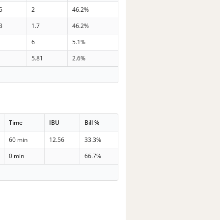
5
2
46.2%
3
1.7
46.2%
6
5.1%
5.81
2.6%
Time
IBU
Bill %
60 min
12.56
33.3%
0 min
66.7%