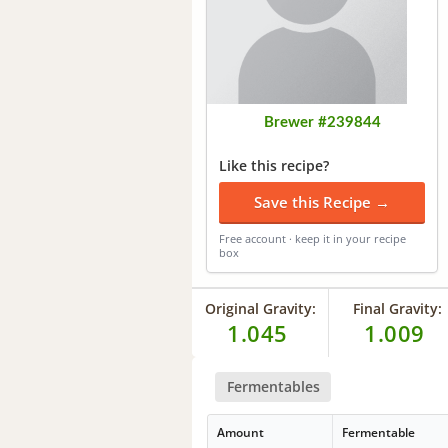
Brewer #239844
Like this recipe?
Save this Recipe →
Free account · keep it in your recipe
box
Original Gravity:
Final Gravity:
1.045
1.009
Fermentables
Amount
Fermentable