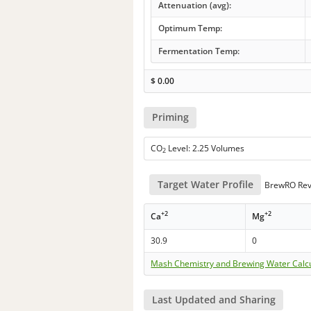
Attenuation (avg):
Optimum Temp:
Fermentation Temp:
$
0.00
Priming
CO
Level: 2.25 Volumes
2
Target Water Profile
BrewRO Rev
+2
+2
Ca
Mg
30.9
0
Mash Chemistry and Brewing Water Calc
Last Updated and Sharing