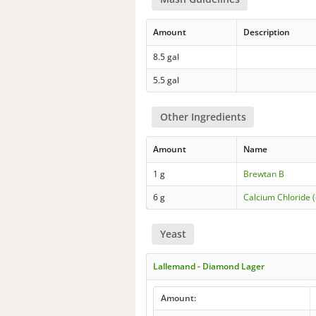
Amount
Description
8.5 gal
5.5 gal
Other Ingredients
Amount
Name
1 g
Brewtan B
6 g
Calcium Chloride (
Yeast
Lallemand - Diamond Lager
Amount: