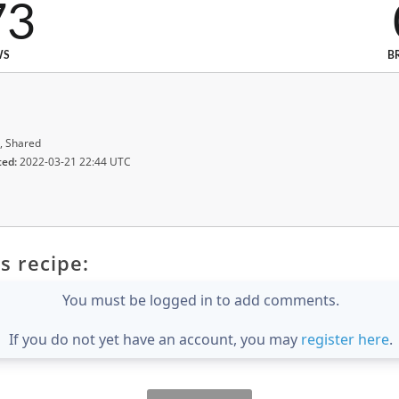
73
WS
B
, Shared
ted:
2022-03-21 22:44 UTC
s recipe:
You must be logged in to add comments.
If you do not yet have an account, you may
register here
.