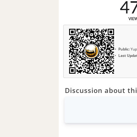
4
VIE
Public:
Yup
Last Upda
Discussion about thi