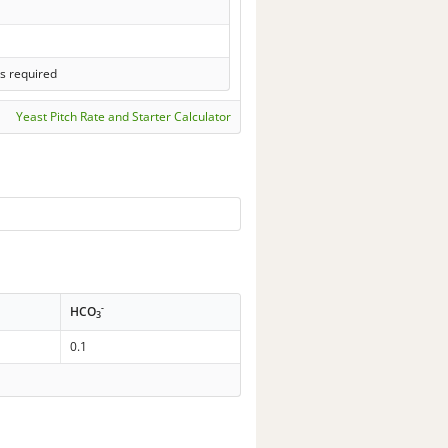
s required
Yeast Pitch Rate and Starter Calculator
-
HCO
3
0.1