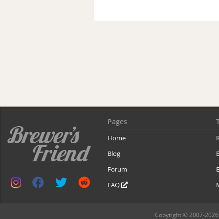
Pages
Home
R
Blog
Forum
B
FAQ
Copyright © 2007-2026 B