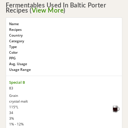
Fermentables Used In Baltic Porter
Recipes (
View More
)
Name
Recipes
Country
Category
Type
Color
PPG
Avg. Usage
Usage Range
Special B
83
Grain
crystal malt
115°L
34
3%
1% - 12%