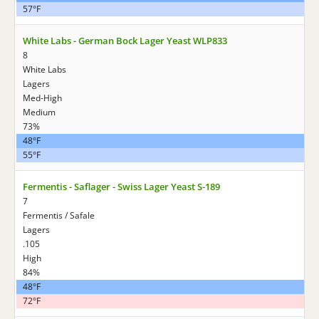
57°F
White Labs - German Bock Lager Yeast WLP833
8
White Labs
Lagers
Med-High
Medium
73%
48°F
55°F
Fermentis - Saflager - Swiss Lager Yeast S-189
7
Fermentis / Safale
Lagers
.105
High
84%
48°F
72°F