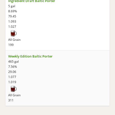
Ingredient Draft Baltic Porter
5 gal
8.69%
79.45
1.093
1.027
All Grain
199
Weekly Edition Baltic Porter
465 gal
7.56%
29.06
1.077
1.019
All Grain
311