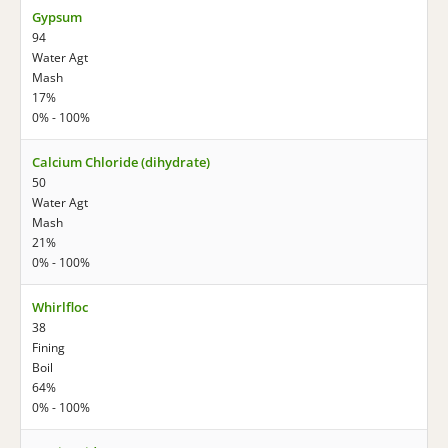
Gypsum
94
Water Agt
Mash
17%
0% - 100%
Calcium Chloride (dihydrate)
50
Water Agt
Mash
21%
0% - 100%
Whirlfloc
38
Fining
Boil
64%
0% - 100%