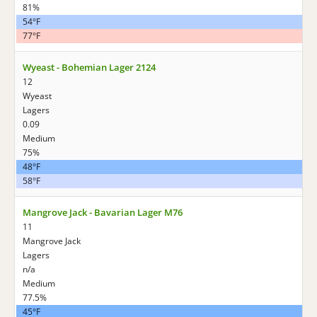
81%
54°F
77°F
Wyeast - Bohemian Lager 2124
12
Wyeast
Lagers
0.09
Medium
75%
48°F
58°F
Mangrove Jack - Bavarian Lager M76
11
Mangrove Jack
Lagers
n/a
Medium
77.5%
45°F