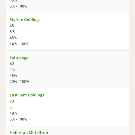
45%
3% - 100%
Styrian Goldings
45
5.5
48%
14% - 100%
Tettnanger
30
4.5
43%
20% - 100%
East Kent Goldings
28
5
49%
5% - 100%
Hallertau Mittelfruh