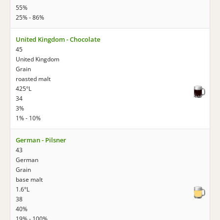
55%
25% - 86%
United Kingdom - Chocolate
45
United Kingdom
Grain
roasted malt
425°L
34
3%
1% - 10%
German - Pilsner
43
German
Grain
base malt
1.6°L
38
40%
19% - 100%