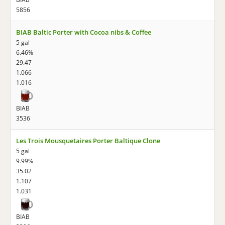
5856
BIAB Baltic Porter with Cocoa nibs & Coffee
5 gal
6.46%
29.47
1.066
1.016
BIAB
3536
Les Trois Mousquetaires Porter Baltique Clone
5 gal
9.99%
35.02
1.107
1.031
BIAB