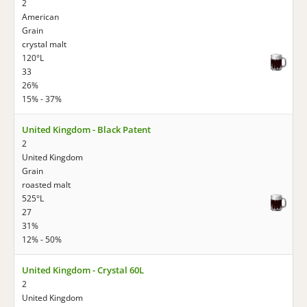
2
American
Grain
crystal malt
120°L
33
26%
15% - 37%
United Kingdom - Black Patent
2
United Kingdom
Grain
roasted malt
525°L
27
31%
12% - 50%
United Kingdom - Crystal 60L
2
United Kingdom