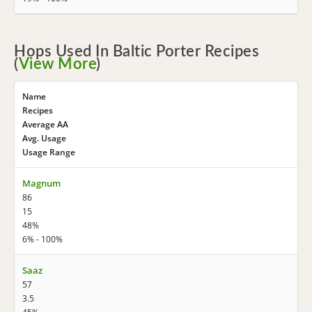
Hops Used In Baltic Porter Recipes
(
View More
)
Name
Recipes
Average AA
Avg. Usage
Usage Range
Magnum
86
15
48%
6% - 100%
Saaz
57
3.5