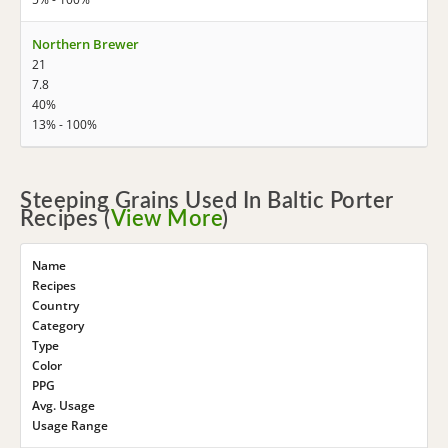
Northern Brewer
21
7.8
40%
13% - 100%
Steeping Grains Used In Baltic Porter
Recipes (
View More
)
Name
Recipes
Country
Category
Type
Color
PPG
Avg. Usage
Usage Range