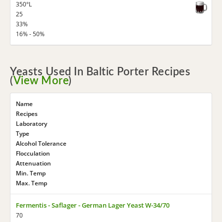
350°L
25
33%
16% - 50%
Yeasts Used In Baltic Porter Recipes
(
View More
)
Name
Recipes
Laboratory
Type
Alcohol Tolerance
Flocculation
Attenuation
Min. Temp
Max. Temp
Fermentis - Saflager - German Lager Yeast W-34/70
70