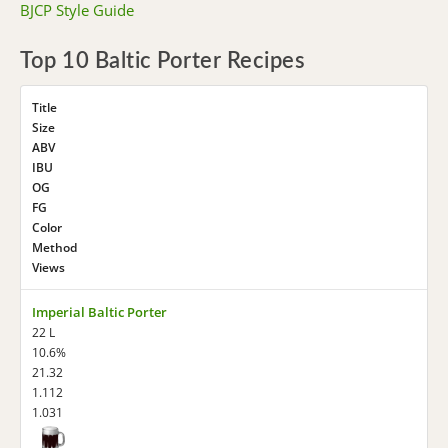
BJCP Style Guide
Top 10 Baltic Porter Recipes
Title
Size
ABV
IBU
OG
FG
Color
Method
Views
Imperial Baltic Porter
22 L
10.6%
21.32
1.112
1.031