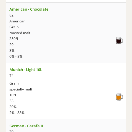
American - Chocolate
82
American
Grain
roasted malt
350°L
29
3%
0% - 8%
Munich - Light 10L
74
Grain
specialty malt
10°L
33
39%
2% - 88%
German - Carafa II
70