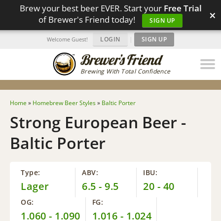
Brew your best beer EVER. Start your
Free Trial
×
of Brewer's Friend today!
SIGN UP
LOGIN
|
SIGN UP
Welcome Guest!
Brewing With Total Confidence
Home
»
Homebrew Beer Styles
»
Baltic Porter
Strong European Beer -
Baltic Porter
Type:
ABV:
IBU:
Lager
6.5 - 9.5
20 - 40
OG:
FG:
1.060 - 1.090
1.016 - 1.024