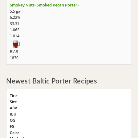
Smokey Nuts (Smoked Pecan Porter)
5.5 gal
6.22%
33.31
1.062
1.014
BIAB
1830
Newest Baltic Porter Recipes
Title
Size
ABV
IBU
OG
FG
Color