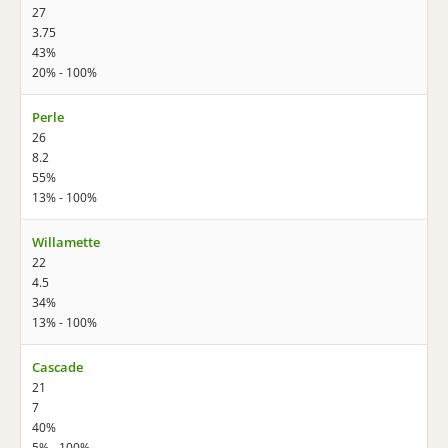
27
3.75
43%
20% - 100%
Perle
26
8.2
55%
13% - 100%
Willamette
22
4.5
34%
13% - 100%
Cascade
21
7
40%
5% - 100%