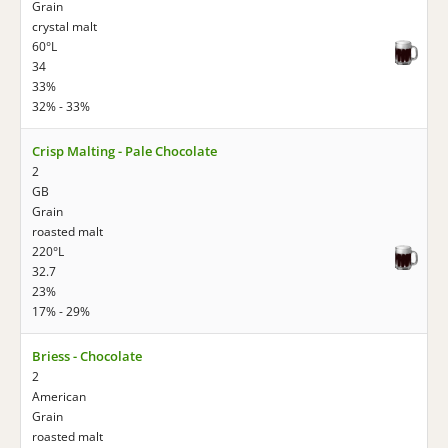
Grain
crystal malt
60°L
34
33%
32% - 33%
Crisp Malting - Pale Chocolate
2
GB
Grain
roasted malt
220°L
32.7
23%
17% - 29%
Briess - Chocolate
2
American
Grain
roasted malt