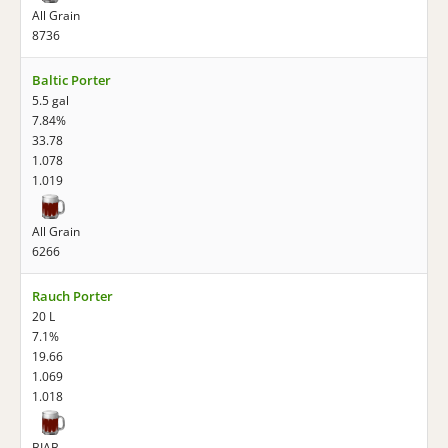
All Grain
8736
Baltic Porter
5.5 gal
7.84%
33.78
1.078
1.019
All Grain
6266
Rauch Porter
20 L
7.1%
19.66
1.069
1.018
BIAB