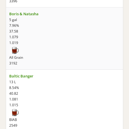
3396
Boris & Natasha
5 gal
7.96%
37.58
1.079
1.019
All Grain
3192
Baltic Banger
13 L
8.54%
40.82
1.081
1.015
BIAB
2549