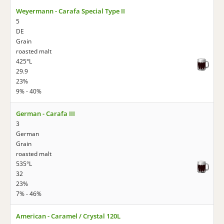
Weyermann - Carafa Special Type II
5
DE
Grain
roasted malt
425°L
29.9
23%
9% - 40%
German - Carafa III
3
German
Grain
roasted malt
535°L
32
23%
7% - 46%
American - Caramel / Crystal 120L