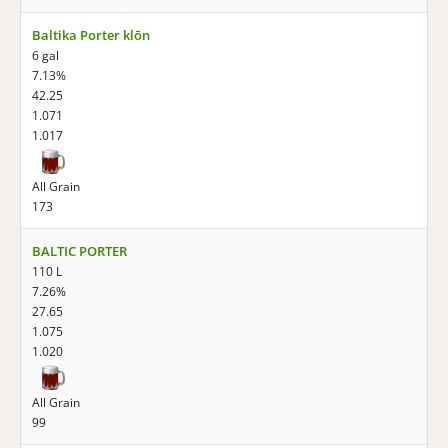
Baltika Porter klōn
6 gal
7.13%
42.25
1.071
1.017
All Grain
173
BALTIC PORTER
110 L
7.26%
27.65
1.075
1.020
All Grain
99