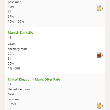
base malt
1.8°L
37
57%
10% - 100%
Munich Dark 20L
48
Grain
specialty malt
20°L
34
25%
1% - 60%
United Kingdom - Maris Otter Pale
47
United Kingdom
Grain
base malt
3.75°L
38