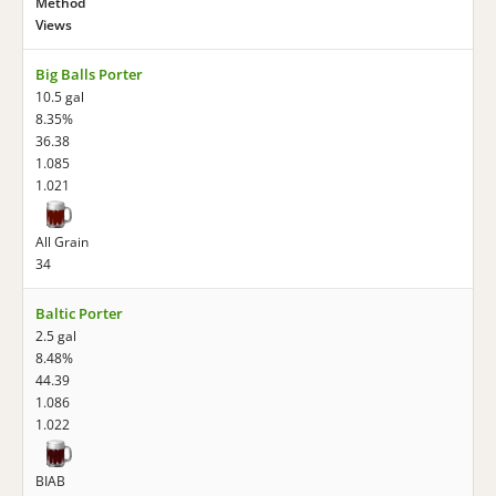
Method
Views
Big Balls Porter
10.5 gal
8.35%
36.38
1.085
1.021
All Grain
34
Baltic Porter
2.5 gal
8.48%
44.39
1.086
1.022
BIAB