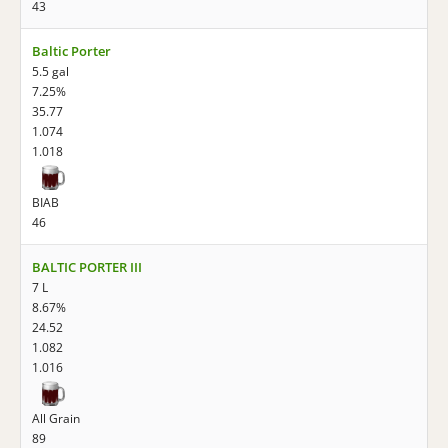
43
Baltic Porter
5.5 gal
7.25%
35.77
1.074
1.018
BIAB
46
BALTIC PORTER III
7 L
8.67%
24.52
1.082
1.016
All Grain
89