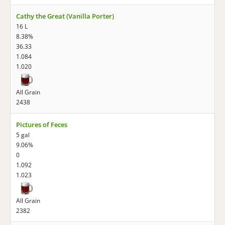
Cathy the Great (Vanilla Porter)
16 L
8.38%
36.33
1.084
1.020
All Grain
2438
Pictures of Feces
5 gal
9.06%
0
1.092
1.023
All Grain
2382