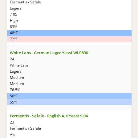
Fermentis / Safale
Lagers
.105
High
83%
48°F
72°F
White Labs - German Lager Yeast WLP830
24
White Labs
Lagers
Medium
Medium
76.5%
50°F
55°F
Fermentis - Safale - English Ale Yeast S-04
23
Fermentis / Safale
Ale