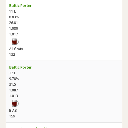
Baltic Porter
11 L
8.83%
26.81
1.080
1.017
All Grain
132
Baltic Porter
12 L
9.78%
31.5
1.087
1.013
BIAB
159