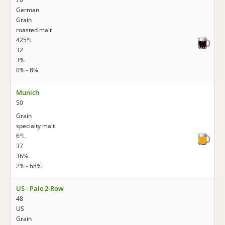
German
Grain
roasted malt
425°L
32
3%
0% - 8%
Munich
50
Grain
specialty malt
6°L
37
36%
2% - 68%
US - Pale 2-Row
48
US
Grain