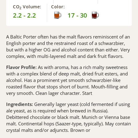
CO
Volume:
Color:
2
2.2 - 2.2
17 - 30
A Baltic Porter often has the malt flavors reminiscent of an
English porter and the restrained roast of a schwarzbier,
but with a higher OG and alcohol content than either. Very
complex, with multi-layered malt and dark fruit flavors.
Flavor Profile:
As with aroma, has a rich malty sweetness
with a complex blend of deep malt, dried fruit esters, and
alcohol. Has a prominent yet smooth schwarzbier-like
roasted flavor that stops short of burnt. Mouth-filling and
very smooth. Clean lager character. Start
Ingredients:
Generally lager yeast (cold fermented if using
ale yeast, as is required when brewed in Russia).
Debittered chocolate or black malt. Munich or Vienna base
malt. Continental hops (Saazer-type, typically). May contain
crystal malts and/or adjuncts. Brown or