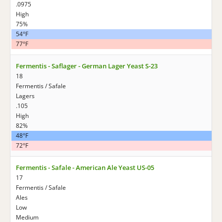
.0975
High
75%
54°F
77°F
Fermentis - Saflager - German Lager Yeast S-23
18
Fermentis / Safale
Lagers
.105
High
82%
48°F
72°F
Fermentis - Safale - American Ale Yeast US-05
17
Fermentis / Safale
Ales
Low
Medium