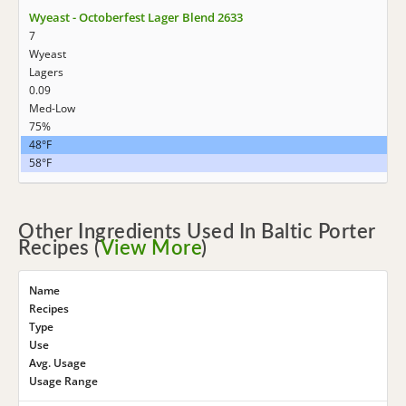
Wyeast - Octoberfest Lager Blend 2633
7
Wyeast
Lagers
0.09
Med-Low
75%
48°F
58°F
Other Ingredients Used In Baltic Porter
Recipes (
View More
)
Name
Recipes
Type
Use
Avg. Usage
Usage Range