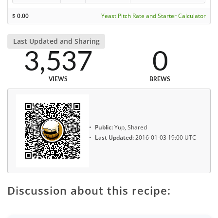
$
0.00
Yeast Pitch Rate and Starter Calculator
Last Updated and Sharing
3,537
0
VIEWS
BREWS
Public:
Yup, Shared
Last Updated:
2016-01-03 19:00 UTC
Discussion about this recipe: