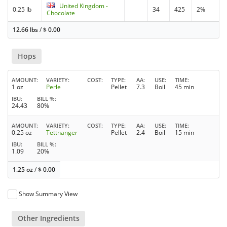
United Kingdom -
0.25 lb
34
425
2%
Chocolate
12.66 lbs
/
$
0.00
Hops
AMOUNT
VARIETY
COST
TYPE
AA
USE
TIME
1 oz
Perle
Pellet
7.3
Boil
45 min
IBU
BILL %
24.43
80%
AMOUNT
VARIETY
COST
TYPE
AA
USE
TIME
0.25 oz
Tettnanger
Pellet
2.4
Boil
15 min
IBU
BILL %
1.09
20%
1.25 oz
/
$
0.00
Show Summary View
Other Ingredients