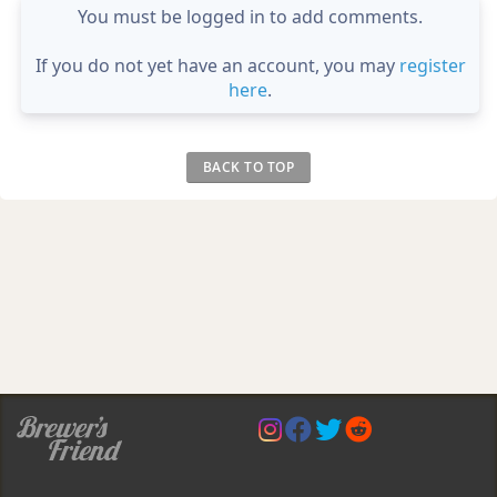
You must be logged in to add comments.
If you do not yet have an account, you may
register
here
.
BACK TO TOP