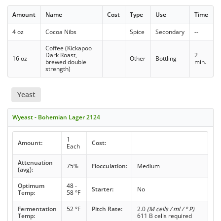
Amount
Name
Cost
Type
Use
Time
4 oz
Cocoa Nibs
Spice
Secondary
--
Coffee (Kickapoo
Dark Roast,
2
16 oz
Other
Bottling
brewed double
min.
strength)
Yeast
Wyeast - Bohemian Lager 2124
1
Amount:
Cost:
Each
Attenuation
75%
Flocculation:
Medium
(avg):
Optimum
48 -
Starter:
No
Temp:
58 °F
Fermentation
52 °F
Pitch Rate:
2.0
(M cells / ml / ° P)
Temp:
611 B cells required