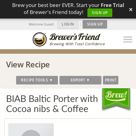
Brew your best beer EVER. Start your
Free Trial
×
of Brewer's Friend today!
SIGN UP
LOGIN
|
SIGN UP
Welcome Guest!
Brewing With Total Confidence
View Recipe
RECIPE TOOLS ▼
EXPORT ▼
PRINT
BIAB Baltic Porter with
Cocoa nibs & Coffee