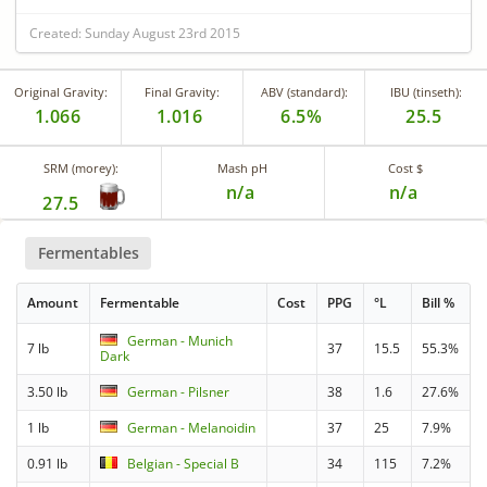
Created: Sunday August 23rd 2015
Original Gravity:
Final Gravity:
ABV (standard):
IBU (tinseth):
1.066
1.016
6.5%
25.5
SRM (morey):
Mash pH
Cost $
n/a
n/a
27.5
Fermentables
Amount
Fermentable
Cost
PPG
°L
Bill %
German - Munich
7 lb
37
15.5
55.3%
Dark
3.50 lb
German - Pilsner
38
1.6
27.6%
1 lb
German - Melanoidin
37
25
7.9%
0.91 lb
Belgian - Special B
34
115
7.2%