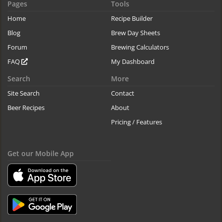
Pages
Tools
Home
Recipe Builder
Blog
Brew Day Sheets
Forum
Brewing Calculators
FAQ
My Dashboard
Search
More
Site Search
Contact
Beer Recipes
About
Pricing / Features
Get our Mobile App