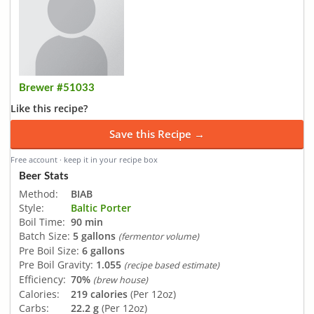
Brewer #51033
Like this recipe?
Save this Recipe →
Free account · keep it in your recipe box
Beer Stats
Method:
BIAB
Style:
Baltic Porter
Boil Time:
90 min
Batch Size:
5 gallons
(fermentor volume)
Pre Boil Size:
6 gallons
Pre Boil Gravity:
1.055
(recipe based estimate)
Efficiency:
70%
(brew house)
Calories:
219 calories
(Per 12oz)
Carbs:
22.2 g
(Per 12oz)