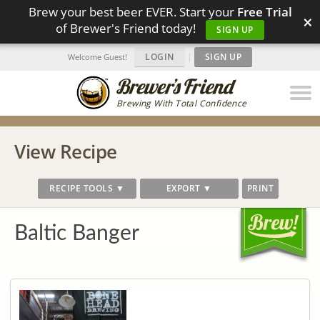
Brew your best beer EVER. Start your
Free Trial
×
of Brewer's Friend today!
SIGN UP
LOGIN
|
SIGN UP
Welcome Guest!
Brewing With Total Confidence
View Recipe
RECIPE TOOLS ▼
EXPORT ▼
PRINT
Baltic Banger