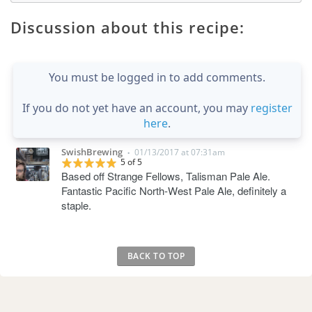
Discussion about this recipe:
You must be logged in to add comments.
If you do not yet have an account, you may
register
here
.
SwishBrewing
01/13/2017 at 07:31am
•
5 of 5
Based off Strange Fellows, Talisman Pale Ale.
Fantastic Pacific North-West Pale Ale, definitely a
staple.
BACK TO TOP