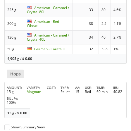
American - Caramel /
225 g
33
80
4.6%
Crystal 80L
American - Red
200 g
38
2.5
4.1%
Wheat
American - Caramel /
130 g
34
40
2.7%
Crystal 40L
50 g
German - Carafa III
32
535
1%
4,905 g
/
$
0.00
Hops
AMOUNT
VARIETY
COST
TYPE
AA
USE
TIME
IBU
15 g
Magnum
Pellet
15
Boil
60 min
40.82
BILL %
100%
15 g
/
$
0.00
Show Summary View