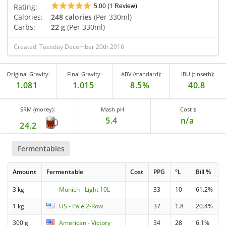
5.00
1
Rating:
(
Review)
Calories:
248 calories
(Per 330ml)
Carbs:
22 g
(Per 330ml)
Created: Tuesday December 20th 2016
Original Gravity:
Final Gravity:
ABV (standard):
IBU (tinseth):
1.081
1.015
8.5%
40.8
SRM (morey):
Mash pH
Cost $
5.4
n/a
24.2
Fermentables
Amount
Fermentable
Cost
PPG
°L
Bill %
3 kg
Munich - Light 10L
33
10
61.2%
1 kg
US - Pale 2-Row
37
1.8
20.4%
300 g
American - Victory
34
28
6.1%