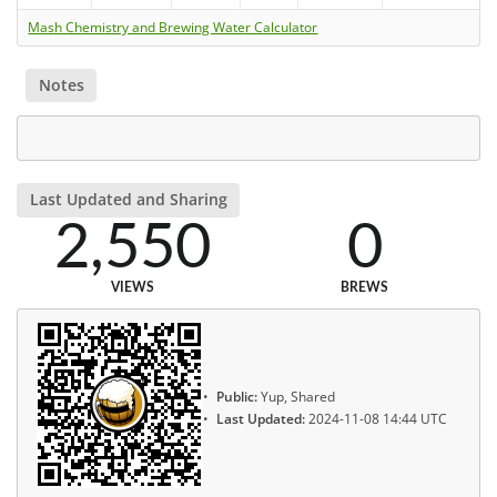
Mash Chemistry and Brewing Water Calculator
Notes
Last Updated and Sharing
2,550
0
VIEWS
BREWS
Public:
Yup, Shared
Last Updated:
2024-11-08 14:44 UTC