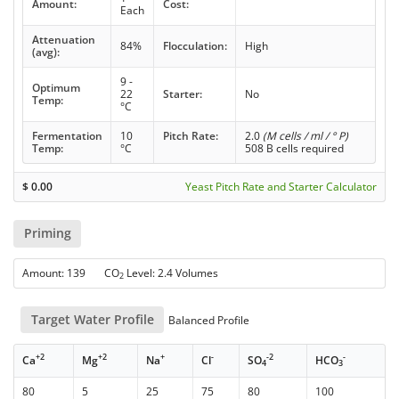
Amount:
Cost:
Each
Attenuation
84%
Flocculation:
High
(avg):
9 -
Optimum
22
Starter:
No
Temp:
°C
Fermentation
10
Pitch Rate:
2.0
(M cells / ml / ° P)
Temp:
°C
508 B cells required
$
0.00
Yeast Pitch Rate and Starter Calculator
Priming
Amount: 139 CO
Level: 2.4 Volumes
2
Target Water Profile
Balanced Profile
+2
+2
+
-
-2
-
Ca
Mg
Na
Cl
SO
HCO
4
3
80
5
25
75
80
100