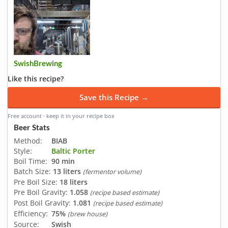
SwishBrewing
Like this recipe?
Save this Recipe →
Free account · keep it in your recipe box
Beer Stats
Method:
BIAB
Style:
Baltic Porter
Boil Time:
90 min
Batch Size:
13 liters
(fermentor volume)
Pre Boil Size:
18 liters
Pre Boil Gravity:
1.058
(recipe based estimate)
Post Boil Gravity:
1.081
(recipe based estimate)
Efficiency:
75%
(brew house)
Source:
Swish