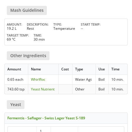
Mash Guidelines
AMOUNT
DESCRIPTION
TYPE
START TEMP
19.2 L
Rest
Temperature
--
TARGET TEMP
TIME
69 °C
30 min
Other Ingredients
Amount
Name
Cost
Type
Use
Time
0.65 each
Whirlfloc
Water Agt
Boil
10 min.
743.60 tsp
Yeast Nutrient
Other
Boil
10 min.
Yeast
Fermentis - Saflager - Swiss Lager Yeast S-189
1