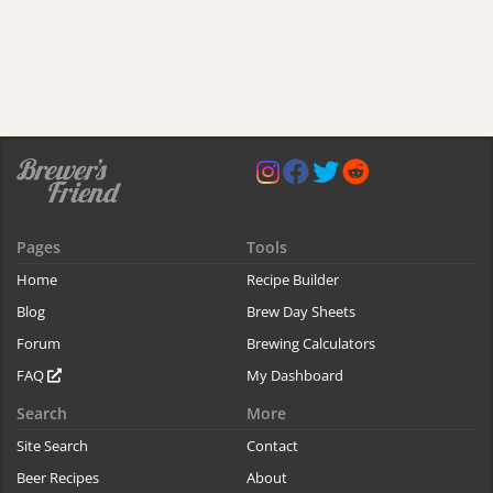
Pages
Tools
Home
Recipe Builder
Blog
Brew Day Sheets
Forum
Brewing Calculators
FAQ
My Dashboard
Search
More
Site Search
Contact
Beer Recipes
About