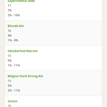
Experimental Beer
17
7%
2% - 16%
Blonde Ale
16
4%
1% - 9%
Oktoberfest/Märzen
15
5%
1% - 11%
Belgian Dark Strong Ale
15
5%
2% - 11%
Saison
15