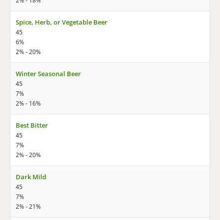
2% - 18%
Spice, Herb, or Vegetable Beer
45
6%
2% - 20%
Winter Seasonal Beer
45
7%
2% - 16%
Best Bitter
45
7%
2% - 20%
Dark Mild
45
7%
2% - 21%