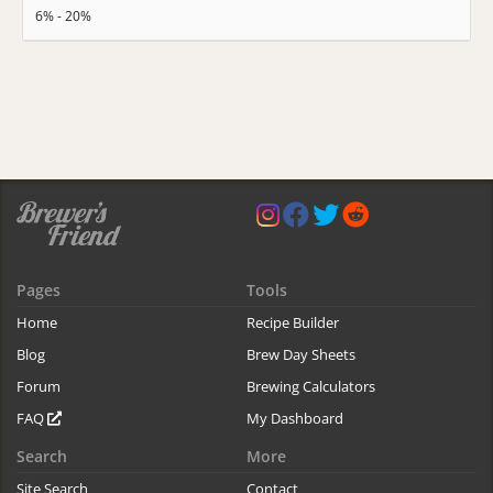
6% - 20%
Pages
Tools
Home
Recipe Builder
Blog
Brew Day Sheets
Forum
Brewing Calculators
FAQ
My Dashboard
Search
More
Site Search
Contact