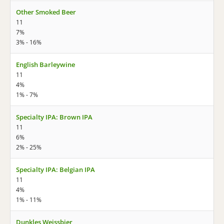
Other Smoked Beer
11
7%
3% - 16%
English Barleywine
11
4%
1% - 7%
Specialty IPA: Brown IPA
11
6%
2% - 25%
Specialty IPA: Belgian IPA
11
4%
1% - 11%
Dunkles Weissbier