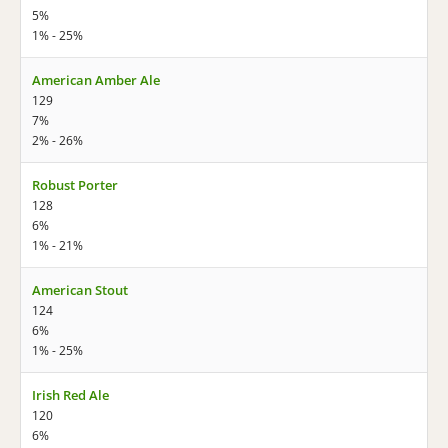
5%
1% - 25%
American Amber Ale
129
7%
2% - 26%
Robust Porter
128
6%
1% - 21%
American Stout
124
6%
1% - 25%
Irish Red Ale
120
6%