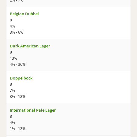
2% - 7%
Belgian Dubbel
8
4%
3% - 6%
Dark American Lager
8
13%
4% - 36%
Doppelbock
8
7%
3% - 12%
International Pale Lager
8
4%
1% - 12%