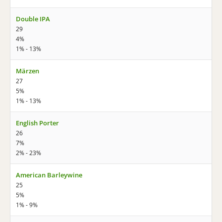
Double IPA
29
4%
1% - 13%
Märzen
27
5%
1% - 13%
English Porter
26
7%
2% - 23%
American Barleywine
25
5%
1% - 9%