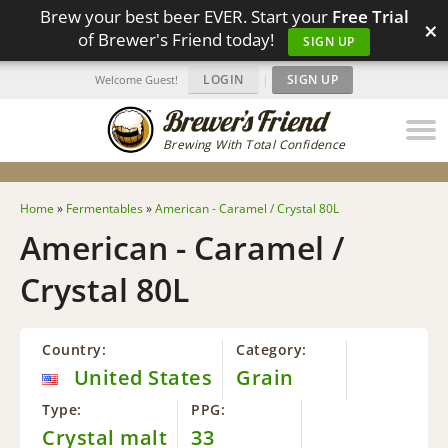
Brew your best beer EVER. Start your
Free Trial
×
of Brewer's Friend today!
SIGN UP
LOGIN
|
SIGN UP
Welcome Guest!
Brewing With Total Confidence
Home
»
Fermentables
»
American - Caramel / Crystal 80L
American - Caramel /
Crystal 80L
Country:
Category:
United States
Grain
Type:
PPG:
Crystal malt
33