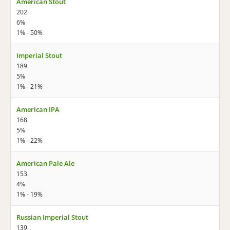
American Stout
202
6%
1% - 50%
Imperial Stout
189
5%
1% - 21%
American IPA
168
5%
1% - 22%
American Pale Ale
153
4%
1% - 19%
Russian Imperial Stout
139