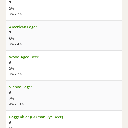
7
5%
3% - 7%
American Lager
7
6%
3% - 9%
Wood-Aged Beer
6
5%
2% - 7%
Vienna Lager
6
7%
4% - 13%
Roggenbier (German Rye Beer)
6