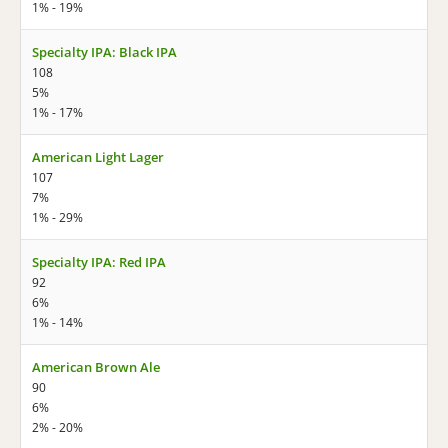
1% - 19%
Specialty IPA: Black IPA
108
5%
1% - 17%
American Light Lager
107
7%
1% - 29%
Specialty IPA: Red IPA
92
6%
1% - 14%
American Brown Ale
90
6%
2% - 20%