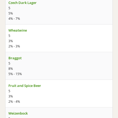
Czech Dark Lager
5
5%
4% - 7%
Wheatwine
5
3%
2% - 3%
Braggot
5
8%
5% - 15%
Fruit and Spice Beer
5
3%
2% - 4%
Weizenbock