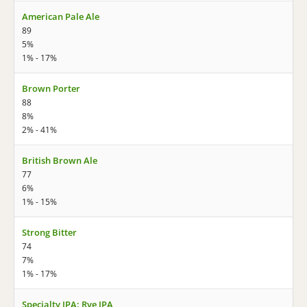
American Pale Ale
89
5%
1% - 17%
Brown Porter
88
8%
2% - 41%
British Brown Ale
77
6%
1% - 15%
Strong Bitter
74
7%
1% - 17%
Specialty IPA: Rye IPA