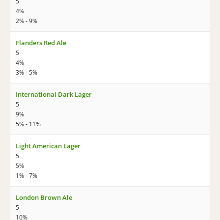
5
4%
2% - 9%
Flanders Red Ale
5
4%
3% - 5%
International Dark Lager
5
9%
5% - 11%
Light American Lager
5
5%
1% - 7%
London Brown Ale
5
10%