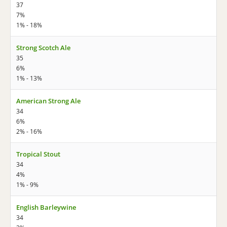
37
7%
1% - 18%
Strong Scotch Ale
35
6%
1% - 13%
American Strong Ale
34
6%
2% - 16%
Tropical Stout
34
4%
1% - 9%
English Barleywine
34