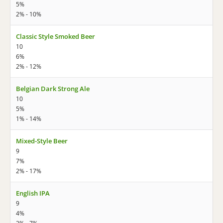
5%
2% - 10%
Classic Style Smoked Beer
10
6%
2% - 12%
Belgian Dark Strong Ale
10
5%
1% - 14%
Mixed-Style Beer
9
7%
2% - 17%
English IPA
9
4%