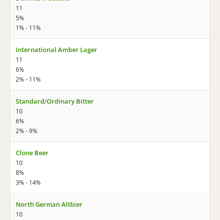
11
5%
1% - 11%
International Amber Lager
11
6%
2% - 11%
Standard/Ordinary Bitter
10
6%
2% - 9%
Clone Beer
10
8%
3% - 14%
North German Altbier
10