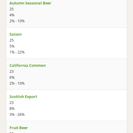
Autumn Seasonal Beer
25
4%
2% - 10%
Saison
25
5%
1% - 22%
California Common
23
6%
2% - 10%
Scottish Export
23
8%
3% - 26%
Fruit Beer