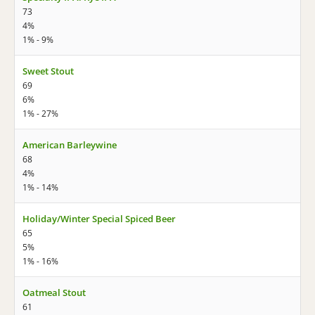
73
4%
1% - 9%
Sweet Stout
69
6%
1% - 27%
American Barleywine
68
4%
1% - 14%
Holiday/Winter Special Spiced Beer
65
5%
1% - 16%
Oatmeal Stout
61