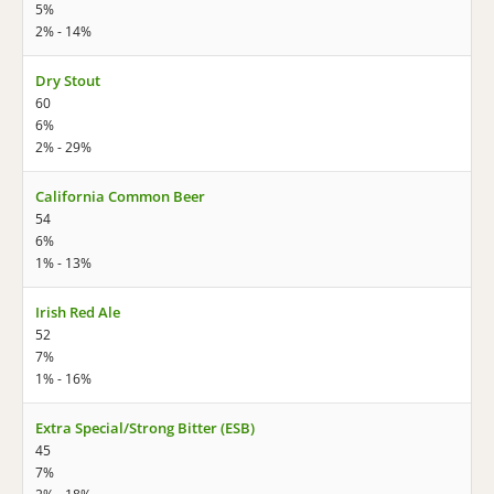
5%
2% - 14%
Dry Stout
60
6%
2% - 29%
California Common Beer
54
6%
1% - 13%
Irish Red Ale
52
7%
1% - 16%
Extra Special/Strong Bitter (ESB)
45
7%