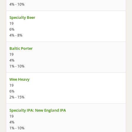
4% - 10%
Specialty Beer
19
6%
4% - 8%
Baltic Porter
19
4%
1% - 10%
Wee Heavy
19
6%
2% - 15%
Specialty IPA: New England IPA
19
4%
1% - 10%