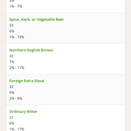
3%
1% - 7%
Spice, Herb, or Vegetable Beer
33
6%
1% - 19%
Northern English Brown
32
7%
2% - 17%
Foreign Extra Stout
32
5%
2% - 9%
Ordinary Bitter
31
6%
1% - 17%