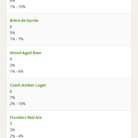
6%
1% - 10%
Bière de Garde
6
5%
1% - 7%
Wood-Aged Beer
6
3%
1% - 6%
Czech Amber Lager
6
7%
2% - 10%
Flanders Red Ale
5
3%
2% - 4%