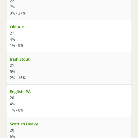
22
7%
3% - 27%
Old Ale
21
4%
1% - 9%
Irish Stout
21
5%
2% - 16%
English IPA
20
4%
1% - 8%
Scottish Heavy
20
6%