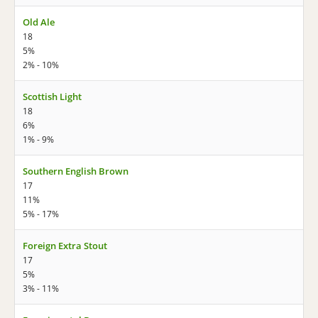
Old Ale
18
5%
2% - 10%
Scottish Light
18
6%
1% - 9%
Southern English Brown
17
11%
5% - 17%
Foreign Extra Stout
17
5%
3% - 11%