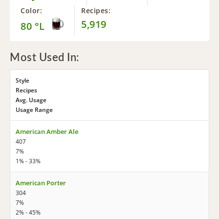
Color:
Recipes:
5,919
80 °L
Most Used In:
Style
Recipes
Avg. Usage
Usage Range
American Amber Ale
407
7%
1% - 33%
American Porter
304
7%
2% - 45%