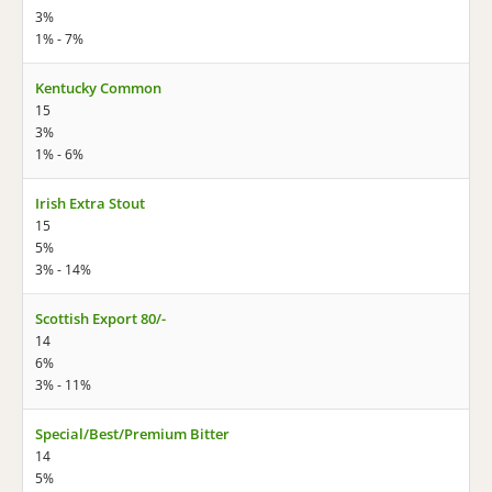
3%
1% - 7%
Kentucky Common
15
3%
1% - 6%
Irish Extra Stout
15
5%
3% - 14%
Scottish Export 80/-
14
6%
3% - 11%
Special/Best/Premium Bitter
14
5%