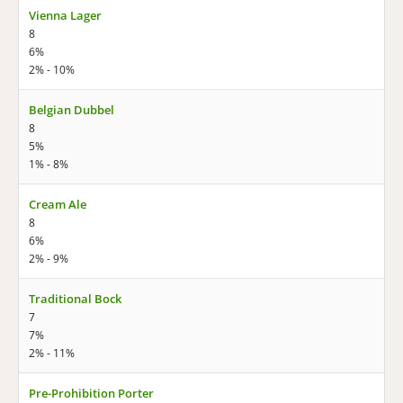
Vienna Lager
8
6%
2% - 10%
Belgian Dubbel
8
5%
1% - 8%
Cream Ale
8
6%
2% - 9%
Traditional Bock
7
7%
2% - 11%
Pre-Prohibition Porter