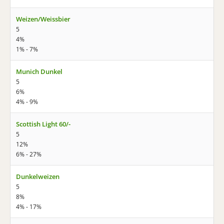
Weizen/Weissbier
5
4%
1% - 7%
Munich Dunkel
5
6%
4% - 9%
Scottish Light 60/-
5
12%
6% - 27%
Dunkelweizen
5
8%
4% - 17%