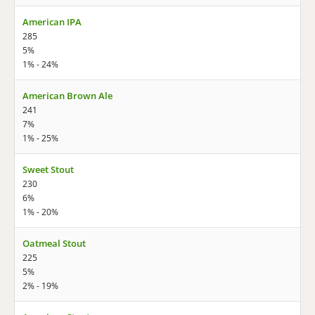
American IPA
285
5%
1% - 24%
American Brown Ale
241
7%
1% - 25%
Sweet Stout
230
6%
1% - 20%
Oatmeal Stout
225
5%
2% - 19%