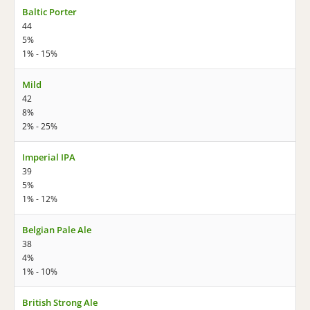
Baltic Porter
44
5%
1% - 15%
Mild
42
8%
2% - 25%
Imperial IPA
39
5%
1% - 12%
Belgian Pale Ale
38
4%
1% - 10%
British Strong Ale