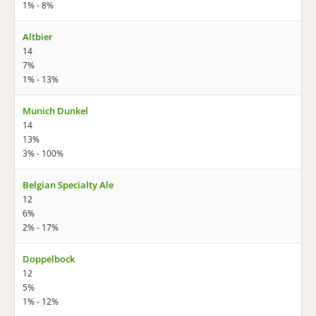
1% - 8%
Altbier
14
7%
1% - 13%
Munich Dunkel
14
13%
3% - 100%
Belgian Specialty Ale
12
6%
2% - 17%
Doppelbock
12
5%
1% - 12%