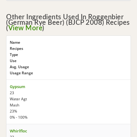
Other Ingredients Used In Roggenbier
(German Rye Beer) (BJCP 2008) Recipes
(
View More
)
Name
Recipes
Type
Use
Avg. Usage
Usage Range
Gypsum
23
Water Agt
Mash
23%
0% - 100%
Whirlfloc