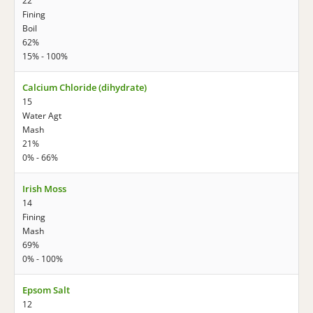
22
Fining
Boil
62%
15% - 100%
Calcium Chloride (dihydrate)
15
Water Agt
Mash
21%
0% - 66%
Irish Moss
14
Fining
Mash
69%
0% - 100%
Epsom Salt
12