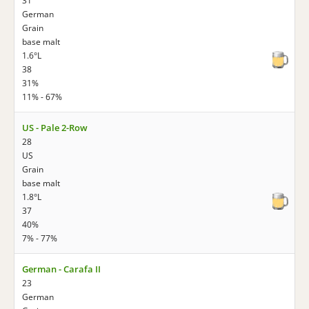
31
German
Grain
base malt
1.6°L
38
31%
11% - 67%
US - Pale 2-Row
28
US
Grain
base malt
1.8°L
37
40%
7% - 77%
German - Carafa II
23
German