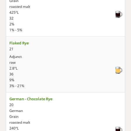
Grain
roasted malt
425°L
32
2%
1% - 5%
Flaked Rye
21
Adjunct
raw
2.8°L
36
9%
3% - 21%
German - Chocolate Rye
20
German
Grain
roasted malt
240°L