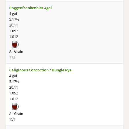
Roggenfrankenbier 4gal
4 gal
5.17%
20.11
1.052
1.012
All Grain
113
Caliginous Concoction / Bungle Rye
4 gal
5.17%
20.11
1.052
1.012
All Grain
151