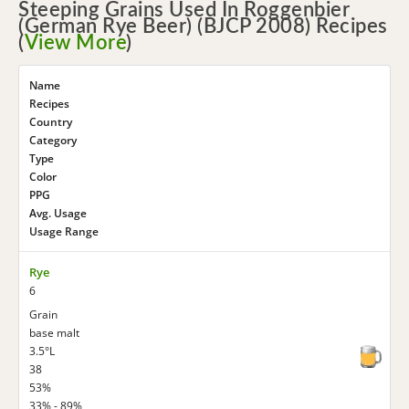
Steeping Grains Used In Roggenbier
(German Rye Beer) (BJCP 2008) Recipes
(
View More
)
Name
Recipes
Country
Category
Type
Color
PPG
Avg. Usage
Usage Range
Rye
6
Grain
base malt
3.5°L
38
53%
33% - 89%