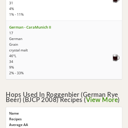
31
4%
1% - 11%
German - CaraMunich II
17
German
Grain
crystal malt
46°L
34
9%
2% - 33%
Hops Used In Roggenbier (German Rye
Beer) (BJCP 2008) Recipes (
View More
)
Name
Recipes
Average AA