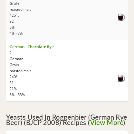
Grain
roasted malt
425°L
32
5%
4% - 7%
German - Chocolate Rye
2
German
Grain
roasted malt
240°L
31
21%
8% - 33%
Yeasts Used In Roggenbier (German Rye
Beer) (BJCP 2008) Recipes (
View More
)