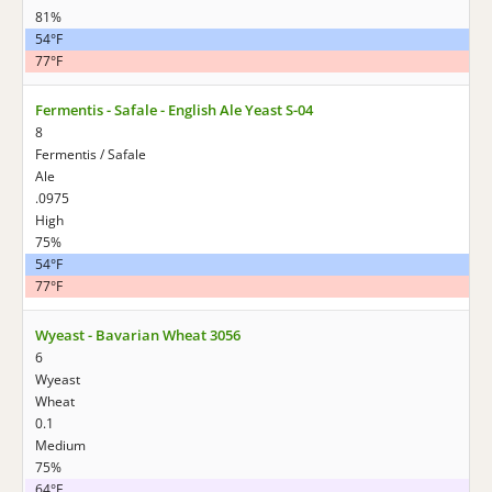
81%
54°F
77°F
Fermentis - Safale - English Ale Yeast S-04
8
Fermentis / Safale
Ale
.0975
High
75%
54°F
77°F
Wyeast - Bavarian Wheat 3056
6
Wyeast
Wheat
0.1
Medium
75%
64°F