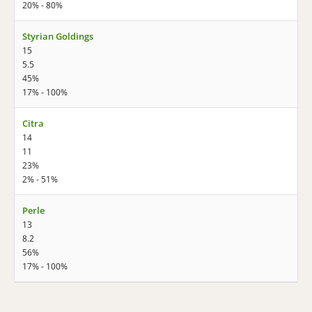
20% - 80%
Styrian Goldings
15
5.5
45%
17% - 100%
Citra
14
11
23%
2% - 51%
Perle
13
8.2
56%
17% - 100%