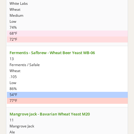
White Labs
Wheat
Medium
Low
74%
68°F
72°F
Fermentis - Safbrew - Wheat Beer Yeast WB-06
13
Fermentis / Safale
Wheat
.105
Low
86%
54°F
77°F
Mangrove Jack - Bavarian Wheat Yeast M20
11
Mangrove Jack
Ale