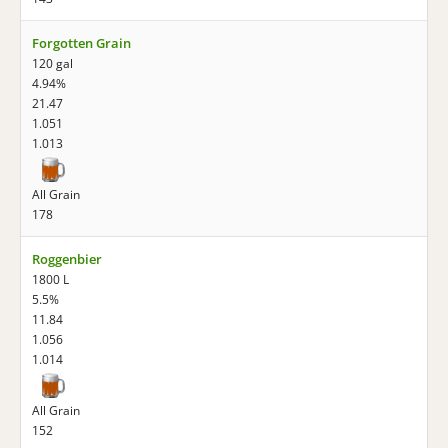
Forgotten Grain
120 gal
4.94%
21.47
1.051
1.013
All Grain
178
Roggenbier
1800 L
5.5%
11.84
1.056
1.014
All Grain
152