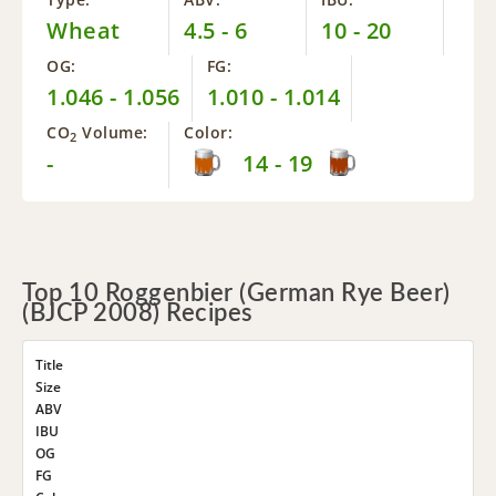
Wheat
4.5 - 6
10 - 20
OG:
FG:
1.046 - 1.056
1.010 - 1.014
CO
Volume:
Color:
2
-
14 - 19
Top 10 Roggenbier (German Rye Beer)
(BJCP 2008) Recipes
Title
Size
ABV
IBU
OG
FG