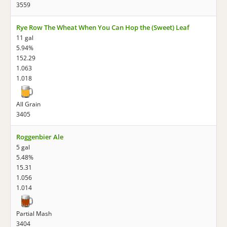
3559
Rye Row The Wheat When You Can Hop the (Sweet) Leaf
11 gal
5.94%
152.29
1.063
1.018
All Grain
3405
Roggenbier Ale
5 gal
5.48%
15.31
1.056
1.014
Partial Mash
3404