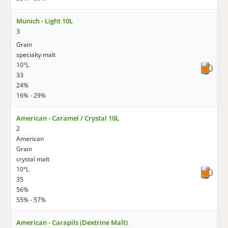
Munich - Light 10L
3
Grain
specialty malt
10°L
33
24%
16% - 29%
American - Caramel / Crystal 10L
2
American
Grain
crystal malt
10°L
35
56%
55% - 57%
American - Carapils (Dextrine Malt)