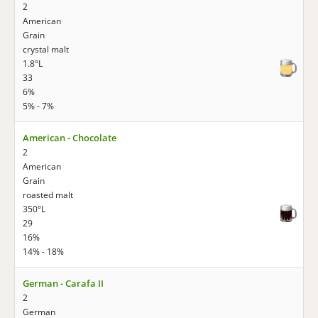
2
American
Grain
crystal malt
1.8°L
33
6%
5% - 7%
American - Chocolate
2
American
Grain
roasted malt
350°L
29
16%
14% - 18%
German - Carafa II
2
German