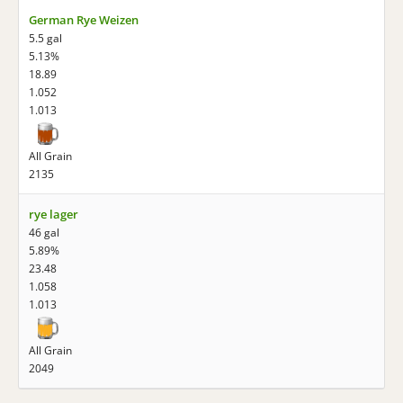
German Rye Weizen
5.5 gal
5.13%
18.89
1.052
1.013
All Grain
2135
rye lager
46 gal
5.89%
23.48
1.058
1.013
All Grain
2049