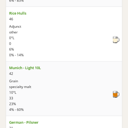
6% - 83%
Rice Hulls
46
Adjunct
other
0°L
0
6%
0% - 14%
Munich - Light 10L
42
Grain
specialty malt
10°L
33
23%
4% - 60%
German - Pilsner