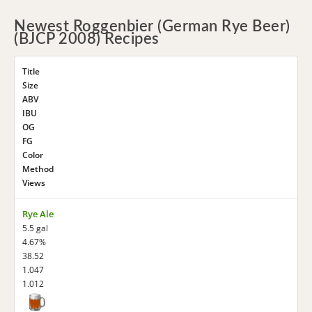
Newest Roggenbier (German Rye Beer)
(BJCP 2008) Recipes
Title
Size
ABV
IBU
OG
FG
Color
Method
Views
Rye Ale
5.5 gal
4.67%
38.52
1.047
1.012