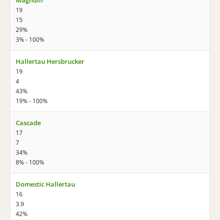
Magnum
19
15
29%
3% - 100%
Hallertau Hersbrucker
19
4
43%
19% - 100%
Cascade
17
7
34%
8% - 100%
Domestic Hallertau
16
3.9
42%