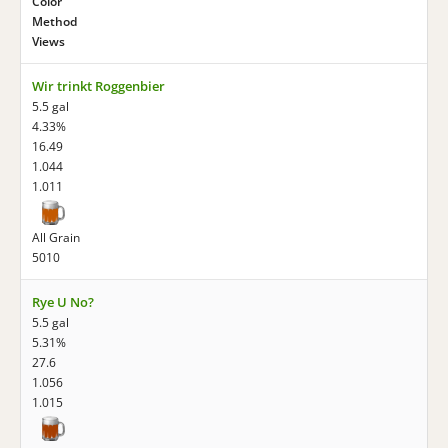
Color
Method
Views
Wir trinkt Roggenbier
5.5 gal
4.33%
16.49
1.044
1.011
All Grain
5010
Rye U No?
5.5 gal
5.31%
27.6
1.056
1.015