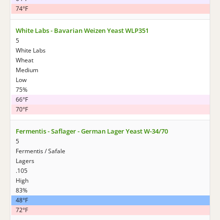
74°F
White Labs - Bavarian Weizen Yeast WLP351
5
White Labs
Wheat
Medium
Low
75%
66°F
70°F
Fermentis - Saflager - German Lager Yeast W-34/70
5
Fermentis / Safale
Lagers
.105
High
83%
48°F
72°F