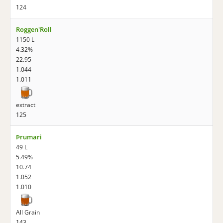
124
Roggen'Roll
1150 L
4.32%
22.95
1.044
1.011
extract
125
Þrumari
49 L
5.49%
10.74
1.052
1.010
All Grain
143