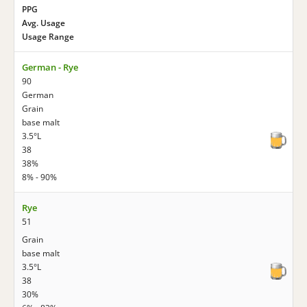
PPG
Avg. Usage
Usage Range
German - Rye
90
German
Grain
base malt
3.5°L
38
38%
8% - 90%
Rye
51
Grain
base malt
3.5°L
38
30%