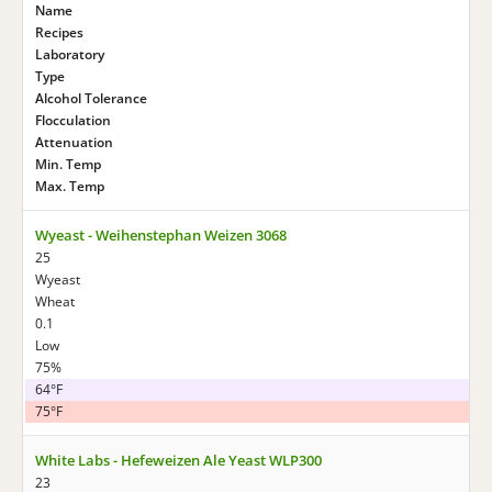
Name
Recipes
Laboratory
Type
Alcohol Tolerance
Flocculation
Attenuation
Min. Temp
Max. Temp
Wyeast - Weihenstephan Weizen 3068
25
Wyeast
Wheat
0.1
Low
75%
64°F
75°F
White Labs - Hefeweizen Ale Yeast WLP300
23