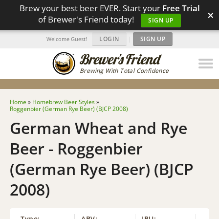
Brew your best beer EVER. Start your
Free Trial
×
of Brewer's Friend today!
SIGN UP
LOGIN
|
SIGN UP
Welcome Guest!
Brewing With Total Confidence
Home
»
Homebrew Beer Styles
»
Roggenbier (German Rye Beer) (BJCP 2008)
German Wheat and Rye
Beer - Roggenbier
(German Rye Beer) (BJCP
2008)
Type:
ABV:
IBU: