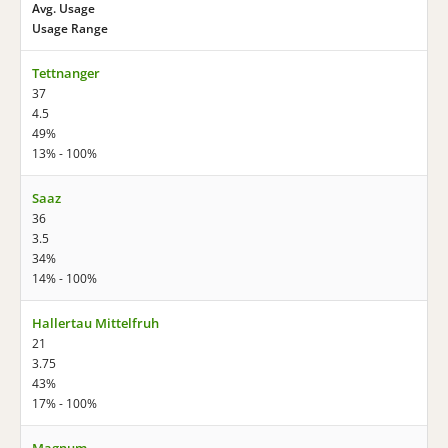
Avg. Usage
Usage Range
Tettnanger
37
4.5
49%
13% - 100%
Saaz
36
3.5
34%
14% - 100%
Hallertau Mittelfruh
21
3.75
43%
17% - 100%