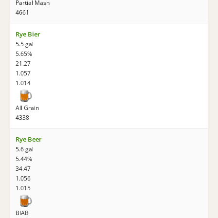
Partial Mash
4661
Rye Bier
5.5 gal
5.65%
21.27
1.057
1.014
All Grain
4338
Rye Beer
5.6 gal
5.44%
34.47
1.056
1.015
BIAB