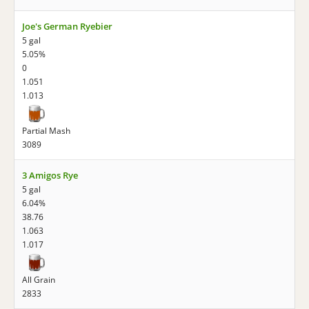
Joe's German Ryebier
5 gal
5.05%
0
1.051
1.013
Partial Mash
3089
3 Amigos Rye
5 gal
6.04%
38.76
1.063
1.017
All Grain
2833