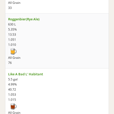
All Grain
33
Roggenbier(Rye Ale)
630 L
5.35%
13.53
1.051
1.010
All Grain
76
Like A Bad L' Habitant
5.5 gal
4.99%
40.72
1.053
1.015
All Grain