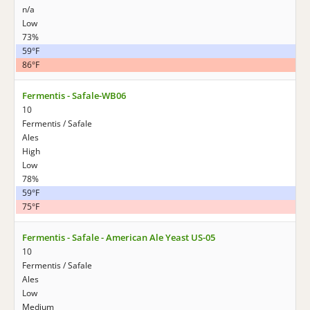
n/a
Low
73%
59°F
86°F
Fermentis - Safale-WB06
10
Fermentis / Safale
Ales
High
Low
78%
59°F
75°F
Fermentis - Safale - American Ale Yeast US-05
10
Fermentis / Safale
Ales
Low
Medium