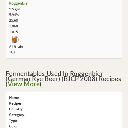
Roggenbier
5.5 gal
5.94%
25.68
1.060
1.015
All Grain
163
Fermentables Used In Roggenbier
(German Rye Beer) (BJCP 2008) Recipes
(
View More
)
Name
Recipes
Country
Category
Type
Color