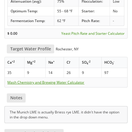
Attenuation (avg):
75%
Flocculation:
Low
Optimum Temp:
55 - 68 °F
Starter:
No
Fermentation Temp:
62 °F
Pitch Rate:
-
$
0.00
Yeast Pitch Rate and Starter Calculator
Target Water Profile
Rochester, NY
+2
+2
+
-
-2
-
Ca
Mg
Na
Cl
SO
HCO
4
3
35
9
14
26
9
97
Mash Chemistry and Brewing Water Calculator
Notes
The Munich LME is actually Briess rye LME. it didn't have the option
in the drop down menu.