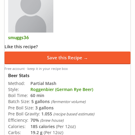
smuggs36
Like this recipe?
Save this Recipe →
Free account · keep it in your recipe box
Beer Stats
Method:
Partial Mash
Style:
Roggenbier (German Rye Beer)
Boil Time:
60 min
Batch Size:
5 gallons
(fermentor volume)
Pre Boil Size:
3 gallons
Pre Boil Gravity:
1.055
(recipe based estimate)
Efficiency:
70%
(brew house)
Calories:
185 calories
(Per 12oz)
Carbs:
19.2 g
(Per 12oz)