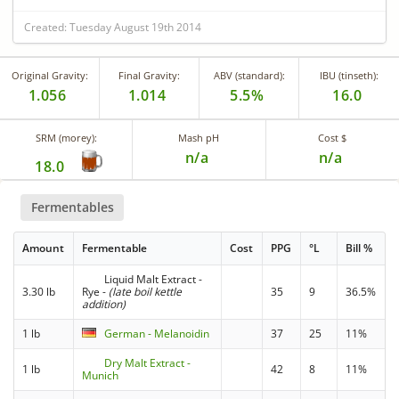
Created: Tuesday August 19th 2014
Original Gravity:
Final Gravity:
ABV (standard):
IBU (tinseth):
1.056
1.014
5.5%
16.0
SRM (morey):
Mash pH
Cost $
n/a
n/a
18.0
Fermentables
Amount
Fermentable
Cost
PPG
°L
Bill %
Liquid Malt Extract -
3.30 lb
Rye
-
(late boil kettle
35
9
36.5%
addition)
1 lb
German - Melanoidin
37
25
11%
Dry Malt Extract -
1 lb
42
8
11%
Munich