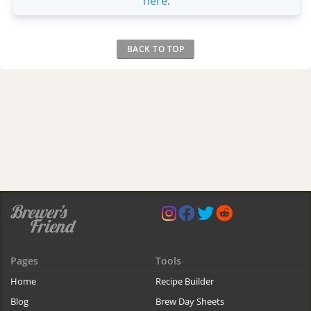
here
.
BACK TO TOP
Pages
Tools
Home
Recipe Builder
Blog
Brew Day Sheets