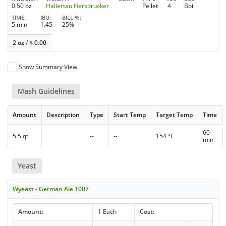
0.50 oz
Hallertau Hersbrucker
Pellet
4
Boil
TIME
IBU
BILL %
5 min
1.45
25%
2 oz
/
$
0.00
Show Summary View
Mash Guidelines
Amount
Description
Type
Start Temp
Target Temp
Time
60
5.5 qt
--
--
154 °F
min
Yeast
Wyeast - German Ale 1007
Amount:
1 Each
Cost: