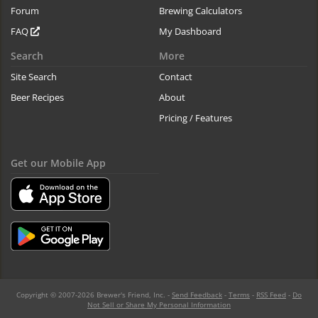
Forum
Brewing Calculators
FAQ
My Dashboard
Search
More
Site Search
Contact
Beer Recipes
About
Pricing / Features
Get our Mobile App
Copyright © 2007-2026 Brewer's Friend, Inc. -
Send Feedback
-
Terms
-
RSS Feed
-
Do
Not Sell or Share My Personal Information