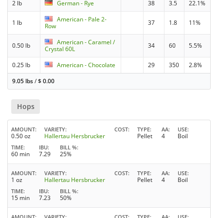
2 lb
German - Rye
38
3.5
22.1%
American - Pale 2-
1 lb
37
1.8
11%
Row
American - Caramel /
0.50 lb
34
60
5.5%
Crystal 60L
0.25 lb
American - Chocolate
29
350
2.8%
9.05 lbs
/
$
0.00
Hops
AMOUNT
VARIETY
COST
TYPE
AA
USE
0.50 oz
Hallertau Hersbrucker
Pellet
4
Boil
TIME
IBU
BILL %
60 min
7.29
25%
AMOUNT
VARIETY
COST
TYPE
AA
USE
1 oz
Hallertau Hersbrucker
Pellet
4
Boil
TIME
IBU
BILL %
15 min
7.23
50%
AMOUNT
VARIETY
COST
TYPE
AA
USE