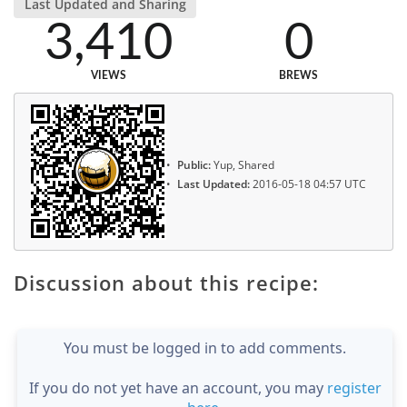
Last Updated and Sharing
3,410
0
VIEWS
BREWS
Public:
Yup, Shared
Last Updated:
2016-05-18 04:57 UTC
Discussion about this recipe:
You must be logged in to add comments.
If you do not yet have an account, you may
register