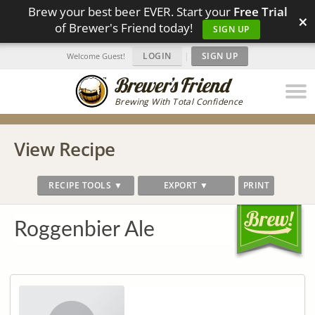
Brew your best beer EVER. Start your
Free Trial
×
of Brewer's Friend today!
SIGN UP
LOGIN
|
SIGN UP
Welcome Guest!
Brewing With Total Confidence
View Recipe
RECIPE TOOLS ▼
EXPORT ▼
PRINT
Roggenbier Ale