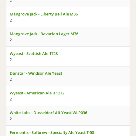
2
Mangrove Jack - Liberty Bell Ale M36
2
Mangrove Jack - Bavarian Lager M76
2
Wyeast - Scottish Ale 1728
2
Danstar - Windsor Ale Yeast
2
Wyeast - American Ale II 1272
2
White Labs - Dusseldorf Alt Yeast WLP036
2
Fermentis - Safbrew - Specialty Ale Yeast T-58