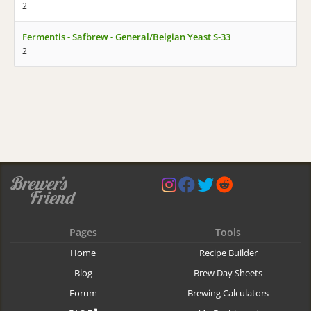
2
Fermentis - Safbrew - General/Belgian Yeast S-33
2
Pages
Tools
Home
Recipe Builder
Blog
Brew Day Sheets
Forum
Brewing Calculators