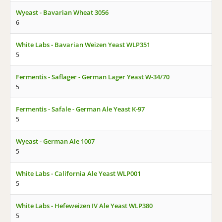
Wyeast - Bavarian Wheat 3056
6
White Labs - Bavarian Weizen Yeast WLP351
5
Fermentis - Saflager - German Lager Yeast W-34/70
5
Fermentis - Safale - German Ale Yeast K-97
5
Wyeast - German Ale 1007
5
White Labs - California Ale Yeast WLP001
5
White Labs - Hefeweizen IV Ale Yeast WLP380
5