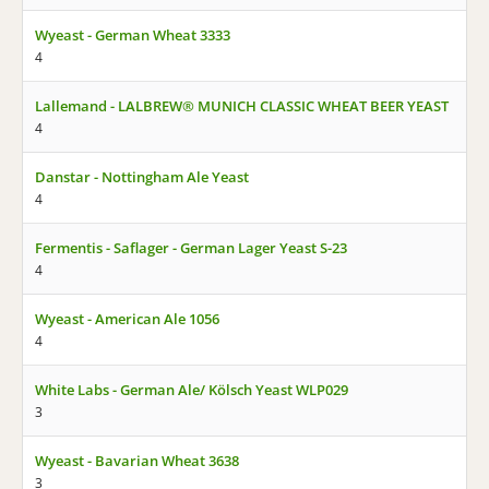
Wyeast - German Wheat 3333
4
Lallemand - LALBREW® MUNICH CLASSIC WHEAT BEER YEAST
4
Danstar - Nottingham Ale Yeast
4
Fermentis - Saflager - German Lager Yeast S-23
4
Wyeast - American Ale 1056
4
White Labs - German Ale/ Kölsch Yeast WLP029
3
Wyeast - Bavarian Wheat 3638
3