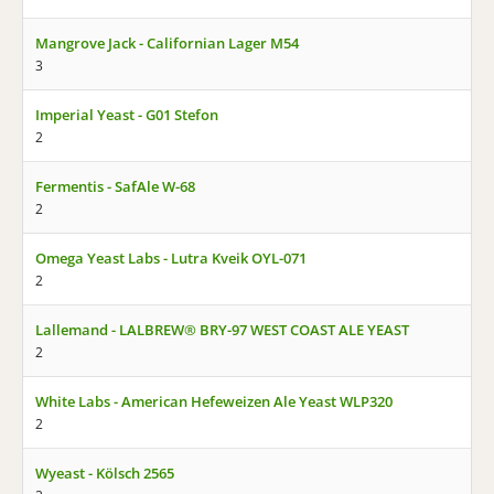
Mangrove Jack - Californian Lager M54
3
Imperial Yeast - G01 Stefon
2
Fermentis - SafAle W-68
2
Omega Yeast Labs - Lutra Kveik OYL-071
2
Lallemand - LALBREW® BRY-97 WEST COAST ALE YEAST
2
White Labs - American Hefeweizen Ale Yeast WLP320
2
Wyeast - Kölsch 2565