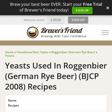
Brew your best beer EVER. Start your
Free Trial
×
of Brewer's Friend today!
SIGN UP
LOGIN
|
SIGN UP
Welcome Guest!
Brewing With Total Confidence
Home
»
Homebrew Beer Styles
»
Roggenbier (German Rye Beer)
»
Yeasts
Yeasts Used In Roggenbier
(German Rye Beer) (BJCP
2008) Recipes
Name
Recipes