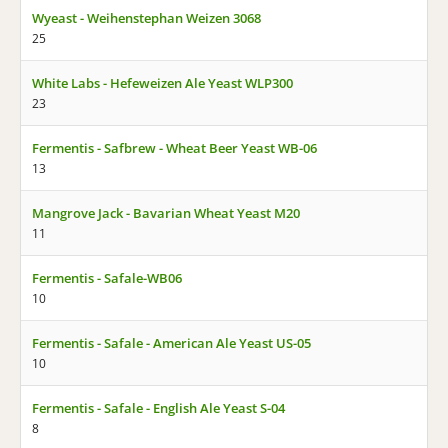
Wyeast - Weihenstephan Weizen 3068
25
White Labs - Hefeweizen Ale Yeast WLP300
23
Fermentis - Safbrew - Wheat Beer Yeast WB-06
13
Mangrove Jack - Bavarian Wheat Yeast M20
11
Fermentis - Safale-WB06
10
Fermentis - Safale - American Ale Yeast US-05
10
Fermentis - Safale - English Ale Yeast S-04
8