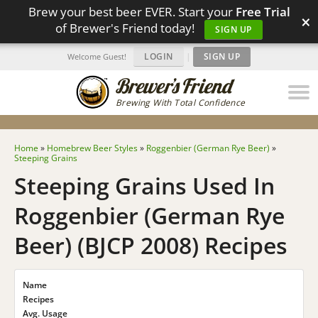
Brew your best beer EVER. Start your
Free Trial
×
of Brewer's Friend today!
SIGN UP
LOGIN
|
SIGN UP
Welcome Guest!
Brewing With Total Confidence
Home
»
Homebrew Beer Styles
»
Roggenbier (German Rye Beer)
»
Steeping Grains
Steeping Grains Used In
Roggenbier (German Rye
Beer) (BJCP 2008) Recipes
Name
Recipes
Avg. Usage