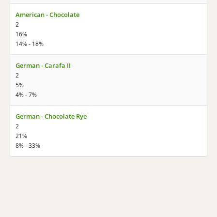
American - Chocolate
2
16%
14% - 18%
German - Carafa II
2
5%
4% - 7%
German - Chocolate Rye
2
21%
8% - 33%