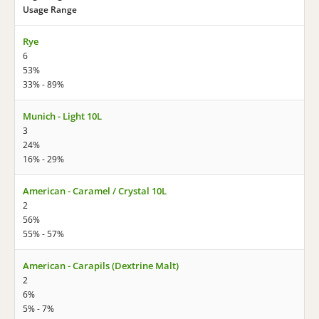
Usage Range
Rye
6
53%
33% - 89%
Munich - Light 10L
3
24%
16% - 29%
American - Caramel / Crystal 10L
2
56%
55% - 57%
American - Carapils (Dextrine Malt)
2
6%
5% - 7%