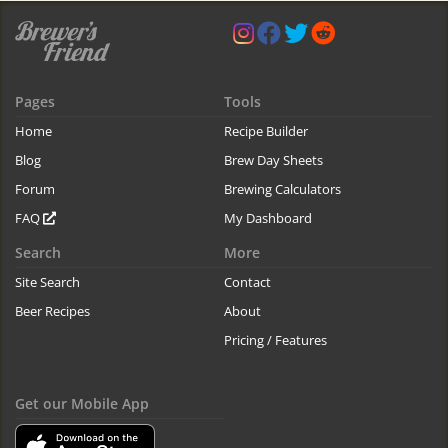
Pages
Tools
Home
Recipe Builder
Blog
Brew Day Sheets
Forum
Brewing Calculators
FAQ
My Dashboard
Search
More
Site Search
Contact
Beer Recipes
About
Pricing / Features
Get our Mobile App