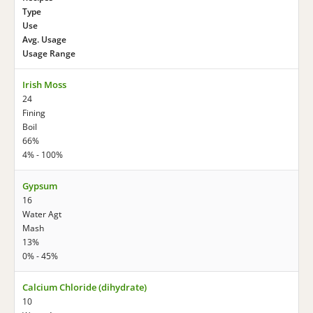
Type
Use
Avg. Usage
Usage Range
Irish Moss
24
Fining
Boil
66%
4% - 100%
Gypsum
16
Water Agt
Mash
13%
0% - 45%
Calcium Chloride (dihydrate)
10