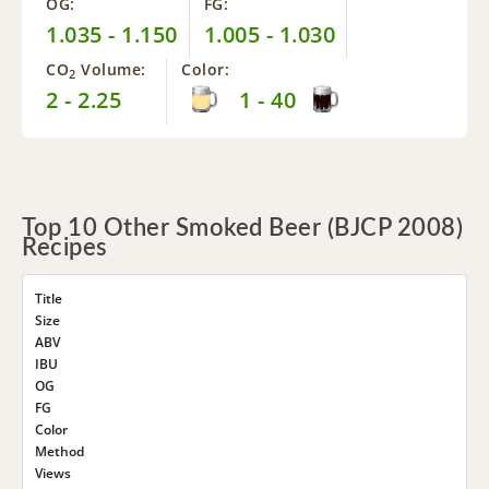
OG:
FG:
1.035 - 1.150
1.005 - 1.030
CO
Volume:
Color:
2
2 - 2.25
1 - 40
Top 10 Other Smoked Beer (BJCP 2008)
Recipes
Title
Size
ABV
IBU
OG
FG
Color
Method
Views