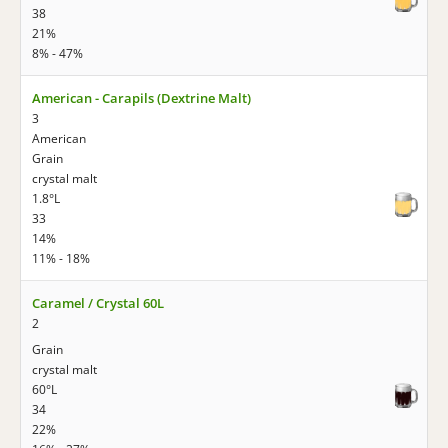
38
21%
8% - 47%
American - Carapils (Dextrine Malt)
3
American
Grain
crystal malt
1.8°L
33
14%
11% - 18%
Caramel / Crystal 60L
2
Grain
crystal malt
60°L
34
22%