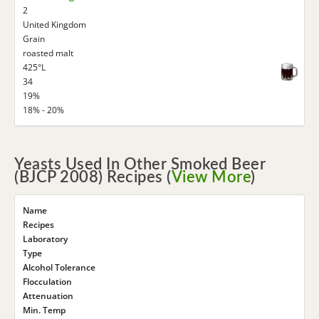
2
United Kingdom
Grain
roasted malt
425°L
34
19%
18% - 20%
Yeasts Used In Other Smoked Beer
(BJCP 2008) Recipes (
View More
)
Name
Recipes
Laboratory
Type
Alcohol Tolerance
Flocculation
Attenuation
Min. Temp