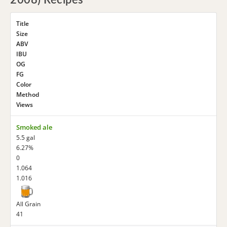
2008) Recipes
Title
Size
ABV
IBU
OG
FG
Color
Method
Views
Smoked ale
5.5 gal
6.27%
0
1.064
1.016
All Grain
41