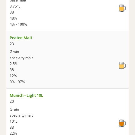
base malt
3.75°L
38
48%
4% - 100%
Peated Malt
23
Grain
specialty malt
2.5°L
38
12%
0% - 97%
Munich - Light 10L
20
Grain
specialty malt
10°L
33
22%