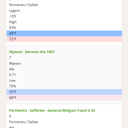
Fermentis / Safale
Lagers
.105
High
83%
48°F
72°F
Wyeast - German Ale 1007
7
Wyeast
Ale
0.11
Low
75%
55°F
68°F
Fermentis - Safbrew - General/Belgian Yeast S-33
6
Fermentis / Safale
Ale