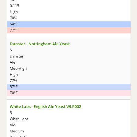
0.115
High
70%
54°F
77°F
Danstar - Nottingham Ale Yeast
5
Danstar
Ale
Med-High
High
77%
57°F
70°F
White Labs - English Ale Yeast WLP002
5
White Labs
Ale
Medium