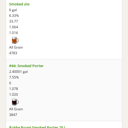
Smoked ale
6 gal
6.33%
33.77
1.064
1.016
All Grain
4783
#44: Smoked Porter
2.40001 gal
7.55%
0
1.078
1.020
All Grain
3847
Bakke Brygg Smoked Porter 25 L