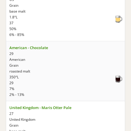
Grain
base malt
1.8°L
37
50%
6% - 85%
American - Chocolate
29
American
Grain
roasted malt
350°L
29
7%
2% - 13%
United Kingdom - Maris Otter Pale
27
United Kingdom
Grain