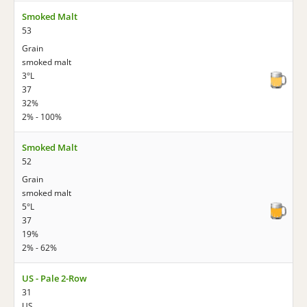
Smoked Malt
53
Grain
smoked malt
3°L
37
32%
2% - 100%
Smoked Malt
52
Grain
smoked malt
5°L
37
19%
2% - 62%
US - Pale 2-Row
31
US