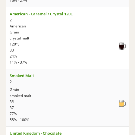
16% - 27%
American - Caramel / Crystal 120L
2
American
Grain
crystal malt
120°L
33
24%
11% - 37%
Smoked Malt
2
Grain
smoked malt
3°L
37
77%
55% - 100%
United Kingdom - Chocolate