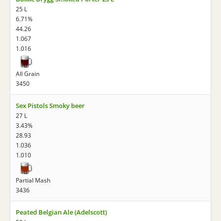
25 L
6.71%
44.26
1.067
1.016
All Grain
3450
Sex Pistols Smoky beer
27 L
3.43%
28.93
1.036
1.010
Partial Mash
3436
Peated Belgian Ale (Adelscott)