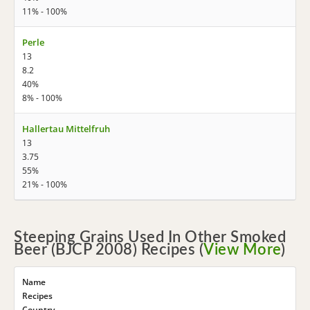
11% - 100%
Perle
13
8.2
40%
8% - 100%
Hallertau Mittelfruh
13
3.75
55%
21% - 100%
Steeping Grains Used In Other Smoked
Beer (BJCP 2008) Recipes (
View More
)
Name
Recipes
Country