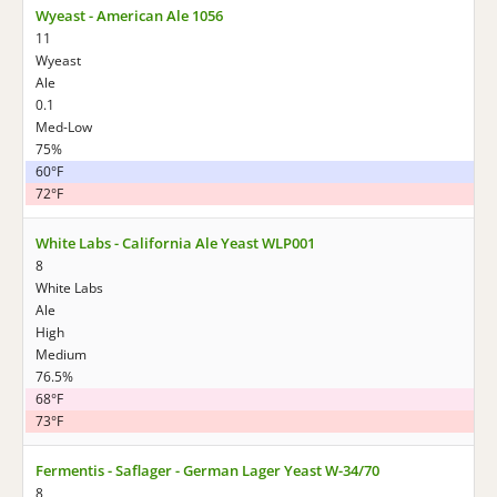
Wyeast - American Ale 1056
11
Wyeast
Ale
0.1
Med-Low
75%
60°F
72°F
White Labs - California Ale Yeast WLP001
8
White Labs
Ale
High
Medium
76.5%
68°F
73°F
Fermentis - Saflager - German Lager Yeast W-34/70
8