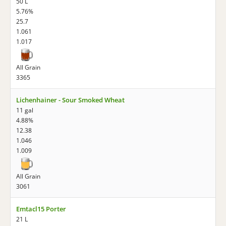
50 L
5.76%
25.7
1.061
1.017
All Grain
3365
Lichenhainer - Sour Smoked Wheat
11 gal
4.88%
12.38
1.046
1.009
All Grain
3061
Emtacl15 Porter
21 L