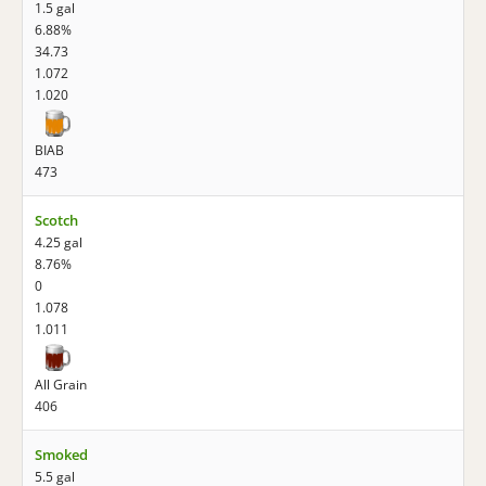
1.5 gal
6.88%
34.73
1.072
1.020
BIAB
473
Scotch
4.25 gal
8.76%
0
1.078
1.011
All Grain
406
Smoked
5.5 gal