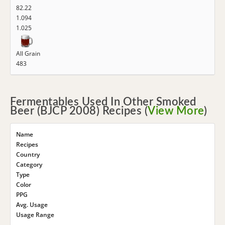
82.22
1.094
1.025
All Grain
483
Fermentables Used In Other Smoked
Beer (BJCP 2008) Recipes (
View More
)
Name
Recipes
Country
Category
Type
Color
PPG
Avg. Usage
Usage Range