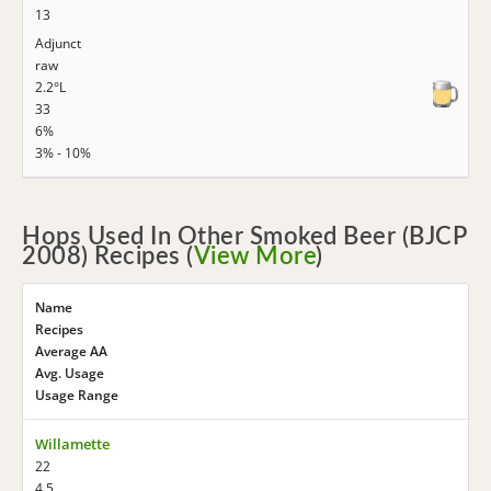
13
Adjunct
raw
2.2°L
33
6%
3% - 10%
Hops Used In Other Smoked Beer (BJCP
2008) Recipes (
View More
)
Name
Recipes
Average AA
Avg. Usage
Usage Range
Willamette
22
4.5