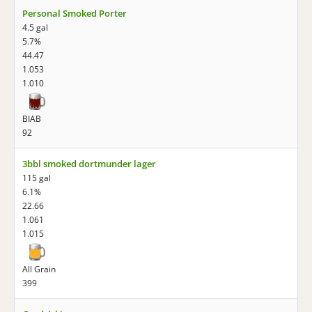
Personal Smoked Porter
4.5 gal
5.7%
44.47
1.053
1.010
BIAB
92
3bbl smoked dortmunder lager
115 gal
6.1%
22.66
1.061
1.015
All Grain
399