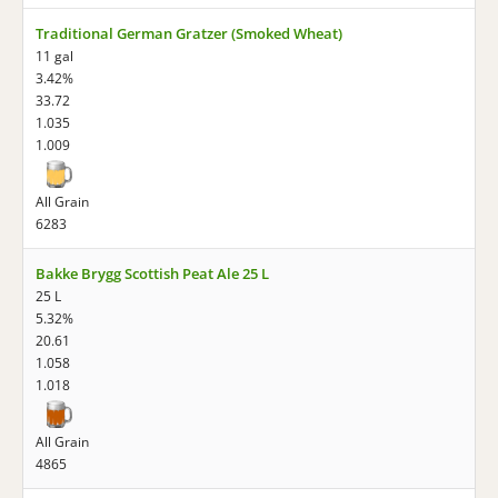
Traditional German Gratzer (Smoked Wheat)
11 gal
3.42%
33.72
1.035
1.009
All Grain
6283
Bakke Brygg Scottish Peat Ale 25 L
25 L
5.32%
20.61
1.058
1.018
All Grain
4865