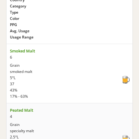
Category
Type
Color
PPG
Avg. Usage
Usage Range
Smoked Malt
6
Grain
smoked malt
5°L
37
43%
17% - 63%
Peated Malt
4
Grain
specialty malt
2.5°L