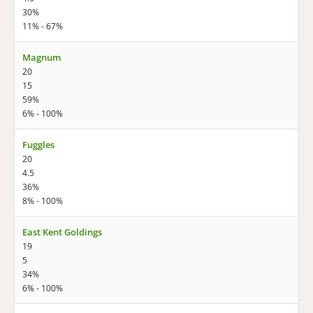
30%
11% - 67%
Magnum
20
15
59%
6% - 100%
Fuggles
20
4.5
36%
8% - 100%
East Kent Goldings
19
5
34%
6% - 100%