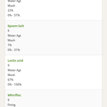
Water Agt
Mash
22%
0% - 57%
Epsom Salt
9
Water Agt
Mash
7%
0% - 31%
Lactic acid
9
Water Agt
Mash
67%
0% - 100%
Whirlfloc
9
Fining