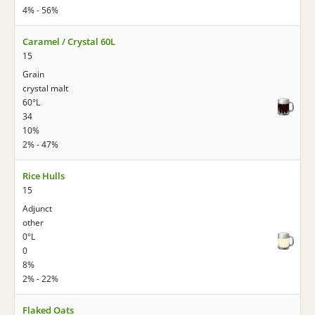
4% - 56%
Caramel / Crystal 60L
15
Grain
crystal malt
60°L
34
10%
2% - 47%
Rice Hulls
15
Adjunct
other
0°L
0
8%
2% - 22%
Flaked Oats