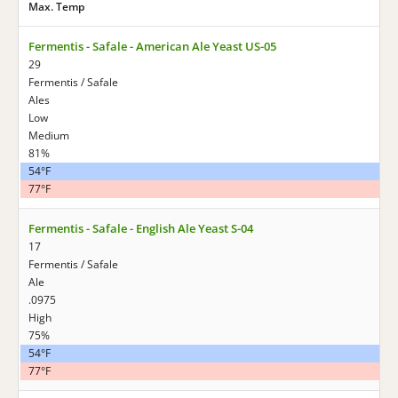
Max. Temp
Fermentis - Safale - American Ale Yeast US-05
29
Fermentis / Safale
Ales
Low
Medium
81%
54°F
77°F
Fermentis - Safale - English Ale Yeast S-04
17
Fermentis / Safale
Ale
.0975
High
75%
54°F
77°F