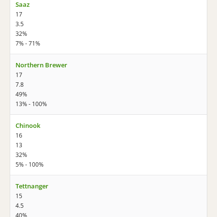
Saaz
17
3.5
32%
7% - 71%
Northern Brewer
17
7.8
49%
13% - 100%
Chinook
16
13
32%
5% - 100%
Tettnanger
15
4.5
40%