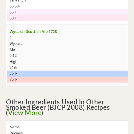
Very High
66.5%
65°F
68°F
Wyeast - Scottish Ale 1728
5
Wyeast
Ale
0.12
High
71%
55°F
75°F
Other Ingredients Used In Other
Smoked Beer (BJCP 2008) Recipes
(
View More
)
Name
Recipes