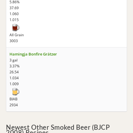
5.86%
37.69
1.060
1.015
All Grain
3003
Hamingja Bonfire Grätzer
3 gal
3.37%
26.54
1.034
1.009
BIAB
2934
Newest Other Smoked Beer (BJCP