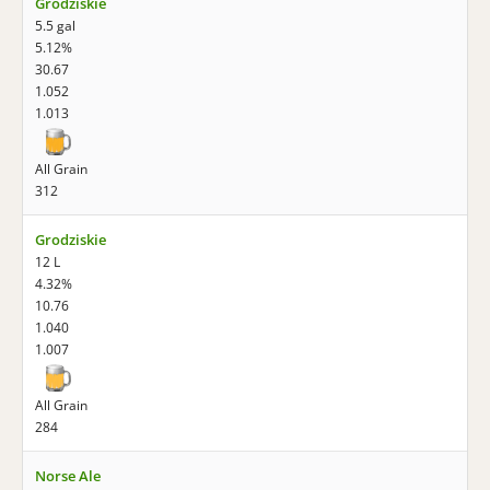
Grodziskie
5.5 gal
5.12%
30.67
1.052
1.013
All Grain
312
Grodziskie
12 L
4.32%
10.76
1.040
1.007
All Grain
284
Norse Ale