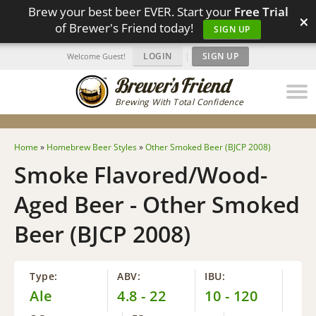
Brew your best beer EVER. Start your
Free Trial
×
of Brewer's Friend today!
SIGN UP
LOGIN
|
SIGN UP
Welcome Guest!
Brewing With Total Confidence
Home
»
Homebrew Beer Styles
»
Other Smoked Beer (BJCP 2008)
Smoke Flavored/Wood-
Aged Beer - Other Smoked
Beer (BJCP 2008)
Type:
ABV:
IBU:
Ale
4.8 - 22
10 - 120