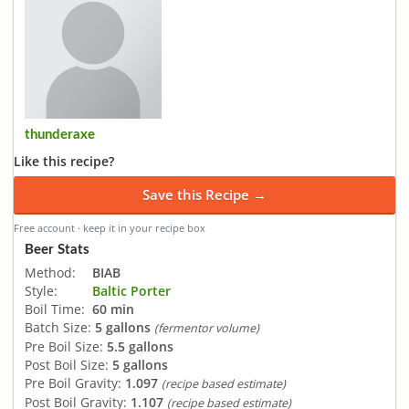
thunderaxe
Like this recipe?
Save this Recipe →
Free account · keep it in your recipe box
Beer Stats
Method:
BIAB
Style:
Baltic Porter
Boil Time:
60 min
Batch Size:
5 gallons
(fermentor volume)
Pre Boil Size:
5.5 gallons
Post Boil Size:
5 gallons
Pre Boil Gravity:
1.097
(recipe based estimate)
Post Boil Gravity:
1.107
(recipe based estimate)