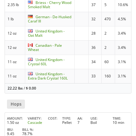
Briess - Cherry Wood
2.35 lb
37
5
10.6%
Smoked Malt
German - De-Husked
1 lb
32
470
4.5%
Caraf III
United Kingdom -
12 oz
28
2
3.4%
Oat Malt
Canadian - Pale
12 oz
36
2
3.4%
Wheat
United Kingdom -
11 oz
34
60
3.1%
Crystal 60L
United Kingdom -
11 oz
33
160
3.1%
Extra Dark Crystal 160L
22.22 lbs
/
$
0.00
Hops
AMOUNT
VARIETY
COST
TYPE
AA
USE
TIME
1.50 oz
Cascade
Pellet
7
Boil
10 min
IBU
BILL %
9.45
78.7%