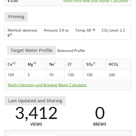
$
0.00
Yeast Pitch Rate and Starter Calculator
Priming
Method: dextrose Amount: 3.9 oz Temp: 68 °F CO
Level: 2.2
2
g/l
Target Water Profile
Balanced Profile
+2
+2
+
-
-2
-
Ca
Mg
Na
Cl
SO
HCO
4
3
100
5
70
100
100
240
Mash Chemistry and Brewing Water Calculator
Last Updated and Sharing
3,412
0
VIEWS
BREWS