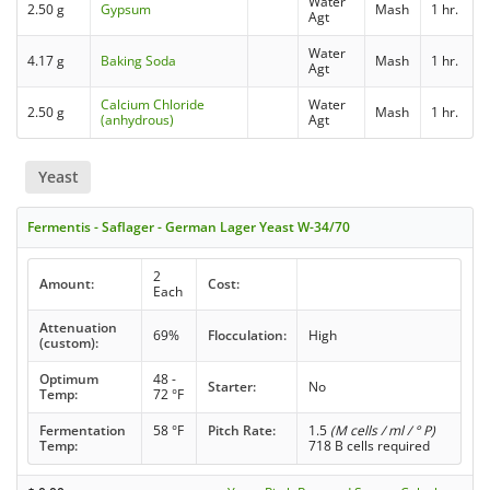
Water
2.50 g
Gypsum
Mash
1 hr.
Agt
Water
4.17 g
Baking Soda
Mash
1 hr.
Agt
Calcium Chloride
Water
2.50 g
Mash
1 hr.
(anhydrous)
Agt
Yeast
Fermentis - Saflager - German Lager Yeast W-34/70
2
Amount:
Cost:
Each
Attenuation
69%
Flocculation:
High
(custom):
Optimum
48 -
Starter:
No
Temp:
72 °F
Fermentation
58 °F
Pitch Rate:
1.5
(M cells / ml / ° P)
Temp:
718 B cells required