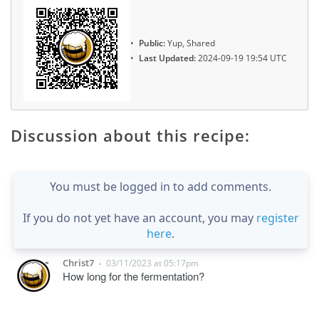
Public:
Yup, Shared
Last Updated:
2024-09-19 19:54 UTC
Discussion about this recipe:
You must be logged in to add comments.
If you do not yet have an account, you may
register
here
.
Christ7
03/11/2023 at 05:17pm
•
How long for the fermentation?