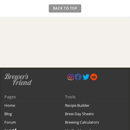
BACK TO TOP
Pages
Tools
Home
Recipe Builder
Blog
Brew Day Sheets
Forum
Brewing Calculators