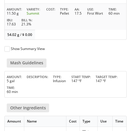
AMOUNT
VARIETY
COST
TYPE
AA
USE
TIME
11.50 g
Summit
Pellet
17.5
First Wort
60 min
IBU
BILL %
17.63
21.3%
54.02 g
/
$
0.00
Show Summary View
Mash Guidelines
AMOUNT
DESCRIPTION
TYPE
START TEMP
TARGET TEMP
5 gal
Infusion
147 °F
147 °F
TIME
60 min
Other Ingredients
Amount
Name
Cost
Type
Use
Time