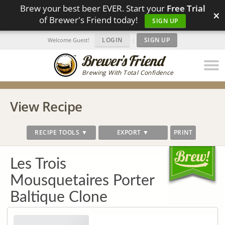
Brew your best beer EVER. Start your
Free Trial
×
of Brewer's Friend today!
SIGN UP
LOGIN
|
SIGN UP
Welcome Guest!
Brewing With Total Confidence
View Recipe
RECIPE TOOLS ▼
EXPORT ▼
PRINT
Les Trois
Mousquetaires Porter
Baltique Clone