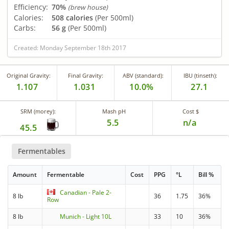
Efficiency:
70%
(brew house)
Calories:
508 calories
(Per 500ml)
Carbs:
56 g
(Per 500ml)
Created: Monday September 18th 2017
Original Gravity:
Final Gravity:
ABV (standard):
IBU (tinseth):
1.107
1.031
10.0%
27.1
SRM (morey):
Mash pH
Cost $
5.5
n/a
45.5
Fermentables
Amount
Fermentable
Cost
PPG
°L
Bill %
Canadian - Pale 2-
8 lb
36
1.75
36%
Row
8 lb
Munich - Light 10L
33
10
36%