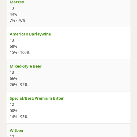
Märzen
13
44%
7% - 76%
American Barleywine
13
68%
15% - 100%
Mixed-Style Beer
13
66%
26% - 92%
Special/Best/Premium Bitter
12
58%
14% - 95%
Witbier
12