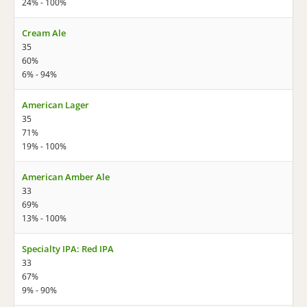
24% - 100%
Cream Ale
35
60%
6% - 94%
American Lager
35
71%
19% - 100%
American Amber Ale
33
69%
13% - 100%
Specialty IPA: Red IPA
33
67%
9% - 90%