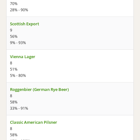
70%
28% - 90%
Scottish Export
9
56%
9% - 93%
Vienna Lager
8
51%
5% - 80%
Roggenbier (German Rye Beer)
8
58%
33% - 91%
Classic American Pilsner
8
58%