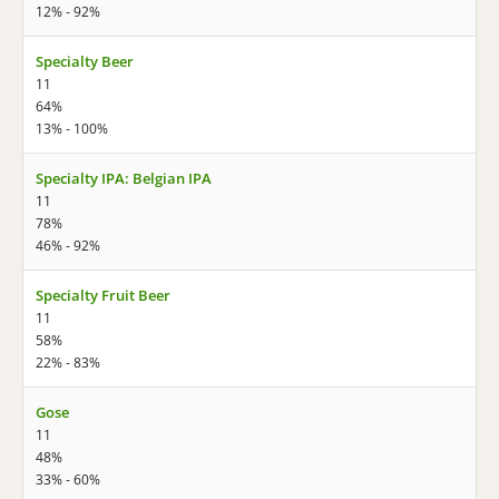
12% - 92%
Specialty Beer
11
64%
13% - 100%
Specialty IPA: Belgian IPA
11
78%
46% - 92%
Specialty Fruit Beer
11
58%
22% - 83%
Gose
11
48%
33% - 60%