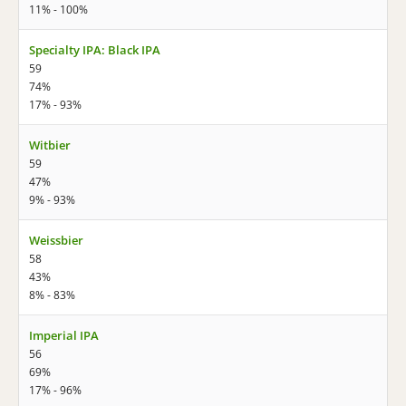
11% - 100%
Specialty IPA: Black IPA
59
74%
17% - 93%
Witbier
59
47%
9% - 93%
Weissbier
58
43%
8% - 83%
Imperial IPA
56
69%
17% - 96%