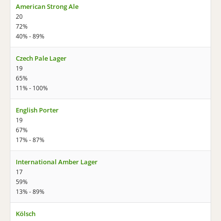
American Strong Ale
20
72%
40% - 89%
Czech Pale Lager
19
65%
11% - 100%
English Porter
19
67%
17% - 87%
International Amber Lager
17
59%
13% - 89%
Kölsch