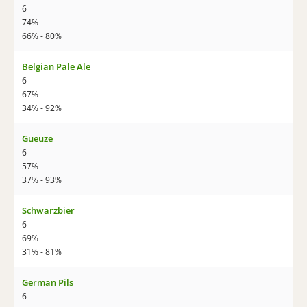
6
74%
66% - 80%
Belgian Pale Ale
6
67%
34% - 92%
Gueuze
6
57%
37% - 93%
Schwarzbier
6
69%
31% - 81%
German Pils
6