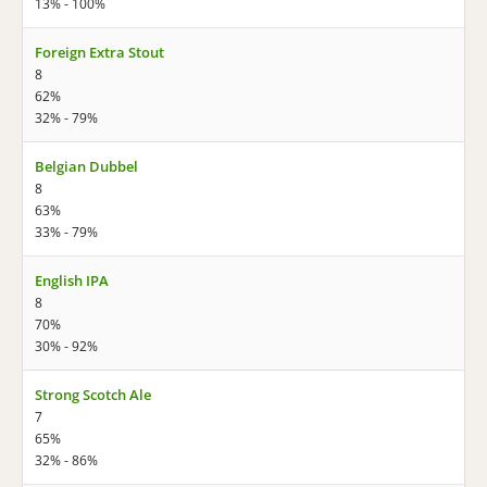
13% - 100%
Foreign Extra Stout
8
62%
32% - 79%
Belgian Dubbel
8
63%
33% - 79%
English IPA
8
70%
30% - 92%
Strong Scotch Ale
7
65%
32% - 86%