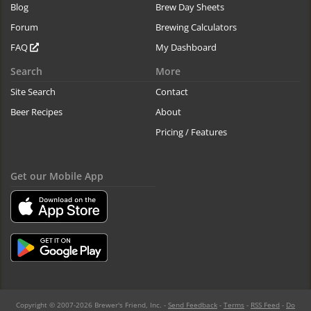
Blog
Brew Day Sheets
Forum
Brewing Calculators
FAQ
My Dashboard
Search
More
Site Search
Contact
Beer Recipes
About
Pricing / Features
Get our Mobile App
Copyright © 2007-2026 Brewer's Friend, Inc. -
Send Feedback
-
Terms
-
RSS Feed
-
Do