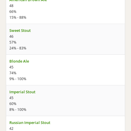
48
66%
15% - 88%
Sweet Stout
46
57%
24% - 83%
Blonde Ale
45
74%
9% - 100%
Imperial Stout
45
60%
8% - 100%
Russian Imperial Stout
42