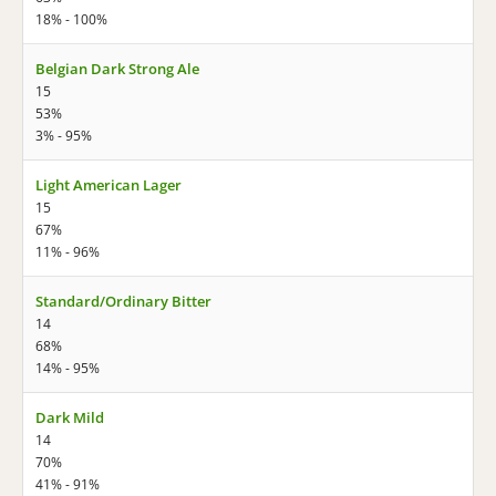
18% - 100%
Belgian Dark Strong Ale
15
53%
3% - 95%
Light American Lager
15
67%
11% - 96%
Standard/Ordinary Bitter
14
68%
14% - 95%
Dark Mild
14
70%
41% - 91%