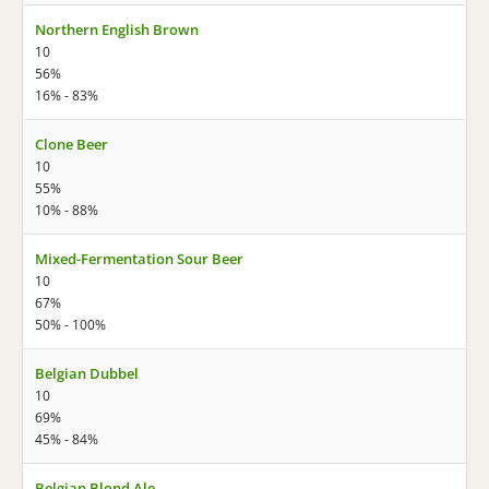
Northern English Brown
10
56%
16% - 83%
Clone Beer
10
55%
10% - 88%
Mixed-Fermentation Sour Beer
10
67%
50% - 100%
Belgian Dubbel
10
69%
45% - 84%
Belgian Blond Ale