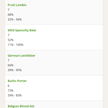
Fruit Lambic
7
68%
32% - 94%
Wild Specialty Beer
7
52%
11% - 100%
German Leichtbier
7
66%
39% - 95%
Baltic Porter
6
73%
59% - 83%
Belgian Blond Ale