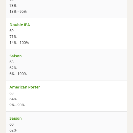
73%
13% - 95%
Double IPA
69
71%
14% - 100%
Saison
63
62%
6% - 100%
American Porter
63
64%
9% - 90%
Saison
60
62%