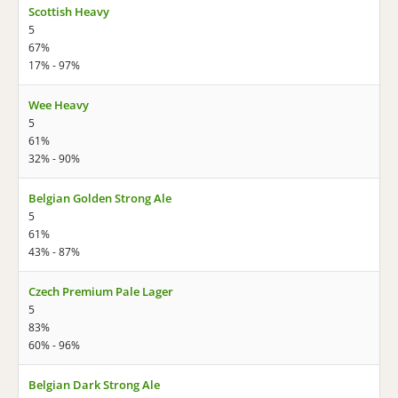
Scottish Heavy
5
67%
17% - 97%
Wee Heavy
5
61%
32% - 90%
Belgian Golden Strong Ale
5
61%
43% - 87%
Czech Premium Pale Lager
5
83%
60% - 96%
Belgian Dark Strong Ale