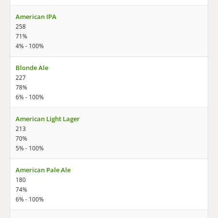
American IPA
258
71%
4% - 100%
Blonde Ale
227
78%
6% - 100%
American Light Lager
213
70%
5% - 100%
American Pale Ale
180
74%
6% - 100%