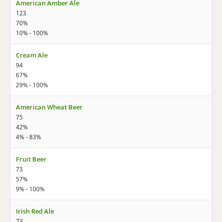
American Amber Ale
123
70%
10% - 100%
Cream Ale
94
67%
29% - 100%
American Wheat Beer
75
42%
4% - 83%
Fruit Beer
73
57%
9% - 100%
Irish Red Ale
73