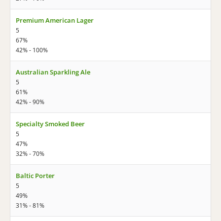
Premium American Lager
5
67%
42% - 100%
Australian Sparkling Ale
5
61%
42% - 90%
Specialty Smoked Beer
5
47%
32% - 70%
Baltic Porter
5
49%
31% - 81%