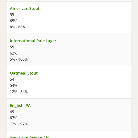
American Stout
55
65%
8% - 88%
International Pale Lager
55
62%
5% - 100%
Oatmeal Stout
54
54%
12% - 84%
English IPA
49
67%
12% - 97%
American Brown Ale