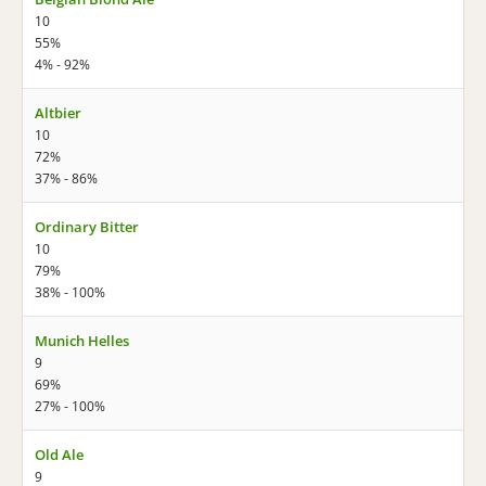
10
55%
4% - 92%
Altbier
10
72%
37% - 86%
Ordinary Bitter
10
79%
38% - 100%
Munich Helles
9
69%
27% - 100%
Old Ale
9