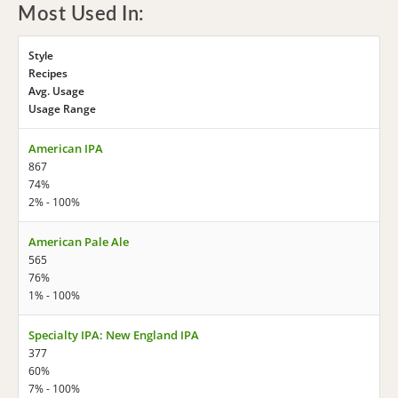
Most Used In:
Style
Recipes
Avg. Usage
Usage Range
American IPA
867
74%
2% - 100%
American Pale Ale
565
76%
1% - 100%
Specialty IPA: New England IPA
377
60%
7% - 100%