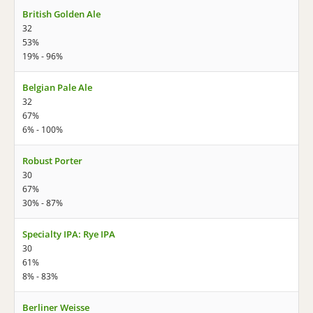
British Golden Ale
32
53%
19% - 96%
Belgian Pale Ale
32
67%
6% - 100%
Robust Porter
30
67%
30% - 87%
Specialty IPA: Rye IPA
30
61%
8% - 83%
Berliner Weisse