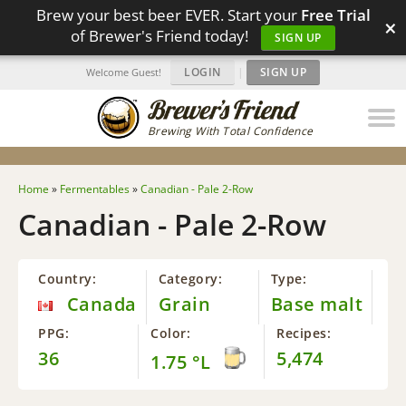
Brew your best beer EVER. Start your
Free Trial
×
of Brewer's Friend today!
SIGN UP
LOGIN
|
SIGN UP
Welcome Guest!
Brewing With Total Confidence
Home
»
Fermentables
»
Canadian - Pale 2-Row
Canadian - Pale 2-Row
Country:
Category:
Type:
Canada
Grain
Base malt
PPG:
Color:
Recipes:
36
5,474
1.75 °L