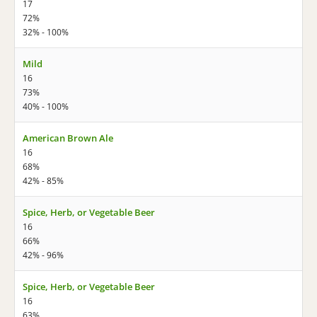
17
72%
32% - 100%
Mild
16
73%
40% - 100%
American Brown Ale
16
68%
42% - 85%
Spice, Herb, or Vegetable Beer
16
66%
42% - 96%
Spice, Herb, or Vegetable Beer
16
63%