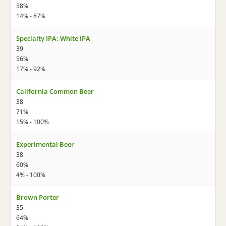
58%
14% - 87%
Specialty IPA: White IPA
39
56%
17% - 92%
California Common Beer
38
71%
15% - 100%
Experimental Beer
38
60%
4% - 100%
Brown Porter
35
64%