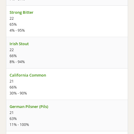
Strong Bitter
22
65%
4% - 95%
Irish Stout
22
66%
8% - 94%
California Common
21
66%
30% - 90%
German Pilsner (Pils)
21
63%
11% - 100%