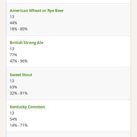
American Wheat or Rye Beer
13
44%
18% - 80%
British Strong Ale
13
77%
47% - 96%
Sweet Stout
13
63%
32% - 81%
Kentucky Common
13
54%
14% - 71%