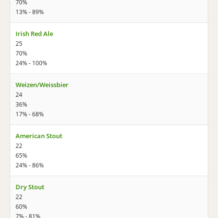
70%
13% - 89%
Irish Red Ale
25
70%
24% - 100%
Weizen/Weissbier
24
36%
17% - 68%
American Stout
22
65%
24% - 86%
Dry Stout
22
60%
7% - 81%