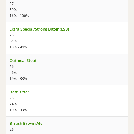
27
59%
16% - 100%
Extra Special/Strong Bitter (ESB)
26
64%
10% - 94%
Oatmeal Stout
26
56%
19% - 83%
Best Bitter
26
74%
10% - 93%
British Brown Ale
26