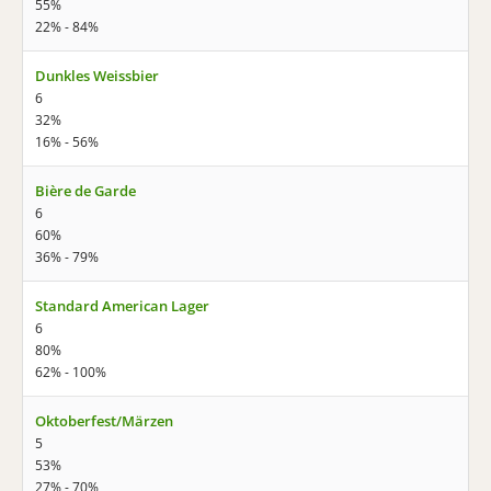
55%
22% - 84%
Dunkles Weissbier
6
32%
16% - 56%
Bière de Garde
6
60%
36% - 79%
Standard American Lager
6
80%
62% - 100%
Oktoberfest/Märzen
5
53%
27% - 70%