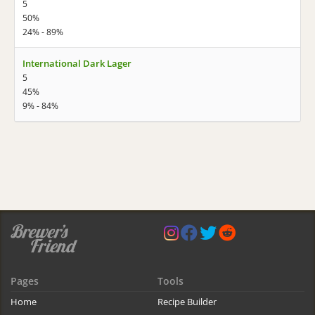
5
50%
24% - 89%
International Dark Lager
5
45%
9% - 84%
Pages
Tools
Home
Recipe Builder