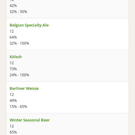
42%
32% - 50%
Belgian Specialty Ale
12
64%
32% - 100%
Kölsch
12
73%
24% - 100%
Berliner Weisse
12
49%
15% - 65%
Winter Seasonal Beer
12
65%