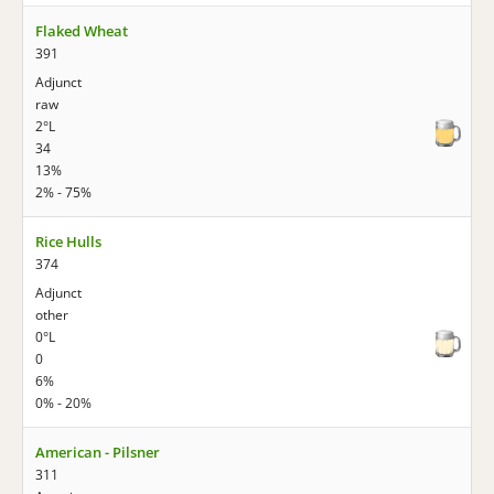
Flaked Wheat
391
Adjunct
raw
2°L
34
13%
2% - 75%
Rice Hulls
374
Adjunct
other
0°L
0
6%
0% - 20%
American - Pilsner
311