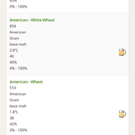
45%
0% - 100%
American - White Wheat
854
American
Grain
base malt
2.8°L
40
40%
4% - 100%
American - Wheat
510
American
Grain
base malt
1.8°L
38
42%
3% - 100%