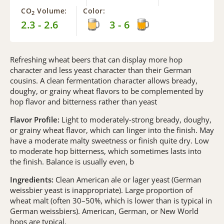
CO
Volume:
Color:
2
2.3 - 2.6
3 - 6
Refreshing wheat beers that can display more hop
character and less yeast character than their German
cousins. A clean fermentation character allows bready,
doughy, or grainy wheat flavors to be complemented by
hop flavor and bitterness rather than yeast
Flavor Profile:
Light to moderately-strong bready, doughy,
or grainy wheat flavor, which can linger into the finish. May
have a moderate malty sweetness or finish quite dry. Low
to moderate hop bitterness, which sometimes lasts into
the finish. Balance is usually even, b
Ingredients:
Clean American ale or lager yeast (German
weissbier yeast is inappropriate). Large proportion of
wheat malt (often 30–50%, which is lower than is typical in
German weissbiers). American, German, or New World
hops are typical.