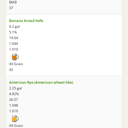
BIAB
37
Banana bread hefe
6.2 gal
5.1%
19.04
1.049
1.010
All Grain
42
American Rye (American wheat-like)
2.25 gal
4.92%
26.57
1.048
1.010
All Grain