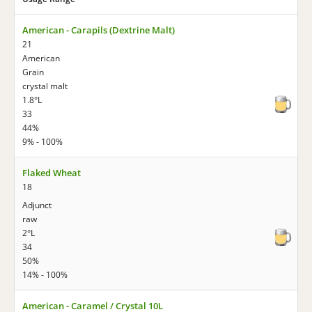
American - Carapils (Dextrine Malt)
21
American
Grain
crystal malt
1.8°L
33
44%
9% - 100%
Flaked Wheat
18
Adjunct
raw
2°L
34
50%
14% - 100%
American - Caramel / Crystal 10L