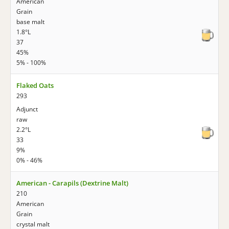
American
Grain
base malt
1.8°L
37
45%
5% - 100%
Flaked Oats
293
Adjunct
raw
2.2°L
33
9%
0% - 46%
American - Carapils (Dextrine Malt)
210
American
Grain
crystal malt