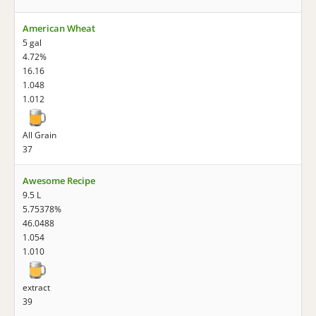
American Wheat
5 gal
4.72%
16.16
1.048
1.012
All Grain
37
Awesome Recipe
9.5 L
5.75378%
46.0488
1.054
1.010
extract
39