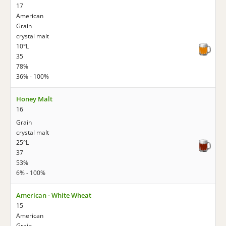
17
American
Grain
crystal malt
10°L
35
78%
36% - 100%
Honey Malt
16
Grain
crystal malt
25°L
37
53%
6% - 100%
American - White Wheat
15
American
Grain