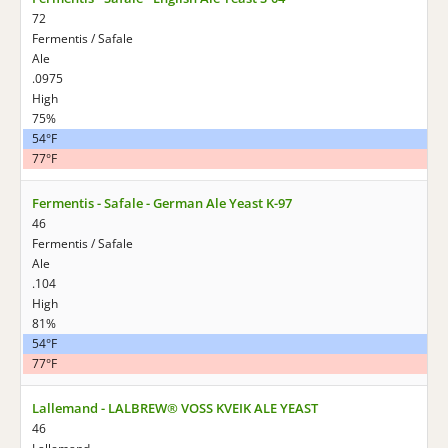
72
Fermentis / Safale
Ale
.0975
High
75%
54°F
77°F
Fermentis - Safale - German Ale Yeast K-97
46
Fermentis / Safale
Ale
.104
High
81%
54°F
77°F
Lallemand - LALBREW® VOSS KVEIK ALE YEAST
46