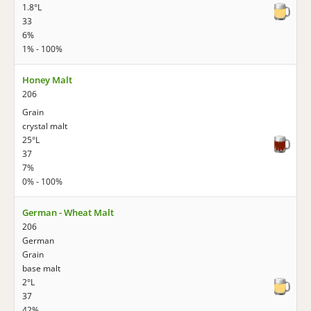
1.8°L
33
6%
1% - 100%
Honey Malt
206
Grain
crystal malt
25°L
37
7%
0% - 100%
German - Wheat Malt
206
German
Grain
base malt
2°L
37
42%