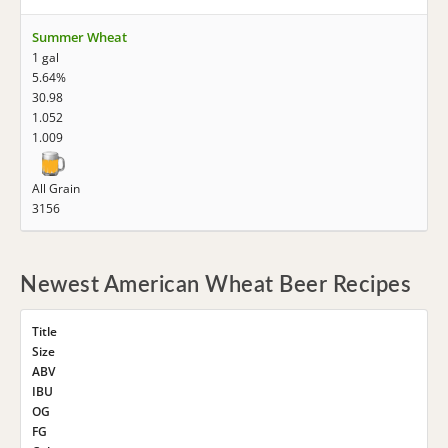
Summer Wheat
1 gal
5.64%
30.98
1.052
1.009
All Grain
3156
Newest American Wheat Beer Recipes
Title
Size
ABV
IBU
OG
FG