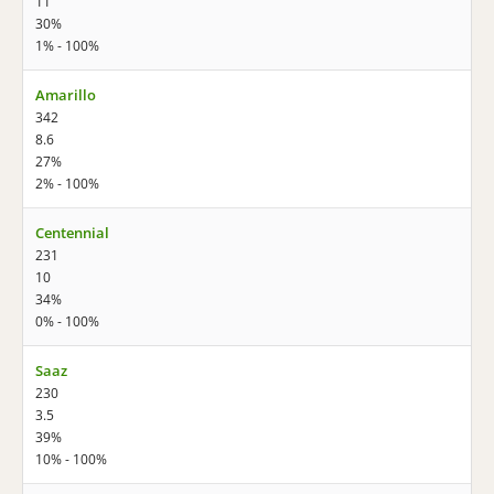
11
30%
1% - 100%
Amarillo
342
8.6
27%
2% - 100%
Centennial
231
10
34%
0% - 100%
Saaz
230
3.5
39%
10% - 100%