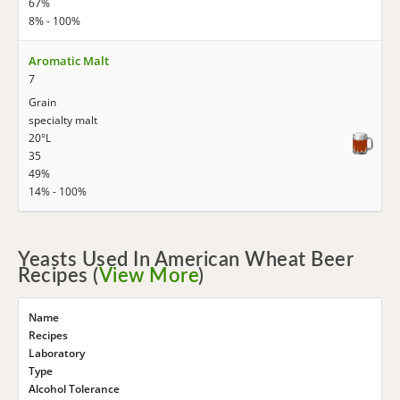
67%
8% - 100%
Aromatic Malt
7
Grain
specialty malt
20°L
35
49%
14% - 100%
Yeasts Used In American Wheat Beer
Recipes (
View More
)
Name
Recipes
Laboratory
Type
Alcohol Tolerance