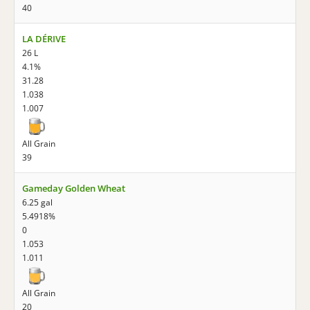
40
LA DÉRIVE
26 L
4.1%
31.28
1.038
1.007
All Grain
39
Gameday Golden Wheat
6.25 gal
5.4918%
0
1.053
1.011
All Grain
20