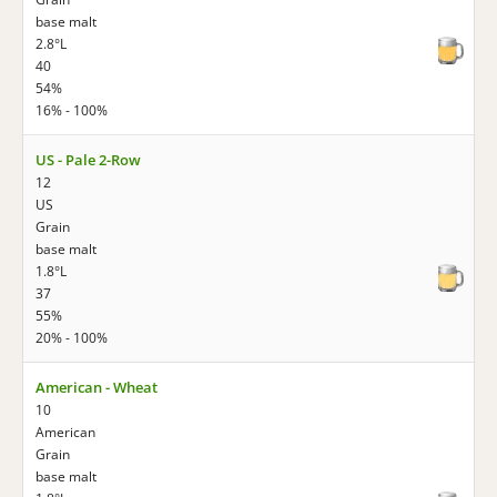
base malt
2.8°L
40
54%
16% - 100%
US - Pale 2-Row
12
US
Grain
base malt
1.8°L
37
55%
20% - 100%
American - Wheat
10
American
Grain
base malt