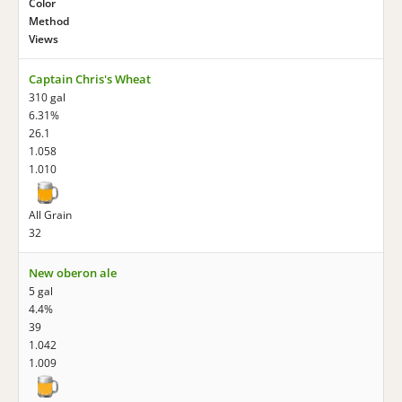
Color
Method
Views
Captain Chris's Wheat
310 gal
6.31%
26.1
1.058
1.010
All Grain
32
New oberon ale
5 gal
4.4%
39
1.042
1.009