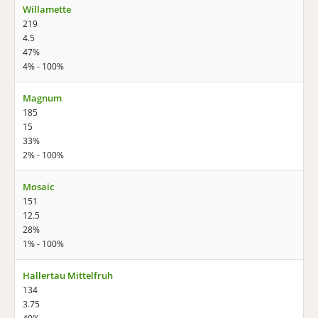
Willamette
219
4.5
47%
4% - 100%
Magnum
185
15
33%
2% - 100%
Mosaic
151
12.5
28%
1% - 100%
Hallertau Mittelfruh
134
3.75