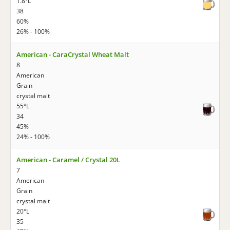
1.8°L
38
60%
26% - 100%
American - CaraCrystal Wheat Malt
8
American
Grain
crystal malt
55°L
34
45%
24% - 100%
American - Caramel / Crystal 20L
7
American
Grain
crystal malt
20°L
35