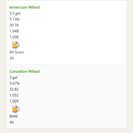
American Wheat
5.5 gal
5.13%
20.76
1.048
1.008
All Grain
34
Canadian Wheat
5 gal
5.67%
32.82
1.052
1.009
BIAB
44