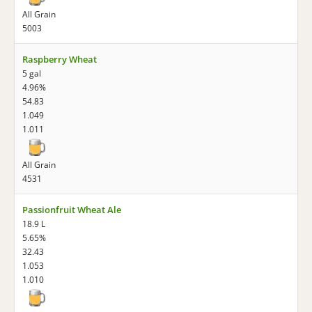
All Grain
5003
Raspberry Wheat
5 gal
4.96%
54.83
1.049
1.011
All Grain
4531
Passionfruit Wheat Ale
18.9 L
5.65%
32.43
1.053
1.010