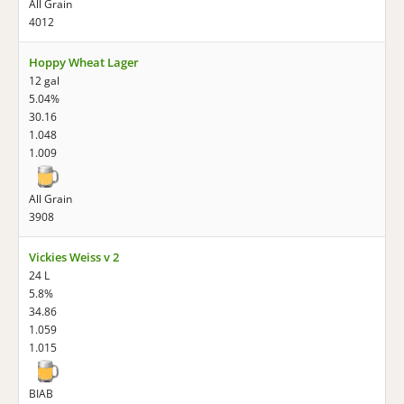
All Grain
4012
Hoppy Wheat Lager
12 gal
5.04%
30.16
1.048
1.009
All Grain
3908
Vickies Weiss v 2
24 L
5.8%
34.86
1.059
1.015
BIAB