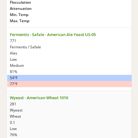
Flocculation
Attenuation
Min. Temp
Max. Temp
Fermentis - Safale - American Ale Yeast US-05
771
Fermentis / Safale
Ales
Low
Medium
81%
54°F
77°F
Wyeast - American Wheat 1010
281
Wyeast
Wheat
0.1
Low
76%