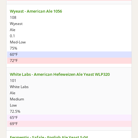
Wyeast - American Ale 1056
108
Wyeast
Ale
0.1
Med-Low
75%
60°F
72°F
White Labs - American Hefeweizen Ale Yeast WLP320
101
White Labs
Ale
Medium
Low
72.5%
65°F
69°F
Fermentis - Safale - English Ale Yeast S-04