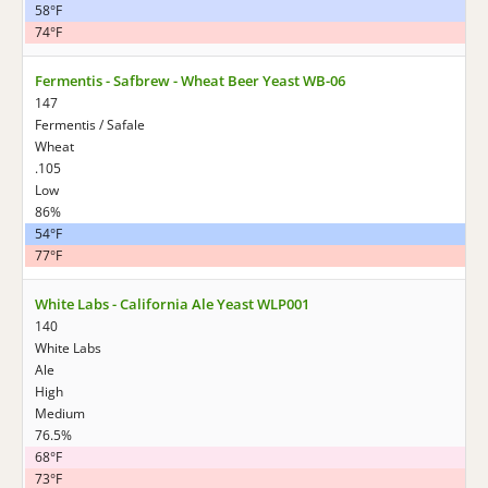
58°F
74°F
Fermentis - Safbrew - Wheat Beer Yeast WB-06
147
Fermentis / Safale
Wheat
.105
Low
86%
54°F
77°F
White Labs - California Ale Yeast WLP001
140
White Labs
Ale
High
Medium
76.5%
68°F
73°F