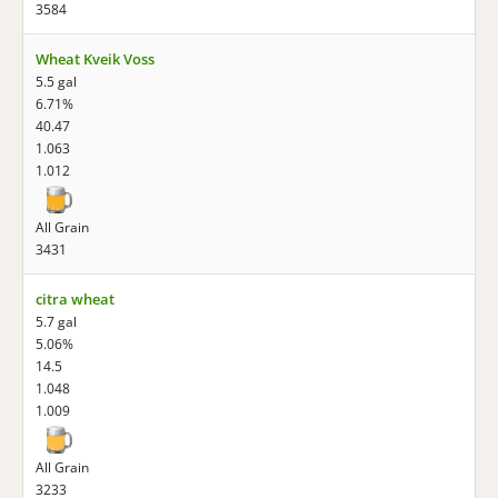
3584
Wheat Kveik Voss
5.5 gal
6.71%
40.47
1.063
1.012
All Grain
3431
citra wheat
5.7 gal
5.06%
14.5
1.048
1.009
All Grain
3233