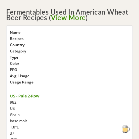
Fermentables Used In American Wheat
Beer Recipes (
View More
)
Name
Recipes
Country
Category
Type
Color
PPG
Avg. Usage
Usage Range
US - Pale 2-Row
982
US
Grain
base malt
1.8°L
37