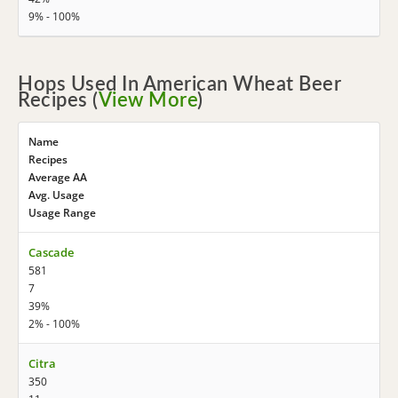
9% - 100%
Hops Used In American Wheat Beer
Recipes (
View More
)
Name
Recipes
Average AA
Avg. Usage
Usage Range
Cascade
581
7
39%
2% - 100%
Citra
350