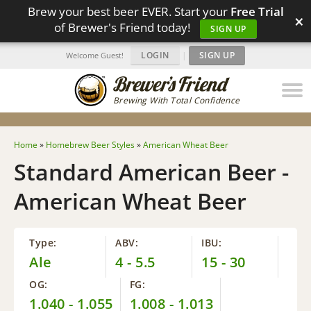
Brew your best beer EVER. Start your
Free Trial
×
of Brewer's Friend today!
SIGN UP
LOGIN
|
SIGN UP
Welcome Guest!
Brewing With Total Confidence
Home
»
Homebrew Beer Styles
»
American Wheat Beer
Standard American Beer -
American Wheat Beer
Type:
ABV:
IBU:
Ale
4 - 5.5
15 - 30
OG:
FG:
1.040 - 1.055
1.008 - 1.013