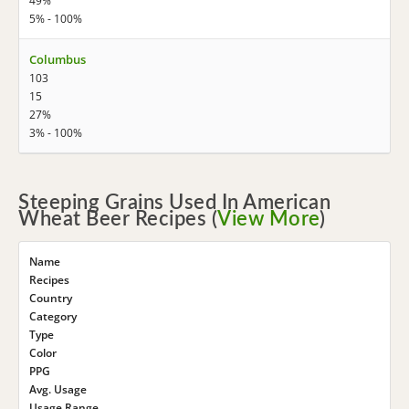
49%
5% - 100%
Columbus
103
15
27%
3% - 100%
Steeping Grains Used In American
Wheat Beer Recipes (
View More
)
Name
Recipes
Country
Category
Type
Color
PPG
Avg. Usage
Usage Range