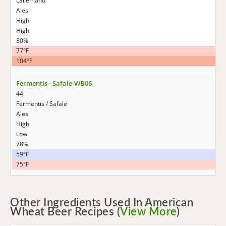
Lallemand
Ales
High
High
80%
77°F
104°F
Fermentis - Safale-WB06
44
Fermentis / Safale
Ales
High
Low
78%
59°F
75°F
Other Ingredients Used In American
Wheat Beer Recipes (
View More
)