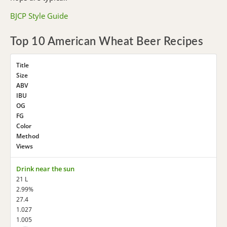
BJCP Style Guide
Top 10 American Wheat Beer Recipes
Title
Size
ABV
IBU
OG
FG
Color
Method
Views
Drink near the sun
21 L
2.99%
27.4
1.027
1.005