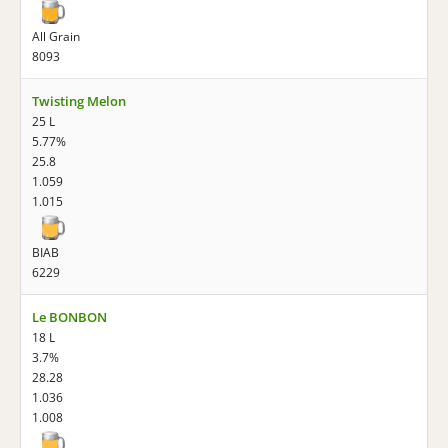
All Grain
8093
Twisting Melon
25 L
5.77%
25.8
1.059
1.015
BIAB
6229
Le BONBON
18 L
3.7%
28.28
1.036
1.008