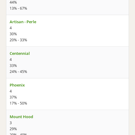
44%
13% - 67%
Artisan - Perle
4
30%
20% - 33%
Centennial
4
33%
24% - 45%
Phoenix
4
37%
17% - 50%
Mount Hood
3
29%
20% - 40%