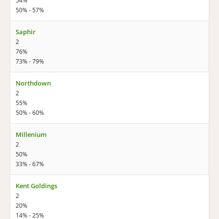
54%
50% - 57%
Saphir
2
76%
73% - 79%
Northdown
2
55%
50% - 60%
Millenium
2
50%
33% - 67%
Kent Goldings
2
20%
14% - 25%