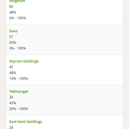
Magnum
86
48%
6% - 100%
Saaz
57
45%
3% - 100%
Styrian Goldings
45
48%
14% - 100%
Tettnanger
30
43%
20% - 100%
East Kent Goldings
28