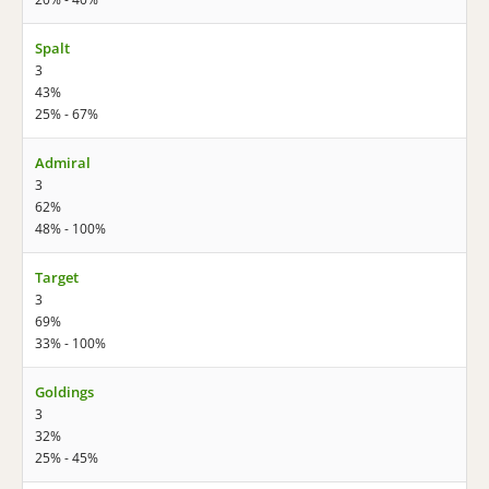
Spalt
3
43%
25% - 67%
Admiral
3
62%
48% - 100%
Target
3
69%
33% - 100%
Goldings
3
32%
25% - 45%