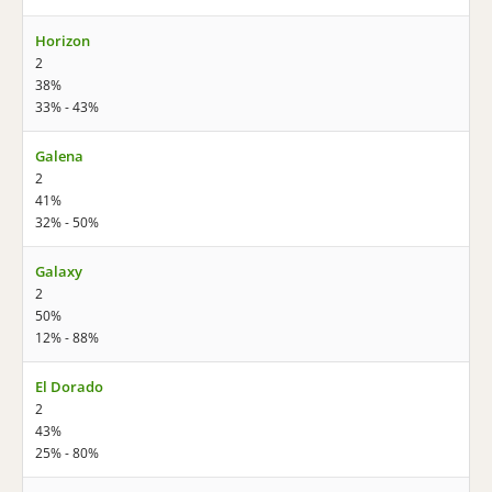
Horizon
2
38%
33% - 43%
Galena
2
41%
32% - 50%
Galaxy
2
50%
12% - 88%
El Dorado
2
43%
25% - 80%