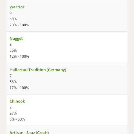
Warrior
9
58%
20% - 100%
Nugget
8
55%
12% - 100%
Hallertau Tradition (Germany)
7
58%
17% - 100%
Chinook
7
27%
6% - 50%
Artisan - Saaz (Czech)