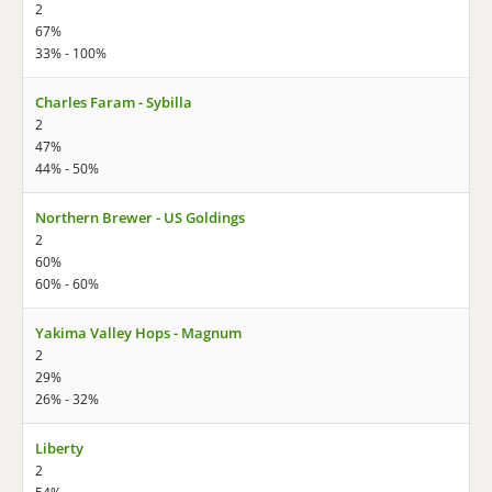
2
67%
33% - 100%
Charles Faram - Sybilla
2
47%
44% - 50%
Northern Brewer - US Goldings
2
60%
60% - 60%
Yakima Valley Hops - Magnum
2
29%
26% - 32%
Liberty
2