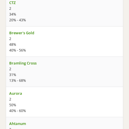
CTZ
2
34%
20% - 43%
Brewer's Gold
2
48%
40% - 56%
Bramling Cross
2
31%
13% - 68%
Aurora
2
50%
40% - 60%
Ahtanum