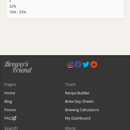
2
22%
10% - 33%
Pages
Tools
Home
Recipe Builder
Blog
Brew Day Sheets
Forum
Brewing Calculators
FAQ
My Dashboard
Search
More