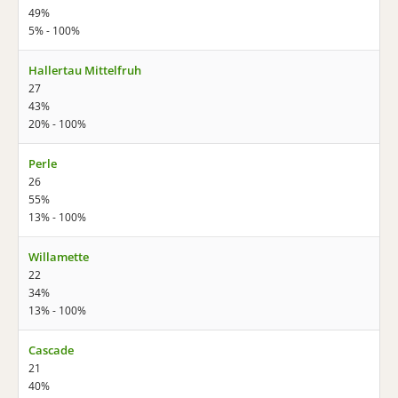
49%
5% - 100%
Hallertau Mittelfruh
27
43%
20% - 100%
Perle
26
55%
13% - 100%
Willamette
22
34%
13% - 100%
Cascade
21
40%