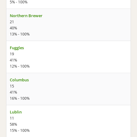
5% - 100%
Northern Brewer
21
40%
13% - 100%
Fuggles
19
41%
12% - 100%
Columbus
15
41%
16% - 100%
Lublin
11
58%
15% - 100%