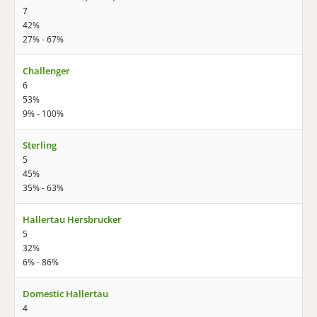
7
42%
27% - 67%
Challenger
6
53%
9% - 100%
Sterling
5
45%
35% - 63%
Hallertau Hersbrucker
5
32%
6% - 86%
Domestic Hallertau
4