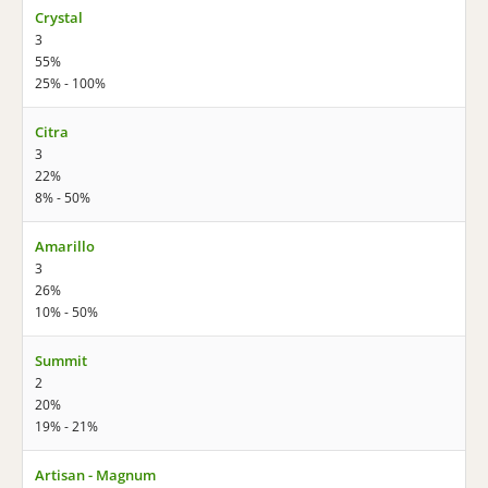
Crystal
3
55%
25% - 100%
Citra
3
22%
8% - 50%
Amarillo
3
26%
10% - 50%
Summit
2
20%
19% - 21%
Artisan - Magnum