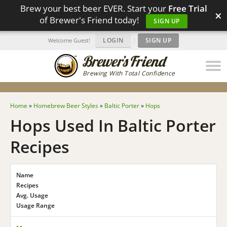
Brew your best beer EVER. Start your
Free Trial
×
of Brewer's Friend today!
SIGN UP
LOGIN
|
SIGN UP
Welcome Guest!
Brewing With Total Confidence
Home
»
Homebrew Beer Styles
»
Baltic Porter
»
Hops
Hops Used In Baltic Porter
Recipes
Name
Recipes
Avg. Usage
Usage Range