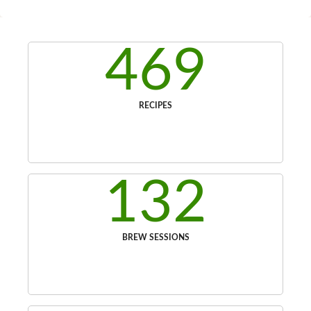
469
RECIPES
132
BREW SESSIONS