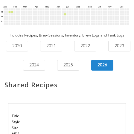
Jan
Feb
Mar
Apr
May
Jun
Jul
Aug
Sep
Oct
Nov
Dec
M
W
F
Includes Recipes, Brew Sessions, Inventory, Brew Logs and Tank Logs
2020
2021
2022
2023
2024
2025
2026
Shared Recipes
Title
Style
Size
ABV