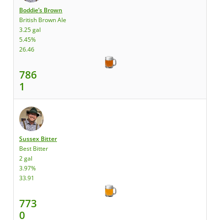
Boddie’s Brown
British Brown Ale
3.25 gal
5.45%
26.46
786
1
Sussex Bitter
Best Bitter
2 gal
3.97%
33.91
773
0