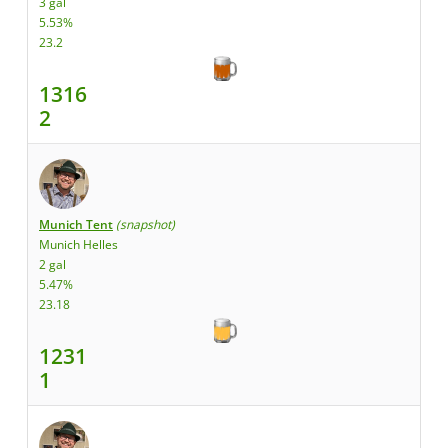
3 gal
5.53%
23.2
1316
2
Munich Tent
(snapshot)
Munich Helles
2 gal
5.47%
23.18
1231
1