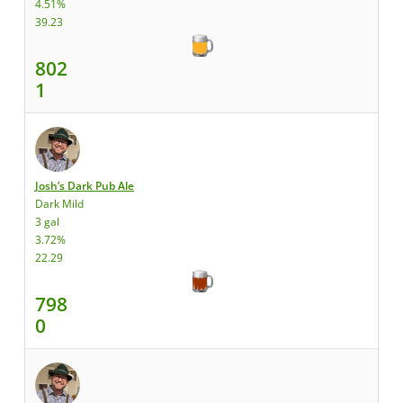
4.51%
39.23
802
1
Josh’s Dark Pub Ale
Dark Mild
3 gal
3.72%
22.29
798
0