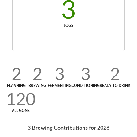
3
LOGS
2
2
3
3
2
PLANNING
BREWING
FERMENTING
CONDITIONING
READY TO DRINK
120
ALL GONE
3
Brewing Contributions for
2026