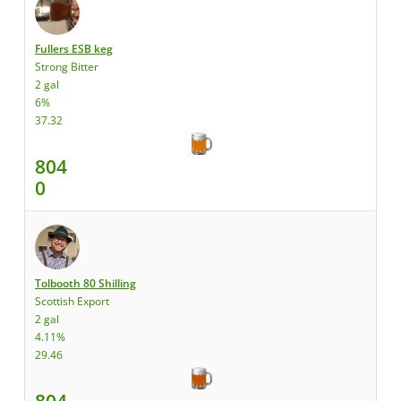
Fullers ESB keg
Strong Bitter
2 gal
6%
37.32
804
0
Tolbooth 80 Shilling
Scottish Export
2 gal
4.11%
29.46
804