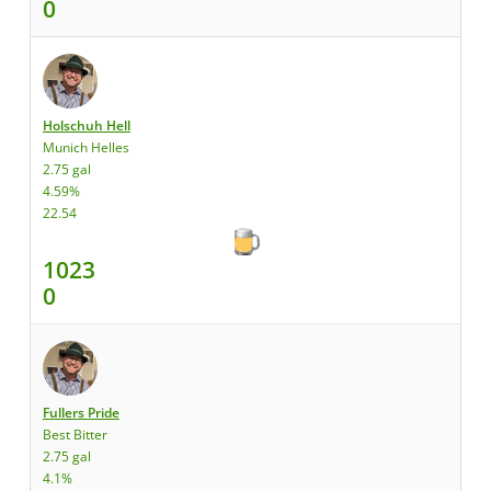
0
Holschuh Hell
Munich Helles
2.75 gal
4.59%
22.54
1023
0
Fullers Pride
Best Bitter
2.75 gal
4.1%