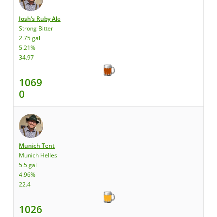
Josh’s Ruby Ale
Strong Bitter
2.75 gal
5.21%
34.97
1069
0
Munich Tent
Munich Helles
5.5 gal
4.96%
22.4
1026