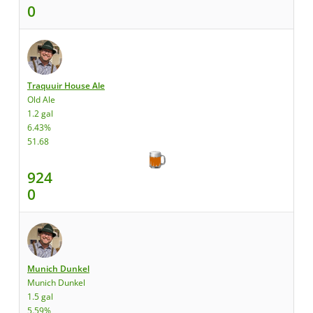
0
Traquuir House Ale
Old Ale
1.2 gal
6.43%
51.68
924
0
Munich Dunkel
Munich Dunkel
1.5 gal
5.59%