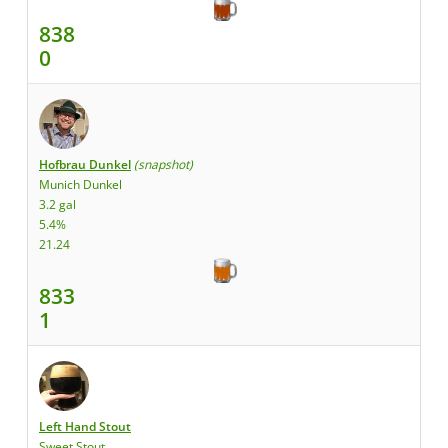
838
0
Hofbrau Dunkel
(snapshot)
Munich Dunkel
3.2 gal
5.4%
21.24
833
1
Left Hand Stout
Sweet Stout