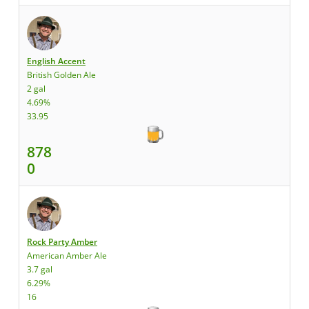
English Accent
British Golden Ale
2 gal
4.69%
33.95
878
0
Rock Party Amber
American Amber Ale
3.7 gal
6.29%
16