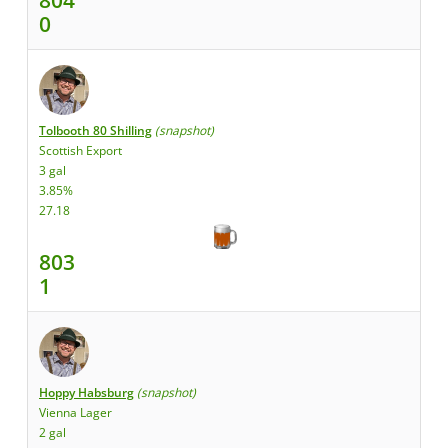
0
Tolbooth 80 Shilling
(snapshot)
Scottish Export
3 gal
3.85%
27.18
803
1
Hoppy Habsburg
(snapshot)
Vienna Lager
2 gal