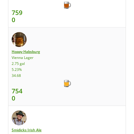
759
0
Hoppy Habsburg
Vienna Lager
2.75 gal
5.23%
34.68
754
0
Smidicks Irish Ale