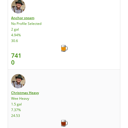
Anchor steam
No Profile Selected
2 gal
4.94%
30.6
741
0
Christmas Heavy
Wee Heavy
1.5 gal
7.37%
24.53