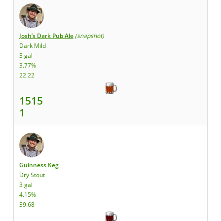
Josh’s Dark Pub Ale
(snapshot)
Dark Mild
3 gal
3.77%
22.22
1515
1
Guinness Keg
Dry Stout
3 gal
4.15%
39.68