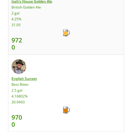
Josh’s House Golden Ale
British Golden Ale
2 gal
4.25%
31.05
972
0
English Sunset
Best Bitter
2.5 gal
4.16802%
30.9493
970
0