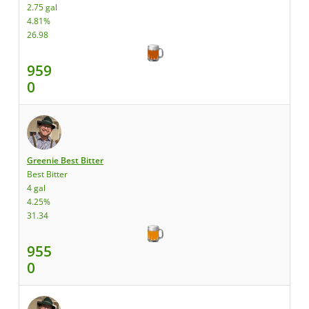
2.75 gal
4.81%
26.98
959
0
Greenie Best Bitter
Best Bitter
4 gal
4.25%
31.34
955
0