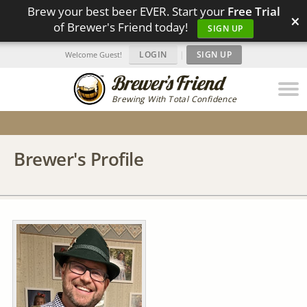
Brew your best beer EVER. Start your
Free Trial
×
of Brewer's Friend today!
SIGN UP
LOGIN
|
SIGN UP
Welcome Guest!
Brewing With Total Confidence
Brewer's Profile