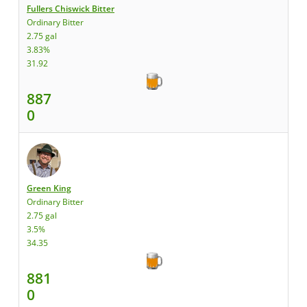
Fullers Chiswick Bitter
Ordinary Bitter
2.75 gal
3.83%
31.92
887
0
Green King
Ordinary Bitter
2.75 gal
3.5%
34.35
881
0