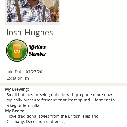
Josh Hughes
Join Date:
03/27/20
Location:
KY
My Brewing:
Small batches brewing outside with propane more now. I
typically pressure ferment or at least spund. I ferment in
a keg or fermzilla.
My Beers:
I love traditional styles from the British isles and
Germany. Decoction matters :-)