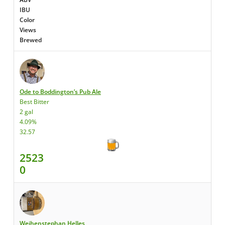
IBU
Color
Views
Brewed
Ode to Boddington’s Pub Ale
Best Bitter
2 gal
4.09%
32.57
2523
0
Weihenstephan Helles