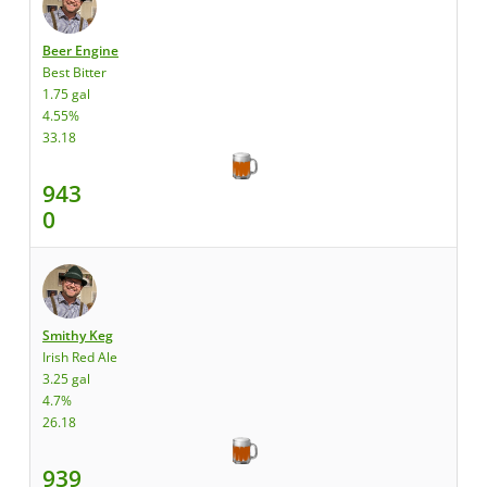
Beer Engine
Best Bitter
1.75 gal
4.55%
33.18
943
0
Smithy Keg
Irish Red Ale
3.25 gal
4.7%
26.18
939