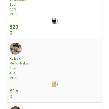
2 gal
6.2%
23.31
820
0
Helles X
Munich Helles
3 gal
4.5%
19.06
815
0