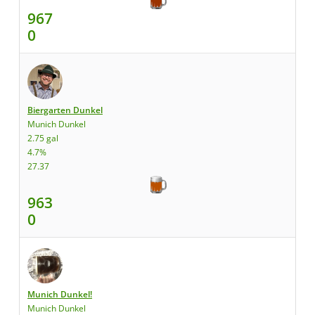
967
0
Biergarten Dunkel
Munich Dunkel
2.75 gal
4.7%
27.37
963
0
Munich Dunkel!
Munich Dunkel