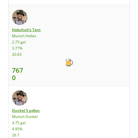
Holschuh’s Tent
Munich Helles
2.75 gal
3.77%
20.63
767
0
Dunkel 5 gallon
Munich Dunkel
4.75 gal
4.95%
26.7