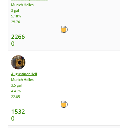
Munich Helles
3 gal
5.18%
25.76
2266
0
Augustiner Hell
Munich Helles
3.5 gal
4.41%
22.85
1532
0