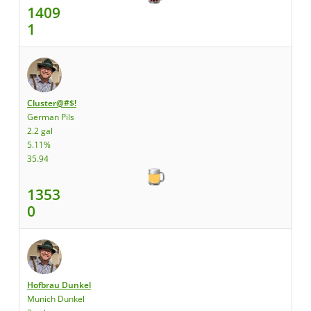
1409
1
Cluster@#$!
German Pils
2.2 gal
5.11%
35.94
1353
0
Hofbrau Dunkel
Munich Dunkel