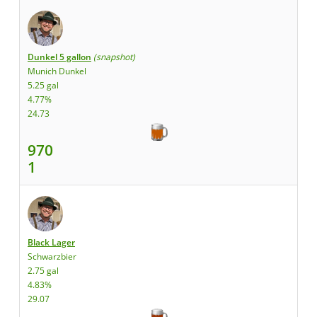
Dunkel 5 gallon
(snapshot)
Munich Dunkel
5.25 gal
4.77%
24.73
970
1
Black Lager
Schwarzbier
2.75 gal
4.83%
29.07