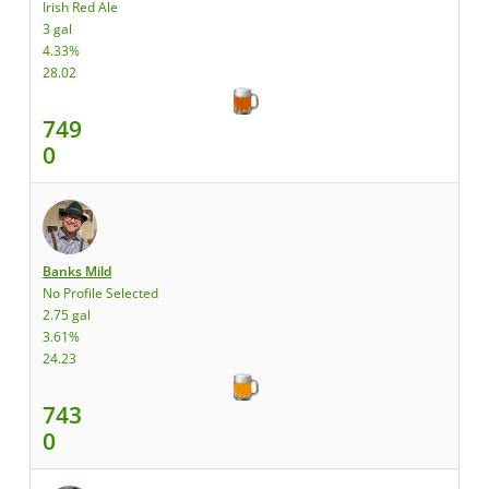
Irish Red Ale
3 gal
4.33%
28.02
749
0
Banks Mild
No Profile Selected
2.75 gal
3.61%
24.23
743
0