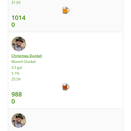
31.03
1014
0
Christmas Dunkel
Munich Dunkel
3.5 gal
5.1%
25.59
988
0