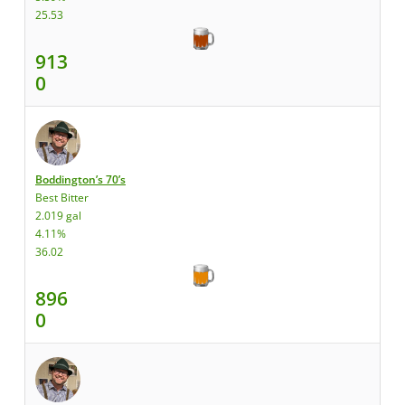
25.53
913
0
Boddington’s 70’s
Best Bitter
2.019 gal
4.11%
36.02
896
0