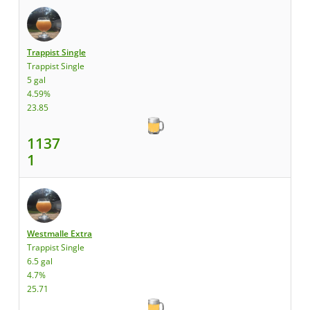
Trappist Single
Trappist Single
5 gal
4.59%
23.85
1137
1
Westmalle Extra
Trappist Single
6.5 gal
4.7%
25.71