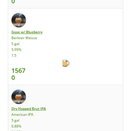
0
Gose w/ Blueberry
Berliner Weisse
5 gal
5.99%
1.5
1567
0
Dry Hopped Brut IPA
American IPA
5 gal
6.88%