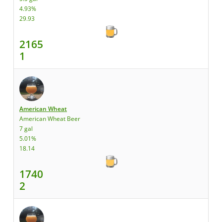
4.93%
29.93
2165
1
American Wheat
American Wheat Beer
7 gal
5.01%
18.14
1740
2