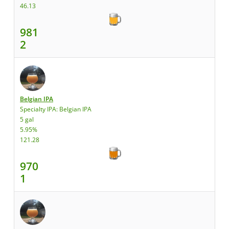
46.13
981
2
Belgian IPA
Specialty IPA: Belgian IPA
5 gal
5.95%
121.28
970
1