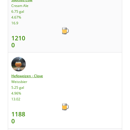
Cream Ale
6.75 gal
4.67%
16.9
1210
0
Hefeweizen - Clove
Weissbier
5.25 gal
4.96%
13.02
1188
0