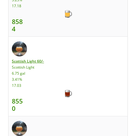
17.18
858
4
Scottish Light 60/-
Scottish Light
6.75 gal
3.41%
17.03
855
0