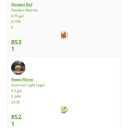
Flanders Red
Flanders Red Ale
6.75 gal
6.15%
0
853
1
Hoppy Pilsner
American Light Lager
5.5 gal
5.34%
33.35
852
1