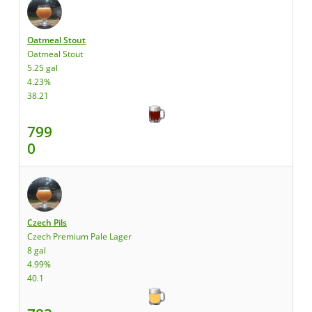
Oatmeal Stout
Oatmeal Stout
5.25 gal
4.23%
38.21
799
0
Czech Pils
Czech Premium Pale Lager
8 gal
4.99%
40.1