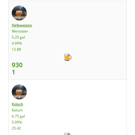
Hefeweizen
Weissbier
5.25 gal
4.99%
12.88
930
1
Kölsch
Kölsch
6.75 gal
5.09%
25.42