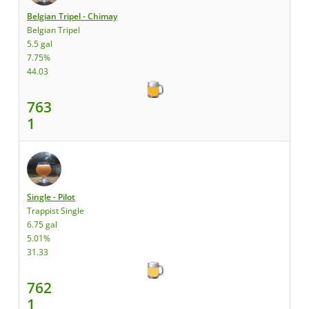
Belgian Tripel - Chimay
Belgian Tripel
5.5 gal
7.75%
44.03
763
1
Single - Pilot
Trappist Single
6.75 gal
5.01%
31.33
762
1