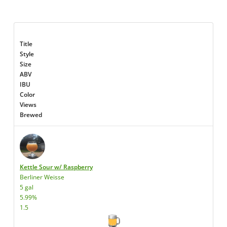
Title
Style
Size
ABV
IBU
Color
Views
Brewed
Kettle Sour w/ Raspberry
Berliner Weisse
5 gal
5.99%
1.5