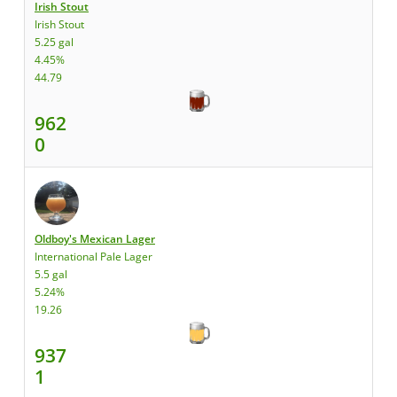
Irish Stout
Irish Stout
5.25 gal
4.45%
44.79
962
0
Oldboy's Mexican Lager
International Pale Lager
5.5 gal
5.24%
19.26
937
1