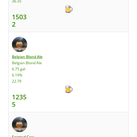
36.35
1503
2
Belgian Blond Ale
Belgian Blond Ale
6.75 gal
6.19%
22.79
1235
5
Spotted Cow