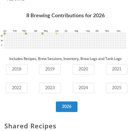
8
Brewing Contributions for
2026
Jan
Feb
Mar
Apr
May
Jun
Jul
Aug
Sep
Oct
Nov
Dec
M
W
F
Includes Recipes, Brew Sessions, Inventory, Brew Logs and Tank Logs
2018
2019
2020
2021
2022
2023
2024
2025
2026
Shared Recipes