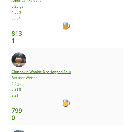
American Pale Ale
6.25 gal
4.58%
35.54
813
1
Chinookie Wookie Dry Hopped Sour
Berliner Weisse
5.5 gal
5.31%
3.21
799
0