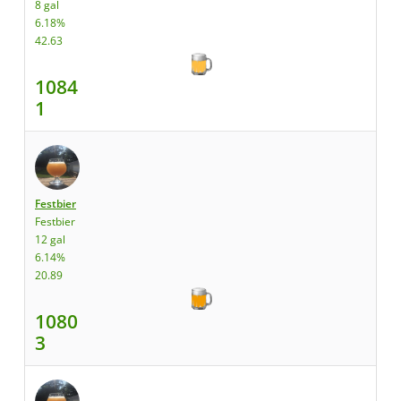
8 gal
6.18%
42.63
1084
1
Festbier
Festbier
12 gal
6.14%
20.89
1080
3