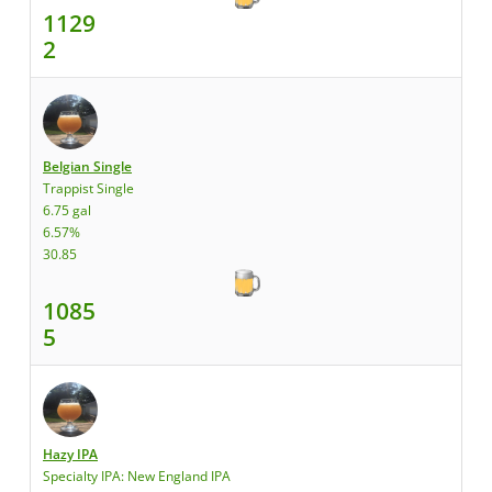
1129
2
Belgian Single
Trappist Single
6.75 gal
6.57%
30.85
1085
5
Hazy IPA
Specialty IPA: New England IPA