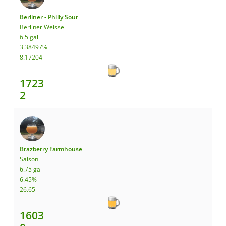
Berliner - Philly Sour
Berliner Weisse
6.5 gal
3.38497%
8.17204
1723
2
Brazberry Farmhouse
Saison
6.75 gal
6.45%
26.65
1603