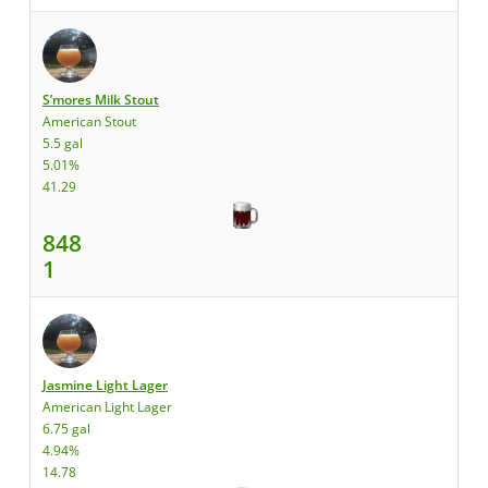
S’mores Milk Stout
American Stout
5.5 gal
5.01%
41.29
848
1
Jasmine Light Lager
American Light Lager
6.75 gal
4.94%
14.78