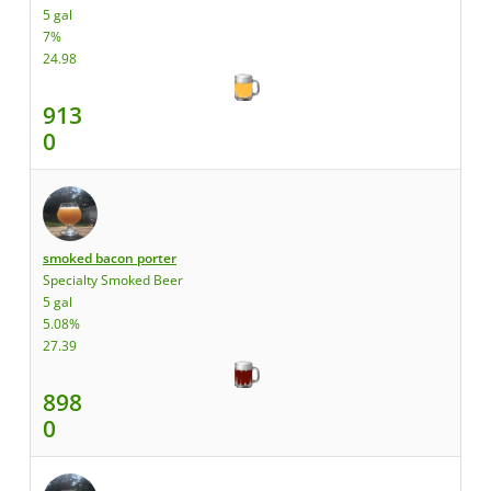
5 gal
7%
24.98
913
0
smoked bacon porter
Specialty Smoked Beer
5 gal
5.08%
27.39
898
0