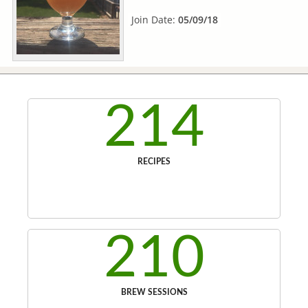
Join Date:
05/09/18
214
RECIPES
210
BREW SESSIONS