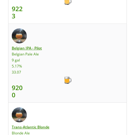
922
3
Belgian IPA - Pilot
Belgian Pale Ale
9 gal
5.17%
33.07
920
0
Trans-Atlantic Blonde
Blonde Ale