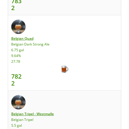
783
2
Belgian Quad
Belgian Dark Strong Ale
6.75 gal
9.64%
27.78
782
2
Belgian Tripel - Westmalle
Belgian Tripel
5.5 gal