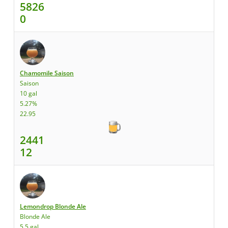
5826
0
Chamomile Saison
Saison
10 gal
5.27%
22.95
2441
12
Lemondrop Blonde Ale
Blonde Ale
5.5 gal