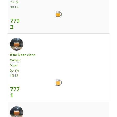
7.75%
33.17
779
3
Blue Moon clone
Witbier
5 gal
5.43%
15.12
777
1