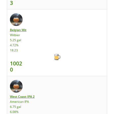
3
Belgian Wit
Witbier
5.25 gal
4.72%
18.23
1002
0
West Coast IPA 2
American IPA
6.75 gal
6.08%