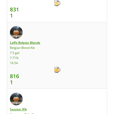
831
1
Leffe Belgian Blonde
Belgian Blond Ale
7.5 gal
7.71%
16.54
816
1
Session IPA