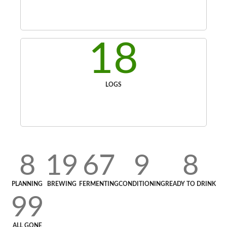
18
LOGS
8
19
67
9
8
PLANNING
BREWING
FERMENTING
CONDITIONING
READY TO DRINK
99
ALL GONE