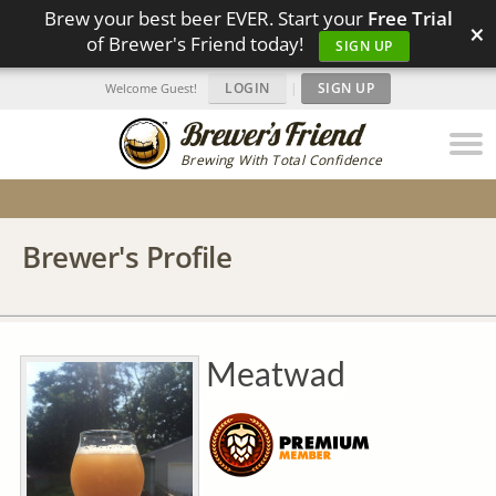
Brew your best beer EVER. Start your
Free Trial
×
of Brewer's Friend today!
SIGN UP
LOGIN
|
SIGN UP
Welcome Guest!
Brewing With Total Confidence
Brewer's Profile
Meatwad