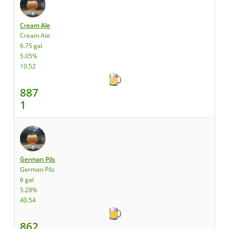
Cream Ale
Cream Ale
6.75 gal
5.05%
10.52
887
1
German Pils
German Pils
6 gal
5.28%
40.54
862