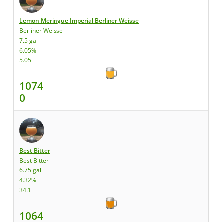
Lemon Meringue Imperial Berliner Weisse
Berliner Weisse
7.5 gal
6.05%
5.05
1074
0
Best Bitter
Best Bitter
6.75 gal
4.32%
34.1
1064