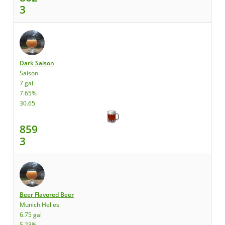
3
Dark Saison
Saison
7 gal
7.65%
30.65
859
3
Beer Flavored Beer
Munich Helles
6.75 gal
5.23%