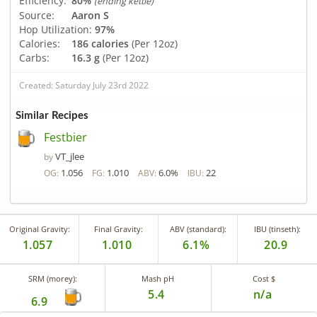
Efficiency:
80%
(ending kettle)
Source:
Aaron S
Hop Utilization:
97%
Calories:
186 calories
(Per 12oz)
Carbs:
16.3 g
(Per 12oz)
Created: Saturday July 23rd 2022
Similar Recipes
Festbier
VT_jlee
by
1.056
1.010
6.0%
22
OG:
FG:
ABV:
IBU:
Original Gravity:
Final Gravity:
ABV (standard):
IBU (tinseth):
1.057
1.010
6.1%
20.9
SRM (morey):
Mash pH
Cost $
5.4
n/a
6.9