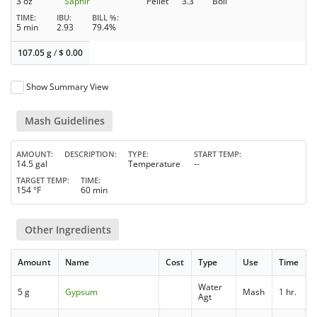
3 oz
Saphir
Pellet
3.3
Boil
TIME
IBU
BILL %
5 min
2.93
79.4%
107.05 g
/
$
0.00
Show Summary View
Mash Guidelines
AMOUNT
DESCRIPTION
TYPE
START TEMP
14.5 gal
Temperature
--
TARGET TEMP
TIME
154 °F
60 min
Other Ingredients
Amount
Name
Cost
Type
Use
Time
Water
5 g
Gypsum
Mash
1 hr.
Agt