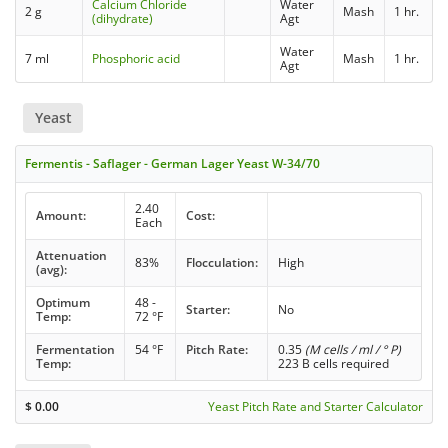
Calcium Chloride
Water
2 g
Mash
1 hr.
(dihydrate)
Agt
Water
7 ml
Phosphoric acid
Mash
1 hr.
Agt
Yeast
Fermentis - Saflager - German Lager Yeast W-34/70
2.40
Amount:
Cost:
Each
Attenuation
83%
Flocculation:
High
(avg):
Optimum
48 -
Starter:
No
Temp:
72 °F
Fermentation
54 °F
Pitch Rate:
0.35
(M cells / ml / ° P)
Temp:
223 B cells required
$
0.00
Yeast Pitch Rate and Starter Calculator