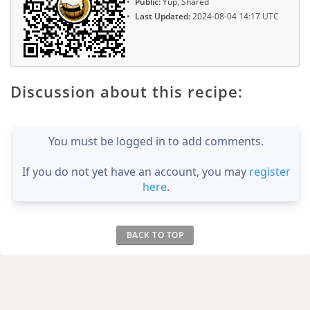
Public:
Yup, Shared
Last Updated:
2024-08-04 14:17 UTC
Discussion about this recipe:
You must be logged in to add comments.
If you do not yet have an account, you may
register
here
.
BACK TO TOP