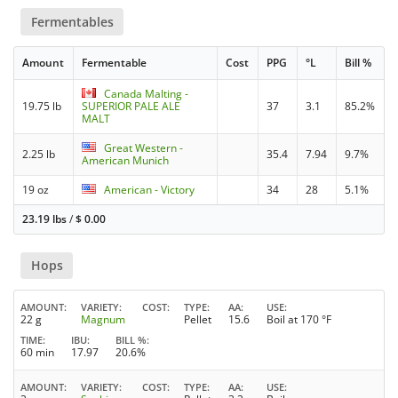
Fermentables
Amount
Fermentable
Cost
PPG
°L
Bill %
Canada Malting -
19.75 lb
SUPERIOR PALE ALE
37
3.1
85.2%
MALT
Great Western -
2.25 lb
35.4
7.94
9.7%
American Munich
19 oz
American - Victory
34
28
5.1%
23.19 lbs
/
$
0.00
Hops
AMOUNT
VARIETY
COST
TYPE
AA
USE
22 g
Magnum
Pellet
15.6
Boil at 170 °F
TIME
IBU
BILL %
60 min
17.97
20.6%
AMOUNT
VARIETY
COST
TYPE
AA
USE