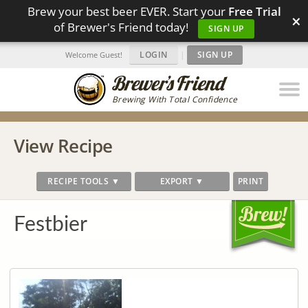
Brew your best beer EVER. Start your
Free Trial
×
of Brewer's Friend today!
SIGN UP
LOGIN
|
SIGN UP
Welcome Guest!
Brewing With Total Confidence
View Recipe
RECIPE TOOLS ▼
EXPORT ▼
PRINT
Festbier