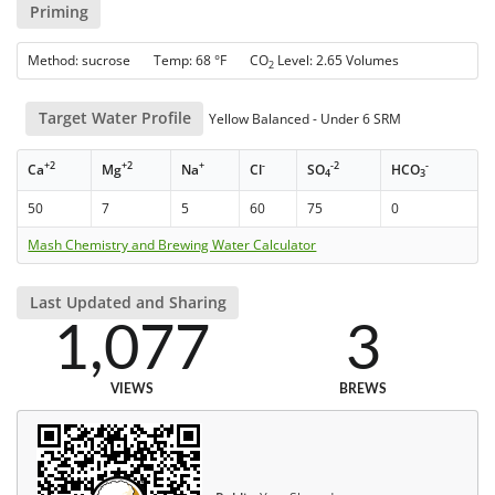
Priming
Method: sucrose Temp: 68 °F CO
Level: 2.65 Volumes
2
Target Water Profile
Yellow Balanced - Under 6 SRM
+2
+2
+
-
-2
-
Ca
Mg
Na
Cl
SO
HCO
4
3
50
7
5
60
75
0
Mash Chemistry and Brewing Water Calculator
Last Updated and Sharing
1,077
3
VIEWS
BREWS