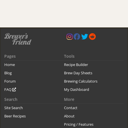
Pages
Tools
Home
Recipe Builder
Blog
Brew Day Sheets
Forum
Brewing Calculators
FAQ
My Dashboard
Search
More
Site Search
Contact
Beer Recipes
About
Pricing / Features