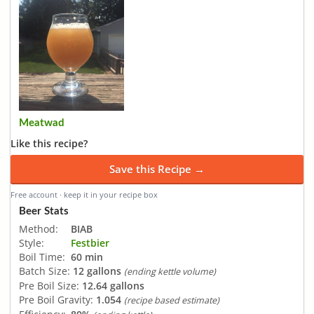
Meatwad
Like this recipe?
Save this Recipe →
Free account · keep it in your recipe box
Beer Stats
Method:
BIAB
Style:
Festbier
Boil Time:
60 min
Batch Size:
12 gallons
(ending kettle volume)
Pre Boil Size:
12.64 gallons
Pre Boil Gravity:
1.054
(recipe based estimate)