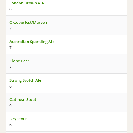
London Brown Ale
8
Oktoberfest/Märzen
7
Australian Sparkling Ale
7
Clone Beer
7
Strong Scotch Ale
6
Oatmeal Stout
6
Dry Stout
6