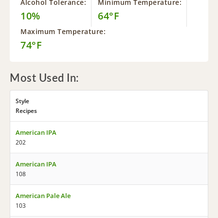
Alcohol Tolerance:
Minimum Temperature:
10%
64°F
Maximum Temperature:
74°F
Most Used In:
Style
Recipes
American IPA
202
American IPA
108
American Pale Ale
103