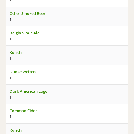
1
Other Smoked Beer
1
Belgian Pale Ale
1
Kölsch
1
Dunkelweizen
1
Dark American Lager
1
Common Cider
1
Kölsch