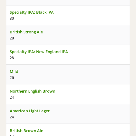
Specialty IPA: Black IPA
30
British Strong Ale
28
Specialty IPA: New England IPA
28
Mild
26
Northern English Brown
24
American Light Lager
24
British Brown Ale