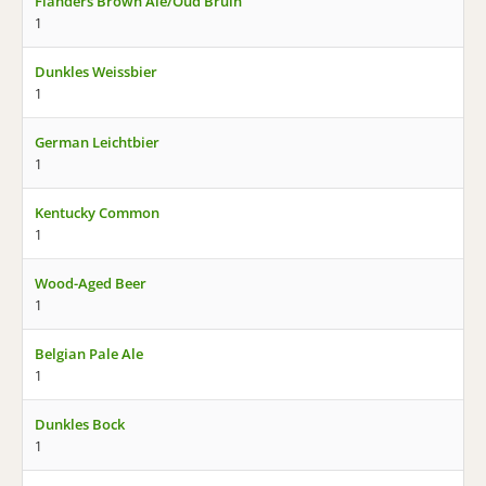
Flanders Brown Ale/Oud Bruin
1
Dunkles Weissbier
1
German Leichtbier
1
Kentucky Common
1
Wood-Aged Beer
1
Belgian Pale Ale
1
Dunkles Bock
1