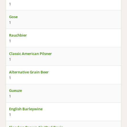
1
Gose
1
Rauchbier
1
Classic American Pilsner
1
Alternative Grain Beer
1
Gueuze
1
English Barleywine
1