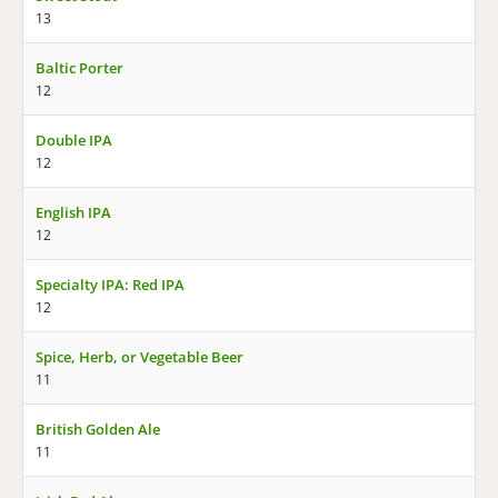
13
Baltic Porter
12
Double IPA
12
English IPA
12
Specialty IPA: Red IPA
12
Spice, Herb, or Vegetable Beer
11
British Golden Ale
11