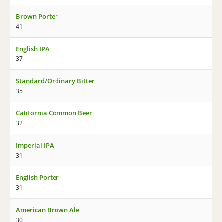
Brown Porter
41
English IPA
37
Standard/Ordinary Bitter
35
California Common Beer
32
Imperial IPA
31
English Porter
31
American Brown Ale
30