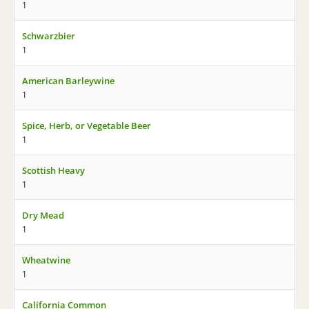
1
Schwarzbier
1
American Barleywine
1
Spice, Herb, or Vegetable Beer
1
Scottish Heavy
1
Dry Mead
1
Wheatwine
1
California Common