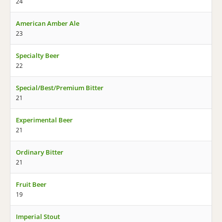
24
American Amber Ale
23
Specialty Beer
22
Special/Best/Premium Bitter
21
Experimental Beer
21
Ordinary Bitter
21
Fruit Beer
19
Imperial Stout