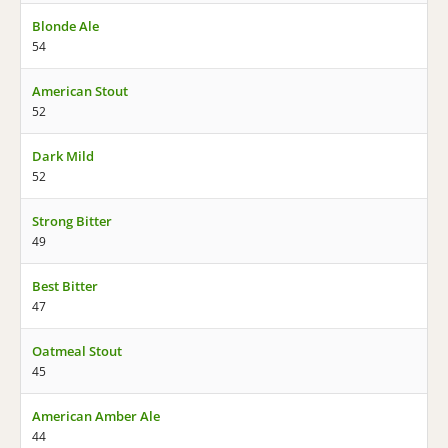
Blonde Ale
54
American Stout
52
Dark Mild
52
Strong Bitter
49
Best Bitter
47
Oatmeal Stout
45
American Amber Ale
44