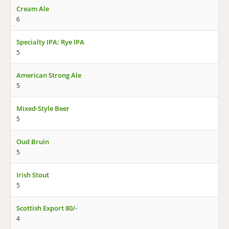
Cream Ale
6
Specialty IPA: Rye IPA
5
American Strong Ale
5
Mixed-Style Beer
5
Oud Bruin
5
Irish Stout
5
Scottish Export 80/-
4