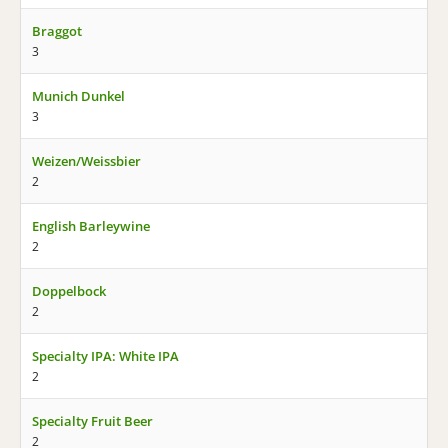
Braggot
3
Munich Dunkel
3
Weizen/Weissbier
2
English Barleywine
2
Doppelbock
2
Specialty IPA: White IPA
2
Specialty Fruit Beer
2