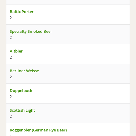
Baltic Porter
2
Specialty Smoked Beer
2
Altbier
2
Berliner Weisse
2
Doppelbock
2
Scottish Light
2
Roggenbier (German Rye Beer)