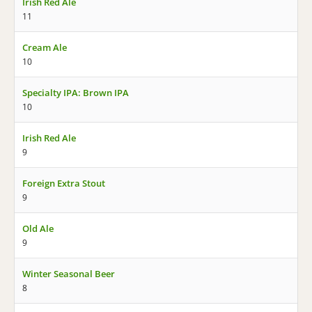
Irish Red Ale
11
Cream Ale
10
Specialty IPA: Brown IPA
10
Irish Red Ale
9
Foreign Extra Stout
9
Old Ale
9
Winter Seasonal Beer
8