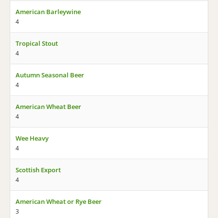
American Barleywine
4
Tropical Stout
4
Autumn Seasonal Beer
4
American Wheat Beer
4
Wee Heavy
4
Scottish Export
4
American Wheat or Rye Beer
3