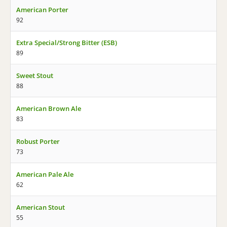
American Porter
92
Extra Special/Strong Bitter (ESB)
89
Sweet Stout
88
American Brown Ale
83
Robust Porter
73
American Pale Ale
62
American Stout
55