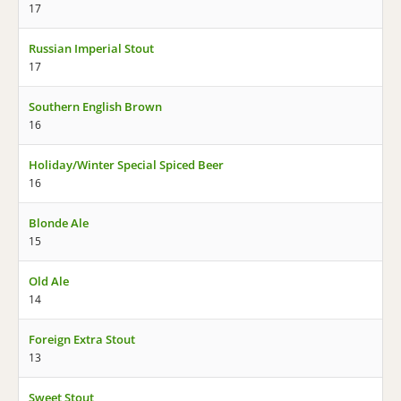
17
Russian Imperial Stout
17
Southern English Brown
16
Holiday/Winter Special Spiced Beer
16
Blonde Ale
15
Old Ale
14
Foreign Extra Stout
13
Sweet Stout