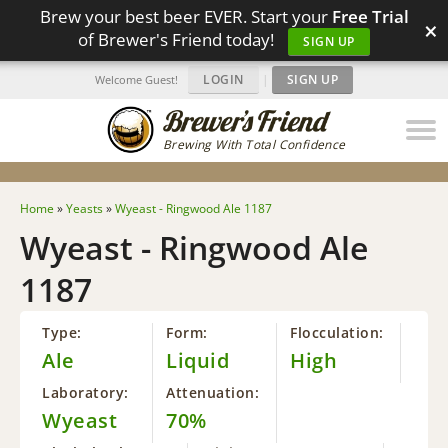
Brew your best beer EVER. Start your
Free Trial
×
of Brewer's Friend today!
SIGN UP
LOGIN
|
SIGN UP
Welcome Guest!
Brewing With Total Confidence
Home
»
Yeasts
»
Wyeast - Ringwood Ale 1187
Wyeast - Ringwood Ale
1187
Type:
Form:
Flocculation:
Ale
Liquid
High
Laboratory:
Attenuation:
Wyeast
70%