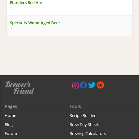
Flanders Red Ale
1
Specialty Wood-Aged Beer
1
Pages
Tools
Home
Recipe Builder
Blog
Brew Day Sheets
Forum
Brewing Calculators