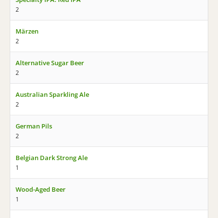
2
Märzen
2
Alternative Sugar Beer
2
Australian Sparkling Ale
2
German Pils
2
Belgian Dark Strong Ale
1
Wood-Aged Beer
1