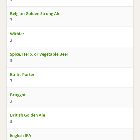
Belgian Golden Strong Ale
3
Witbier
3
Spice, Herb, or Vegetable Beer
3
Baltic Porter
3
Braggot
3
British Golden Ale
3
English IPA