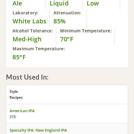
Ale
Liquid
Low
Laboratory:
Attenuation:
White Labs
85%
Alcohol Tolerance:
Minimum Temperature:
Med-High
70°F
Maximum Temperature:
85°F
Most Used In:
Style
Recipes
American IPA
376
Specialty IPA: New England IPA