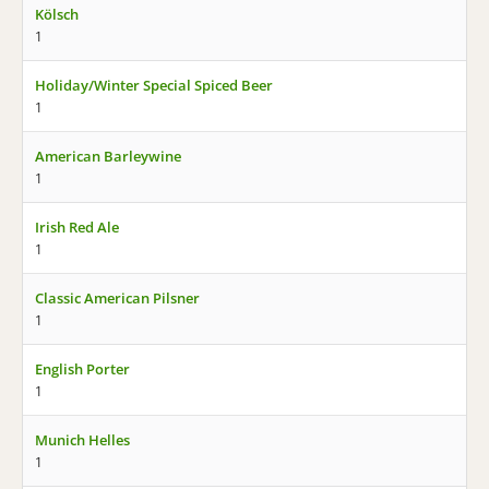
Kölsch
1
Holiday/Winter Special Spiced Beer
1
American Barleywine
1
Irish Red Ale
1
Classic American Pilsner
1
English Porter
1
Munich Helles
1