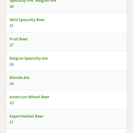
Specialty IPA: Belgian IPA
34
Wild Specialty Beer
31
Fruit Beer
27
Belgian Specialty Ale
24
Blonde Ale
24
American Wheat Beer
23
Experimental Beer
21