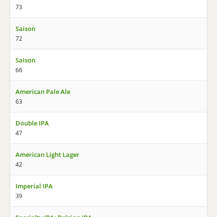
73
Saison
72
Saison
66
American Pale Ale
63
Double IPA
47
American Light Lager
42
Imperial IPA
39