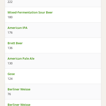
222
Mixed-Fermentation Sour Beer
180
American IPA
176
Brett Beer
136
American Pale Ale
130
Gose
124
Berliner Weisse
76
Berliner Weisse