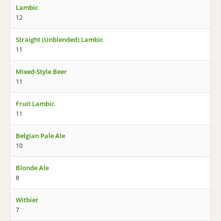
Lambic
12
Straight (Unblended) Lambic
11
Mixed-Style Beer
11
Fruit Lambic
11
Belgian Pale Ale
10
Blonde Ale
8
Witbier
7