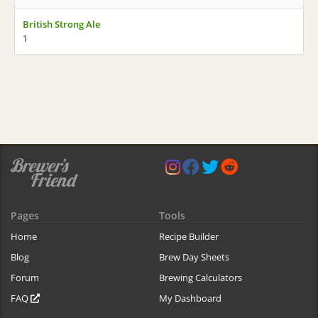
British Strong Ale
1
Pages
Tools
Home
Recipe Builder
Blog
Brew Day Sheets
Forum
Brewing Calculators
FAQ
My Dashboard