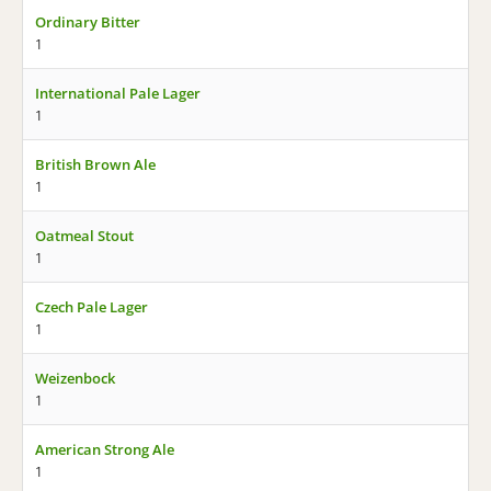
Ordinary Bitter
1
International Pale Lager
1
British Brown Ale
1
Oatmeal Stout
1
Czech Pale Lager
1
Weizenbock
1
American Strong Ale
1