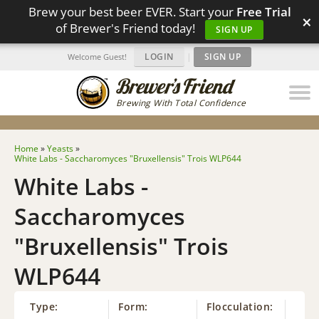
Brew your best beer EVER. Start your
Free Trial
×
of Brewer's Friend today!
SIGN UP
LOGIN
|
SIGN UP
Welcome Guest!
Brewing With Total Confidence
Home
»
Yeasts
»
White Labs - Saccharomyces "Bruxellensis" Trois WLP644
White Labs -
Saccharomyces
"Bruxellensis" Trois
WLP644
Type:
Form:
Flocculation: