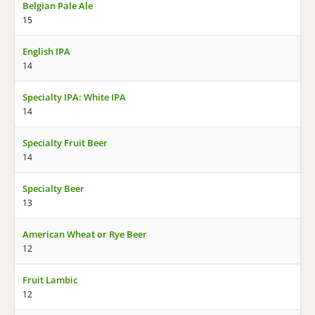
Belgian Pale Ale
15
English IPA
14
Specialty IPA: White IPA
14
Specialty Fruit Beer
14
Specialty Beer
13
American Wheat or Rye Beer
12
Fruit Lambic
12