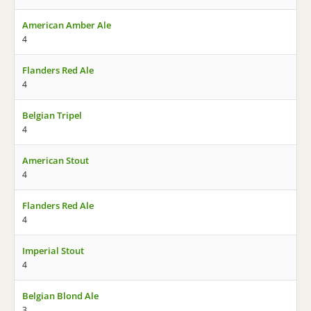
American Amber Ale
4
Flanders Red Ale
4
Belgian Tripel
4
American Stout
4
Flanders Red Ale
4
Imperial Stout
4
Belgian Blond Ale
3