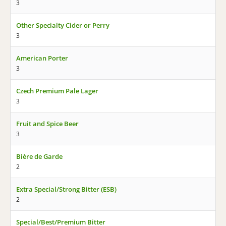
3
Other Specialty Cider or Perry
3
American Porter
3
Czech Premium Pale Lager
3
Fruit and Spice Beer
3
Bière de Garde
2
Extra Special/Strong Bitter (ESB)
2
Special/Best/Premium Bitter