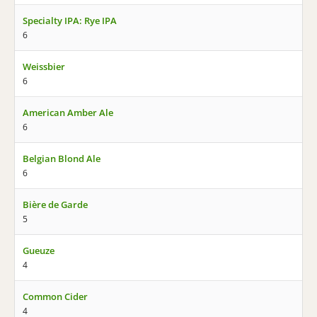
Specialty IPA: Rye IPA
6
Weissbier
6
American Amber Ale
6
Belgian Blond Ale
6
Bière de Garde
5
Gueuze
4
Common Cider
4