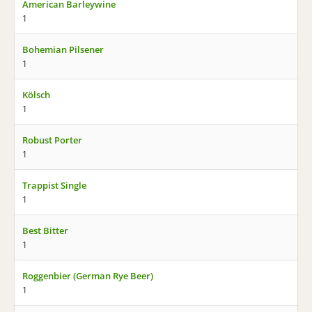
American Barleywine
1
Bohemian Pilsener
1
Kölsch
1
Robust Porter
1
Trappist Single
1
Best Bitter
1
Roggenbier (German Rye Beer)
1