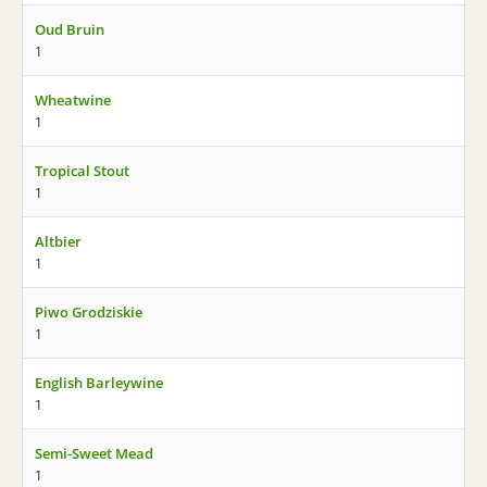
Oud Bruin
1
Wheatwine
1
Tropical Stout
1
Altbier
1
Piwo Grodziskie
1
English Barleywine
1
Semi-Sweet Mead
1