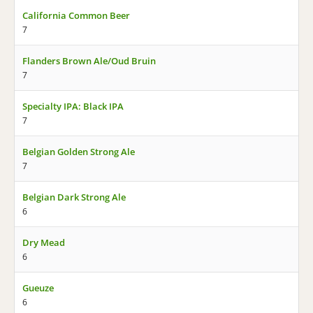
California Common Beer
7
Flanders Brown Ale/Oud Bruin
7
Specialty IPA: Black IPA
7
Belgian Golden Strong Ale
7
Belgian Dark Strong Ale
6
Dry Mead
6
Gueuze
6