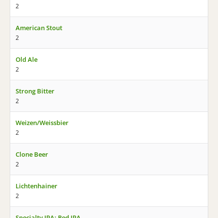
2
American Stout
2
Old Ale
2
Strong Bitter
2
Weizen/Weissbier
2
Clone Beer
2
Lichtenhainer
2
Specialty IPA: Red IPA