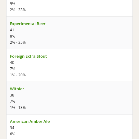
9%
2% - 33%
Experimental Beer
41
8%
2% - 25%
Foreign Extra Stout
40
7%
1% - 20%
Witbier
38
7%
1% - 13%
American Amber Ale
34
6%