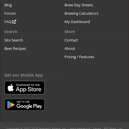
Blog
Brew Day Sheets
Forum
Brewing Calculators
FAQ
My Dashboard
Search
More
Site Search
Contact
Beer Recipes
About
Pricing / Features
Get our Mobile App
Copyright © 2007-2026 Brewer's Friend, Inc. -
Send Feedback
-
Terms
-
RSS Feed
-
Do