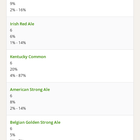
9%
2% - 16%
Irish Red Ale
6
6%
1% - 14%
Kentucky Common
6
20%
4% - 87%
American Strong Ale
6
8%
2% - 14%
Belgian Golden Strong Ale
6
5%