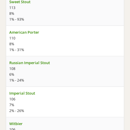
Sweet Stout
113
8%
1% - 93%
American Porter
110
8%
1% - 31%
Russian Imperial Stout
108
6%
1% - 24%
Imperial Stout
106
7%
2% - 26%
Witbier
106