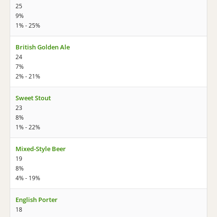
25
9%
1% - 25%
British Golden Ale
24
7%
2% - 21%
Sweet Stout
23
8%
1% - 22%
Mixed-Style Beer
19
8%
4% - 19%
English Porter
18