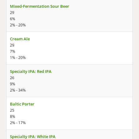
Mixed-Fermentation Sour Beer
29
6%
2% - 20%
Cream Ale
29
7%
1% - 20%
Specialty IPA: Red IPA
26
9%
2% - 34%
Baltic Porter
25
8%
2% - 17%
Specialty IPA: White IPA