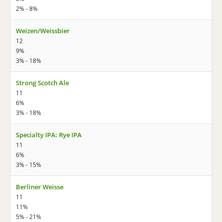
2% - 8%
Weizen/Weissbier
12
9%
3% - 18%
Strong Scotch Ale
11
6%
3% - 18%
Specialty IPA: Rye IPA
11
6%
3% - 15%
Berliner Weisse
11
11%
5% - 21%