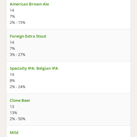
American Brown Ale
14
7%
2% - 15%
Foreign Extra Stout
14
7%
3% - 27%
Specialty IPA: Belgian IPA
14
8%
2% - 24%
Clone Beer
13
13%
2% - 50%
Mild