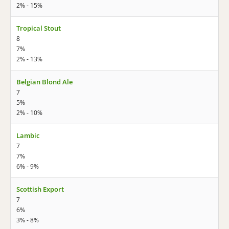
2% - 15%
Tropical Stout
8
7%
2% - 13%
Belgian Blond Ale
7
5%
2% - 10%
Lambic
7
7%
6% - 9%
Scottish Export
7
6%
3% - 8%