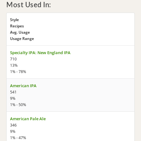
Most Used In:
Style
Recipes
Avg. Usage
Usage Range
Specialty IPA: New England IPA
710
13%
1% - 78%
American IPA
541
9%
1% - 50%
American Pale Ale
346
9%
1% - 47%