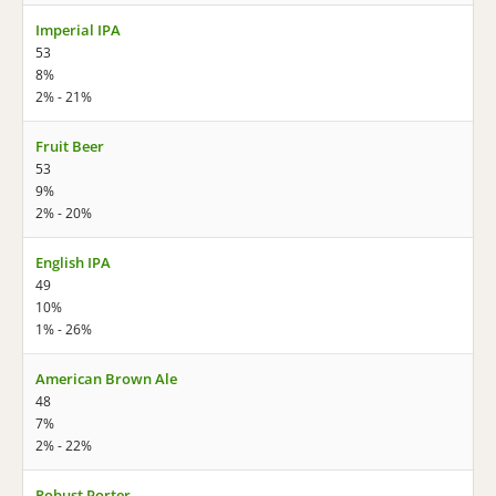
Imperial IPA
53
8%
2% - 21%
Fruit Beer
53
9%
2% - 20%
English IPA
49
10%
1% - 26%
American Brown Ale
48
7%
2% - 22%
Robust Porter