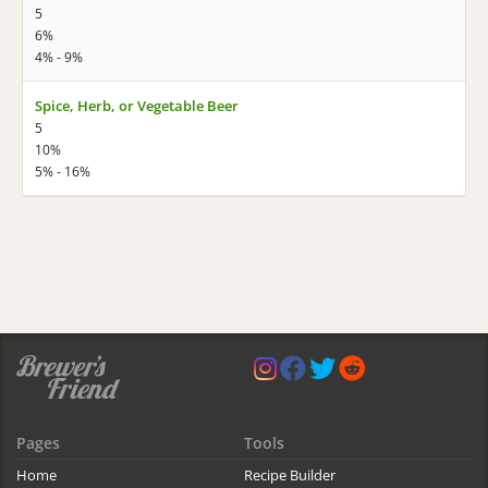
5
6%
4% - 9%
Spice, Herb, or Vegetable Beer
5
10%
5% - 16%
Pages
Tools
Home
Recipe Builder