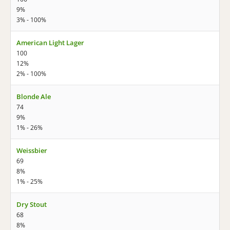
9%
3% - 100%
American Light Lager
100
12%
2% - 100%
Blonde Ale
74
9%
1% - 26%
Weissbier
69
8%
1% - 25%
Dry Stout
68
8%