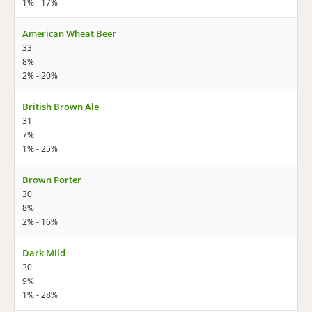
1% - 17%
American Wheat Beer
33
8%
2% - 20%
British Brown Ale
31
7%
1% - 25%
Brown Porter
30
8%
2% - 16%
Dark Mild
30
9%
1% - 28%