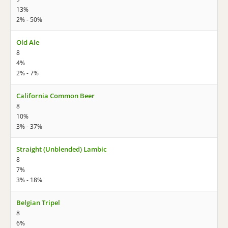
13%
2% - 50%
Old Ale
8
4%
2% - 7%
California Common Beer
8
10%
3% - 37%
Straight (Unblended) Lambic
8
7%
3% - 18%
Belgian Tripel
8
6%