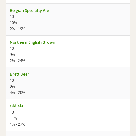
Belgian Specialty Ale
10
10%
2% - 19%
Northern English Brown
10
9%
2% - 24%
Brett Beer
10
9%
4% - 20%
Old Ale
10
11%
1% - 27%