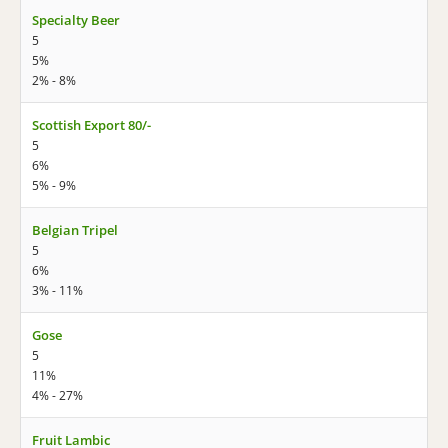
Specialty Beer
5
5%
2% - 8%
Scottish Export 80/-
5
6%
5% - 9%
Belgian Tripel
5
6%
3% - 11%
Gose
5
11%
4% - 27%
Fruit Lambic