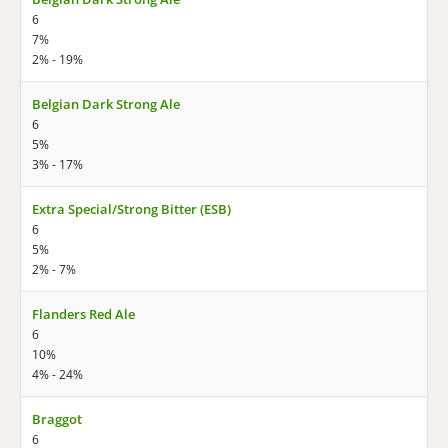
6
7%
2% - 19%
Belgian Dark Strong Ale
6
5%
3% - 17%
Extra Special/Strong Bitter (ESB)
6
5%
2% - 7%
Flanders Red Ale
6
10%
4% - 24%
Braggot
6