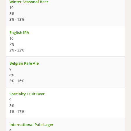
Winter Seasonal Beer
10
8%
3% - 13%
English IPA
10
7%
2% - 22%
Belgian Pale Ale
9
8%
3% - 16%
Specialty Fruit Beer
9
8%
1% - 17%
International Pale Lager
9