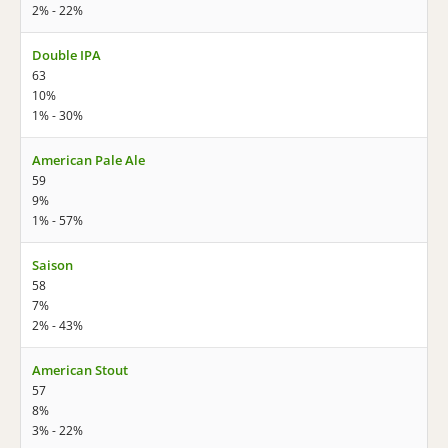
2% - 22%
Double IPA
63
10%
1% - 30%
American Pale Ale
59
9%
1% - 57%
Saison
58
7%
2% - 43%
American Stout
57
8%
3% - 22%