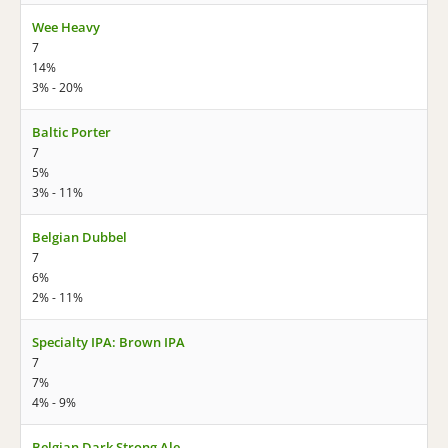
Wee Heavy
7
14%
3% - 20%
Baltic Porter
7
5%
3% - 11%
Belgian Dubbel
7
6%
2% - 11%
Specialty IPA: Brown IPA
7
7%
4% - 9%
Belgian Dark Strong Ale