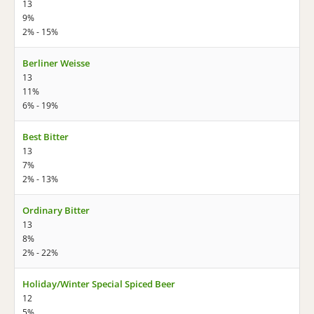
13
9%
2% - 15%
Berliner Weisse
13
11%
6% - 19%
Best Bitter
13
7%
2% - 13%
Ordinary Bitter
13
8%
2% - 22%
Holiday/Winter Special Spiced Beer
12
5%