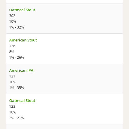
Oatmeal Stout
302
10%
1% - 32%
American Stout
136
8%
1% - 26%
American IPA
131
10%
1% - 35%
Oatmeal Stout
123
10%
2% - 21%