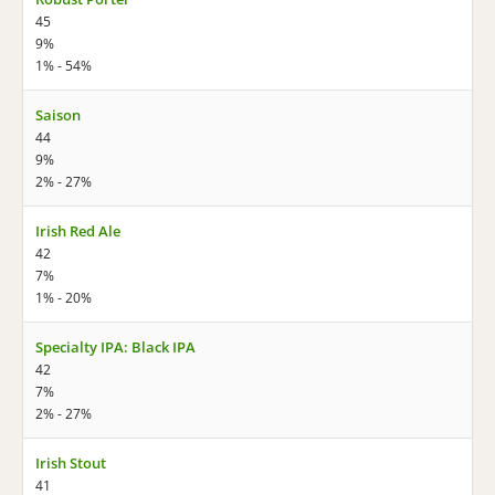
45
9%
1% - 54%
Saison
44
9%
2% - 27%
Irish Red Ale
42
7%
1% - 20%
Specialty IPA: Black IPA
42
7%
2% - 27%
Irish Stout
41