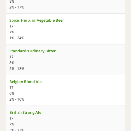
8%
2% - 17%
Spice, Herb, or Vegetable Beer
17
7%
1% - 24%
Standard/Ordinary Bitter
17
8%
2% - 18%
Belgian Blond Ale
17
6%
2% - 10%
British Strong Ale
17
7%
3% - 12%