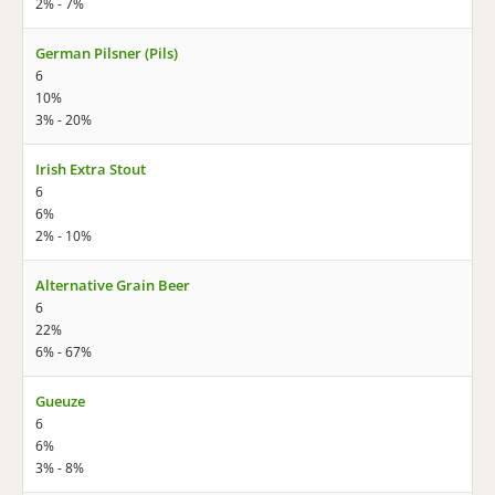
2% - 7%
German Pilsner (Pils)
6
10%
3% - 20%
Irish Extra Stout
6
6%
2% - 10%
Alternative Grain Beer
6
22%
6% - 67%
Gueuze
6
6%
3% - 8%