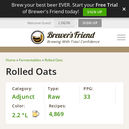
Brew your best beer EVER. Start your
Free Trial
×
of Brewer's Friend today!
SIGN UP
LOGIN
|
SIGN UP
Welcome Guest!
Brewing With Total Confidence
Home
»
Fermentables
»
Rolled Oats
Rolled Oats
Category:
Type:
PPG:
Adjunct
Raw
33
Color:
Recipes:
4,869
2.2 °L