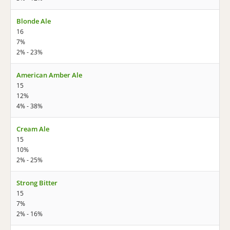
Blonde Ale
16
7%
2% - 23%
American Amber Ale
15
12%
4% - 38%
Cream Ale
15
10%
2% - 25%
Strong Bitter
15
7%
2% - 16%