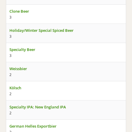
Clone Beer
3
Holiday/Winter Special Spiced Beer
3
Specialty Beer
3
Weissbier
2
Kölsch
2
Specialty IPA: New England IPA
2
German Helles Exportbier