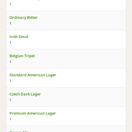
1
Ordinary Bitter
1
Irish Stout
1
Belgian Tripel
1
Standard American Lager
1
Czech Dark Lager
1
Premium American Lager
1