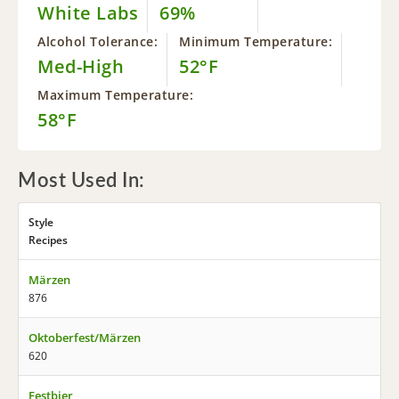
White Labs
69%
Alcohol Tolerance:
Minimum Temperature:
Med-High
52°F
Maximum Temperature:
58°F
Most Used In:
Style
Recipes
Märzen
876
Oktoberfest/Märzen
620
Festbier