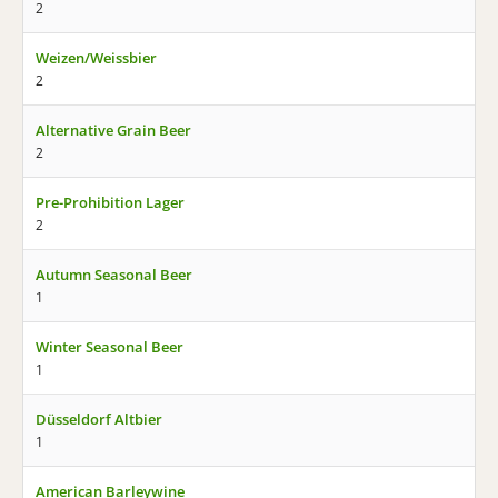
2
Weizen/Weissbier
2
Alternative Grain Beer
2
Pre-Prohibition Lager
2
Autumn Seasonal Beer
1
Winter Seasonal Beer
1
Düsseldorf Altbier
1
American Barleywine