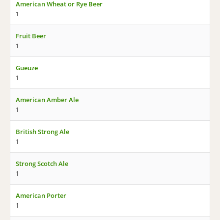
American Wheat or Rye Beer
1
Fruit Beer
1
Gueuze
1
American Amber Ale
1
British Strong Ale
1
Strong Scotch Ale
1
American Porter
1