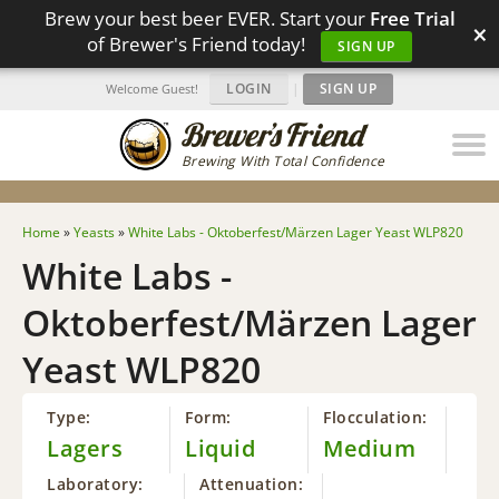
Brew your best beer EVER. Start your
Free Trial
×
of Brewer's Friend today!
SIGN UP
LOGIN
|
SIGN UP
Welcome Guest!
Brewing With Total Confidence
Home
»
Yeasts
»
White Labs - Oktoberfest/Märzen Lager Yeast WLP820
White Labs -
Oktoberfest/Märzen Lager
Yeast WLP820
Type:
Form:
Flocculation:
Lagers
Liquid
Medium
Laboratory:
Attenuation: