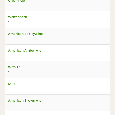
Cream Ale
1
Weizenbock
1
American Barleywine
1
American Amber Ale
1
Witbier
1
Mild
1
American Brown Ale
1