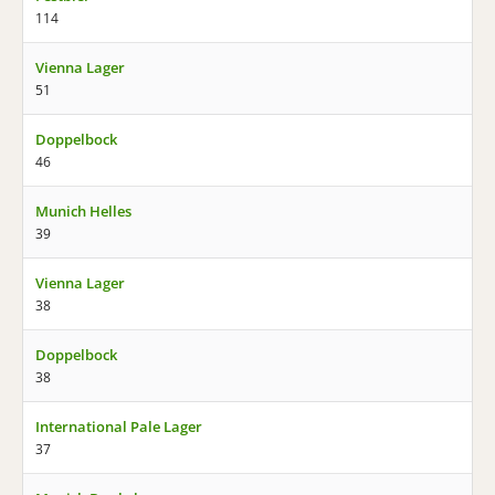
114
Vienna Lager
51
Doppelbock
46
Munich Helles
39
Vienna Lager
38
Doppelbock
38
International Pale Lager
37