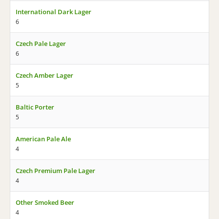
International Dark Lager
6
Czech Pale Lager
6
Czech Amber Lager
5
Baltic Porter
5
American Pale Ale
4
Czech Premium Pale Lager
4
Other Smoked Beer
4