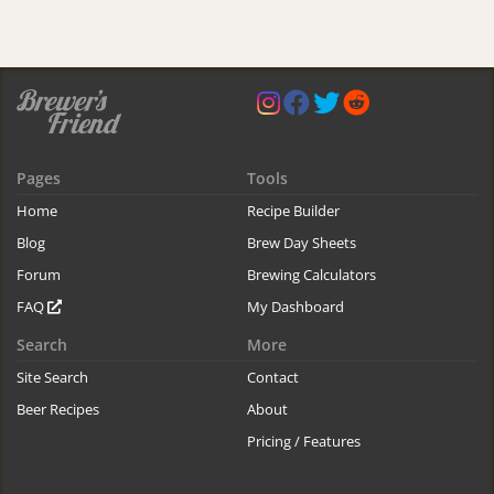
Pages
Tools
Home
Recipe Builder
Blog
Brew Day Sheets
Forum
Brewing Calculators
FAQ
My Dashboard
Search
More
Site Search
Contact
Beer Recipes
About
Pricing / Features