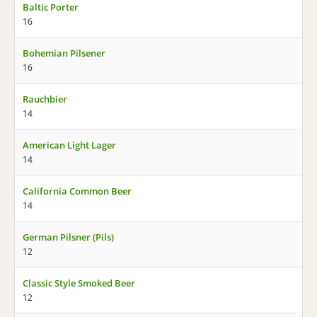
Baltic Porter
16
Bohemian Pilsener
16
Rauchbier
14
American Light Lager
14
California Common Beer
14
German Pilsner (Pils)
12
Classic Style Smoked Beer
12