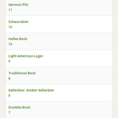
German Pils
11
Schwarzbier
10
Helles Bock
10
Light American Lager
9
Traditional Bock
8
Kellerbier: Amber Kellerbier
8
Dunkles Bock
7