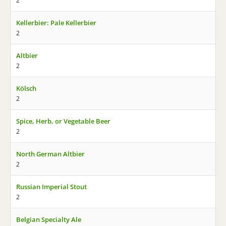
2
Kellerbier: Pale Kellerbier
2
Altbier
2
Kölsch
2
Spice, Herb, or Vegetable Beer
2
North German Altbier
2
Russian Imperial Stout
2
Belgian Specialty Ale