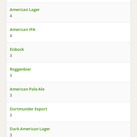
American Lager
4
American IPA
4
Eisbock
3
Roggenbier
3
American Pale Ale
3
Dortmunder Export
3
Dark American Lager
3