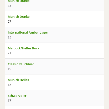
Munich Dunkel
33
Munich Dunkel
27
International Amber Lager
25
Maibock/Helles Bock
21
Classic Rauchbier
19
Munich Helles
18
Schwarzbier
17