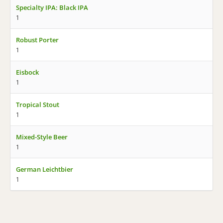
Specialty IPA: Black IPA
1
Robust Porter
1
Eisbock
1
Tropical Stout
1
Mixed-Style Beer
1
German Leichtbier
1