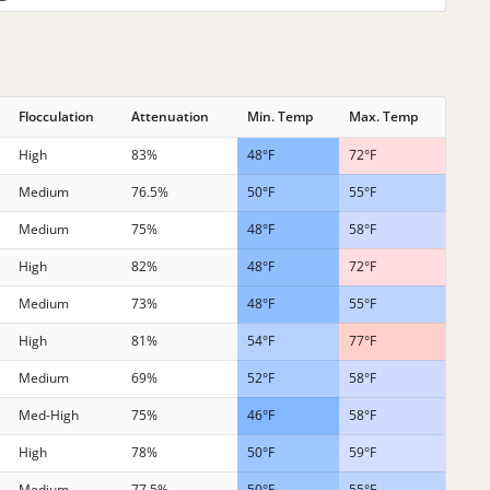
Flocculation
Attenuation
Min. Temp
Max. Temp
High
83%
48°F
72°F
Medium
76.5%
50°F
55°F
Medium
75%
48°F
58°F
High
82%
48°F
72°F
Medium
73%
48°F
55°F
High
81%
54°F
77°F
Medium
69%
52°F
58°F
Med-High
75%
46°F
58°F
High
78%
50°F
59°F
Medium
77.5%
50°F
55°F