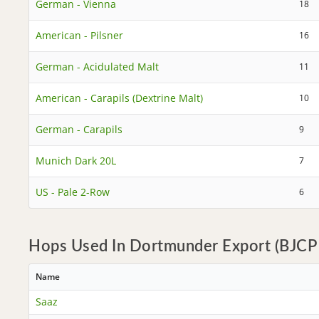
German - Vienna
18
American - Pilsner
16
German - Acidulated Malt
11
American - Carapils (Dextrine Malt)
10
German - Carapils
9
Munich Dark 20L
7
US - Pale 2-Row
6
Hops Used In Dortmunder Export (BJCP 
Name
Saaz