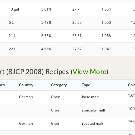
13 gal
5.61%
27.7
1.054
1.
6 L
5.48%
35.29
1.050
1.
21 L
6.55%
35.51
1.058
1.
22 L
4.66%
27.67
1.047
1.
t (BJCP 2008) Recipes (
View More
)
pes
Country
Category
Type
Col
1.6°
German
Grain
base malt
10°
Grain
specialty malt
25°
German
Grain
roasted malt