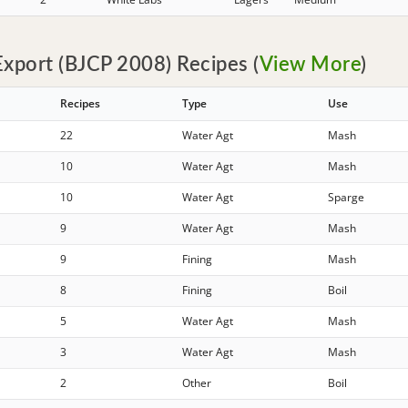
xport (BJCP 2008) Recipes (
View More
)
Recipes
Type
Use
22
Water Agt
Mash
10
Water Agt
Mash
10
Water Agt
Sparge
9
Water Agt
Mash
9
Fining
Mash
8
Fining
Boil
5
Water Agt
Mash
3
Water Agt
Mash
2
Other
Boil