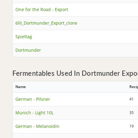
One for the Road - Export
6lit_Dortmunder_Export_clone
Spieltag
Dortmunder
Fermentables Used In Dortmunder Expor
Name
Reci
German - Pilsner
41
Munich - Light 10L
35
German - Melanoidin
19