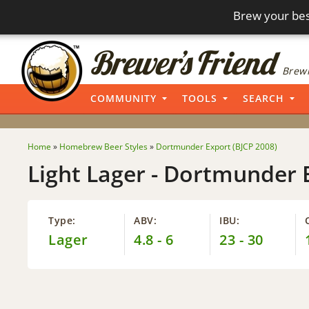
Brew your bes
Brewi
COMMUNITY
TOOLS
SEARCH
Home
»
Homebrew Beer Styles
»
Dortmunder Export (BJCP 2008)
Light Lager - Dortmunder 
Type:
ABV:
IBU:
Lager
4.8 - 6
23 - 30