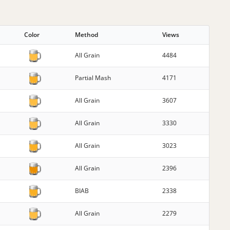
Color
Method
Views
All Grain
4484
Partial Mash
4171
All Grain
3607
All Grain
3330
All Grain
3023
All Grain
2396
BIAB
2338
All Grain
2279