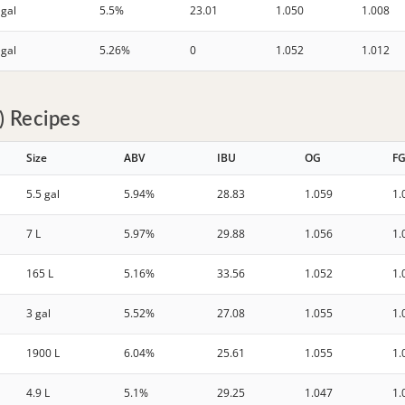
 gal
5.5%
23.01
1.050
1.008
 gal
5.26%
0
1.052
1.012
 Recipes
Size
ABV
IBU
OG
F
5.5 gal
5.94%
28.83
1.059
1.
7 L
5.97%
29.88
1.056
1.
165 L
5.16%
33.56
1.052
1.
3 gal
5.52%
27.08
1.055
1.
1900 L
6.04%
25.61
1.055
1.
4.9 L
5.1%
29.25
1.047
1.