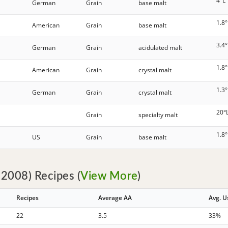
4°L
German
Grain
base malt
1.8°
American
Grain
base malt
3.4°
German
Grain
acidulated malt
1.8°
American
Grain
crystal malt
1.3°
German
Grain
crystal malt
20°
Grain
specialty malt
1.8°
US
Grain
base malt
2008) Recipes (
View More
)
Recipes
Average AA
Avg. 
22
3.5
33%