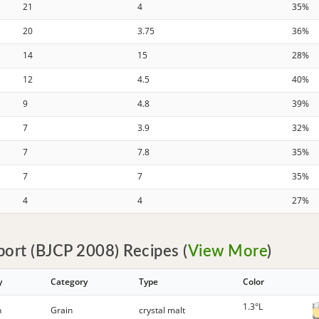
21
4
35%
20
3.75
36%
14
15
28%
12
4.5
40%
9
4.8
39%
7
3.9
32%
7
7.8
35%
7
7
35%
4
4
27%
ort (BJCP 2008) Recipes (
View More
)
y
Category
Type
Color
1.3°L
n
Grain
crystal malt