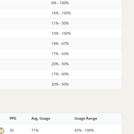
6% - 100%
14% - 100%
11% - 50%
10% - 100%
14% - 67%
17% - 63%
20% - 50%
17% - 60%
20% - 50%
PPG
Avg. Usage
Usage Range
35
71%
43% - 100%