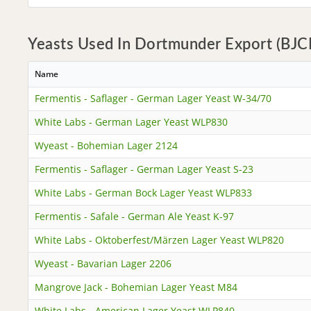
Yeasts Used In Dortmunder Export (BJCP
Name
Fermentis - Saflager - German Lager Yeast W-34/70
White Labs - German Lager Yeast WLP830
Wyeast - Bohemian Lager 2124
Fermentis - Saflager - German Lager Yeast S-23
White Labs - German Bock Lager Yeast WLP833
Fermentis - Safale - German Ale Yeast K-97
White Labs - Oktoberfest/Märzen Lager Yeast WLP820
Wyeast - Bavarian Lager 2206
Mangrove Jack - Bohemian Lager Yeast M84
White Labs - American Lager Yeast WLP840