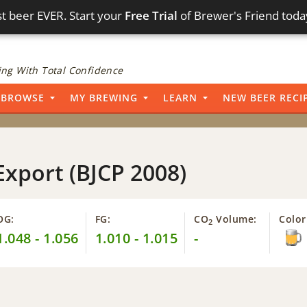
t beer EVER. Start your
Free Trial
of Brewer's Friend toda
ng With Total Confidence
BROWSE
MY BREWING
LEARN
NEW BEER RECI
Export (BJCP 2008)
OG:
FG:
CO
Volume:
Color
2
1.048 - 1.056
1.010 - 1.015
-
4