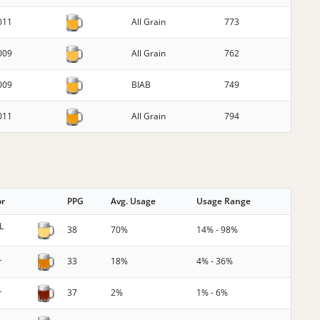
011
All Grain
773
009
All Grain
762
009
BIAB
749
011
All Grain
794
or
PPG
Avg. Usage
Usage Range
L
38
70%
14% - 98%
L
33
18%
4% - 36%
L
37
2%
1% - 6%