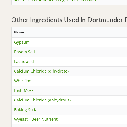
Other Ingredients Used In Dortmunder E
Name
Gypsum
Epsom Salt
Lactic acid
Calcium Chloride (dihydrate)
Whirlfloc
Irish Moss
Calcium Chloride (anhydrous)
Baking Soda
Wyeast - Beer Nutrient