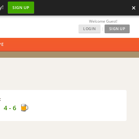
×
y!
SIGN UP
Welcome Guest!
LOGIN
|
SIGN UP
PE
:
 - 6