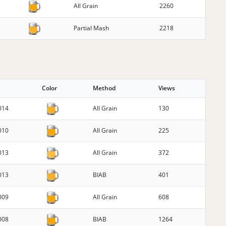
All Grain
2260
Partial Mash
2218
G
Color
Method
Views
014
All Grain
130
010
All Grain
225
013
All Grain
372
013
BIAB
401
009
All Grain
608
008
BIAB
1264