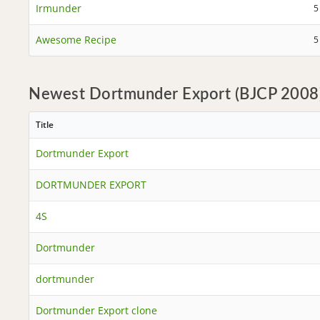
Irmunder
5
Awesome Recipe
5
Newest Dortmunder Export (BJCP 2008)
Title
Dortmunder Export
DORTMUNDER EXPORT
4S
Dortmunder
dortmunder
Dortmunder Export clone