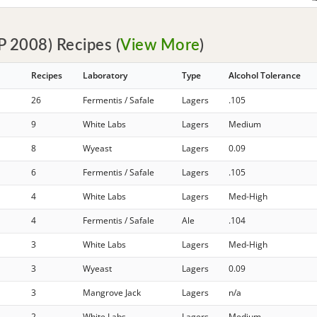
 2008) Recipes (
View More
)
Recipes
Laboratory
Type
Alcohol Tolerance
26
Fermentis / Safale
Lagers
.105
9
White Labs
Lagers
Medium
8
Wyeast
Lagers
0.09
6
Fermentis / Safale
Lagers
.105
4
White Labs
Lagers
Med-High
4
Fermentis / Safale
Ale
.104
3
White Labs
Lagers
Med-High
3
Wyeast
Lagers
0.09
3
Mangrove Jack
Lagers
n/a
2
White Labs
Lagers
Medium