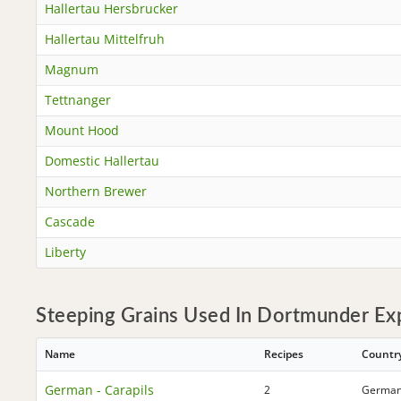
Hallertau Hersbrucker
Hallertau Mittelfruh
Magnum
Tettnanger
Mount Hood
Domestic Hallertau
Northern Brewer
Cascade
Liberty
Steeping Grains Used In Dortmunder Exp
Name
Recipes
Countr
German - Carapils
2
Germa