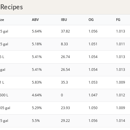
 Recipes
ize
ABV
IBU
OG
FG
.5 gal
5.64%
37.82
1.056
1.013
.5 gal
5.18%
8.33
1.051
1.011
5 L
5.41%
26.74
1.054
1.013
 gal
5.41%
26.54
1.054
1.013
1 L
5.83%
35.3
1.053
1.009
500 L
4.64%
0
1.047
1.012
.05 gal
5.29%
23.93
1.050
1.009
.5 gal
5.5%
29.22
1.056
1.014