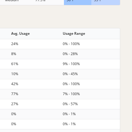
Avg. Usage
Usage Range
24%
0% - 100%
8%
0% - 28%
61%
9% - 100%
10%
0% - 45%
42%
0% - 100%
77%
7% - 100%
27%
0% - 57%
0%
0% - 1%
0%
0% - 1%