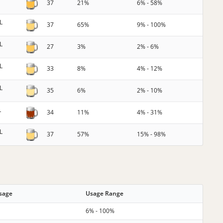
37
21%
6% - 58%
L
37
65%
9% - 100%
L
27
3%
2% - 6%
L
33
8%
4% - 12%
L
35
6%
2% - 10%
L
34
11%
4% - 31%
L
37
57%
15% - 98%
Usage
Usage Range
6% - 100%