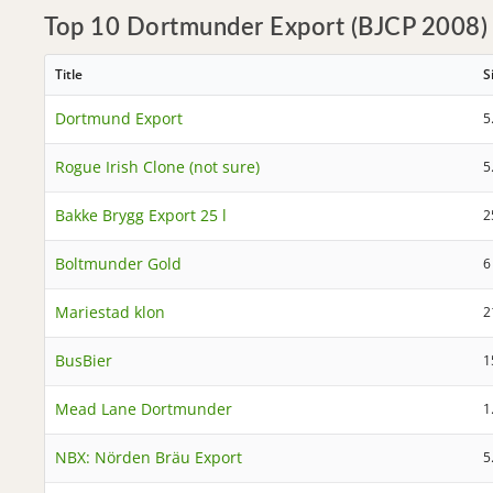
Top 10 Dortmunder Export (BJCP 2008)
Title
S
Dortmund Export
5
Rogue Irish Clone (not sure)
5
Bakke Brygg Export 25 l
2
Boltmunder Gold
6
Mariestad klon
2
BusBier
1
Mead Lane Dortmunder
1
NBX: Nörden Bräu Export
5