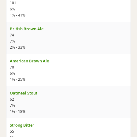
101
6%
1% - 41%
British Brown Ale
74
7%
2% - 33%
American Brown Ale
70
6%
1% - 25%
Oatmeal Stout
62
7%
1% - 18%
Strong Bitter
55