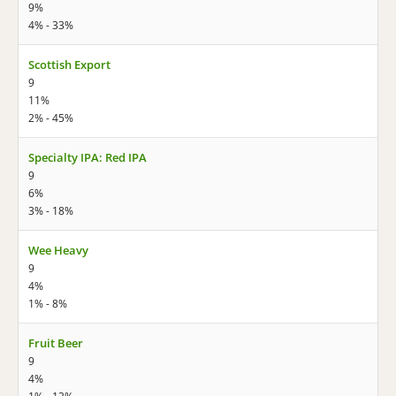
9%
4% - 33%
Scottish Export
9
11%
2% - 45%
Specialty IPA: Red IPA
9
6%
3% - 18%
Wee Heavy
9
4%
1% - 8%
Fruit Beer
9
4%