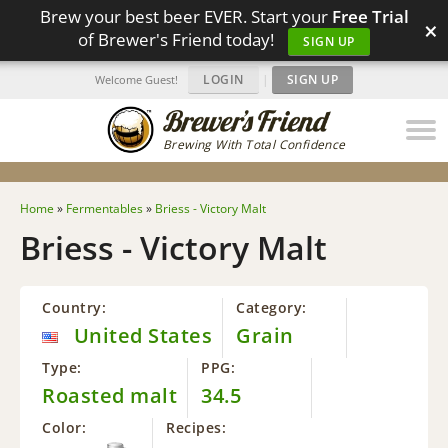
Brew your best beer EVER. Start your
Free Trial
×
of Brewer's Friend today!
SIGN UP
LOGIN
|
SIGN UP
Welcome Guest!
Brewing With Total Confidence
Home
»
Fermentables
»
Briess - Victory Malt
Briess - Victory Malt
Country:
Category:
United States
Grain
Type:
PPG:
Roasted malt
34.5
Color:
Recipes: