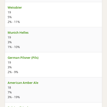
Weissbier
19
5%
2% - 11%
Munich Helles
19
3%
1% - 10%
German Pilsner (Pils)
19
3%
2% - 9%
American Amber Ale
18
7%
3% - 19%