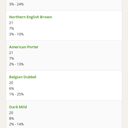
3% - 24%
Northern English Brown
21
7%
3% - 10%
American Porter
21
7%
2% - 13%
Belgian Dubbel
20
6%
1% - 25%
Dark Mild
20
8%
2% - 14%