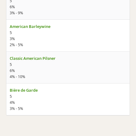
5
6%
3% - 9%
American Barleywine
5
3%
2% - 5%
Classic American Pilsner
5
6%
4% - 10%
Bière de Garde
5
4%
3% - 5%