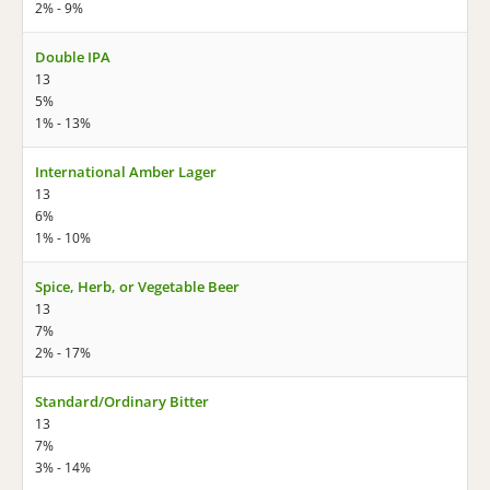
2% - 9%
Double IPA
13
5%
1% - 13%
International Amber Lager
13
6%
1% - 10%
Spice, Herb, or Vegetable Beer
13
7%
2% - 17%
Standard/Ordinary Bitter
13
7%
3% - 14%