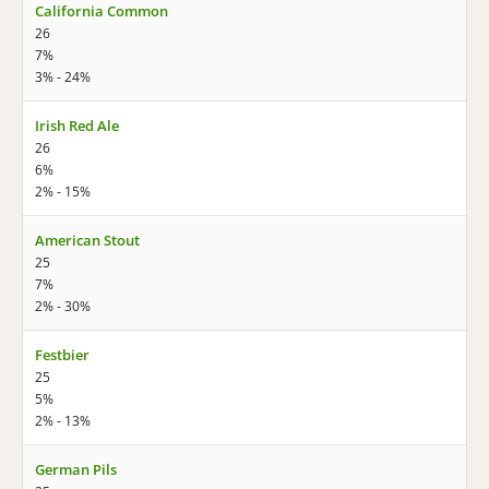
California Common
26
7%
3% - 24%
Irish Red Ale
26
6%
2% - 15%
American Stout
25
7%
2% - 30%
Festbier
25
5%
2% - 13%
German Pils