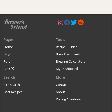
Pages
Tools
Home
Recipe Builder
Blog
Brew Day Sheets
Forum
Brewing Calculators
FAQ
My Dashboard
Search
More
Site Search
Contact
Beer Recipes
About
Pricing / Features