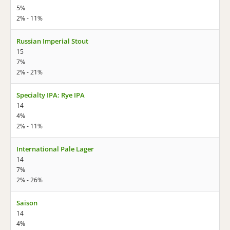
5%
2% - 11%
Russian Imperial Stout
15
7%
2% - 21%
Specialty IPA: Rye IPA
14
4%
2% - 11%
International Pale Lager
14
7%
2% - 26%
Saison
14
4%