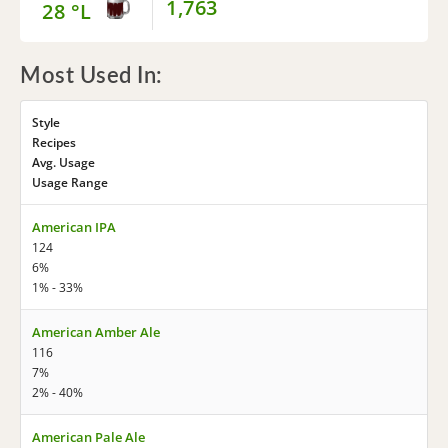
1,763
28 °L
Most Used In:
Style
Recipes
Avg. Usage
Usage Range
American IPA
124
6%
1% - 33%
American Amber Ale
116
7%
2% - 40%
American Pale Ale