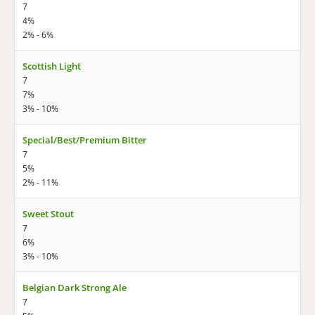
7
4%
2% - 6%
Scottish Light
7
7%
3% - 10%
Special/Best/Premium Bitter
7
5%
2% - 11%
Sweet Stout
7
6%
3% - 10%
Belgian Dark Strong Ale
7