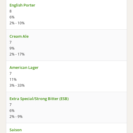
English Porter
8
6%
2% - 10%
Cream Ale
7
9%
2% - 17%
American Lager
7
11%
3% - 33%
Extra Special/Strong Bitter (ESB)
7
6%
2% - 9%
Saison