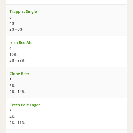
Trappist Single
6
4%
2% - 6%
Irish Red Ale
6
10%
2% - 38%
Clone Beer
5
6%
2% - 14%
Czech Pale Lager
5
4%
2% - 11%