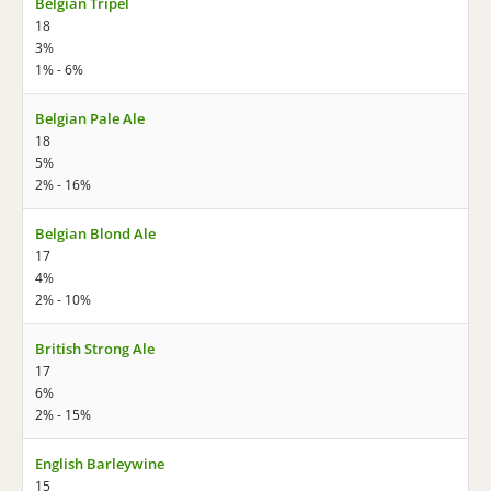
Belgian Tripel
18
3%
1% - 6%
Belgian Pale Ale
18
5%
2% - 16%
Belgian Blond Ale
17
4%
2% - 10%
British Strong Ale
17
6%
2% - 15%
English Barleywine
15