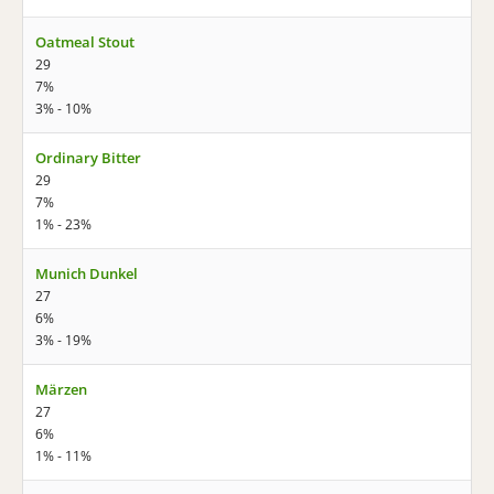
Oatmeal Stout
29
7%
3% - 10%
Ordinary Bitter
29
7%
1% - 23%
Munich Dunkel
27
6%
3% - 19%
Märzen
27
6%
1% - 11%