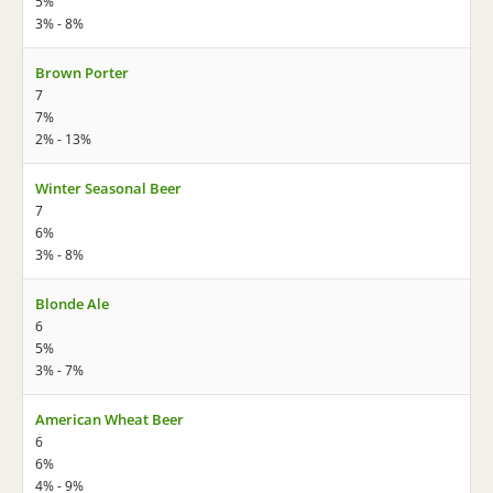
5%
3% - 8%
Brown Porter
7
7%
2% - 13%
Winter Seasonal Beer
7
6%
3% - 8%
Blonde Ale
6
5%
3% - 7%
American Wheat Beer
6
6%
4% - 9%