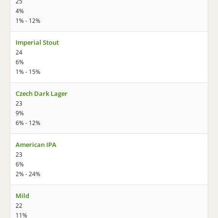
25
4%
1% - 12%
Imperial Stout
24
6%
1% - 15%
Czech Dark Lager
23
9%
6% - 12%
American IPA
23
6%
2% - 24%
Mild
22
11%