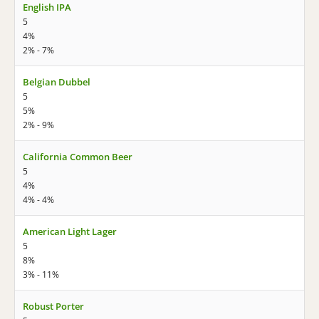
English IPA
5
4%
2% - 7%
Belgian Dubbel
5
5%
2% - 9%
California Common Beer
5
4%
4% - 4%
American Light Lager
5
8%
3% - 11%
Robust Porter