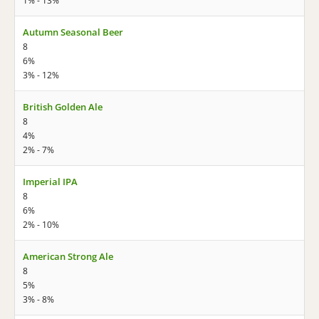
1% - 13%
Autumn Seasonal Beer
8
6%
3% - 12%
British Golden Ale
8
4%
2% - 7%
Imperial IPA
8
6%
2% - 10%
American Strong Ale
8
5%
3% - 8%