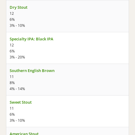
Dry Stout
12
6%
3% - 10%
Specialty IPA: Black IPA
12
6%
3% - 20%
Southern English Brown
11
8%
4% - 14%
Sweet Stout
11
6%
3% - 10%
American Stout