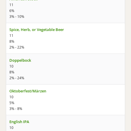
11
6%
3% - 10%
Spice, Herb, or Vegetable Beer
11
8%
2% - 22%
Doppelbock
10
8%
2% - 24%
Oktoberfest/Märzen
10
5%
3% - 8%
English IPA
10