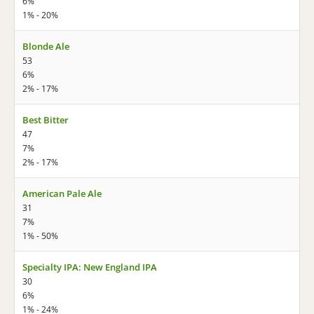
6%
1% - 20%
Blonde Ale
53
6%
2% - 17%
Best Bitter
47
7%
2% - 17%
American Pale Ale
31
7%
1% - 50%
Specialty IPA: New England IPA
30
6%
1% - 24%