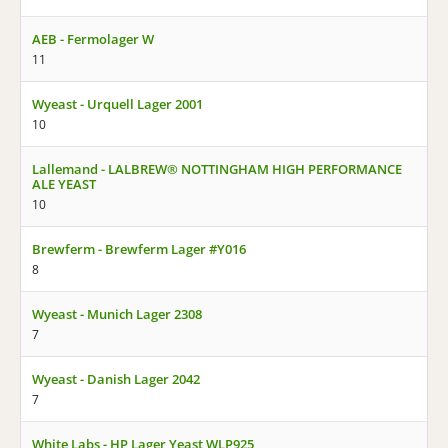
AEB - Fermolager W
11
Wyeast - Urquell Lager 2001
10
Lallemand - LALBREW® NOTTINGHAM HIGH PERFORMANCE
ALE YEAST
10
Brewferm - Brewferm Lager #Y016
8
Wyeast - Munich Lager 2308
7
Wyeast - Danish Lager 2042
7
White Labs - HP Lager Yeast WLP925