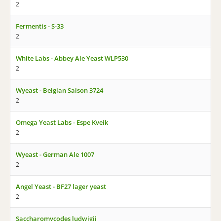
2
Fermentis - S-33
2
White Labs - Abbey Ale Yeast WLP530
2
Wyeast - Belgian Saison 3724
2
Omega Yeast Labs - Espe Kveik
2
Wyeast - German Ale 1007
2
Angel Yeast - BF27 lager yeast
2
Saccharomycodes ludwigii