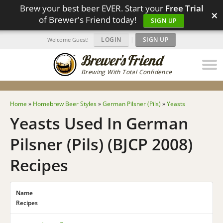
Brew your best beer EVER. Start your
Free Trial
×
of Brewer's Friend today!
SIGN UP
LOGIN
|
SIGN UP
Welcome Guest!
Brewing With Total Confidence
Home
»
Homebrew Beer Styles
»
German Pilsner (Pils)
»
Yeasts
Yeasts Used In German
Pilsner (Pils) (BJCP 2008)
Recipes
Name
Recipes