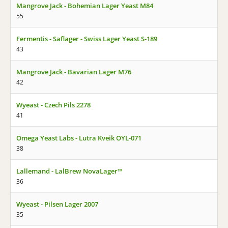
Mangrove Jack - Bohemian Lager Yeast M84
55
Fermentis - Saflager - Swiss Lager Yeast S-189
43
Mangrove Jack - Bavarian Lager M76
42
Wyeast - Czech Pils 2278
41
Omega Yeast Labs - Lutra Kveik OYL-071
38
Lallemand - LalBrew NovaLager™
36
Wyeast - Pilsen Lager 2007
35