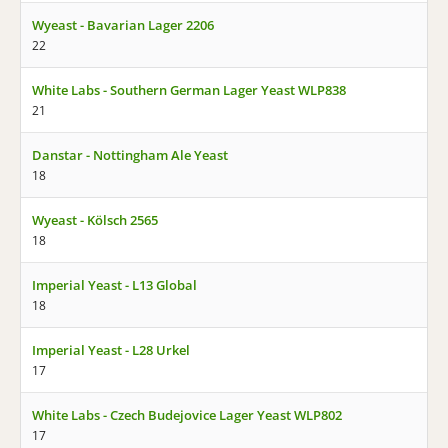
Wyeast - Bavarian Lager 2206
22
White Labs - Southern German Lager Yeast WLP838
21
Danstar - Nottingham Ale Yeast
18
Wyeast - Kölsch 2565
18
Imperial Yeast - L13 Global
18
Imperial Yeast - L28 Urkel
17
White Labs - Czech Budejovice Lager Yeast WLP802
17