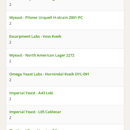
2
Wyeast - Pilsner Urquell H-strain 2001-PC
2
Escarpment Labs - Voss Kveik
2
Wyeast - North American Lager 2272
2
Omega Yeast Labs - Hornindal Kveik OYL-091
2
Imperial Yeast - A43 Loki
2
Imperial Yeast - L05 Cablecar
2