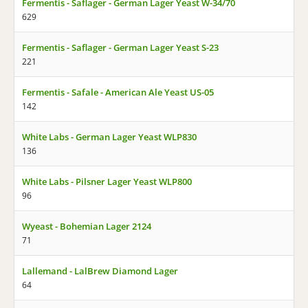
Fermentis - Saflager - German Lager Yeast W-34/70
629
Fermentis - Saflager - German Lager Yeast S-23
221
Fermentis - Safale - American Ale Yeast US-05
142
White Labs - German Lager Yeast WLP830
136
White Labs - Pilsner Lager Yeast WLP800
96
Wyeast - Bohemian Lager 2124
71
Lallemand - LalBrew Diamond Lager
64