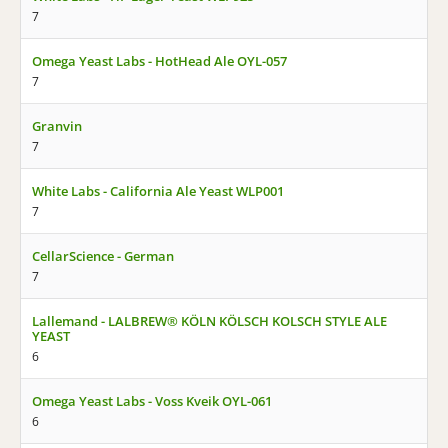
7
Omega Yeast Labs - HotHead Ale OYL-057
7
Granvin
7
White Labs - California Ale Yeast WLP001
7
CellarScience - German
7
Lallemand - LALBREW® KÖLN KÖLSCH KOLSCH STYLE ALE
YEAST
6
Omega Yeast Labs - Voss Kveik OYL-061
6