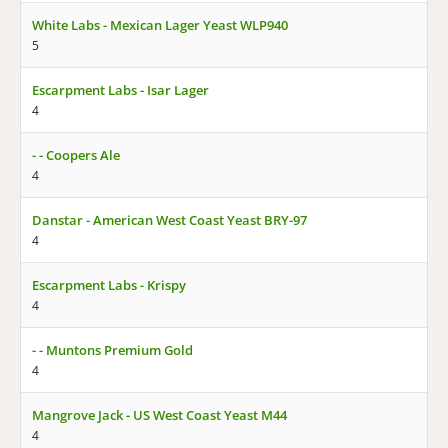
White Labs - Mexican Lager Yeast WLP940
5
Escarpment Labs - Isar Lager
4
- - Coopers Ale
4
Danstar - American West Coast Yeast BRY-97
4
Escarpment Labs - Krispy
4
- - Muntons Premium Gold
4
Mangrove Jack - US West Coast Yeast M44
4