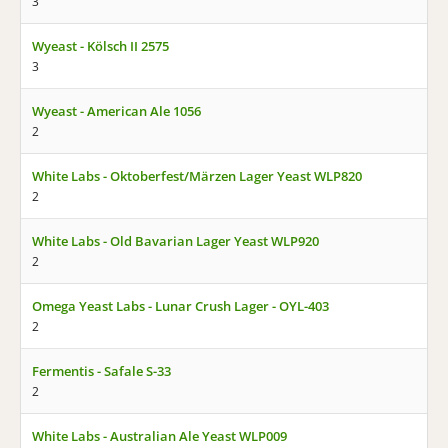
3
Wyeast - Kölsch II 2575
3
Wyeast - American Ale 1056
2
White Labs - Oktoberfest/Märzen Lager Yeast WLP820
2
White Labs - Old Bavarian Lager Yeast WLP920
2
Omega Yeast Labs - Lunar Crush Lager - OYL-403
2
Fermentis - Safale S-33
2
White Labs - Australian Ale Yeast WLP009