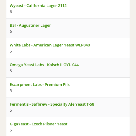
Wyeast - California Lager 2112
6
BSI - Augustiner Lager
6
White Labs - American Lager Yeast WLP840
5
Omega Yeast Labs - Kolsch II OYL-044
5
Escarpment Labs - Premium Pils
5
Fermentis - Safbrew - Specialty Ale Yeast T-58
5
GigaYeast - Czech Pilsner Yeast
5