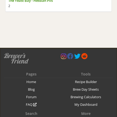
The Yeast Bay - Hessian Pils
2
Pages
Tools
Home
Recipe Builder
Blog
Brew Day Sheets
Forum
Brewing Calculators
FAQ
My Dashboard
Search
More