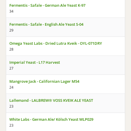
Fermentis - Safale - German Ale Yeast K-97
34
Fermentis - Safale - English Ale Yeast S-04
29
Omega Yeast Labs - Dried Lutra Kveik - OYL-071DRY
28
Imperial Yeast - L17 Harvest
27
Mangrove Jack - Californian Lager M54
24
Lallemand - LALBREW® VOSS KVEIK ALE YEAST
23
White Labs - German Ale/ Kölsch Yeast WLP029
23