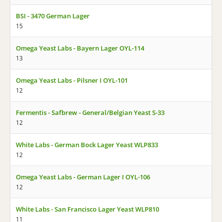
BSI - 3470 German Lager
15
Omega Yeast Labs - Bayern Lager OYL-114
13
Omega Yeast Labs - Pilsner I OYL-101
12
Fermentis - Safbrew - General/Belgian Yeast S-33
12
White Labs - German Bock Lager Yeast WLP833
12
Omega Yeast Labs - German Lager I OYL-106
12
White Labs - San Francisco Lager Yeast WLP810
11