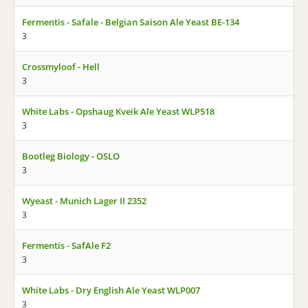
Fermentis - Safale - Belgian Saison Ale Yeast BE-134
3
Crossmyloof - Hell
3
White Labs - Opshaug Kveik Ale Yeast WLP518
3
Bootleg Biology - OSLO
3
Wyeast - Munich Lager II 2352
3
Fermentis - SafAle F2
3
White Labs - Dry English Ale Yeast WLP007
3