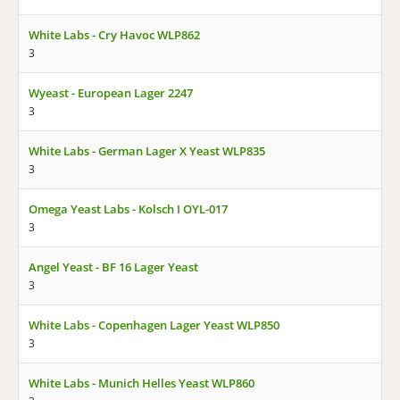
White Labs - Cry Havoc WLP862
3
Wyeast - European Lager 2247
3
White Labs - German Lager X Yeast WLP835
3
Omega Yeast Labs - Kolsch I OYL-017
3
Angel Yeast - BF 16 Lager Yeast
3
White Labs - Copenhagen Lager Yeast WLP850
3
White Labs - Munich Helles Yeast WLP860