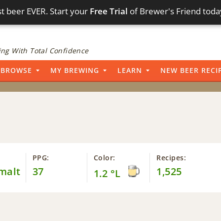
t beer EVER. Start your
Free Trial
of Brewer's Friend toda
ng With Total Confidence
BROWSE
MY BREWING
LEARN
NEW BEER RECI
PPG:
Color:
Recipes:
malt
37
1,525
1.2 °L