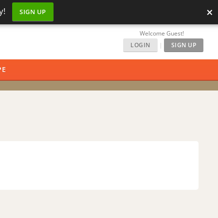
×
y!
SIGN UP
Welcome Guest!
LOGIN
|
SIGN UP
PE