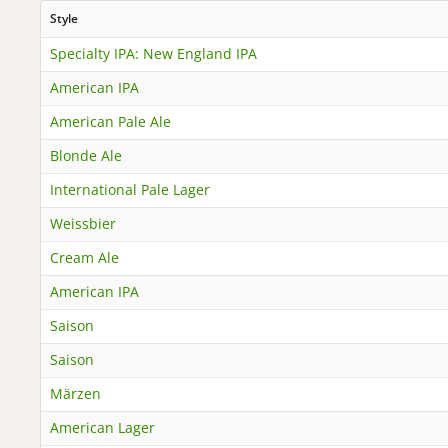
Style
Specialty IPA: New England IPA
American IPA
American Pale Ale
Blonde Ale
International Pale Lager
Weissbier
Cream Ale
American IPA
Saison
Saison
Märzen
American Lager