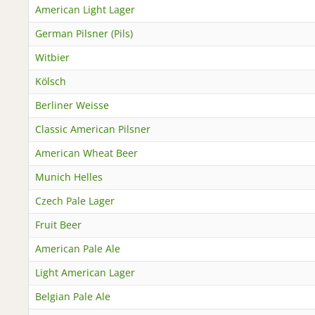
American Light Lager
German Pilsner (Pils)
Witbier
Kölsch
Berliner Weisse
Classic American Pilsner
American Wheat Beer
Munich Helles
Czech Pale Lager
Fruit Beer
American Pale Ale
Light American Lager
Belgian Pale Ale