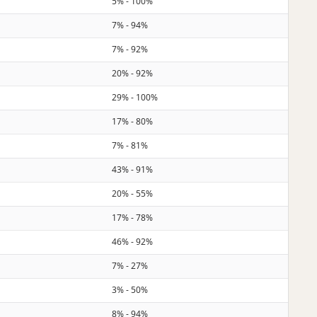
5% - 100%
7% - 94%
7% - 92%
20% - 92%
29% - 100%
17% - 80%
7% - 81%
43% - 91%
20% - 55%
17% - 78%
46% - 92%
7% - 27%
3% - 50%
8% - 94%