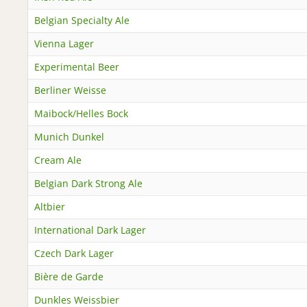
Belgian Specialty Ale
Vienna Lager
Experimental Beer
Berliner Weisse
Maibock/Helles Bock
Munich Dunkel
Cream Ale
Belgian Dark Strong Ale
Altbier
International Dark Lager
Czech Dark Lager
Bière de Garde
Dunkles Weissbier