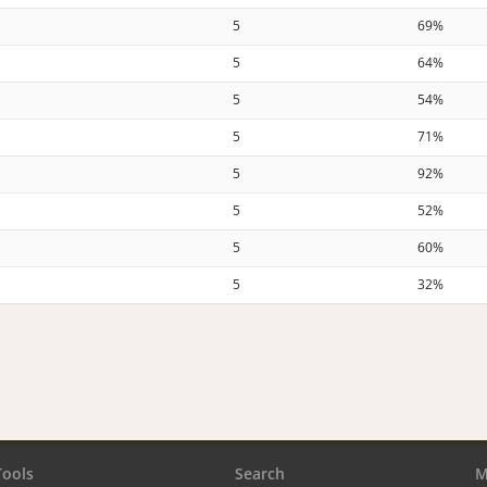
5
69%
5
64%
5
54%
5
71%
5
92%
5
52%
5
60%
5
32%
Tools
Search
M