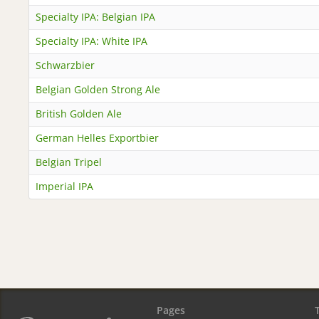
Specialty IPA: Belgian IPA
Specialty IPA: White IPA
Schwarzbier
Belgian Golden Strong Ale
British Golden Ale
German Helles Exportbier
Belgian Tripel
Imperial IPA
Pages