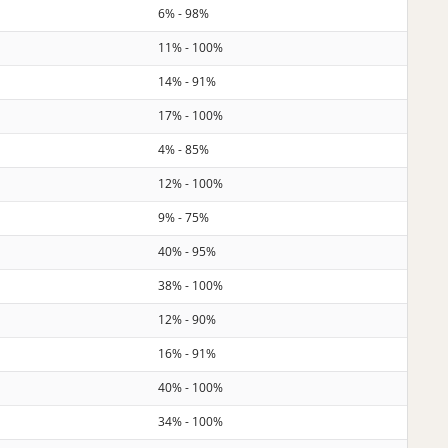
6% - 98%
11% - 100%
14% - 91%
17% - 100%
4% - 85%
12% - 100%
9% - 75%
40% - 95%
38% - 100%
12% - 90%
16% - 91%
40% - 100%
34% - 100%