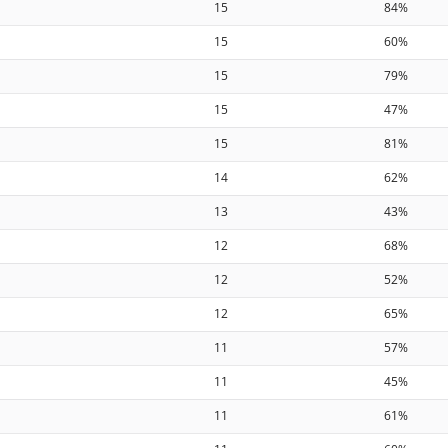
15
84%
15
60%
15
79%
15
47%
15
81%
14
62%
13
43%
12
68%
12
52%
12
65%
11
57%
11
45%
11
61%