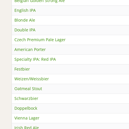
Belgian Golden Strong Ale
English IPA
Blonde Ale
Double IPA
Czech Premium Pale Lager
American Porter
Specialty IPA: Red IPA
Festbier
Weizen/Weissbier
Oatmeal Stout
Schwarzbier
Doppelbock
Vienna Lager
Irish Red Ale