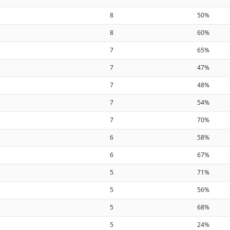
8
50%
8
60%
7
65%
7
47%
7
48%
7
54%
7
70%
6
58%
6
67%
5
71%
5
56%
5
68%
5
24%