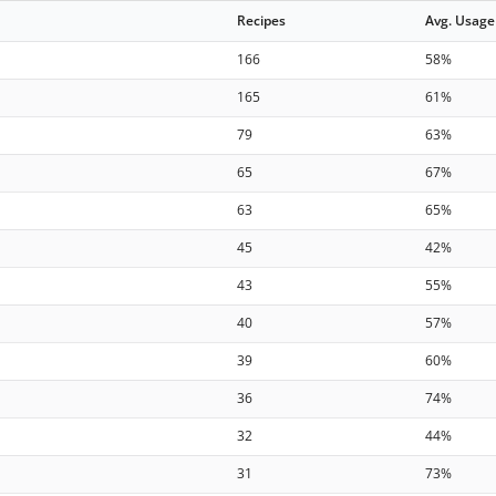
Recipes
Avg. Usage
166
58%
165
61%
79
63%
65
67%
63
65%
45
42%
43
55%
40
57%
39
60%
36
74%
32
44%
31
73%