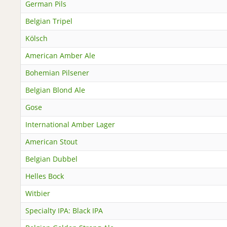
German Pils
Belgian Tripel
Kölsch
American Amber Ale
Bohemian Pilsener
Belgian Blond Ale
Gose
International Amber Lager
American Stout
Belgian Dubbel
Helles Bock
Witbier
Specialty IPA: Black IPA