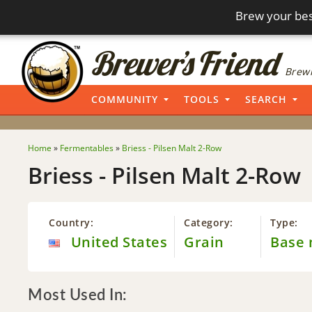
Brew your bes
Brewi
COMMUNITY
TOOLS
SEARCH
Home
»
Fermentables
»
Briess - Pilsen Malt 2-Row
Briess - Pilsen Malt 2-Row
Country:
Category:
Type:
United States
Grain
Base 
Most Used In: