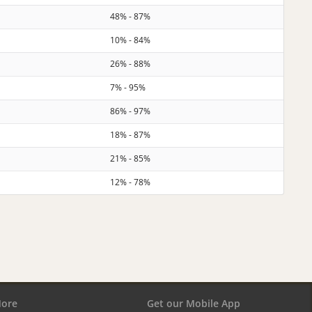
48% - 87%
10% - 84%
26% - 88%
7% - 95%
86% - 97%
18% - 87%
21% - 85%
12% - 78%
ore
Get our Mobile App