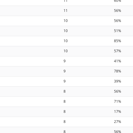
11
60%
11
56%
10
56%
10
51%
10
85%
10
57%
9
41%
9
78%
9
39%
8
56%
8
71%
8
17%
8
27%
8
56%