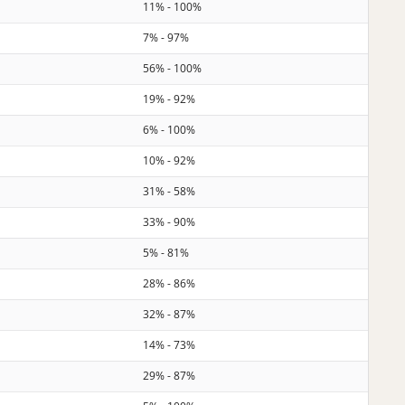
11% - 100%
7% - 97%
56% - 100%
19% - 92%
6% - 100%
10% - 92%
31% - 58%
33% - 90%
5% - 81%
28% - 86%
32% - 87%
14% - 73%
29% - 87%