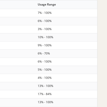
Usage Range
7% - 100%
6% - 100%
3% - 100%
10% - 100%
9% - 100%
6% - 70%
6% - 100%
5% - 100%
4% - 100%
13% - 100%
17% - 84%
13% - 100%