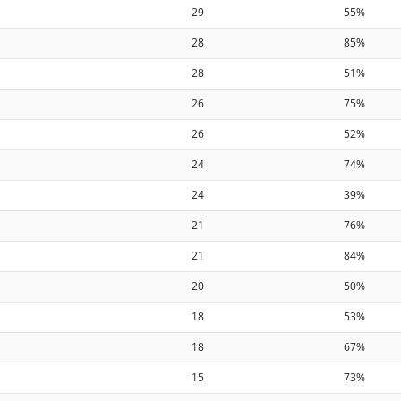
29
55%
28
85%
28
51%
26
75%
26
52%
24
74%
24
39%
21
76%
21
84%
20
50%
18
53%
18
67%
15
73%