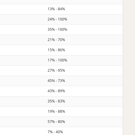
13% - 84%
24% - 100%
35% - 100%
21% - 70%
15% - 86%
17% - 100%
27% - 95%
45% - 73%
43% - 89%
35% - 83%
19% - 88%
57% - 80%
7% - 40%