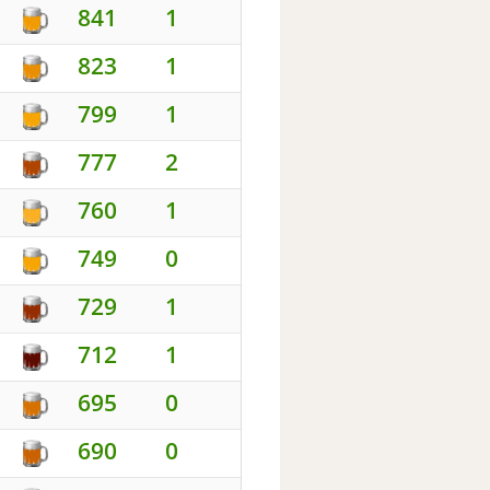
841
1
823
1
799
1
777
2
760
1
749
0
729
1
712
1
695
0
690
0