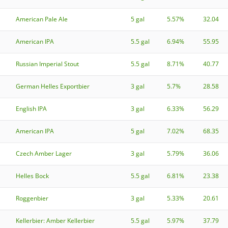
American Pale Ale
5 gal
5.57%
32.04
American IPA
5.5 gal
6.94%
55.95
Russian Imperial Stout
5.5 gal
8.71%
40.77
German Helles Exportbier
3 gal
5.7%
28.58
English IPA
3 gal
6.33%
56.29
American IPA
5 gal
7.02%
68.35
Czech Amber Lager
3 gal
5.79%
36.06
Helles Bock
5.5 gal
6.81%
23.38
Roggenbier
3 gal
5.33%
20.61
Kellerbier: Amber Kellerbier
5.5 gal
5.97%
37.79