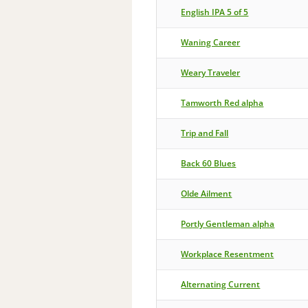
English IPA 5 of 5
Waning Career
Weary Traveler
Tamworth Red alpha
Trip and Fall
Back 60 Blues
Olde Ailment
Portly Gentleman alpha
Workplace Resentment
Alternating Current