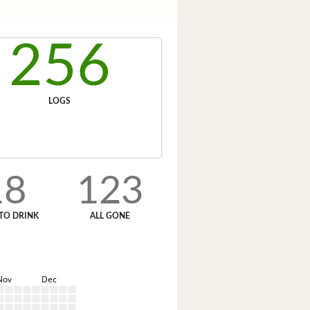
256
LOGS
18
123
TO DRINK
ALL GONE
Nov
Dec