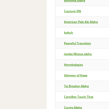
Bohemia Alpha
Couture IPA
American Pale Ale Alpha
kolsch
Peaceful Transition
Jambo Weisse alpha
Hermitologist
Glimmer of Hope
Tai Breaker Alpha
Cantillon Touch That
Curmy Alpha