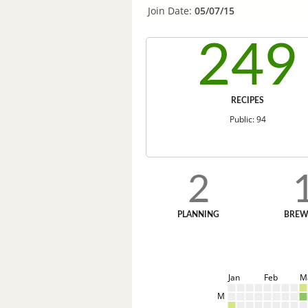
Join Date:
05/07/15
249
RECIPES
Public: 94
2
PLANNING
BREW
Jan
Feb
M
M