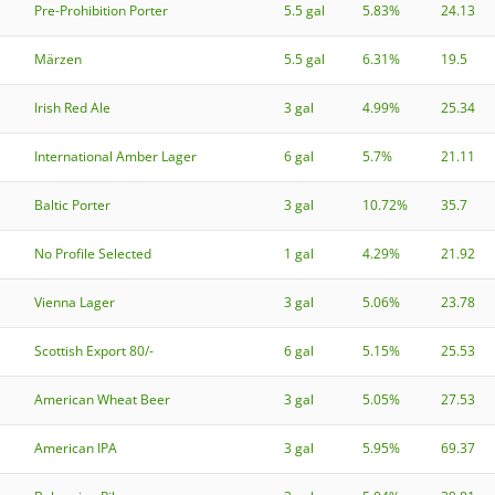
Pre-Prohibition Porter
5.5 gal
5.83%
24.13
Märzen
5.5 gal
6.31%
19.5
Irish Red Ale
3 gal
4.99%
25.34
International Amber Lager
6 gal
5.7%
21.11
Baltic Porter
3 gal
10.72%
35.7
No Profile Selected
1 gal
4.29%
21.92
Vienna Lager
3 gal
5.06%
23.78
Scottish Export 80/-
6 gal
5.15%
25.53
American Wheat Beer
3 gal
5.05%
27.53
American IPA
3 gal
5.95%
69.37