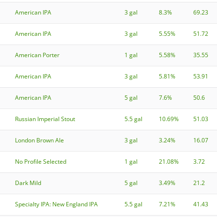
American IPA
3 gal
8.3%
69.23
American IPA
3 gal
5.55%
51.72
American Porter
1 gal
5.58%
35.55
American IPA
3 gal
5.81%
53.91
American IPA
5 gal
7.6%
50.6
Russian Imperial Stout
5.5 gal
10.69%
51.03
London Brown Ale
3 gal
3.24%
16.07
No Profile Selected
1 gal
21.08%
3.72
Dark Mild
5 gal
3.49%
21.2
Specialty IPA: New England IPA
5.5 gal
7.21%
41.43