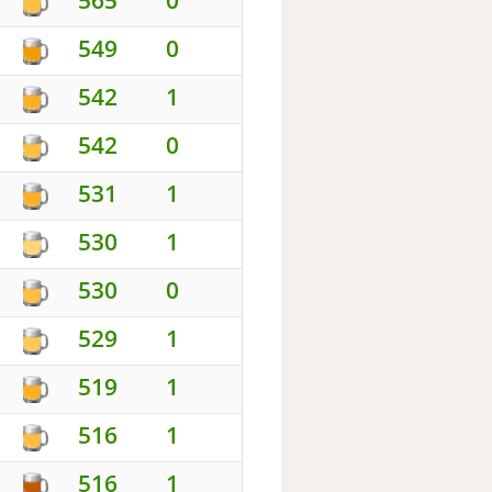
549
0
542
1
542
0
531
1
530
1
530
0
529
1
519
1
516
1
516
1