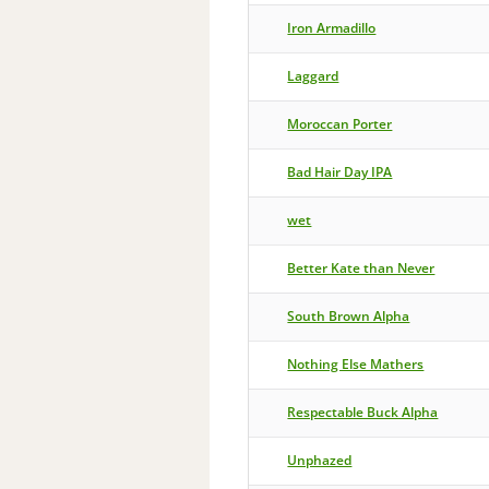
Iron Armadillo
Laggard
Moroccan Porter
Bad Hair Day IPA
wet
Better Kate than Never
South Brown Alpha
Nothing Else Mathers
Respectable Buck Alpha
Unphazed