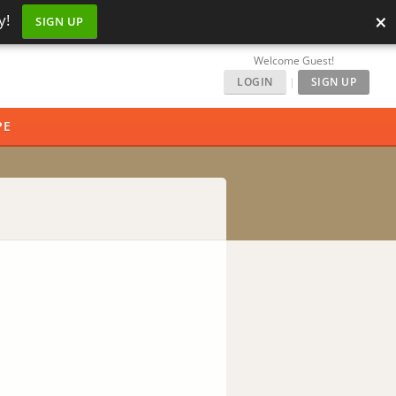
×
y!
SIGN UP
Welcome Guest!
LOGIN
|
SIGN UP
PE