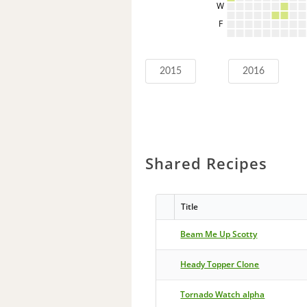
W
F
2015
2016
Shared Recipes
Title
Beam Me Up Scotty
Heady Topper Clone
Tornado Watch alpha