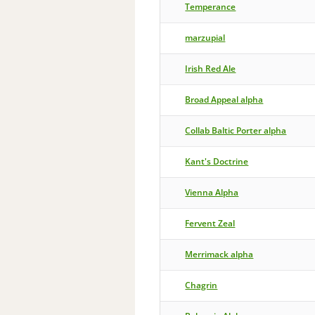
Temperance
marzupial
Irish Red Ale
Broad Appeal alpha
Collab Baltic Porter alpha
Kant's Doctrine
Vienna Alpha
Fervent Zeal
Merrimack alpha
Chagrin