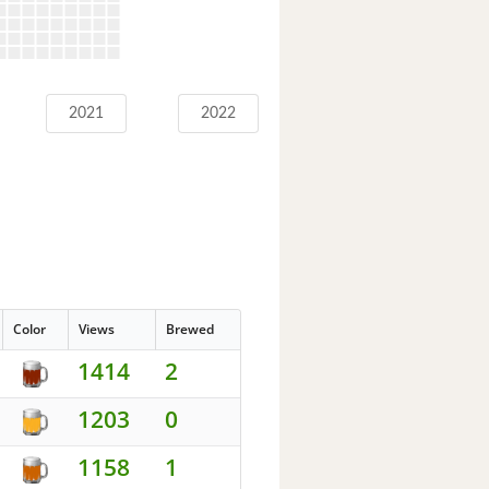
2021
2022
Color
Views
Brewed
1414
2
1203
0
1158
1