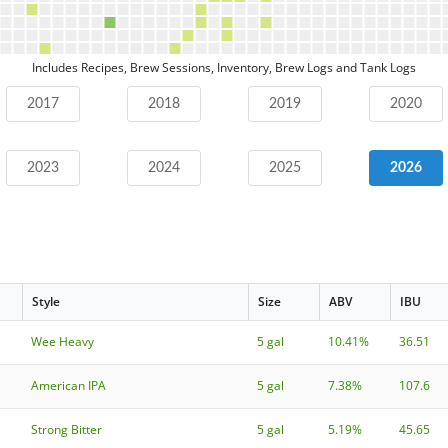
Includes Recipes, Brew Sessions, Inventory, Brew Logs and Tank Logs
2017
2018
2019
2020
2023
2024
2025
2026
Style
Size
ABV
IBU
Wee Heavy
5 gal
10.41%
36.51
American IPA
5 gal
7.38%
107.6
Strong Bitter
5 gal
5.19%
45.65