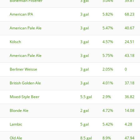
Bohemian Pilsener
3 gal
5.04%
39.81
American IPA
3 gal
5.82%
68.23
American Pale Ale
3 gal
5.47%
40.67
Kölsch
3 gal
4.57%
24.51
American Pale Ale
3 gal
5.75%
43.18
Berliner Weisse
3 gal
2.05%
0
British Golden Ale
3 gal
4.01%
37.18
Mixed-Style Beer
5.5 gal
2.9%
36.82
Blonde Ale
2 gal
4.72%
14.08
Lambic
5 gal
5.42%
4.28
Old Ale
8.5 gal
8.9%
47.94