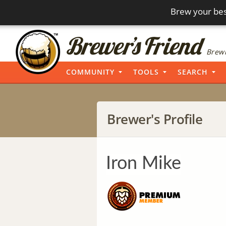
Brew your bes
Brewi
COMMUNITY
TOOLS
SEARCH
Brewer's Profile
Iron Mike