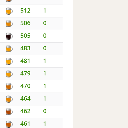
512
1
506
0
505
0
483
0
481
1
479
1
470
1
464
1
462
0
461
1