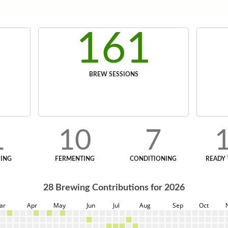
161
BREW SESSIONS
1
10
7
ING
FERMENTING
CONDITIONING
READY 
28
Brewing Contributions for
2026
ar
Apr
May
Jun
Jul
Aug
Sep
Oct