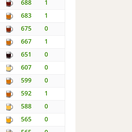
688
1
683
1
675
0
667
1
651
0
607
0
599
0
592
1
588
0
565
0
565
0