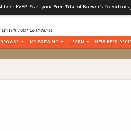
t beer EVER. Start your
Free Trial
of Brewer's Friend toda
ng With Total Confidence
BROWSE
MY BREWING
LEARN
NEW BEER RECI