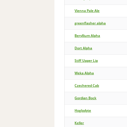
Vienna Pale Ale
greenflasher alpha
Beryllium Alpha
Dort Alpha
Stiff Upper Lip
Weka Alpha
Czechered Cab
Gordian Bock
Hoglodyte
Keller