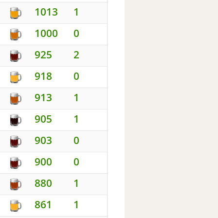
1013
1
1000
0
925
2
918
0
913
1
905
1
903
0
900
0
880
1
861
1