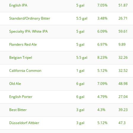
English IPA
5 gal
7.05%
51.87
Standard/Ordinary Bitter
5.5 gal
3.48%
26.71
Specialty IPA: White IPA
5 gal
6.09%
59.61
Flanders Red Ale
5 gal
6.97%
9.89
Belgian Tripel
5.5 gal
8.23%
32.26
California Common
1 gal
5.12%
32.52
Old Ale
6 gal
7.09%
48.98
English Porter
6 gal
4.79%
27.04
Best Bitter
3 gal
4.3%
39.23
Düsseldorf Altbier
3 gal
5.12%
47.3