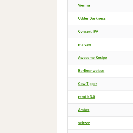
Vienna
Udder Darkness
Concert IPA
marzen
Awesome Recipe
Berliner weisse
Cow Tipper
remi lt 3.0
Amber
seltzer