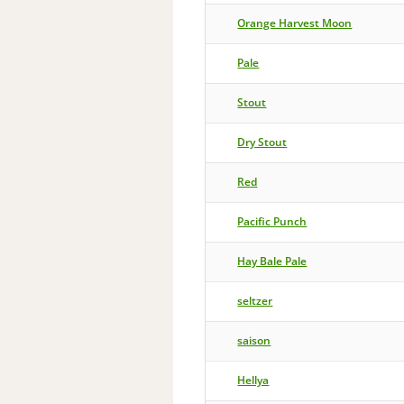
Orange Harvest Moon
Pale
Stout
Dry Stout
Red
Pacific Punch
Hay Bale Pale
seltzer
saison
Hellya