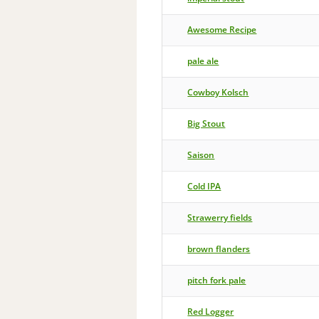
Awesome Recipe
pale ale
Cowboy Kolsch
Big Stout
Saison
Cold IPA
Strawerry fields
brown flanders
pitch fork pale
Red Logger