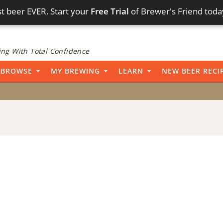
t beer EVER. Start your
Free Trial
of Brewer's Friend toda
ng With Total Confidence
BROWSE
MY BREWING
LEARN
NEW BEER RECI