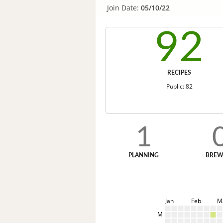
Join Date:
05/10/22
92
RECIPES
Public: 82
1
PLANNING
BREW
Jan
Feb
M
M