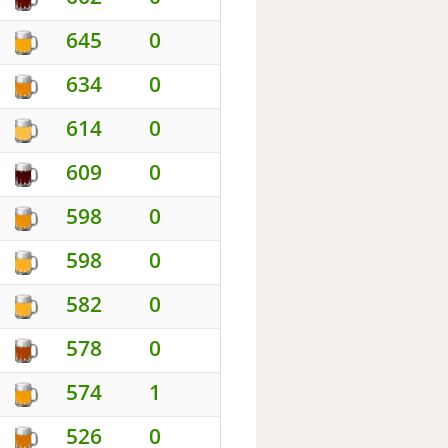
645
0
634
0
614
0
609
0
598
0
598
0
582
0
578
0
574
1
526
0