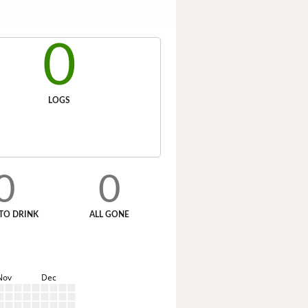
0
LOGS
0
0
TO DRINK
ALL GONE
Nov
Dec