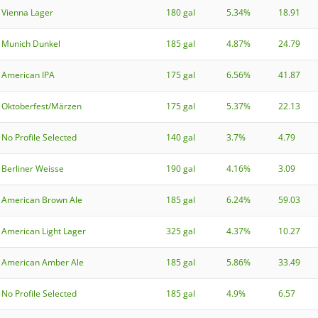
Vienna Lager
180 gal
5.34%
18.91
Munich Dunkel
185 gal
4.87%
24.79
American IPA
175 gal
6.56%
41.87
Oktoberfest/Märzen
175 gal
5.37%
22.13
No Profile Selected
140 gal
3.7%
4.79
Berliner Weisse
190 gal
4.16%
3.09
American Brown Ale
185 gal
6.24%
59.03
American Light Lager
325 gal
4.37%
10.27
American Amber Ale
185 gal
5.86%
33.49
No Profile Selected
185 gal
4.9%
6.57