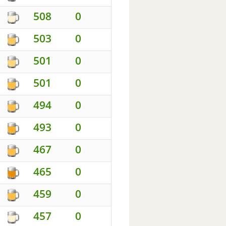
508
0
503
0
501
0
501
0
494
0
493
0
467
0
465
0
459
0
457
0