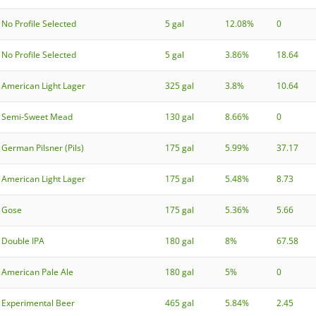
No Profile Selected
5 gal
12.08%
0
No Profile Selected
5 gal
3.86%
18.64
American Light Lager
325 gal
3.8%
10.64
Semi-Sweet Mead
130 gal
8.66%
0
German Pilsner (Pils)
175 gal
5.99%
37.17
American Light Lager
175 gal
5.48%
8.73
Gose
175 gal
5.36%
5.66
Double IPA
180 gal
8%
67.58
American Pale Ale
180 gal
5%
0
Experimental Beer
465 gal
5.84%
2.45