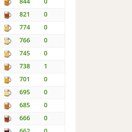
844
0
821
0
774
0
766
0
745
0
738
1
701
0
695
0
685
0
666
0
662
0