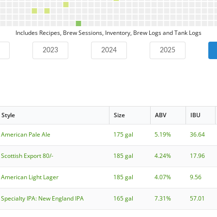
Includes Recipes, Brew Sessions, Inventory, Brew Logs and Tank Logs
2023
2024
2025
Style
Size
ABV
IBU
American Pale Ale
175 gal
5.19%
36.64
Scottish Export 80/-
185 gal
4.24%
17.96
American Light Lager
185 gal
4.07%
9.56
Specialty IPA: New England IPA
165 gal
7.31%
57.01