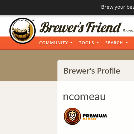
Brew your bes
Brewi
COMMUNITY
TOOLS
SEARCH
Brewer's Profile
ncomeau