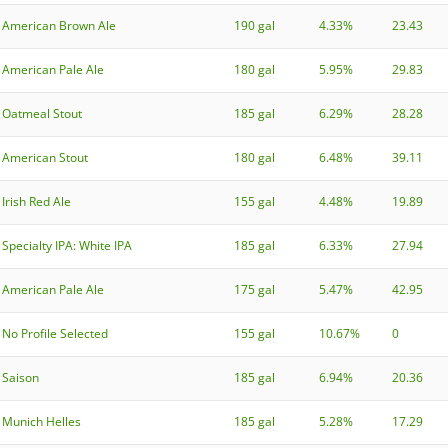
American Brown Ale
190 gal
4.33%
23.43
American Pale Ale
180 gal
5.95%
29.83
Oatmeal Stout
185 gal
6.29%
28.28
American Stout
180 gal
6.48%
39.11
Irish Red Ale
155 gal
4.48%
19.89
Specialty IPA: White IPA
185 gal
6.33%
27.94
American Pale Ale
175 gal
5.47%
42.95
No Profile Selected
155 gal
10.67%
0
Saison
185 gal
6.94%
20.36
Munich Helles
185 gal
5.28%
17.29