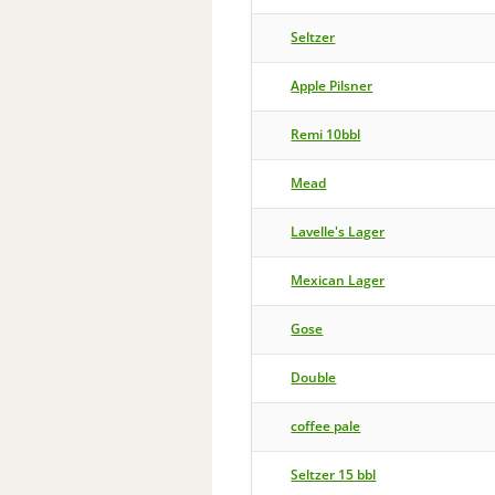
Seltzer
Apple Pilsner
Remi 10bbl
Mead
Lavelle's Lager
Mexican Lager
Gose
Double
coffee pale
Seltzer 15 bbl