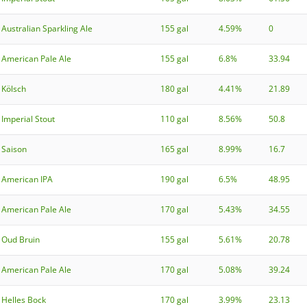
Australian Sparkling Ale
155 gal
4.59%
0
American Pale Ale
155 gal
6.8%
33.94
Kölsch
180 gal
4.41%
21.89
Imperial Stout
110 gal
8.56%
50.8
Saison
165 gal
8.99%
16.7
American IPA
190 gal
6.5%
48.95
American Pale Ale
170 gal
5.43%
34.55
Oud Bruin
155 gal
5.61%
20.78
American Pale Ale
170 gal
5.08%
39.24
Helles Bock
170 gal
3.99%
23.13