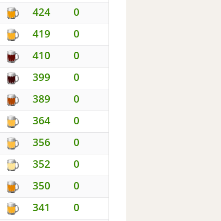
424
0
419
0
410
0
399
0
389
0
364
0
356
0
352
0
350
0
341
0