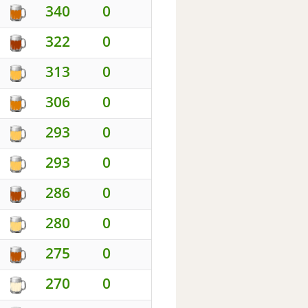
340
0
322
0
313
0
306
0
293
0
293
0
286
0
280
0
275
0
270
0