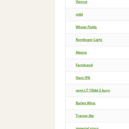
Vienna
mild
Wheat Fields
Remlinger Light
Alpaca
Farmhand
Hazy IPA
remi LT 15bbl-2 burn
Barley Wine
Tractor Ale
imperial stout