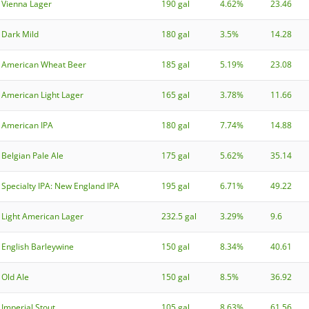
Vienna Lager
190 gal
4.62%
23.46
Dark Mild
180 gal
3.5%
14.28
American Wheat Beer
185 gal
5.19%
23.08
American Light Lager
165 gal
3.78%
11.66
American IPA
180 gal
7.74%
14.88
Belgian Pale Ale
175 gal
5.62%
35.14
Specialty IPA: New England IPA
195 gal
6.71%
49.22
Light American Lager
232.5 gal
3.29%
9.6
English Barleywine
150 gal
8.34%
40.61
Old Ale
150 gal
8.5%
36.92
Imperial Stout
105 gal
8.63%
61.56