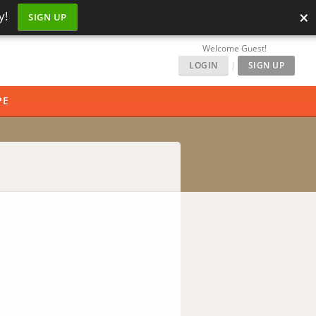
×
y!
SIGN UP
Welcome Guest!
LOGIN
|
SIGN UP
PE