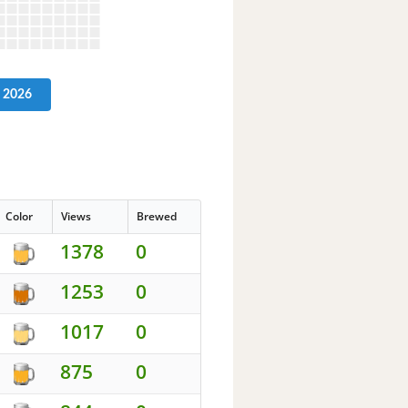
2026
Color
Views
Brewed
1378
0
1253
0
1017
0
875
0