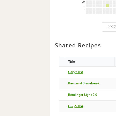
W
F
2022
Shared Recipes
Title
Gary's IPA
Barnyard Braveheart
Remlinger Light 2.0
Gary's IPA