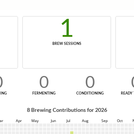
1
BREW SESSIONS
0
0
0
ING
FERMENTING
CONDITIONING
READY 
8
Brewing Contributions for
2026
ar
Apr
May
Jun
Jul
Aug
Sep
Oct