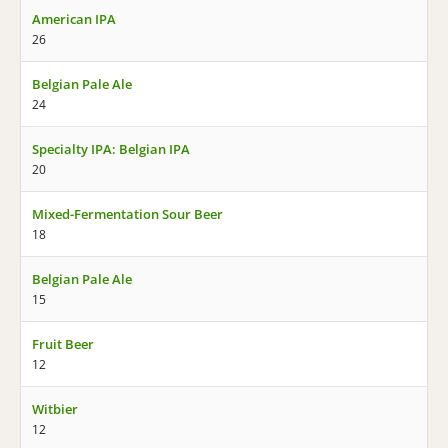
American IPA
26
Belgian Pale Ale
24
Specialty IPA: Belgian IPA
20
Mixed-Fermentation Sour Beer
18
Belgian Pale Ale
15
Fruit Beer
12
Witbier
12