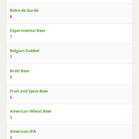
Bière de Garde
8
Experimental Beer
7
Belgian Dubbel
7
Brett Beer
6
Fruit and Spice Beer
6
American Wheat Beer
5
American IPA
5