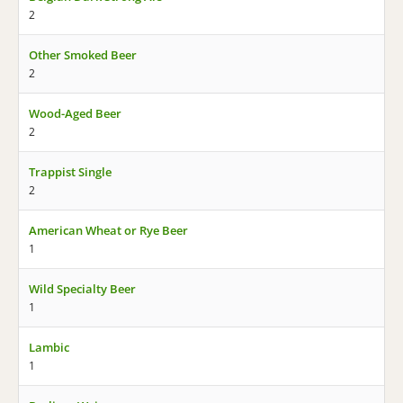
2
Other Smoked Beer
2
Wood-Aged Beer
2
Trappist Single
2
American Wheat or Rye Beer
1
Wild Specialty Beer
1
Lambic
1