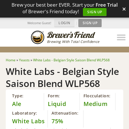
Brew your best beer EVER. Start your
Free Trial
×
of Brewer's Friend today!
SIGN UP
LOGIN
|
SIGN UP
Welcome Guest!
Brewing With Total Confidence
Home
»
Yeasts
»
White Labs - Belgian Style Saison Blend WLP568
White Labs - Belgian Style
Saison Blend WLP568
Type:
Form:
Flocculation:
Ale
Liquid
Medium
Laboratory:
Attenuation:
White Labs
75%