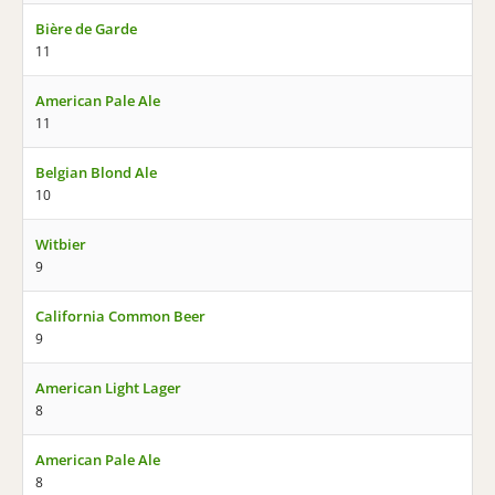
Bière de Garde
11
American Pale Ale
11
Belgian Blond Ale
10
Witbier
9
California Common Beer
9
American Light Lager
8
American Pale Ale
8