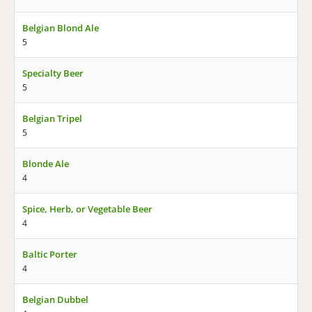
Belgian Blond Ale
5
Specialty Beer
5
Belgian Tripel
5
Blonde Ale
4
Spice, Herb, or Vegetable Beer
4
Baltic Porter
4
Belgian Dubbel