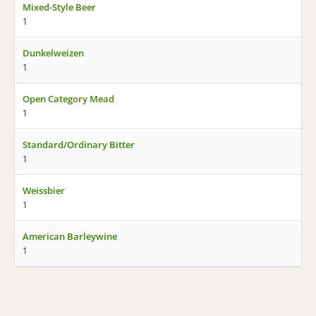
Mixed-Style Beer
1
Dunkelweizen
1
Open Category Mead
1
Standard/Ordinary Bitter
1
Weissbier
1
American Barleywine
1