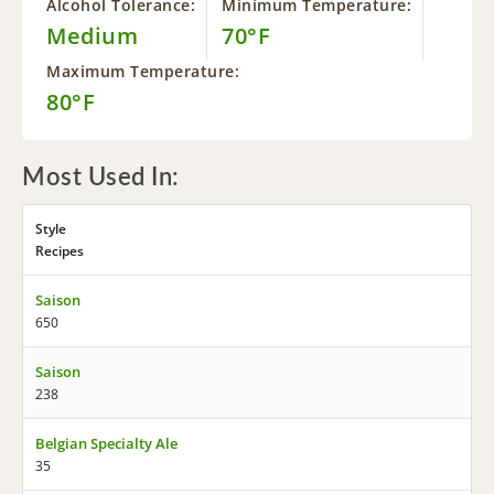
Alcohol Tolerance:
Minimum Temperature:
Medium
70°F
Maximum Temperature:
80°F
Most Used In:
Style
Recipes
Saison
650
Saison
238
Belgian Specialty Ale
35