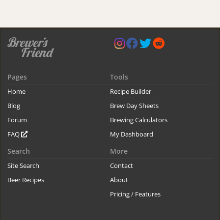
Pages
Tools
Home
Recipe Builder
Blog
Brew Day Sheets
Forum
Brewing Calculators
FAQ
My Dashboard
Search
More
Site Search
Contact
Beer Recipes
About
Pricing / Features