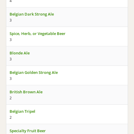
4
Belgian Dark Strong Ale
3
Spice, Herb, or Vegetable Beer
3
Blonde Ale
3
Belgian Golden Strong Ale
3
British Brown Ale
2
Belgian Tripel
2
Specialty Fruit Beer