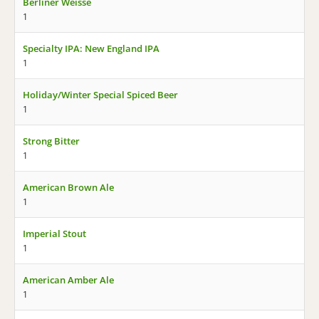
Berliner Weisse
1
Specialty IPA: New England IPA
1
Holiday/Winter Special Spiced Beer
1
Strong Bitter
1
American Brown Ale
1
Imperial Stout
1
American Amber Ale
1