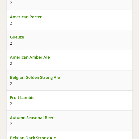
2
American Porter
2
Gueuze
2
American Amber Ale
2
Belgian Golden Strong Ale
2
Fruit Lambic
2
Autumn Seasonal Beer
2
Belgian Dark Strong Ale