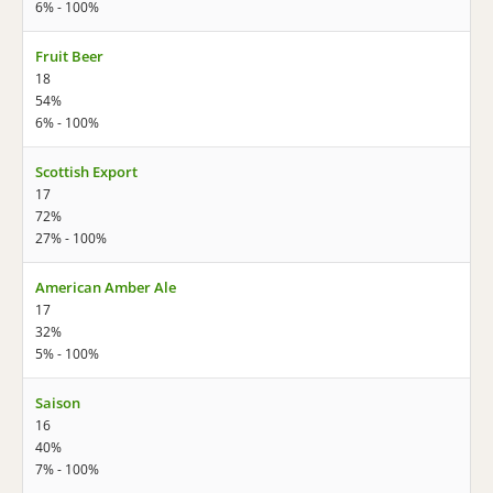
6% - 100%
Fruit Beer
18
54%
6% - 100%
Scottish Export
17
72%
27% - 100%
American Amber Ale
17
32%
5% - 100%
Saison
16
40%
7% - 100%