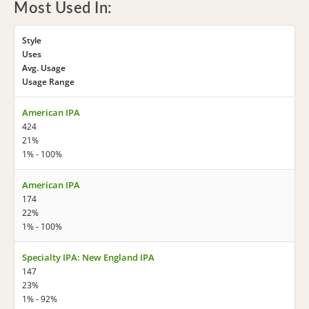
Most Used In:
Style
Uses
Avg. Usage
Usage Range
American IPA
424
21%
1% - 100%
American IPA
174
22%
1% - 100%
Specialty IPA: New England IPA
147
23%
1% - 92%