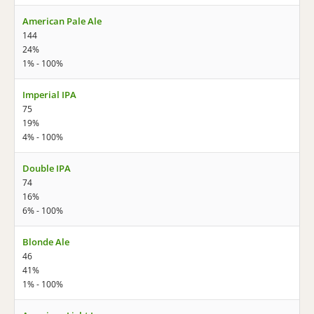
American Pale Ale
144
24%
1% - 100%
Imperial IPA
75
19%
4% - 100%
Double IPA
74
16%
6% - 100%
Blonde Ale
46
41%
1% - 100%