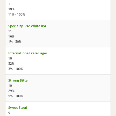
11
39%
11% - 100%
Specialty IPA: White IPA
11
16%
1% - 50%
International Pale Lager
10
52%
3% - 100%
Strong Bitter
10
29%
5% - 100%
Sweet Stout
9