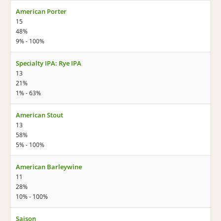
American Porter
15
48%
9% - 100%
Specialty IPA: Rye IPA
13
21%
1% - 63%
American Stout
13
58%
5% - 100%
American Barleywine
11
28%
10% - 100%
Saison