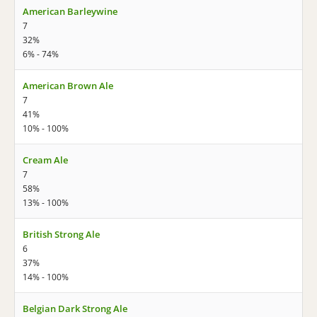
American Barleywine
7
32%
6% - 74%
American Brown Ale
7
41%
10% - 100%
Cream Ale
7
58%
13% - 100%
British Strong Ale
6
37%
14% - 100%
Belgian Dark Strong Ale