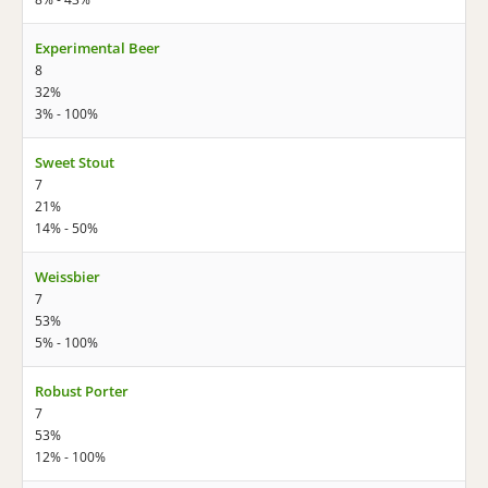
Experimental Beer
8
32%
3% - 100%
Sweet Stout
7
21%
14% - 50%
Weissbier
7
53%
5% - 100%
Robust Porter
7
53%
12% - 100%