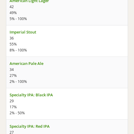
American Light Lager
42
49%
5% - 100%
Imperial Stout
36
55%
8% - 100%
American Pale Ale
34
27%
2% - 100%
Specialty IPA: Black IPA
29
17%
2% - 50%
Specialty IPA: Red IPA
27