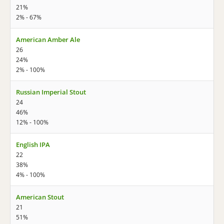
21%
2% - 67%
American Amber Ale
26
24%
2% - 100%
Russian Imperial Stout
24
46%
12% - 100%
English IPA
22
38%
4% - 100%
American Stout
21
51%