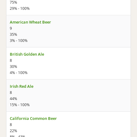
75%
29% - 100%
American Wheat Beer
9
35%
3% - 100%
British Golden Ale
8
30%
4% - 100%
Irish Red Ale
8
44%
15% - 100%
California Common Beer
8
22%
8% - 43%