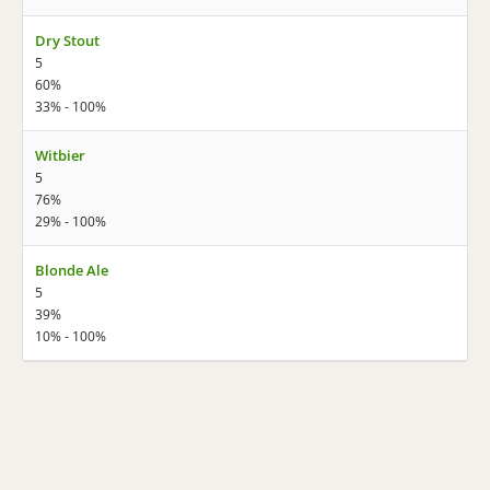
Dry Stout
5
60%
33% - 100%
Witbier
5
76%
29% - 100%
Blonde Ale
5
39%
10% - 100%