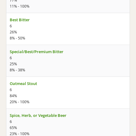
77%
11% - 100%
Best Bitter
6
26%
8% - 50%
Special/Best/Premium Bitter
6
25%
8% - 38%
Oatmeal Stout
6
84%
20% - 100%
Spice, Herb, or Vegetable Beer
6
65%
23% - 100%