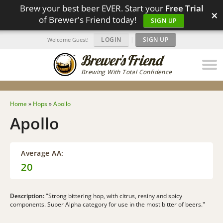
Brew your best beer EVER. Start your
Free Trial
×
of Brewer's Friend today!
SIGN UP
LOGIN
|
SIGN UP
Welcome Guest!
Brewing With Total Confidence
Home
»
Hops
»
Apollo
Apollo
Average AA:
20
Description:
"Strong bittering hop, with citrus, resiny and spicy
components. Super Alpha category for use in the most bitter of beers."