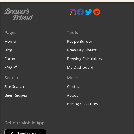
Pages
Tools
Home
Recipe Builder
Blog
Brew Day Sheets
Forum
Brewing Calculators
FAQ
My Dashboard
Search
More
Site Search
Contact
Beer Recipes
About
Pricing / Features
Get our Mobile App