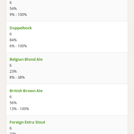
6
54%
9% - 100%
Doppelbock
6
84%
6% - 100%
Belgian Blond Ale
6
23%
8% - 38%
British Brown Ale
6
56%
13% - 100%
Foreign Extra Stout
6