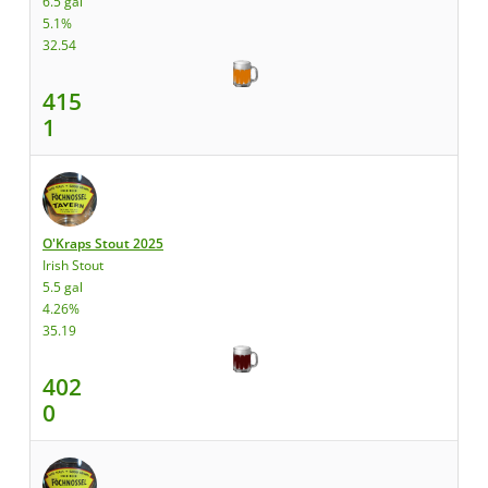
6.5 gal
5.1%
32.54
415
1
O'Kraps Stout 2025
Irish Stout
5.5 gal
4.26%
35.19
402
0