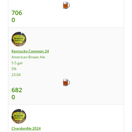
706
0
Kentucky Common 24
American Brown Ale
5.5 gal
5%
23.04
682
0
ChardonAle 2024