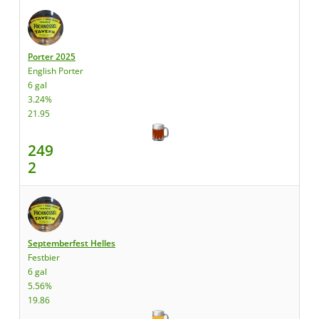
Porter 2025
English Porter
6 gal
3.24%
21.95
249
2
Septemberfest Helles
Festbier
6 gal
5.56%
19.86