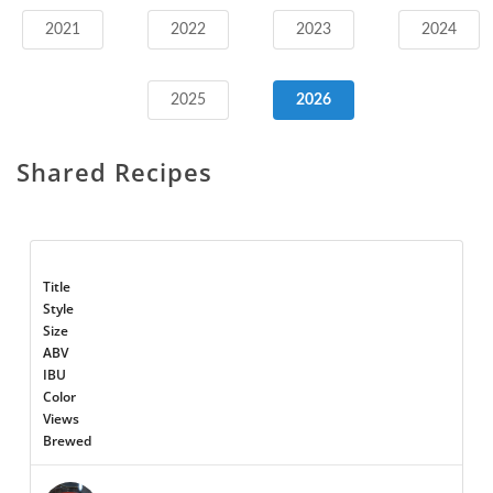
2021
2022
2023
2024
2025
2026
Shared Recipes
Title
Style
Size
ABV
IBU
Color
Views
Brewed