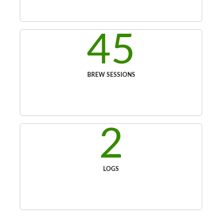
45
BREW SESSIONS
2
LOGS