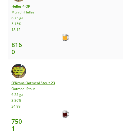
Helles 4 OP
Munich Helles
6.75 gal
5.15%
18.12
816
0
O'Kraps Oatmeal Stout 23
Oatmeal Stout
6.25 gal
3.86%
34.99
750
1