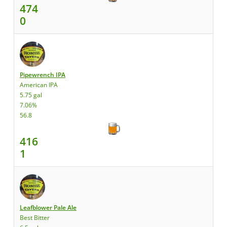
474
0
Pipewrench IPA
American IPA
5.75 gal
7.06%
56.8
416
1
Leafblower Pale Ale
Best Bitter