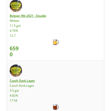
Belgian Wit 2021 - Double
Witbier
11.5 gal
4.76%
12.7
659
0
Czech Dark Lager
Czech Dark Lager
5.5 gal
4.82%
17.54