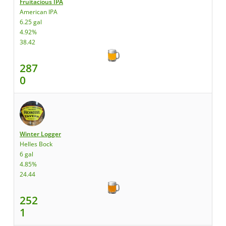
Fruitacious IPA
American IPA
6.25 gal
4.92%
38.42
287
0
Winter Logger
Helles Bock
6 gal
4.85%
24.44
252
1