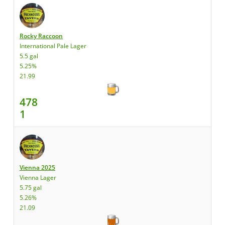
Rocky Raccoon
International Pale Lager
5.5 gal
5.25%
21.99
478
1
Vienna 2025
Vienna Lager
5.75 gal
5.26%
21.09