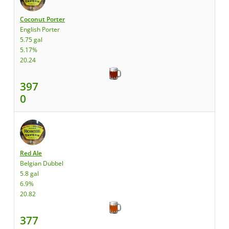
Coconut Porter
English Porter
5.75 gal
5.17%
20.24
397
0
Red Ale
Belgian Dubbel
5.8 gal
6.9%
20.82
377