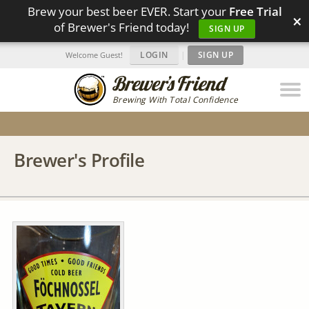
Brew your best beer EVER. Start your
Free Trial
×
of Brewer's Friend today!
SIGN UP
LOGIN
|
SIGN UP
Welcome Guest!
Brewing With Total Confidence
Brewer's Profile