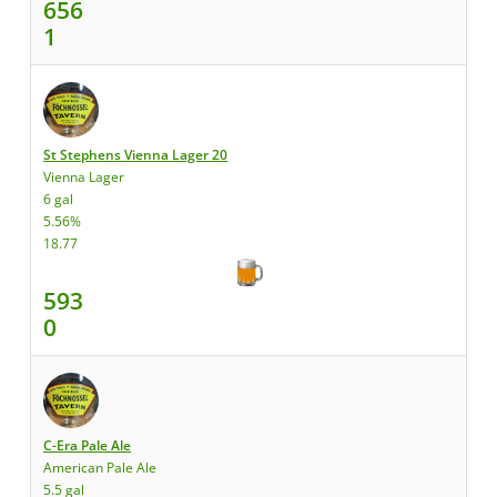
656
1
St Stephens Vienna Lager 20
Vienna Lager
6 gal
5.56%
18.77
593
0
C-Era Pale Ale
American Pale Ale
5.5 gal