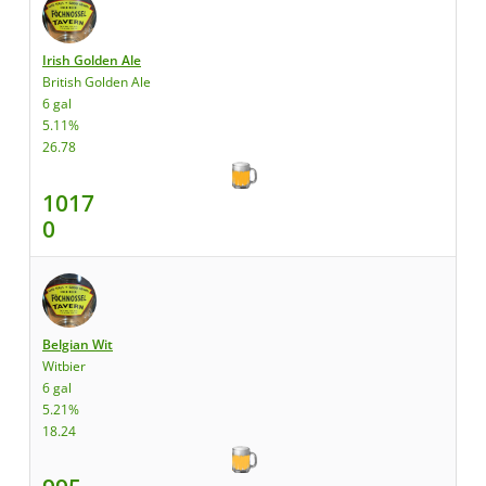
Irish Golden Ale
British Golden Ale
6 gal
5.11%
26.78
1017
0
Belgian Wit
Witbier
6 gal
5.21%
18.24