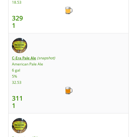
18.53
329
1
C-Era Pale Ale
(snapshot)
American Pale Ale
6 gal
5%
32.53
311
1