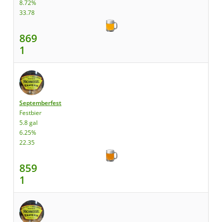
8.72%
33.78
869
1
Septemberfest
Festbier
5.8 gal
6.25%
22.35
859
1