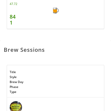
47.72
84
1
Brew Sessions
Title
Style
Brew Day
Phase
Type