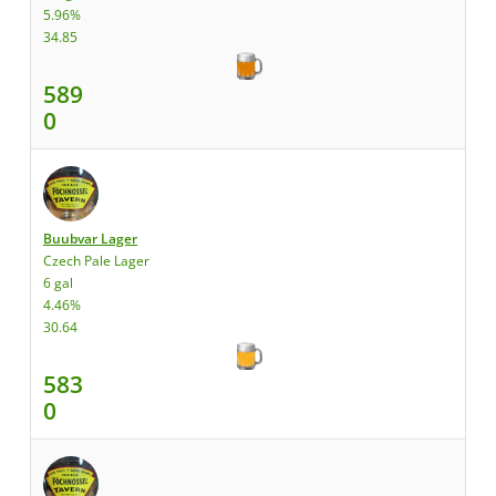
5.96%
34.85
589
0
Buubvar Lager
Czech Pale Lager
6 gal
4.46%
30.64
583
0