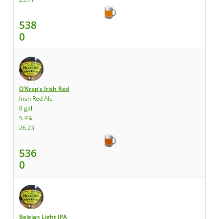
538
0
O'Krap's Irish Red
Irish Red Ale
6 gal
5.4%
26.23
536
0
Belgian Light IPA