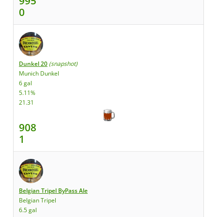
995
0
Dunkel 20
(snapshot)
Munich Dunkel
6 gal
5.11%
21.31
908
1
Belgian Tripel ByPass Ale
Belgian Tripel
6.5 gal