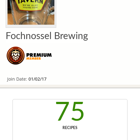
Fochnossel Brewing
Join Date:
01/02/17
75
RECIPES