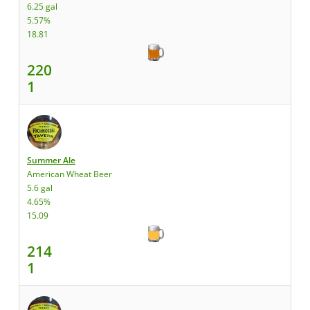
6.25 gal
5.57%
18.81
220
1
Summer Ale
American Wheat Beer
5.6 gal
4.65%
15.09
214
1