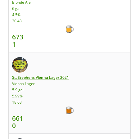
Blonde Ale
6 gal
4.5%
20.43
673
1
St. Stephens Vienna Lager 2021
Vienna Lager
5.9 gal
5.99%
18.68
661
0