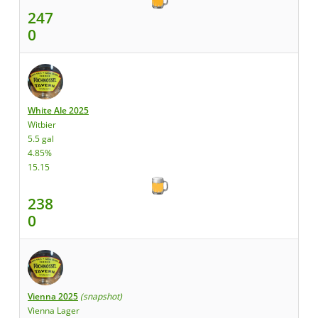
247
0
White Ale 2025
Witbier
5.5 gal
4.85%
15.15
238
0
Vienna 2025
(snapshot)
Vienna Lager