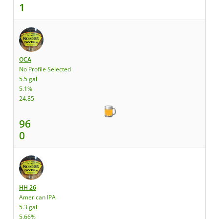
1
OCA
No Profile Selected
5.5 gal
5.1%
24.85
96
0
HH 26
American IPA
5.3 gal
5.66%