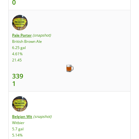
0
Pale Porter
(snapshot)
British Brown Ale
6.25 gal
4.61%
21.45
339
1
Belgian Wit
(snapshot)
Witbier
5.7 gal
5.14%