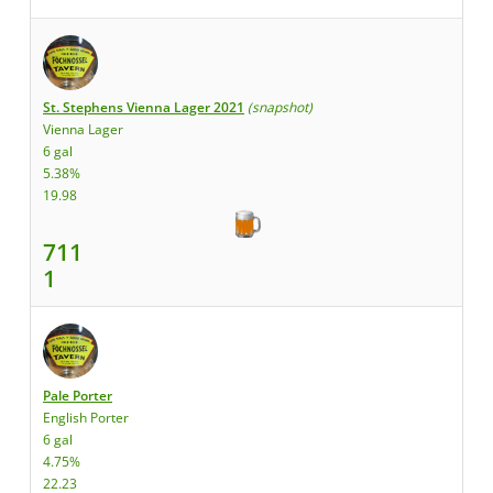
St. Stephens Vienna Lager 2021
(snapshot)
Vienna Lager
6 gal
5.38%
19.98
711
1
Pale Porter
English Porter
6 gal
4.75%
22.23