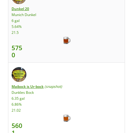
Dunkel 20
Munich Dunkel
6 gal
5.64%
21.5
575
0
Maibock is Ur-bock
(snapshot)
Dunkles Bock
6.35 gal
6.86%
21.02
560
1