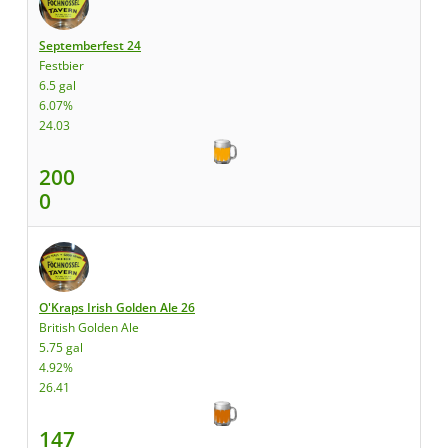
Septemberfest 24
Festbier
6.5 gal
6.07%
24.03
200
0
O'Kraps Irish Golden Ale 26
British Golden Ale
5.75 gal
4.92%
26.41
147