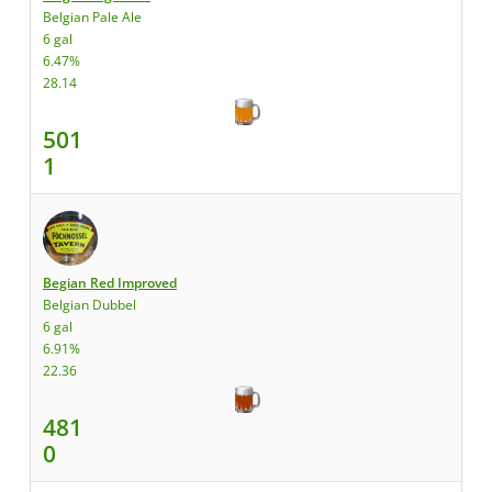
Belgian Pale Ale
6 gal
6.47%
28.14
501
1
Begian Red Improved
Belgian Dubbel
6 gal
6.91%
22.36
481
0