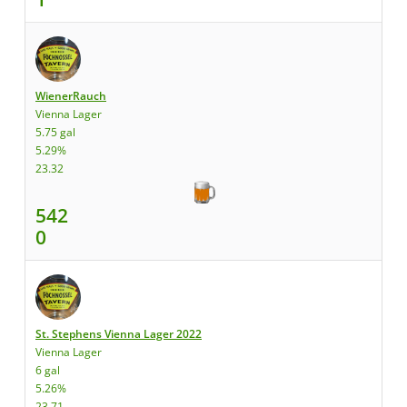
WienerRauch
Vienna Lager
5.75 gal
5.29%
23.32
542
0
St. Stephens Vienna Lager 2022
Vienna Lager
6 gal
5.26%
23.71