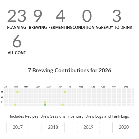
23
9
4
0
3
PLANNING
BREWING
FERMENTING
CONDITIONING
READY TO DRINK
6
ALL GONE
7
Brewing Contributions for
2026
Jan
Feb
Mar
Apr
May
Jun
Jul
Aug
Sep
Oct
Nov
Dec
M
W
F
Includes Recipes, Brew Sessions, Inventory, Brew Logs and Tank Logs
2017
2018
2019
2020