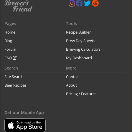
Pages
Tools
Home
Recipe Builder
Blog
Brew Day Sheets
Forum
Brewing Calculators
FAQ
My Dashboard
Search
More
Site Search
Contact
Beer Recipes
About
Pricing / Features
Get our Mobile App