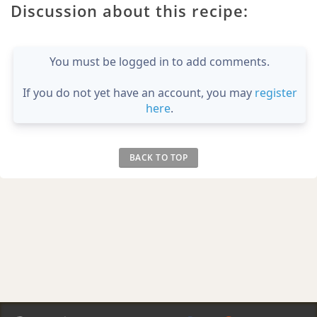
Discussion about this recipe:
You must be logged in to add comments.
If you do not yet have an account, you may
register
here
.
BACK TO TOP