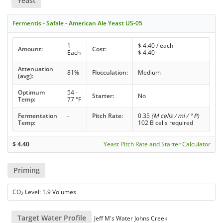
Yeast
Fermentis - Safale - American Ale Yeast US-05
1
$
4.40
/ each
Amount:
Cost:
Each
$
4.40
Attenuation
81%
Flocculation:
Medium
(avg):
Optimum
54 -
Starter:
No
Temp:
77 °F
Fermentation
-
Pitch Rate:
0.35
(M cells / ml / ° P)
Temp:
102 B cells required
$
4.40
Yeast Pitch Rate and Starter Calculator
Priming
CO
Level: 1.9 Volumes
2
Target Water Profile
Jeff M's Water Johns Creek