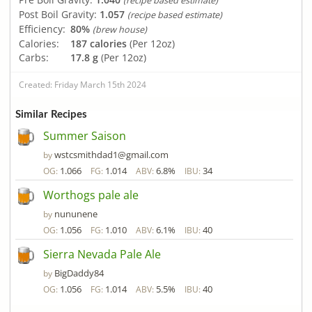
(recipe based estimate)
Post Boil Gravity:
1.057
(recipe based estimate)
Efficiency:
80%
(brew house)
Calories:
187 calories
(Per 12oz)
Carbs:
17.8 g
(Per 12oz)
Created: Friday March 15th 2024
Similar Recipes
Summer Saison
wstcsmithdad1@gmail.com
by
1.066
1.014
6.8%
34
OG:
FG:
ABV:
IBU:
Worthogs pale ale
nununene
by
1.056
1.010
6.1%
40
OG:
FG:
ABV:
IBU:
Sierra Nevada Pale Ale
BigDaddy84
by
1.056
1.014
5.5%
40
OG:
FG:
ABV:
IBU: