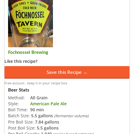
Fochnossel Brewing
Like this recipe?
Save this Recipe →
Free account · keep it in your recipe box
Beer Stats
Method:
All Grain
Style:
American Pale Ale
Boil Time:
90 min
Batch Size:
5.5 gallons
(fermentor volume)
Pre Boil Size:
7.84 gallons
Post Boil Size:
5.5 gallons
Pre Boil Gravity:
1.040