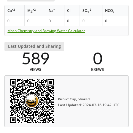
+2
+2
+
-
-2
-
Ca
Mg
Na
Cl
SO
HCO
4
3
0
0
0
0
0
0
Mash Chemistry and Brewing Water Calculator
Last Updated and Sharing
589
0
VIEWS
BREWS
Public:
Yup, Shared
Last Updated:
2024-03-16 19:42 UTC