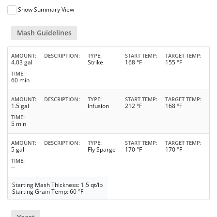
Show Summary View
Mash Guidelines
AMOUNT
DESCRIPTION
TYPE
START TEMP
TARGET TEMP
4.03 gal
Strike
168 °F
155 °F
TIME
60 min
AMOUNT
DESCRIPTION
TYPE
START TEMP
TARGET TEMP
1.5 gal
Infusion
212 °F
168 °F
TIME
5 min
AMOUNT
DESCRIPTION
TYPE
START TEMP
TARGET TEMP
5 gal
Fly Sparge
170 °F
170 °F
TIME
--
Starting Mash Thickness: 1.5 qt/lb
Starting Grain Temp: 60 °F