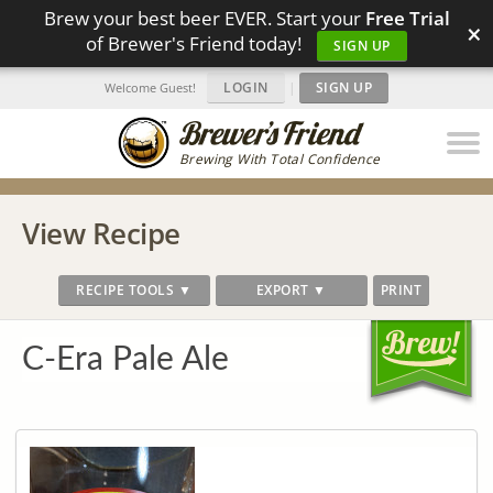
Brew your best beer EVER. Start your
Free Trial
×
of Brewer's Friend today!
SIGN UP
LOGIN
|
SIGN UP
Welcome Guest!
Brewing With Total Confidence
View Recipe
RECIPE TOOLS ▼
EXPORT ▼
PRINT
C-Era Pale Ale