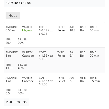
10.75 lbs
/
$
13.58
Hops
AMOUNT
VARIETY
COST
TYPE
AA
USE
TIME
0.50 oz
Magnum
$
0.48
/ oz
Pellet
10.8
Boil
60 min
$
0.24
IBU
BILL %
20.4
20%
AMOUNT
VARIETY
COST
TYPE
AA
USE
TIME
1 oz
Cascade
$
1.56
/ oz
Pellet
6.1
Boil
20 min
$
1.56
IBU
BILL %
13.95
40%
AMOUNT
VARIETY
COST
TYPE
AA
USE
TIME
1 oz
Cascade
$
1.56
/ oz
Pellet
6.1
Boil
0.5 min
$
1.56
IBU
BILL %
0.5
40%
2.50 oz
/
$
3.36