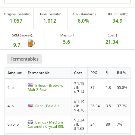
Original Gravity:
Final Gravity:
ABV (standard):
IBU (tinseth):
1.057
1.012
6.0%
34.9
SRM (morey):
Mash pH
Cost $
5.6
21.34
9.7
Fermentables
Amount
Fermentable
Cost
PPG
°L
Bill %
$
1.19
Briess - Brewers
6 lb
/ lb
37
1.8
55.8%
Malt 2-Row
$
7.14
$
1.19
4 lb
Rahr - Pale Ale
/ lb
36.34
3.5
37.2%
$
4.76
$
2.24
Bairds - Medium
0.75 lb
/ lb
34
80
7%
Caramel / Crystal 80L
$
1.68