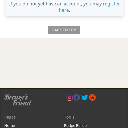
If you do not yet have an account, you may
register
here
.
BACK TO TOP
Pages
Tools
Home
Recipe Builder