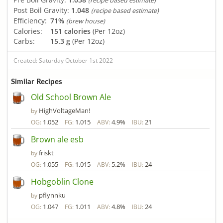
(recipe based estimate)
Post Boil Gravity:
1.048
(recipe based estimate)
Efficiency:
71%
(brew house)
Calories:
151 calories
(Per 12oz)
Carbs:
15.3 g
(Per 12oz)
Created: Saturday October 1st 2022
Similar Recipes
Old School Brown Ale
HighVoltageMan!
by
1.052
1.015
4.9%
21
OG:
FG:
ABV:
IBU:
Brown ale esb
friskt
by
1.055
1.015
5.2%
24
OG:
FG:
ABV:
IBU:
Hobgoblin Clone
pflynnku
by
1.047
1.011
4.8%
24
OG:
FG:
ABV:
IBU: