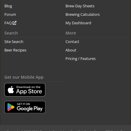
Blog
Brew Day Sheets
Forum
Brewing Calculators
FAQ
My Dashboard
Search
More
Site Search
Contact
Beer Recipes
About
Pricing / Features
Get our Mobile App