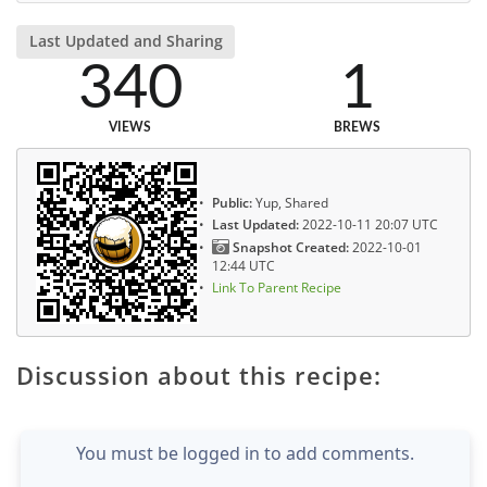
Last Updated and Sharing
340
1
VIEWS
BREWS
Public:
Yup, Shared
Last Updated:
2022-10-11 20:07 UTC
Snapshot Created:
2022-10-01
12:44 UTC
Link To Parent Recipe
Discussion about this recipe:
You must be logged in to add comments.