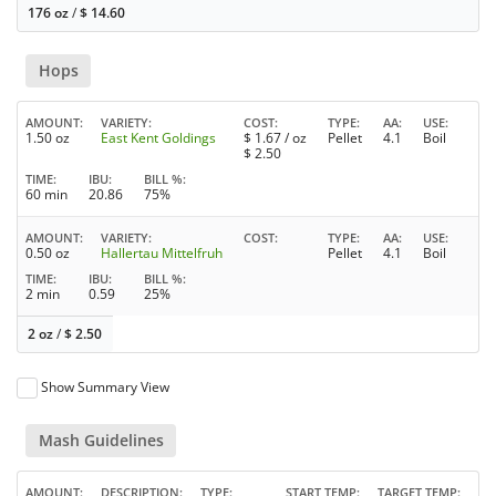
176 oz
/
$
14.60
Hops
AMOUNT
VARIETY
COST
TYPE
AA
USE
1.50 oz
East Kent Goldings
$
1.67
/ oz
Pellet
4.1
Boil
$
2.50
TIME
IBU
BILL %
60 min
20.86
75%
AMOUNT
VARIETY
COST
TYPE
AA
USE
0.50 oz
Hallertau Mittelfruh
Pellet
4.1
Boil
TIME
IBU
BILL %
2 min
0.59
25%
2 oz
/
$
2.50
Show Summary View
Mash Guidelines
AMOUNT
DESCRIPTION
TYPE
START TEMP
TARGET TEMP