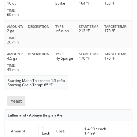
16 qt
Strike
164 °F
153 °F
TIME
60 min
AMOUNT
DESCRIPTION
TYPE
START TEMP
TARGET TEMP
2 gal
Infusion
212 °F
170 °F
TIME
20 min
AMOUNT
DESCRIPTION
TYPE
START TEMP
TARGET TEMP
4.5 gal
Fly Sparge
170 °F
170 °F
TIME
45 min
Starting Mash Thickness: 1.5 qt/lb
Starting Grain Temp: 65 °F
Yeast
Lallemand - Abbaye Belgian Ale
1
$
4.99
/ each
Amount:
Cost:
Each
$
4.99