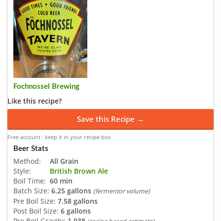
Fochnossel Brewing
Like this recipe?
Save this Recipe →
Free account · keep it in your recipe box
Beer Stats
Method:
All Grain
Style:
British Brown Ale
Boil Time:
60 min
Batch Size:
6.25 gallons
(fermentor volume)
Pre Boil Size:
7.58 gallons
Post Boil Size:
6 gallons
Pre Boil Gravity:
1.038