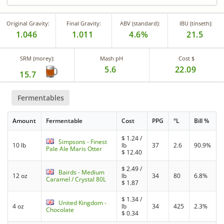
Original Gravity:
Final Gravity:
ABV (standard):
IBU (tinseth):
1.046
1.011
4.6%
21.5
SRM (morey):
Mash pH
Cost $
5.6
22.09
15.7
Fermentables
Amount
Fermentable
Cost
PPG
°L
Bill %
$
1.24
/
Simpsons - Finest
10 lb
lb
37
2.6
90.9%
Pale Ale Maris Otter
$
12.40
$
2.49
/
Bairds - Medium
12 oz
lb
34
80
6.8%
Caramel / Crystal 80L
$
1.87
$
1.34
/
United Kingdom -
4 oz
lb
34
425
2.3%
Chocolate
$
0.34