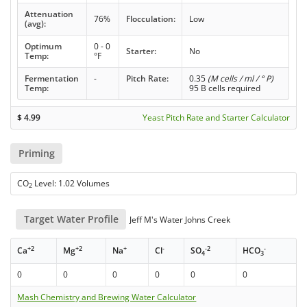
Attenuation
76%
Flocculation:
Low
(avg):
Optimum
0 - 0
Starter:
No
Temp:
°F
Fermentation
-
Pitch Rate:
0.35
(M cells / ml / ° P)
Temp:
95 B cells required
$
4.99
Yeast Pitch Rate and Starter Calculator
Priming
CO
Level: 1.02 Volumes
2
Target Water Profile
Jeff M's Water Johns Creek
+2
+2
+
-
-2
-
Ca
Mg
Na
Cl
SO
HCO
4
3
0
0
0
0
0
0
Mash Chemistry and Brewing Water Calculator