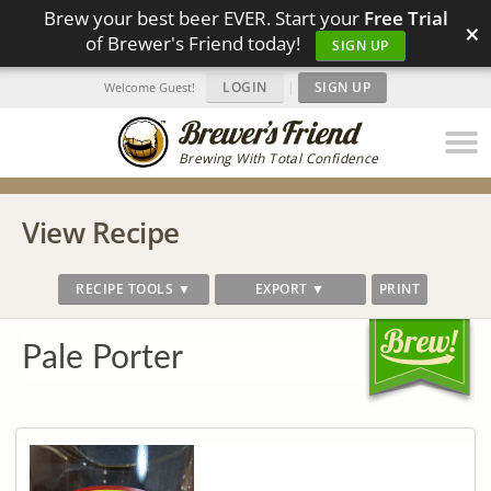
Brew your best beer EVER. Start your
Free Trial
×
of Brewer's Friend today!
SIGN UP
LOGIN
|
SIGN UP
Welcome Guest!
Brewing With Total Confidence
View Recipe
RECIPE TOOLS ▼
EXPORT ▼
PRINT
Pale Porter